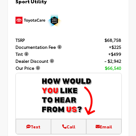
Sport Utility
TSRP
$68,758
Documentation Fee
+$225
Tint
+$499
Dealer Discount
- $2,942
Our Price
$66,540
Text
Call
Email