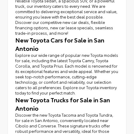
reliable Toyota sedan, a spacious SUV, or a powerful
truck, our inventory caters to every need. We are
committed to delivering exceptional service and value,
ensuring you leave with the best deal possible.
Discover our competitive new car deals, flexible
financing options, new car lease specials, seamless
trade-in process, and more!
New Toyota Cars for Sale in San
Antonio
Explore our wide range of popular new Toyota models
for sale, including the latest Toyota Camry, Toyota
Corolla, and Toyota Prius. Each model is renowned for
its exceptional features and wide appeal. Whether you
seek top-notch performance, cutting-edge
technology, or comfort and reliability, our selection
caters to all preferences. Explore our Toyota inventory
today to find your perfect match.
New Toyota Trucks for Sale in San
Antonio
Discover the new Toyota Tacoma and Toyota Tundra,
for sale in San Antonio, conveniently located near
Cibolo and Converse. These signature trucks offer
robust performance and versatility, ideal for those