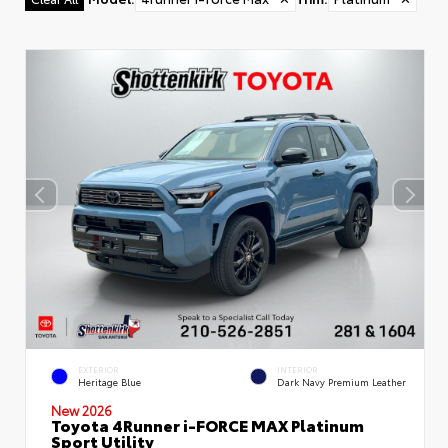
EXTERIOR
INTERIOR
Heritage Blue
Dark Navy Premium Leather
New 2026
Toyota 4Runner i-FORCE MAX Platinum
Sport Utility