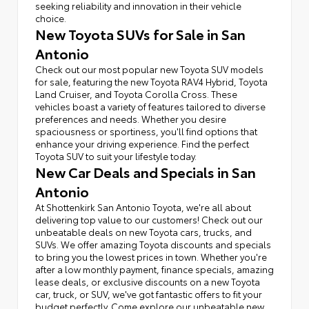
seeking reliability and innovation in their vehicle
choice.
New Toyota SUVs for Sale in San
Antonio
Check out our most popular new Toyota SUV models
for sale, featuring the new Toyota RAV4 Hybrid, Toyota
Land Cruiser, and Toyota Corolla Cross. These
vehicles boast a variety of features tailored to diverse
preferences and needs. Whether you desire
spaciousness or sportiness, you'll find options that
enhance your driving experience. Find the perfect
Toyota SUV to suit your lifestyle today.
New Car Deals and Specials in San
Antonio
At Shottenkirk San Antonio Toyota, we're all about
delivering top value to our customers! Check out our
unbeatable deals on new Toyota cars, trucks, and
SUVs. We offer amazing Toyota discounts and specials
to bring you the lowest prices in town. Whether you're
after a low monthly payment, finance specials, amazing
lease deals, or exclusive discounts on a new Toyota
car, truck, or SUV, we've got fantastic offers to fit your
budget perfectly. Come explore our unbeatable new