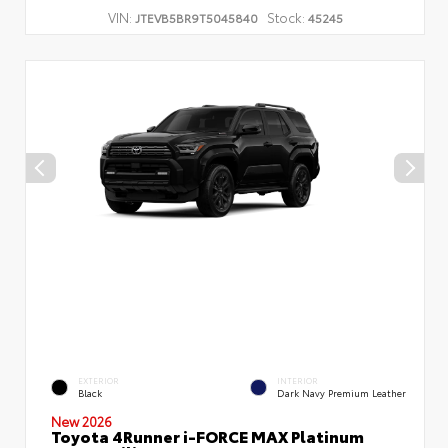
VIN:
Stock:
JTEVB5BR9T5045840
45245
EXTERIOR
INTERIOR
Black
Dark Navy Premium Leather
New 2026
Toyota 4Runner i-FORCE MAX Platinum