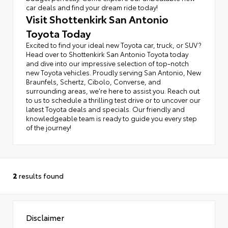
car deals and find your dream ride today!
Visit Shottenkirk San Antonio
Toyota Today
Excited to find your ideal new Toyota car, truck, or SUV?
Head over to Shottenkirk San Antonio Toyota today
and dive into our impressive selection of top-notch
new Toyota vehicles. Proudly serving San Antonio, New
Braunfels, Schertz, Cibolo, Converse, and
surrounding areas, we're here to assist you. Reach out
to us to schedule a thrilling test drive or to uncover our
latest Toyota deals and specials. Our friendly and
knowledgeable team is ready to guide you every step
of the journey!
2
results found
Disclaimer