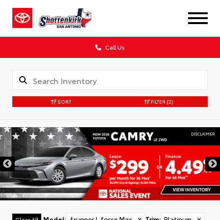
Call Us
SORT
FILTER
(2)
DISCLAIMER
Model
:
4runner I-force Max
✕
Trim
:
Platinum
✕
Clear All