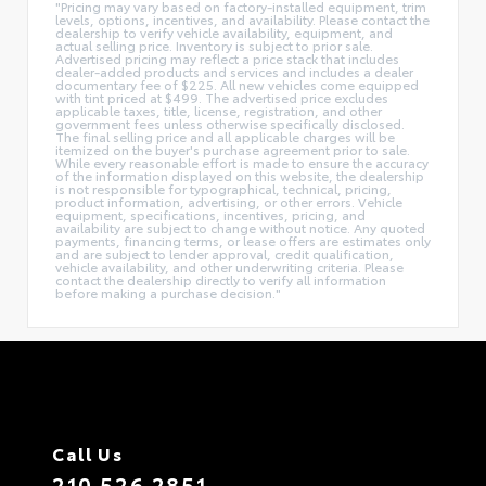
"Pricing may vary based on factory-installed equipment, trim
levels, options, incentives, and availability. Please contact the
dealership to verify vehicle availability, equipment, and
actual selling price. Inventory is subject to prior sale.
Advertised pricing may reflect a price stack that includes
dealer-added products and services and includes a dealer
documentary fee of $225. All new vehicles come equipped
with tint priced at $499. The advertised price excludes
applicable taxes, title, license, registration, and other
government fees unless otherwise specifically disclosed.
The final selling price and all applicable charges will be
itemized on the buyer's purchase agreement prior to sale.
While every reasonable effort is made to ensure the accuracy
of the information displayed on this website, the dealership
is not responsible for typographical, technical, pricing,
product information, advertising, or other errors. Vehicle
equipment, specifications, incentives, pricing, and
availability are subject to change without notice. Any quoted
payments, financing terms, or lease offers are estimates only
and are subject to lender approval, credit qualification,
vehicle availability, and other underwriting criteria. Please
contact the dealership directly to verify all information
before making a purchase decision."
Call Us
210.526.2851