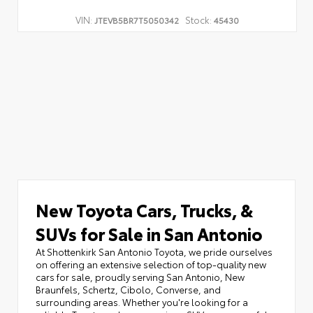
VIN:
Stock:
JTEVB5BR7T5050342
45430
New Toyota Cars, Trucks, &
SUVs for Sale in San Antonio
At Shottenkirk San Antonio Toyota, we pride ourselves
on offering an extensive selection of top-quality new
cars for sale, proudly serving San Antonio, New
Braunfels, Schertz, Cibolo, Converse, and
surrounding areas. Whether you're looking for a