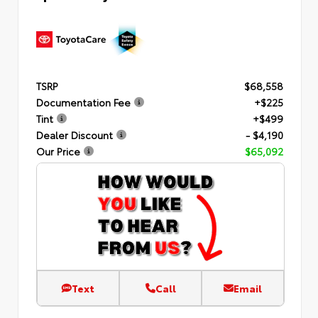
TSRP
$68,558
Documentation Fee
+$225
Tint
+$499
Dealer Discount
- $4,190
Our Price
$65,092
Text
Call
Email