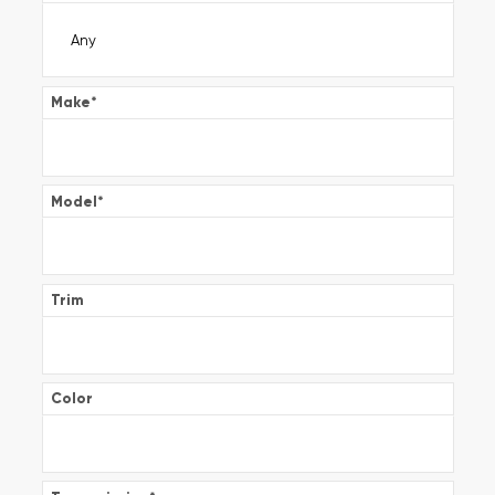
Make
*
Model
*
Trim
Color