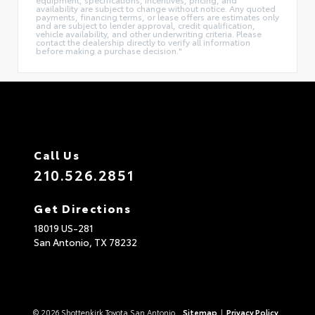
availability are subject to change without notice. Any quoted
payments, financing terms, or lease offers are estimates only
and are subject to lender approval, credit qualification,
vehicle availability, and other underwriting criteria. Please
contact the dealership directly to verify all information
before making a purchase decision."
Call Us
210.526.2851
Get Directions
18019 US-281
San Antonio,
TX
78232
© 2026 Shottenkirk Toyota San Antonio.
Sitemap
|
Privacy Policy