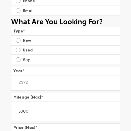
Phone
Email
What Are You Looking For?
Type
*
New
Used
Any
Year
*
Mileage (Max)
*
Price (Max)
*