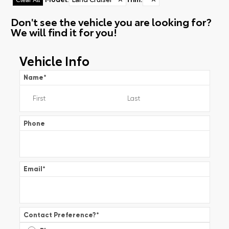
Don't see the vehicle you are looking for?
We will find it for you!
Vehicle Info
Name
*
Phone
Email
*
Contact Preference?
*