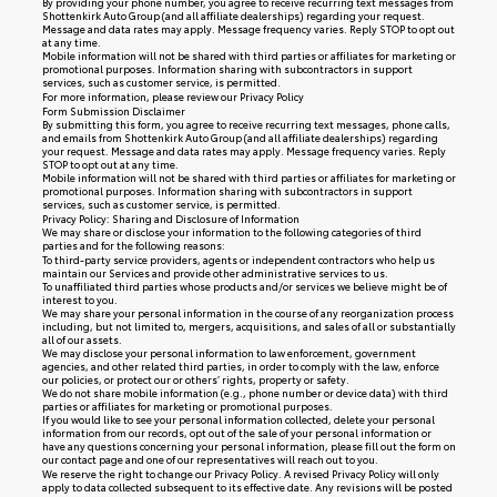
By providing your phone number, you agree to receive recurring text messages from
Shottenkirk Auto Group (and all affiliate dealerships) regarding your request.
Message and data rates may apply. Message frequency varies. Reply STOP to opt out
at any time.
Mobile information will not be shared with third parties or affiliates for marketing or
promotional purposes. Information sharing with subcontractors in support
services, such as customer service, is permitted.
For more information, please review our
Privacy Policy
Form Submission Disclaimer
By submitting this form, you agree to receive recurring text messages, phone calls,
and emails from Shottenkirk Auto Group (and all affiliate dealerships) regarding
your request. Message and data rates may apply. Message frequency varies. Reply
STOP to opt out at any time.
Mobile information will not be shared with third parties or affiliates for marketing or
promotional purposes. Information sharing with subcontractors in support
services, such as customer service, is permitted.
Privacy Policy: Sharing and Disclosure of Information
We may share or disclose your information to the following categories of third
parties and for the following reasons:
To third-party service providers, agents or independent contractors who help us
maintain our Services and provide other administrative services to us.
To unaffiliated third parties whose products and/or services we believe might be of
interest to you.
We may share your personal information in the course of any reorganization process
including, but not limited to, mergers, acquisitions, and sales of all or substantially
all of our assets.
We may disclose your personal information to law enforcement, government
agencies, and other related third parties, in order to comply with the law, enforce
our policies, or protect our or others’ rights, property or safety.
We do not share mobile information (e.g., phone number or device data) with third
parties or affiliates for marketing or promotional purposes.
If you would like to see your personal information collected, delete your personal
information from our records, opt out of the sale of your personal information or
have any questions concerning your personal information, please fill out the form on
our
contact page
and one of our representatives will reach out to you.
We reserve the right to change our Privacy Policy. A revised Privacy Policy will only
apply to data collected subsequent to its effective date. Any revisions will be posted