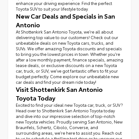
enhance your driving experience. Find the perfect
Toyota SUV to suit your lifestyle today.
New Car Deals and Specials in San
Antonio
At Shottenkirk San Antonio Toyota, we're all about
delivering top value to our customers! Check out our
unbeatable deals on new Toyota cars, trucks, and
SUVs. We offer amazing Toyota discounts and specials
to bring you the lowest prices in town. Whether you're
after a low monthly payment, finance specials, amazing
lease deals, or exclusive discounts on a new Toyota
car, truck, or SUV, we've got fantastic offers to fit your
budget perfectly. Come explore our unbeatable new
car deals and find your dream ride today!
Visit Shottenkirk San Antonio
Toyota Today
Excited to find your ideal new Toyota car, truck, or SUV?
Head over to Shottenkirk San Antonio Toyota today
and dive into our impressive selection of top-notch
new Toyota vehicles. Proudly serving San Antonio, New
Braunfels, Schertz, Cibolo, Converse, and
surrounding areas, we're here to assist you. Reach out
to us to schedule a thrilling test drive or to uncover our