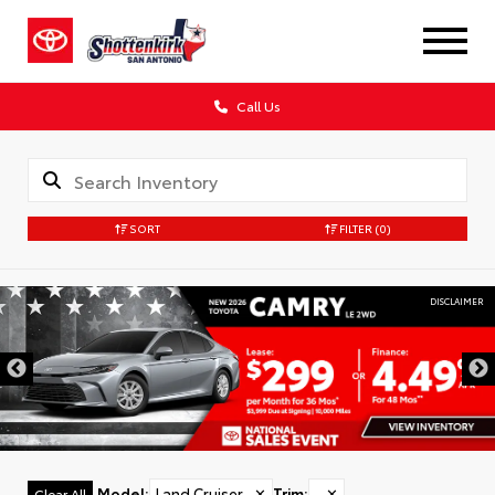
Call Us
SORT
FILTER
(0)
DISCLAIMER
Model
:
Land Cruiser
✕
Trim
:
✕
Clear All