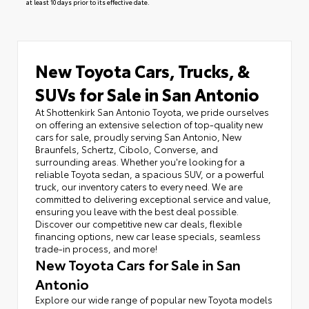
at least 10 days prior to its effective date.
New Toyota Cars, Trucks, &
SUVs for Sale in San Antonio
At Shottenkirk San Antonio Toyota, we pride ourselves
on offering an extensive selection of top-quality new
cars for sale, proudly serving San Antonio, New
Braunfels, Schertz, Cibolo, Converse, and
surrounding areas. Whether you're looking for a
reliable Toyota sedan, a spacious SUV, or a powerful
truck, our inventory caters to every need. We are
committed to delivering exceptional service and value,
ensuring you leave with the best deal possible.
Discover our competitive new car deals, flexible
financing options, new car lease specials, seamless
trade-in process, and more!
New Toyota Cars for Sale in San
Antonio
Explore our wide range of popular new Toyota models