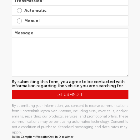
Transmission
*
Automatic
Manual
Message
By submitting this form, you agree to be contacted with
information regarding the vehicle you are searching for.
By submitting your information, you consent to receive communications
from Shottenkirk Toyota San Antonio, including SMS, voice calls, and/or
emails, regarding our products, services, and promotional offers. These
communications may be sent using automated technology. Consent is
not a condition of purchase. Standard messaging and data rates may
apply.
Twilio-Compliant Website Opt-In Disclaimer