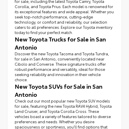
for sale, including the latest Toyota Camry, Toyota
Corolla, and Toyota Prius. Each model is renowned for
its exceptional features and wide appeal. Whether you
seek top-notch performance, cutting-edge
technology, or comfort and reliability, our selection
caters to all preferences. Explore our Toyota inventory
today to find your perfect match.
New Toyota Trucks for Sale in San
Antonio
Discover the new Toyota Tacoma and Toyota Tundra,
for sale in San Antonio, conveniently located near
Cibolo and Converse. These signature trucks offer
robust performance and versatility, ideal for those
seeking reliability and innovation in their vehicle
choice.
New Toyota SUVs for Sale in San
Antonio
Check out our most popular new Toyota SUV models
for sale, featuring the new Toyota RAV4 Hybrid, Toyota
Land Cruiser, and Toyota Corolla Cross. These
vehicles boast a variety of features tailored to diverse
preferences and needs. Whether you desire
spaciousness or sportiness, you'll find options that