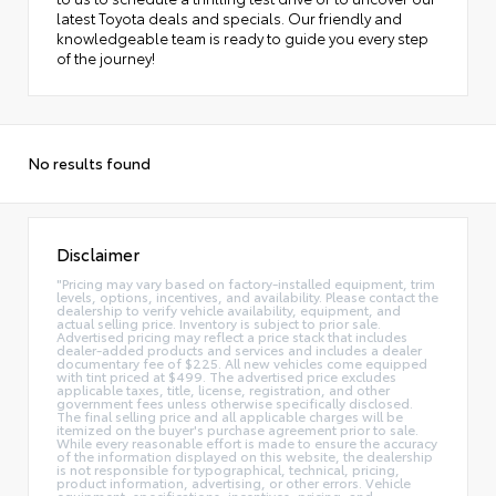
latest Toyota deals and specials. Our friendly and
knowledgeable team is ready to guide you every step
of the journey!
No results found
Disclaimer
"Pricing may vary based on factory-installed equipment, trim
levels, options, incentives, and availability. Please contact the
dealership to verify vehicle availability, equipment, and
actual selling price. Inventory is subject to prior sale.
Advertised pricing may reflect a price stack that includes
dealer-added products and services and includes a dealer
documentary fee of $225. All new vehicles come equipped
with tint priced at $499. The advertised price excludes
applicable taxes, title, license, registration, and other
government fees unless otherwise specifically disclosed.
The final selling price and all applicable charges will be
itemized on the buyer's purchase agreement prior to sale.
While every reasonable effort is made to ensure the accuracy
of the information displayed on this website, the dealership
is not responsible for typographical, technical, pricing,
product information, advertising, or other errors. Vehicle
equipment, specifications, incentives, pricing, and