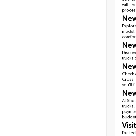
with th
proces
New
Explore
model i
comfort
New
Discove
trucks 
New
Check o
Cross. 
you'll 
New
At Shot
trucks,
payment
budget 
Vis
Excited