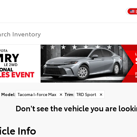
Model
:
Tacoma I-force Max
✕
Trim
:
TRD Sport
✕
Don't see the vehicle you are lookin
cle Info