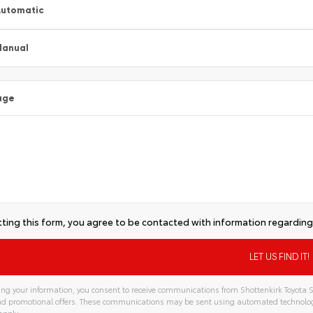
utomatic
Manual
age
ting this form, you agree to be contacted with information regarding 
ng your information, you consent to receive communications from Shottenkirk Toyota S
and promotional offers. These communications may be sent using automated technolo
apply.