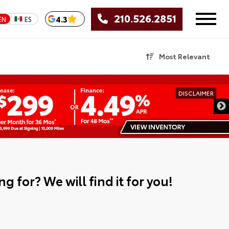
210.526.2851
4.3
EN
ES
Most Relevant
DISCLAIMER
g for? We will find it for you!