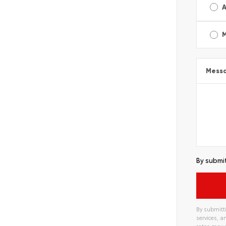
A
Mess
By submit
By submitti
services, 
rates may 