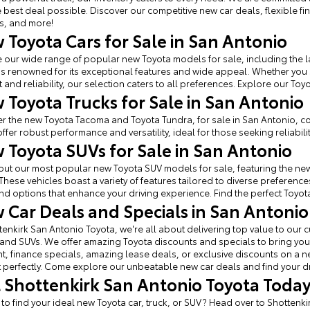
e best deal possible. Discover our competitive new car deals, flexible f
s, and more!
 Toyota Cars for Sale in San Antonio
 our wide range of popular new Toyota models for sale, including the l
s renowned for its exceptional features and wide appeal. Whether you
 and reliability, our selection caters to all preferences. Explore our Toy
 Toyota Trucks for Sale in San Antonio
r the new Toyota Tacoma and Toyota Tundra, for sale in San Antonio, c
offer robust performance and versatility, ideal for those seeking reliabilit
 Toyota SUVs for Sale in San Antonio
ut our most popular new Toyota SUV models for sale, featuring the new
These vehicles boast a variety of features tailored to diverse prefere
find options that enhance your driving experience. Find the perfect Toyota 
 Car Deals and Specials in San Antonio
tenkirk San Antonio Toyota, we're all about delivering top value to ou
 and SUVs. We offer amazing Toyota discounts and specials to bring you 
, finance specials, amazing lease deals, or exclusive discounts on a new 
perfectly. Come explore our unbeatable new car deals and find your d
it Shottenkirk San Antonio Toyota Toda
 to find your ideal new Toyota car, truck, or SUV? Head over to Shottenk