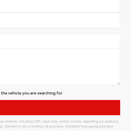
the vehicle you are searching for.
an Antonio, including SMS, voice calls, and/or emails, regarding our products,
gy. Consent is not a condition of purchase. Standard messaging and data