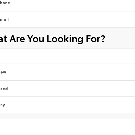
Phone
mail
t Are You Looking For?
New
Used
ny