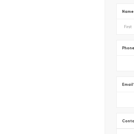
Name
Phon
Email
Conta