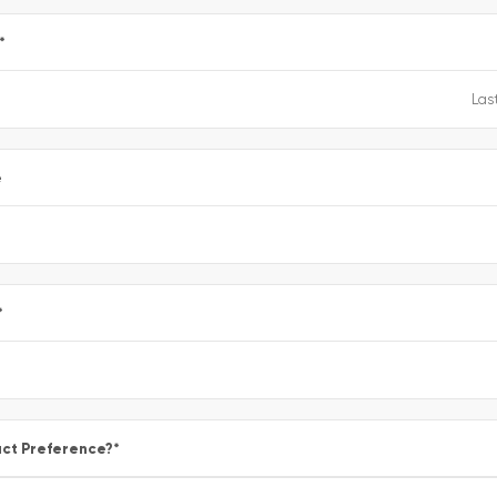
*
e
*
ct Preference?
*