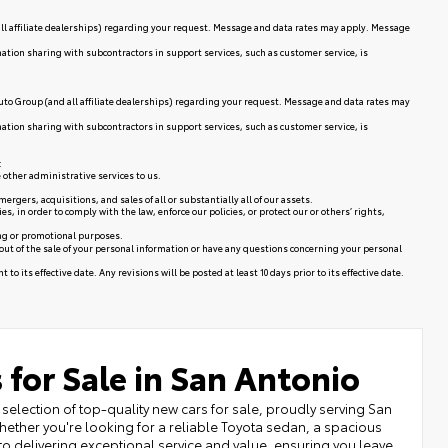
ll affiliate dealerships) regarding your request. Message and data rates may apply. Message
mation sharing with subcontractors in support services, such as customer service, is
uto Group (and all affiliate dealerships) regarding your request. Message and data rates may
mation sharing with subcontractors in support services, such as customer service, is
:
 other administrative services to us.
rgers, acquisitions, and sales of all or substantially all of our assets.
in order to comply with the law, enforce our policies, or protect our or others’ rights,
ing or promotional purposes.
 out of the sale of your personal information or have any questions concerning your personal
to its effective date. Any revisions will be posted at least 10 days prior to its effective date.
 for Sale in San Antonio
selection of top-quality new cars for sale, proudly serving San
ether you're looking for a reliable Toyota sedan, a spacious
to delivering exceptional service and value, ensuring you leave