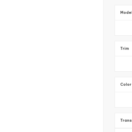
Mode
Trim
Color
Trans