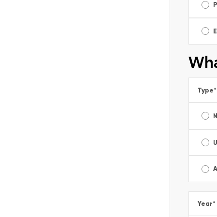
E
Wha
Type
*
A
Year
*