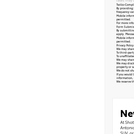
Twilio-Compl
By providing 
frequency var
Mobile inform
permitted.
For more info
Form Submis
By submitting
apply. Messag
Mobile inform
permitted.
Privacy Polic
We may share 
To third-part
To unaffiliat
We may share 
We may disclo
property or s
We do not sha
If you would 
information, 
We reserve the
Ne
At Shot
Antonio
SUV, or