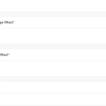
ge (Max)
*
 (Max)
*
*