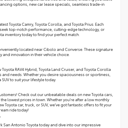
inancing options, new car lease specials, seamless trade-in
atest Toyota Camry, Toyota Corolla, and Toyota Prius. Each
 seek top-notch performance, cutting-edge technology, or
ota inventory today to find your perfect match.
onveniently located near Cibolo and Converse. These signature
y and innovation in their vehicle choice.
 Toyota RAV4 Hybrid, Toyota Land Cruiser, and Toyota Corolla
nces and needs. Whether you desire spaciousness or sportiness,
SUV to suit your lifestyle today.
r customers! Check out our unbeatable deals on new Toyota cars,
the lowest prices in town. Whether you're after a low monthly
Toyota car, truck, or SUV, we've got fantastic offers to fit your
ream ride today!
y
irk San Antonio Toyota today and dive into our impressive