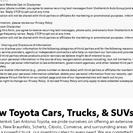
iant Website Opt-In Disclaimer
your phone number, you agree to receive recurring text messages from Shottenkirk Auto Group (and a
ies. Reply STOP to opt out at any time.
ation will not be shared with third parties or affiliates for marketing or promotional purposes. Infor
rmation, please review our
Privacy Policy
sion Disclaimer
 this form, you agree to receive recurring text messages, phone calls, and emails from Shottenkirk A
e frequency varies. Reply STOP to opt out at any time.
ation will not be shared with third parties or affiliates for marketing or promotional purposes. Infor
y: Sharing and Disclosure of Information
or disclose your information to the following categories of third parties and for the following reasons
y service providers, agents or independent contractors who help us maintain our Services and provide
ed third parties whose products and/or services we believe might be of interest to you.
your personal information in the course of any reorganization process including, but not limited to, me
se your personal information to law enforcement, government agencies, and other related third parties, 
afety.
re mobile information (e.g., phone number or device data) with third parties or affiliates for market
like to see your personal information collected, delete your personal information from our records, opt
please fill out the form on our
contact page
and one of our representatives will reach out to you.
 right to change our Privacy Policy. A revised Privacy Policy will only apply to data collected subsequent 
w Toyota Cars, Trucks, & SUVs
tenkirk San Antonio Toyota, we pride ourselves on offering an extensive 
, New Braunfels, Schertz, Cibolo, Converse, and surrounding areas. Wh
 a powerful truck, our inventory caters to every need. We are committed 