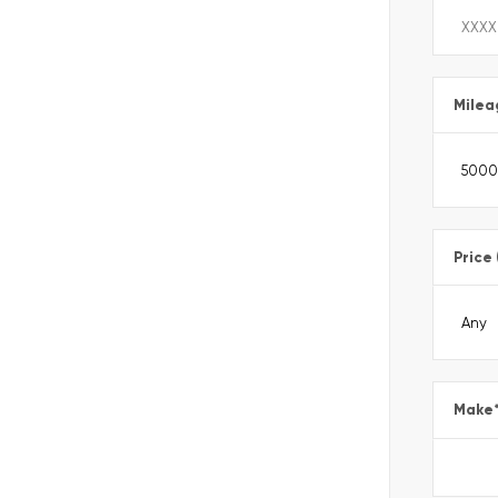
Milea
Price
Make