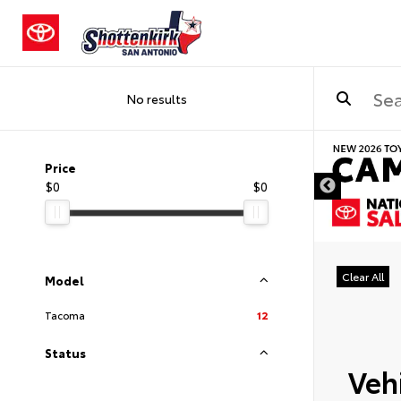
No results
DISCLAIMER
Price
$0
$0
Clear All
Model
Tacoma
12
Status
Vehi