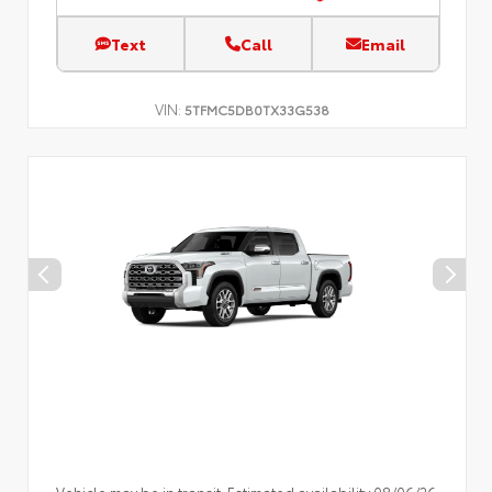
Text
Call
Email
VIN:
5TFMC5DB0TX33G538
Vehicle may be in transit. Estimated availability 08/06/26