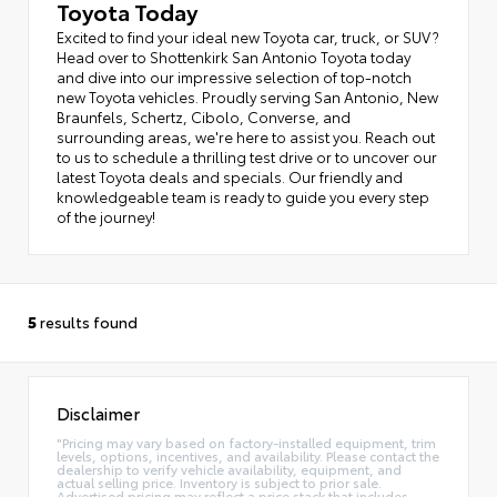
Toyota Today
Excited to find your ideal new Toyota car, truck, or SUV?
Head over to Shottenkirk San Antonio Toyota today
and dive into our impressive selection of top-notch
new Toyota vehicles. Proudly serving San Antonio, New
Braunfels, Schertz, Cibolo, Converse, and
surrounding areas, we're here to assist you. Reach out
to us to schedule a thrilling test drive or to uncover our
latest Toyota deals and specials. Our friendly and
knowledgeable team is ready to guide you every step
of the journey!
5
results found
Disclaimer
"Pricing may vary based on factory-installed equipment, trim
levels, options, incentives, and availability. Please contact the
dealership to verify vehicle availability, equipment, and
actual selling price. Inventory is subject to prior sale.
Advertised pricing may reflect a price stack that includes