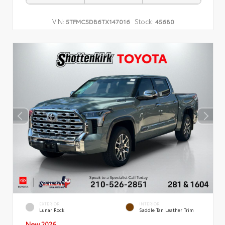
VIN:
Stock:
5TFMC5DB6TX147016
45680
EXTERIOR
INTERIOR
Lunar Rock
Saddle Tan Leather Trim
New 2026