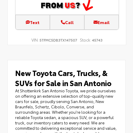
Text
Call
Email
VIN:
Stock:
5TFMC5DB3TX147507
45743
New Toyota Cars, Trucks, &
SUVs for Sale in San Antonio
At Shottenkirk San Antonio Toyota, we pride ourselves
on offering an extensive selection of top-quality new
cars for sale, proudly serving San Antonio, New
Braunfels, Schertz, Cibolo, Converse, and
surrounding areas. Whether you're looking for a
reliable Toyota sedan, a spacious SUV, or a powerful
truck, our inventory caters to every need. We are
committed to delivering exceptional service and value,