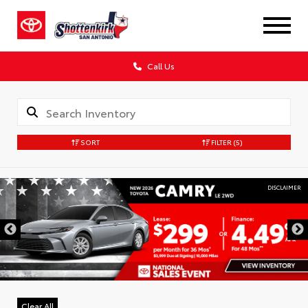
Call Us
SORT
FILTER
(5)
DISCLAIMER
Clear All