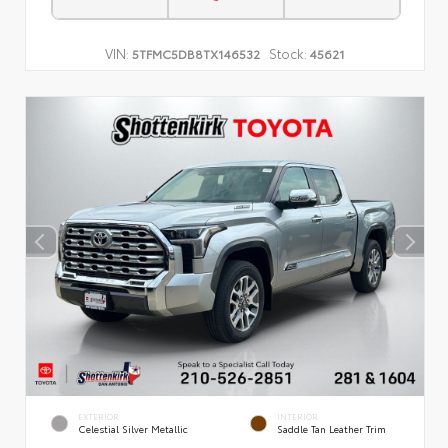
VIN:
Stock:
5TFMC5DB8TX146532
45621
EXTERIOR
INTERIOR
Celestial Silver Metallic
Saddle Tan Leather Trim