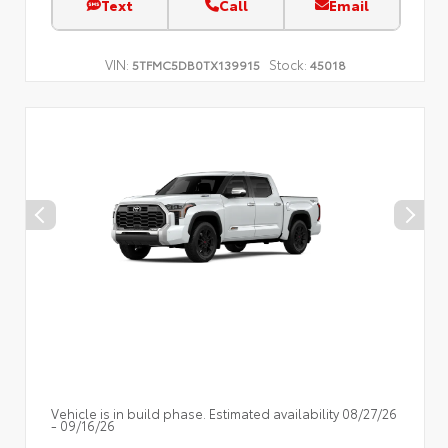
Text
Call
Email
VIN:
Stock:
5TFMC5DB0TX139915
45018
Vehicle is in build phase. Estimated availability 08/27/26
- 09/16/26