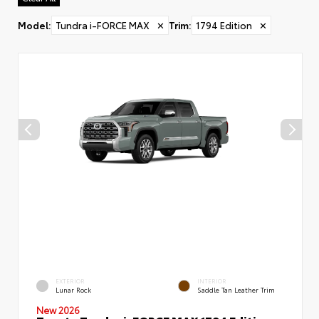
Model
:
Tundra i-FORCE MAX
✕
Trim
:
1794 Edition
✕
EXTERIOR
INTERIOR
Lunar Rock
Saddle Tan Leather Trim
New 2026