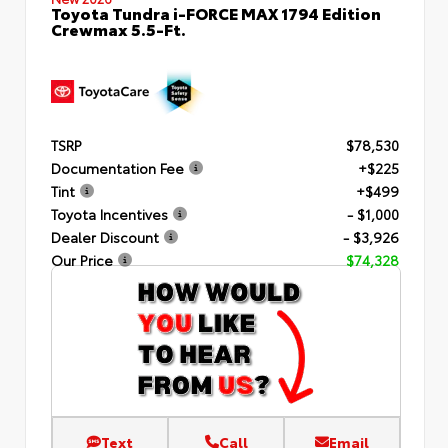
Toyota Tundra i-FORCE MAX 1794 Edition
Crewmax 5.5-Ft.
TSRP
$78,530
Documentation Fee
+$225
Tint
+$499
Toyota Incentives
- $1,000
Dealer Discount
- $3,926
Our Price
$74,328
Text
Call
Email