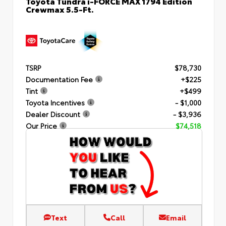
Toyota Tundra i-FORCE MAX 1794 Edition
Crewmax 5.5-Ft.
TSRP
$78,730
Documentation Fee
+$225
Tint
+$499
Toyota Incentives
- $1,000
Dealer Discount
- $3,936
Our Price
$74,518
Text
Call
Email