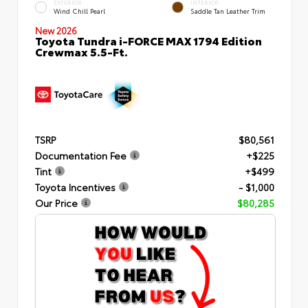
EXTERIOR
INTERIOR
Wind Chill Pearl
Saddle Tan Leather Trim
New 2026
Toyota Tundra i-FORCE MAX 1794 Edition
Crewmax 5.5-Ft.
TSRP
$80,561
Documentation Fee
+$225
Tint
+$499
Toyota Incentives
- $1,000
Our Price
$80,285