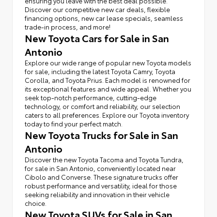
ensuring you leave with the best deal possible.
Discover our competitive new car deals, flexible
financing options, new car lease specials, seamless
trade-in process, and more!
New Toyota Cars for Sale in San
Antonio
Explore our wide range of popular new Toyota models
for sale, including the latest Toyota Camry, Toyota
Corolla, and Toyota Prius. Each model is renowned for
its exceptional features and wide appeal. Whether you
seek top-notch performance, cutting-edge
technology, or comfort and reliability, our selection
caters to all preferences. Explore our Toyota inventory
today to find your perfect match.
New Toyota Trucks for Sale in San
Antonio
Discover the new Toyota Tacoma and Toyota Tundra,
for sale in San Antonio, conveniently located near
Cibolo and Converse. These signature trucks offer
robust performance and versatility, ideal for those
seeking reliability and innovation in their vehicle
choice.
New Toyota SUVs for Sale in San