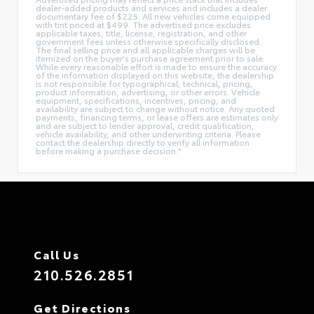
dealer-added products and services and includes a dealer
documentary fee of $225. All new vehicles come equipped
with tint priced at $499. The advertised price excludes
applicable taxes, title, license, registration, and other
government fees unless otherwise specifically disclosed.
The final selling price and all applicable charges will be
itemized on the buyer's purchase agreement prior to sale.
While every reasonable effort is made to ensure the accuracy
of the information displayed on this website, the dealership
is not responsible for typographical, technical, pricing,
product information, advertising, or other errors. Vehicle
equipment, specifications, incentives, pricing, and
availability are subject to change without notice. Any quoted
payments, financing terms, or lease offers are estimates only
and are subject to lender approval, credit qualification,
vehicle availability, and other underwriting criteria. Please
contact the dealership directly to verify all information
before making a purchase decision."
Call Us
210.526.2851
Get Directions