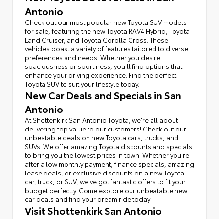
Antonio
Check out our most popular new Toyota SUV models
for sale, featuring the new Toyota RAV4 Hybrid, Toyota
Land Cruiser, and Toyota Corolla Cross. These
vehicles boast a variety of features tailored to diverse
preferences and needs. Whether you desire
spaciousness or sportiness, you'll find options that
enhance your driving experience. Find the perfect
Toyota SUV to suit your lifestyle today.
New Car Deals and Specials in San
Antonio
At Shottenkirk San Antonio Toyota, we're all about
delivering top value to our customers! Check out our
unbeatable deals on new Toyota cars, trucks, and
SUVs. We offer amazing Toyota discounts and specials
to bring you the lowest prices in town. Whether you're
after a low monthly payment, finance specials, amazing
lease deals, or exclusive discounts on a new Toyota
car, truck, or SUV, we've got fantastic offers to fit your
budget perfectly. Come explore our unbeatable new
car deals and find your dream ride today!
Visit Shottenkirk San Antonio