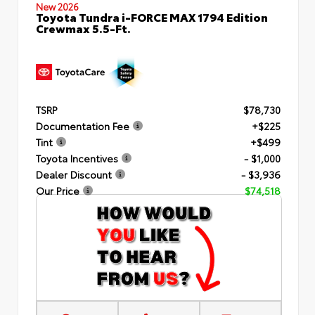
New 2026
Toyota Tundra i-FORCE MAX 1794 Edition
Crewmax 5.5-Ft.
TSRP
$78,730
Documentation Fee
+$225
Tint
+$499
Toyota Incentives
- $1,000
Dealer Discount
- $3,936
Our Price
$74,518