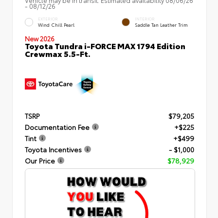
- 08/12/26
EXTERIOR
INTERIOR
Wind Chill Pearl
Saddle Tan Leather Trim
New 2026
Toyota Tundra i-FORCE MAX 1794 Edition
Crewmax 5.5-Ft.
TSRP
$79,205
Documentation Fee
+$225
Tint
+$499
Toyota Incentives
- $1,000
Our Price
$78,929