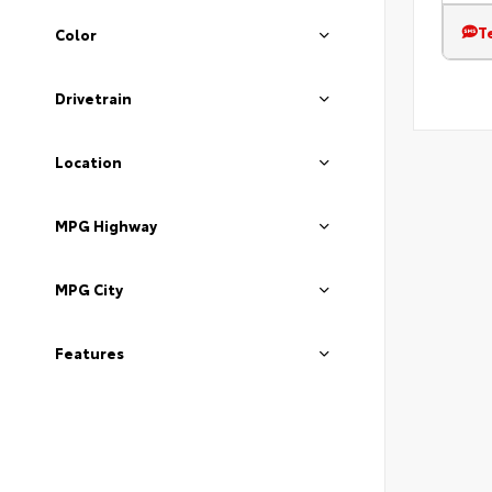
T
Color
Drivetrain
Location
MPG Highway
MPG City
Features