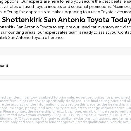
ng options. Our experts are here to help you secure the best deals, ens
tive rates on used Toyota models and seasonal promotions. Maximize you
, offering fair appraisals to make upgrading to a used Toyota even mo
it Shottenkirk San Antonio Toyota Today
hottenkirk San Antonio Toyota to explore our used car inventory and dis
 surrounding areas, our expert sales team is ready to assist you. Contac
kirk San Antonio Toyota difference.
ound
ed vehicles. Inventory is subject to prior sale. Advertised prices for pre-owne
rnment fees unless otherwise specifically disclosed. The final selling price and a
re the accuracy of the information displayed on this website, the dealership is 
tions, mileage, pricing, and availability are subject to change without notice. C
se. Please contact the dealership directly by phone, email, or in person to veri
le limited powertrain warranty • 97,001–119,999 miles: 3-month / 3,000-mile 
tioning (A/C) coverage. Warranty eligibility, exclusions, limitations, and terms
s only and are subject to lender approval, credit qualification, vehicle availab