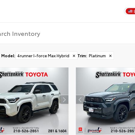
Model
:
4runner I-force Max Hybrid
✕
Trim
:
Platinum
✕