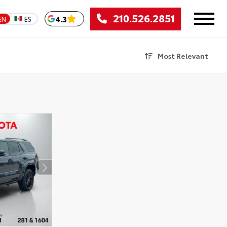
210.526.2851
4.3
EN
ES
Most Relevant