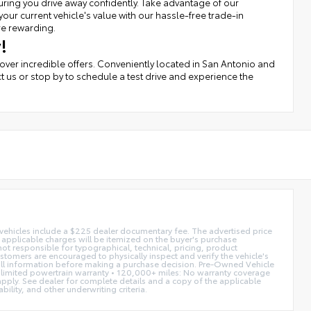
uring you drive away confidently. Take advantage of our
r current vehicle's value with our hassle-free trade-in
re rewarding.
!
cover incredible offers. Conveniently located in San Antonio and
t us or stop by to schedule a test drive and experience the
d vehicles include a $225 dealer documentary fee. The advertised price
ll applicable charges will be itemized on the buyer's purchase
not responsible for typographical, technical, pricing, product
ustomers are encouraged to physically inspect and verify the vehicle's
fy all information before making a purchase decision. Pre-Owned Vehicle
limited powertrain warranty • 120,000+ miles: No warranty coverage
 apply. See dealer for complete details and a copy of the applicable
ility, and other underwriting criteria.