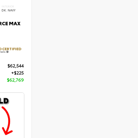
INTERIOR
DK. NAVY
ORCE MAX
 CERTIFIED
tails
$62,544
+$225
$62,769