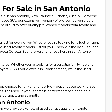
 For Sale in San Antonio
sale in San Antonio, New Braunfels, Schertz, Cibolo, Converse,
r used SUV, our extensive inventory of pre-owned vehicles is
we're proud to offer quality pre-owned models from Toyota and
fect for every driver. Whether you're looking for a fuel-efficient
ble used Toyota models just for you. Check out the popular used
Toyota Corolla. Both are waiting for you here in San Antonio!
tures. Whether you're looking for a versatile family ride or an
Toyota RAV4 Hybrid excels in urban settings, while the used
rs top choices for any challenge. From dependable workhorses
eds. The used Toyota Tacoma is perfect for those needing a
s durability and strength.
an Antonio
hy we provide a variety of used car specials and flexible