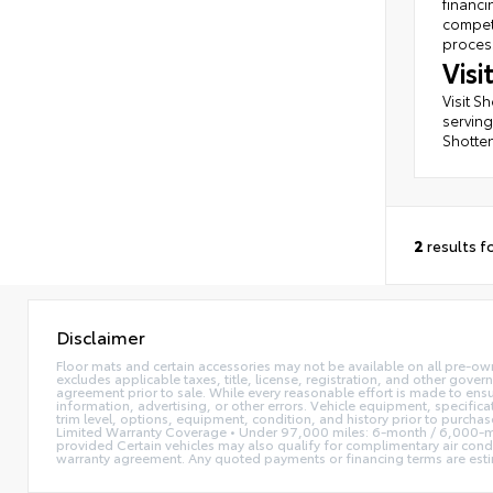
financi
competi
process
Vis
Visit S
serving
Shotten
2
results f
Disclaimer
Floor mats and certain accessories may not be available on all pre-own
excludes applicable taxes, title, license, registration, and other gove
agreement prior to sale. While every reasonable effort is made to ensu
information, advertising, or other errors. Vehicle equipment, specifica
trim level, options, equipment, condition, and history prior to purcha
Limited Warranty Coverage • Under 97,000 miles: 6-month / 6,000-mi
provided Certain vehicles may also qualify for complimentary air condi
warranty agreement. Any quoted payments or financing terms are estimate