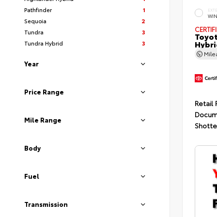
Pathfinder
1
EXT
WIN
Sequoia
2
CERTIF
Tundra
3
Toyot
Hybri
Tundra Hybrid
3
Mil
Year
Price Range
Retail 
Docum
Mile Range
Shotte
Body
Fuel
Transmission