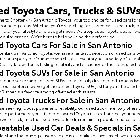
ed Toyota Cars, Trucks & SUVs
 to Shottenkirk San Antonio Toyota, your top choice for used cars for 
rounding areas. Whether you're searching for a used car, used truck, o
 match your lifestyle and budget needs. As a top used Toyota dealer, 
opular brands. We're here to help you find the perfect ride!
d Toyota Cars For Sale in San Antonio
tenkirk San Antonio Toyota, we have a fantastic selection of used cars per
r or a sporty performance vehicle, our inventory has a variety of relia
Camry, known for its lasting reliability and efficiency, or the sleek used 
d Toyota SUVs For Sale in San Antonio
r our diverse range of used SUVs, ideal for city driving or off-road adven
rous explorer, we've got the perfect Toyota SUV just for you! The used 
4Runner is a favorite among off-road enthusiasts.
d Toyota Trucks For Sale in San Antonio
se seeking robust power and reliability, our used truck inventory offe
atile performers, you'll find pre-owned Toyota trucks that meet your ne
e work truck, and the used Toyota Tundra remains a popular choice for it
eatable Used Car Deals & Specials in S
rstand that buying a used vehicle is a significant investment, which is w