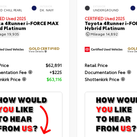
ERIOR
INTERIOR
EXTERIOR
D CHILL PEARL
DK. NAVY
UNDERGROUND
IED
Used 2025
CERTIFIED
Used 2025
a 4Runner i-FORCE MAX
Toyota 4Runner i-F
d Platinum
Hybrid Platinum
eage
19,935
Mileage
14,892
GOLD CERTIFIED
GOLD
View Details
View De
Price
$62,891
Retail Price
entation Fee
+$225
Documentation Fee
nkirk Price
$63,116
Shottenkirk Price