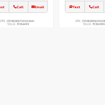
ext
Call
Email
Text
Call
VIN:
VIN:
JTEVB5BR7S5003441
JTEVB5BR6S500
Stock:
Stock:
PCB4459
PCB4385