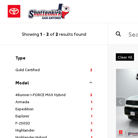
Showing
1
-
2
of
2
results found
Clear All
Type
Gold Certified
2
Model
4Runner I-FORCE MAX Hybrid
2
Armada
1
Expedition
1
Explorer
1
F-250SD
1
Highlander
3
Highlander Hybrid
1