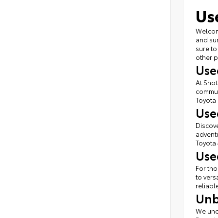
Us
Welcome
and sur
sure to
other p
Use
At Shot
commute
Toyota 
Use
Discove
adventu
Toyota 
Use
For tho
to vers
reliabl
Unb
We unde