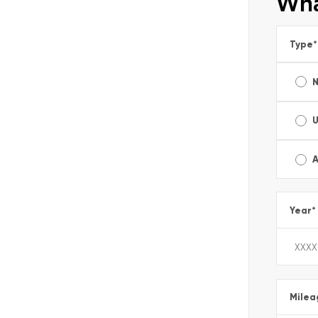
Wha
Type
*
A
Year
*
Milea