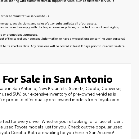
mation sharing with subcontractors in support services, such as customer service, is
:
 other administrative services to us.
rgers, acquisitions, and sales of all or substantially all of our assets.
in order to comply with the law, enforce our policies, or protect our or others’ rights,
ing or promotional purposes.
 out of the sale of your personal information or have any questions concerning your personal
to its effective date. Any revisions will be posted at least 10 days prior to its effective date.
 For Sale in San Antonio
sale in San Antonio, New Braunfels, Schertz, Cibolo, Converse,
r used SUV, our extensive inventory of pre-owned vehicles is
we're proud to offer quality pre-owned models from Toyota and
fect for every driver. Whether you're looking for a fuel-efficient
ble used Toyota models just for you. Check out the popular used
Toyota Corolla. Both are waiting for you here in San Antonio!