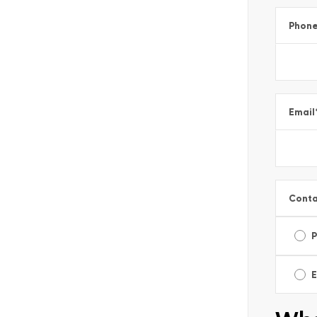
Phon
Email
Conta
E