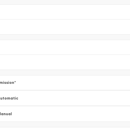
mission
*
utomatic
Manual