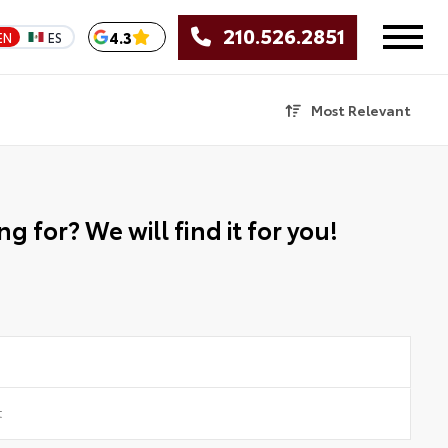
210.526.2851
4.3
EN
ES
Most Relevant
g for? We will find it for you!