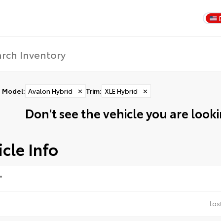
Model
:
Avalon Hybrid
✕
Trim
:
XLE Hybrid
✕
Don't see the vehicle you are lookin
cle Info
*