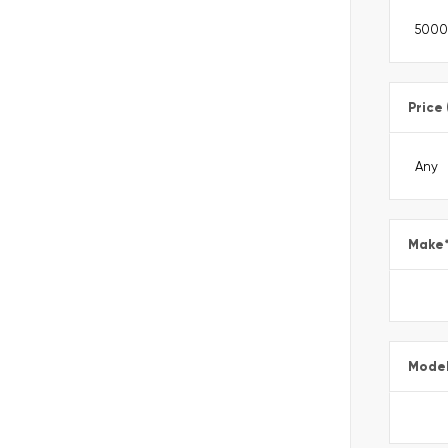
Price
Make
Mode