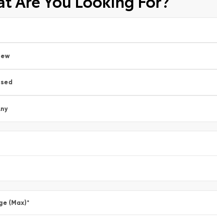
t Are You Looking For?
New
Used
ny
ge (Max)
*