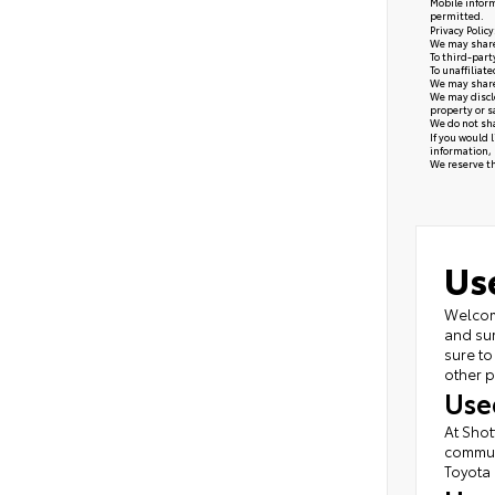
Mobile inform
permitted.
Privacy Polic
We may share 
To third-part
To unaffiliat
We may share 
We may disclo
property or s
We do not sha
If you would 
information, 
We reserve the
Us
Welcome
and sur
sure to
other p
Use
At Shot
commute
Toyota 