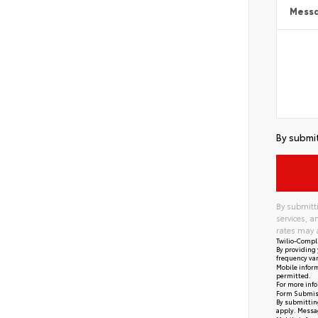
Mess
By submit
By submitti
services, 
rates may 
Twilio-Compl
By providing 
frequency var
Mobile inform
permitted.
For more info
Form Submis
By submitting
apply. Messag