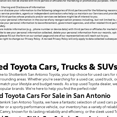
ation will not be shared with third parties or affiliates for marketing or promotional purposes. Infor
y: Sharing and Disclosure of Information
or disclose your information to the following categories of third parties and for the following reasons
y service providers, agents or independent contractors who help us maintain our Services and provide
ed third parties whose products and/or services we believe might be of interest to you.
your personal information in the course of any reorganization process including, but not limited to, me
se your personal information to law enforcement, government agencies, and other related third parties, 
afety.
re mobile information (e.g., phone number or device data) with third parties or affiliates for market
like to see your personal information collected, delete your personal information from our records, opt
please fill out the form on our
contact page
and one of our representatives will reach out to you.
 right to change our Privacy Policy. A revised Privacy Policy will only apply to data collected subsequent 
ed Toyota Cars, Trucks & SUVs
 to Shottenkirk San Antonio Toyota, your top choice for used cars for 
rounding areas. Whether you're searching for a used car, used truck, o
 match your lifestyle and budget needs. As a top used Toyota dealer, 
opular brands. We're here to help you find the perfect ride!
d Toyota Cars For Sale in San Antonio
tenkirk San Antonio Toyota, we have a fantastic selection of used cars per
r or a sporty performance vehicle, our inventory has a variety of relia
Camry, known for its lasting reliability and efficiency, or the sleek used 