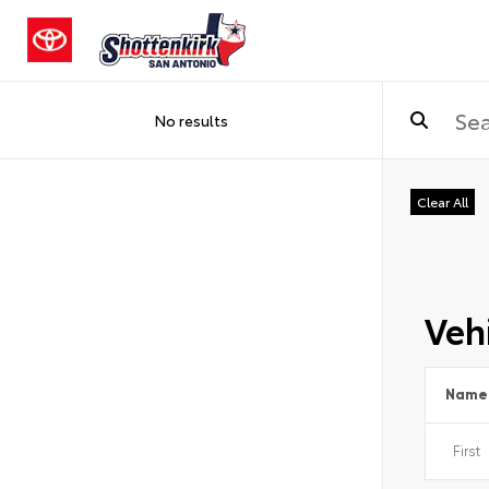
No results
Clear All
Vehi
Name