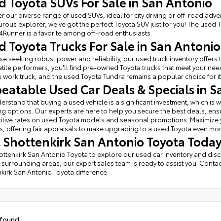
d Toyota SUVs For Sale in San Antonio
r our diverse range of used SUVs, ideal for city driving or off-road adven
rous explorer, we've got the perfect Toyota SUV just for you! The used 
4Runner is a favorite among off-road enthusiasts.
d Toyota Trucks For Sale in San Antonio
se seeking robust power and reliability, our used truck inventory offe
atile performers, you'll find pre-owned Toyota trucks that meet your ne
e work truck, and the used Toyota Tundra remains a popular choice for it
eatable Used Car Deals & Specials in S
rstand that buying a used vehicle is a significant investment, which is w
ng options. Our experts are here to help you secure the best deals, ens
tive rates on used Toyota models and seasonal promotions. Maximize you
, offering fair appraisals to make upgrading to a used Toyota even mo
it Shottenkirk San Antonio Toyota Today
hottenkirk San Antonio Toyota to explore our used car inventory and dis
 surrounding areas, our expert sales team is ready to assist you. Contac
kirk San Antonio Toyota difference.
 found