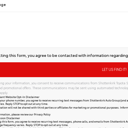
age
ting this form, you agree to be contacted with information regarding 
ng your information, you consent to receive communications from Shottenkirk Toyota S
and promotional offers. These communications may be sent using automated technolo
apply.
iant Website Opt-In Disclaimer
your phone number, you agree to receive recurring text messages from Shottenkirk Auto Group (and a
ies. Reply STOP to opt out at any time.
ation will not be shared with third parties or affiliates for marketing or promotional purposes. Infor
rmation, please review our
Privacy Policy
sion Disclaimer
 this form, you agree to receive recurring text messages, phone calls, and emails from Shottenkirk A
e frequency varies. Reply STOP to opt out at any time.