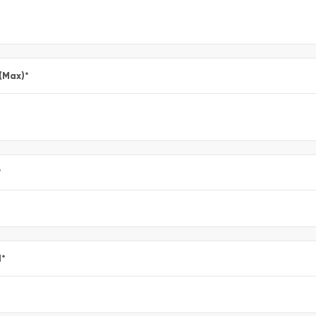
 (Max)
*
*
l
*