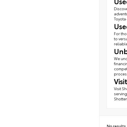
Use
Discove
adventu
Toyota 
Use
For tho
to vers
reliabl
Unb
We unde
financi
competi
process
Vis
Visit S
serving
Shotten
No results