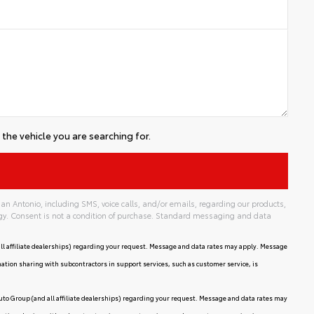
the vehicle you are searching for.
an Antonio, including SMS, voice calls, and/or emails, regarding our products,
gy. Consent is not a condition of purchase. Standard messaging and data
ll affiliate dealerships) regarding your request. Message and data rates may apply. Message
mation sharing with subcontractors in support services, such as customer service, is
uto Group (and all affiliate dealerships) regarding your request. Message and data rates may