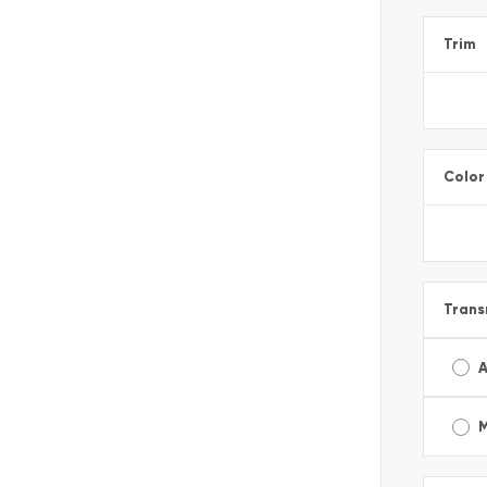
Trim
Color
Trans
A