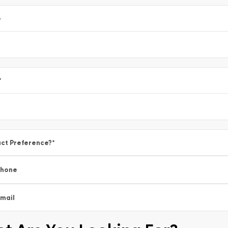
e
*
ct Preference?
*
Phone
mail