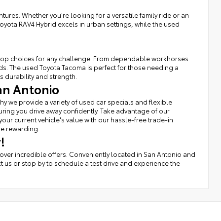
tures. Whether you're looking for a versatile family ride or an
Toyota RAV4 Hybrid excels in urban settings, while the used
rs top choices for any challenge. From dependable workhorses
eds. The used Toyota Tacoma is perfect for those needing a
s durability and strength.
an Antonio
hy we provide a variety of used car specials and flexible
uring you drive away confidently. Take advantage of our
r current vehicle's value with our hassle-free trade-in
re rewarding.
!
cover incredible offers. Conveniently located in San Antonio and
t us or stop by to schedule a test drive and experience the