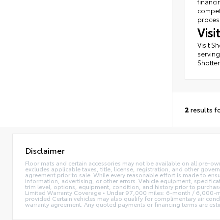
financi
competi
process
Vis
Visit S
serving
Shotten
2
results f
Disclaimer
Floor mats and certain accessories may not be available on all pre-own
excludes applicable taxes, title, license, registration, and other gove
agreement prior to sale. While every reasonable effort is made to ensu
information, advertising, or other errors. Vehicle equipment, specifica
trim level, options, equipment, condition, and history prior to purcha
Limited Warranty Coverage • Under 97,000 miles: 6-month / 6,000-mi
provided Certain vehicles may also qualify for complimentary air condi
warranty agreement. Any quoted payments or financing terms are estimate