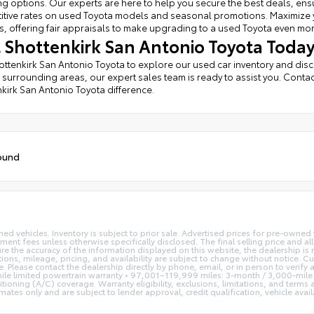
ng options. Our experts are here to help you secure the best deals, ens
tive rates on used Toyota models and seasonal promotions. Maximize you
, offering fair appraisals to make upgrading to a used Toyota even mo
it Shottenkirk San Antonio Toyota Today
hottenkirk San Antonio Toyota to explore our used car inventory and dis
 surrounding areas, our expert sales team is ready to assist you. Contac
kirk San Antonio Toyota difference.
ound
ed vehicles. Inventory is subject to prior sale. Advertised prices for pre-owne
rnment fees unless otherwise specifically disclosed. The final selling price and a
re the accuracy of the information displayed on this website, the dealership is 
tions, mileage, pricing, and availability are subject to change without notice. C
se. Please contact the dealership directly by phone, email, or in person to veri
le limited powertrain warranty • 97,001–119,999 miles: 3-month / 3,000-mile 
tioning (A/C) coverage. Warranty eligibility, exclusions, limitations, and terms
s only and are subject to lender approval, credit qualification, vehicle availab