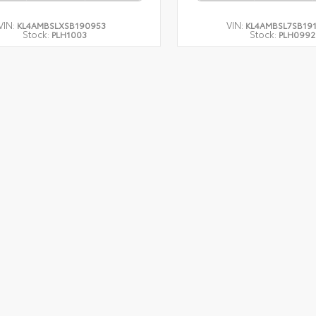
VIN:
VIN:
KL4AMBSLXSB190953
KL4AMBSL7SB19
Stock:
Stock:
PLH1003
PLH0992