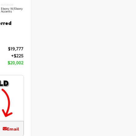
INTERIOR
Ebony W/Ebony
Accents
erred
$19,777
+$225
$20,002
Email