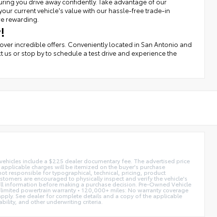
uring you drive away confidently. Take advantage of our
r current vehicle's value with our hassle-free trade-in
re rewarding.
!
cover incredible offers. Conveniently located in San Antonio and
t us or stop by to schedule a test drive and experience the
d vehicles include a $225 dealer documentary fee. The advertised price
ll applicable charges will be itemized on the buyer's purchase
not responsible for typographical, technical, pricing, product
ustomers are encouraged to physically inspect and verify the vehicle's
fy all information before making a purchase decision. Pre-Owned Vehicle
limited powertrain warranty • 120,000+ miles: No warranty coverage
 apply. See dealer for complete details and a copy of the applicable
ility, and other underwriting criteria.