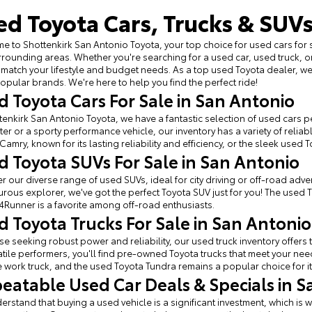
ed Toyota Cars, Trucks & SUVs
 to Shottenkirk San Antonio Toyota, your top choice for used cars for 
rounding areas. Whether you're searching for a used car, used truck, o
 match your lifestyle and budget needs. As a top used Toyota dealer, 
opular brands. We're here to help you find the perfect ride!
d Toyota Cars For Sale in San Antonio
tenkirk San Antonio Toyota, we have a fantastic selection of used cars per
r or a sporty performance vehicle, our inventory has a variety of relia
Camry, known for its lasting reliability and efficiency, or the sleek used 
d Toyota SUVs For Sale in San Antonio
r our diverse range of used SUVs, ideal for city driving or off-road adven
rous explorer, we've got the perfect Toyota SUV just for you! The used 
4Runner is a favorite among off-road enthusiasts.
d Toyota Trucks For Sale in San Antonio
se seeking robust power and reliability, our used truck inventory offe
atile performers, you'll find pre-owned Toyota trucks that meet your ne
e work truck, and the used Toyota Tundra remains a popular choice for it
eatable Used Car Deals & Specials in S
rstand that buying a used vehicle is a significant investment, which is w