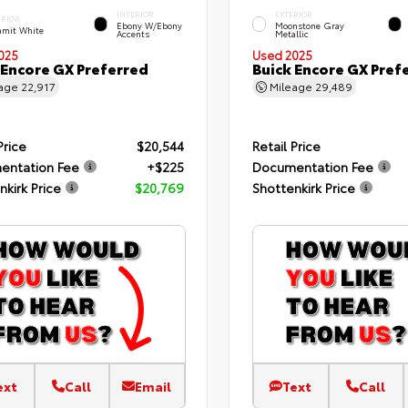
INTERIOR
EXTERIOR
ERIOR
Ebony W/Ebony
Moonstone Gray
mit White
Accents
Metallic
025
Used 2025
 Encore GX Preferred
Buick Encore GX Pref
eage
22,917
Mileage
29,489
Price
$20,544
Retail Price
entation Fee
+$225
Documentation Fee
nkirk Price
$20,769
Shottenkirk Price
ext
Call
Email
Text
Call