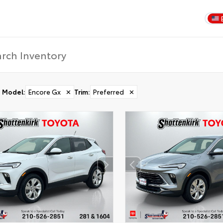
Model
:
Encore Gx
✕
Trim
:
Preferred
✕