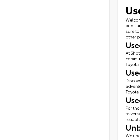
Us
Welcome
and sur
sure to
other p
Use
At Shot
commute
Toyota 
Use
Discove
adventu
Toyota 
Use
For tho
to vers
reliabl
Unb
We unde