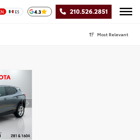
210.526.2851
4.3
EN
ES
Most Relevant