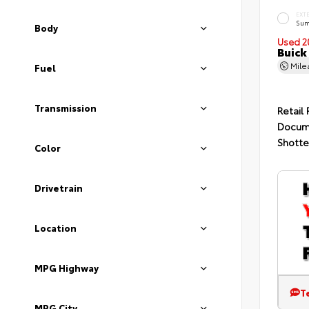
EXT
Sum
Body
Used 2
Buick
Mil
Fuel
Transmission
Retail 
Docum
Shotte
Color
Drivetrain
Location
MPG Highway
T
MPG City