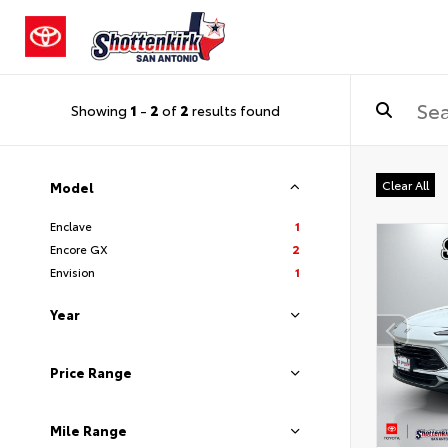
Showing
1
-
2
of
2
results found
Clear All
Model
Enclave
1
Encore GX
2
Envision
1
Year
Price Range
Mile Range