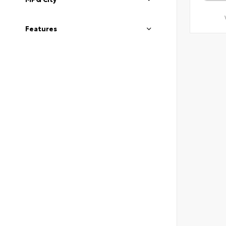
Features