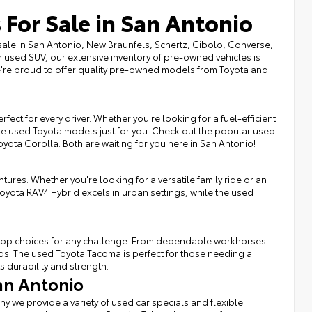
 For Sale in San Antonio
sale in San Antonio, New Braunfels, Schertz, Cibolo, Converse,
r used SUV, our extensive inventory of pre-owned vehicles is
we're proud to offer quality pre-owned models from Toyota and
fect for every driver. Whether you're looking for a fuel-efficient
ble used Toyota models just for you. Check out the popular used
Toyota Corolla. Both are waiting for you here in San Antonio!
tures. Whether you're looking for a versatile family ride or an
Toyota RAV4 Hybrid excels in urban settings, while the used
rs top choices for any challenge. From dependable workhorses
eds. The used Toyota Tacoma is perfect for those needing a
s durability and strength.
an Antonio
hy we provide a variety of used car specials and flexible