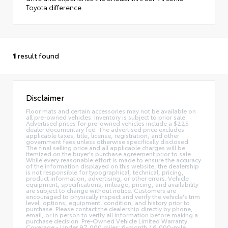
Toyota difference.
1
result found
Disclaimer
Floor mats and certain accessories may not be available on
all pre-owned vehicles. Inventory is subject to prior sale.
Advertised prices for pre-owned vehicles include a $225
dealer documentary fee. The advertised price excludes
applicable taxes, title, license, registration, and other
government fees unless otherwise specifically disclosed.
The final selling price and all applicable charges will be
itemized on the buyer's purchase agreement prior to sale.
While every reasonable effort is made to ensure the accuracy
of the information displayed on this website, the dealership
is not responsible for typographical, technical, pricing,
product information, advertising, or other errors. Vehicle
equipment, specifications, mileage, pricing, and availability
are subject to change without notice. Customers are
encouraged to physically inspect and verify the vehicle's trim
level, options, equipment, condition, and history prior to
purchase. Please contact the dealership directly by phone,
email, or in person to verify all information before making a
purchase decision. Pre-Owned Vehicle Limited Warranty
Coverage • Under 97,000 miles: 6-month / 6,000-mile