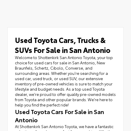
Used Toyota Cars, Trucks &
SUVs For Sale in San Antonio
Welcome to Shottenkirk San Antonio Toyota, your top
choice for used cars for sale in San Antonio, New
Braunfels, Schertz, Cibolo, Converse, and
surrounding areas. Whether you're searching for a
used car, used truck, or used SUV, our extensive
inventory of pre-owned vehicles is sure to match your
lifestyle and budget needs. As a top used Toyota
dealer, we're proud to offer quality pre-owned models
from Toyota and other popular brands. We're here to
help you find the perfect ride!
Used Toyota Cars For Sale in San
Antonio
At Shottenkirk San Antonio Toyota, we have a fantastic