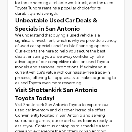
for those needing a reliable work truck, and the used
Toyota Tundra remains a popular choice for its
durability and strength.
Unbeatable Used Car Deals &
Specials in San Antonio
We understand that buying a used vehicle is a
significant investment, which is why we provide a variety
of used car specials and flexible financing options.
Our experts are here to help you secure the best
deals, ensuring you drive away confidently. Take
advantage of our competitive rates on used Toyota
models and seasonal promotions. Maximize your
current vehicle's value with our hassle-free trade-in
process, offering fair appraisals to make upgrading to
a used Toyota even more rewarding.
Visit Shottenkirk San Antonio
Toyota Today!
Visit Shottenkirk San Antonio Toyota to explore our
used car inventory and discover incredible offers.
Conveniently located in San Antonio and serving
surrounding areas, our expert sales team is ready to
assist you. Contact us or stop by to schedule a test
drive and experience the Shottenkirk San Antonio