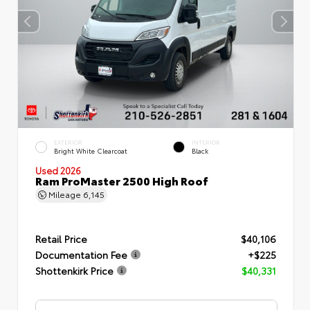
EXTERIOR
INTERIOR
Bright White Clearcoat
Black
Used 2026
Ram ProMaster 2500 High Roof
Mileage
6,145
Retail Price
$40,106
Documentation Fee
+$225
Shottenkirk Price
$40,331