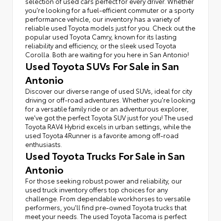
selection of used cars perfect for every driver. Whether
you're looking for a fuel-efficient commuter or a sporty
performance vehicle, our inventory has a variety of
reliable used Toyota models just for you. Check out the
popular used Toyota Camry, known for its lasting
reliability and efficiency, or the sleek used Toyota
Corolla. Both are waiting for you here in San Antonio!
Used Toyota SUVs For Sale in San
Antonio
Discover our diverse range of used SUVs, ideal for city
driving or off-road adventures. Whether you're looking
for a versatile family ride or an adventurous explorer,
we've got the perfect Toyota SUV just for you! The used
Toyota RAV4 Hybrid excels in urban settings, while the
used Toyota 4Runner is a favorite among off-road
enthusiasts.
Used Toyota Trucks For Sale in San
Antonio
For those seeking robust power and reliability, our
used truck inventory offers top choices for any
challenge. From dependable workhorses to versatile
performers, you'll find pre-owned Toyota trucks that
meet your needs. The used Toyota Tacoma is perfect