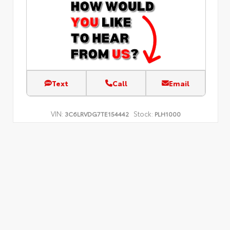
Text
Call
Email
VIN:
Stock:
3C6LRVDG7TE154442
PLH1000