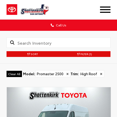
Call Us
SORT
FILTER
(1)
Model
:
Promaster 2500
✕
Trim
:
High Roof
✕
Clear All