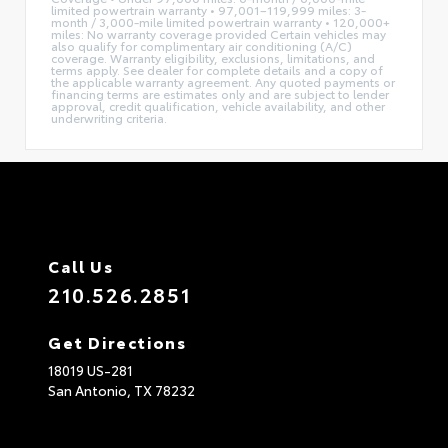
limited powertrain warranty • 97,001–119,999 miles: 3-
month / 3,000-mile limited powertrain warranty • 120,000+
miles: No warranty coverage provided Certain vehicles may
also qualify for complimentary air conditioning (A/C)
coverage. Warranty eligibility, exclusions, limitations, and
terms apply. See dealer for complete details and a copy of
the applicable warranty agreement. Any quoted payments or
financing terms are estimates only and are subject to lender
approval, credit qualification, vehicle availability, and other
underwriting criteria.
Call Us
210.526.2851
Get Directions
18019 US-281
San Antonio,
TX
78232