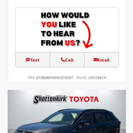
Text
Call
Email
VIN:
Stock:
4T3R6RFVXMU013367
U013367A