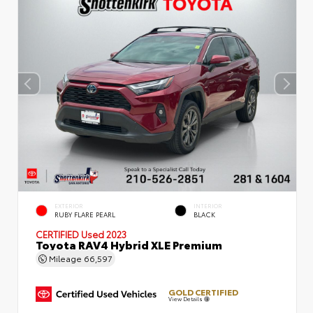
EXTERIOR
INTERIOR
RUBY FLARE PEARL
BLACK
CERTIFIED
Used 2023
Toyota RAV4 Hybrid XLE Premium
Mileage
66,597
GOLD CERTIFIED
View Details