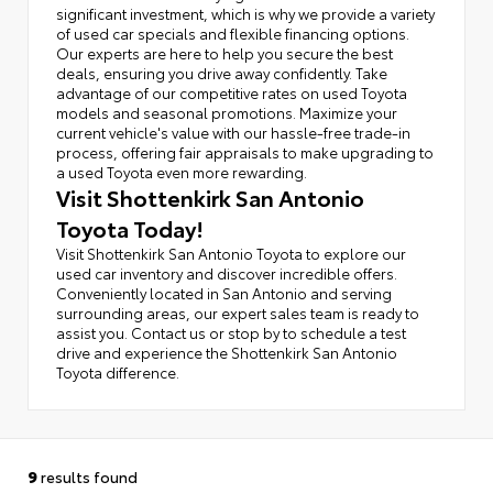
significant investment, which is why we provide a variety
of used car specials and flexible financing options.
Our experts are here to help you secure the best
deals, ensuring you drive away confidently. Take
advantage of our competitive rates on used Toyota
models and seasonal promotions. Maximize your
current vehicle's value with our hassle-free trade-in
process, offering fair appraisals to make upgrading to
a used Toyota even more rewarding.
Visit Shottenkirk San Antonio
Toyota Today!
Visit Shottenkirk San Antonio Toyota to explore our
used car inventory and discover incredible offers.
Conveniently located in San Antonio and serving
surrounding areas, our expert sales team is ready to
assist you. Contact us or stop by to schedule a test
drive and experience the Shottenkirk San Antonio
Toyota difference.
9
results found