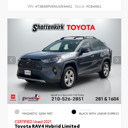
VIN:
Stock:
4T3B6RFV6NU089462
PCB4482
EXTERIOR
INTERIOR
MAGNETIC GRAY MET.
BLACK WITH LINEAR ESPRESS
CERTIFIED
Used 2021
Toyota RAV4 Hybrid Limited