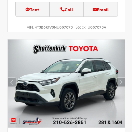
Text
Call
Email
VIN:
Stock:
4T3B6RFV0NU067070
U067070A