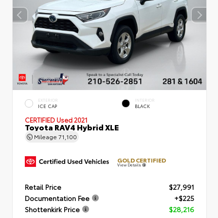
EXTERIOR
INTERIOR
ICE CAP
BLACK
CERTIFIED
Used 2021
Toyota RAV4 Hybrid XLE
Mileage
71,100
GOLD CERTIFIED
View Details
Retail Price
$27,991
Documentation Fee
+$225
Shottenkirk Price
$28,216