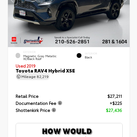
EXTERIOR
INTERIOR
Magnetic Gray Metallic
Black
W/Black Roof
Used 2019
Toyota RAV4 Hybrid XSE
Mileage
82,219
Retail Price
$27,211
Documentation Fee
+$225
Shottenkirk Price
$27,436