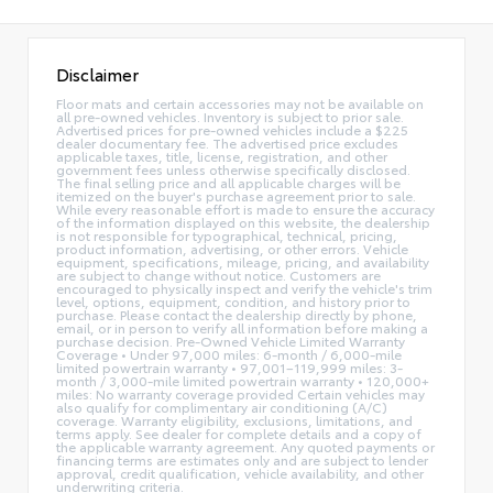
Disclaimer
Floor mats and certain accessories may not be available on
all pre-owned vehicles. Inventory is subject to prior sale.
Advertised prices for pre-owned vehicles include a $225
dealer documentary fee. The advertised price excludes
applicable taxes, title, license, registration, and other
government fees unless otherwise specifically disclosed.
The final selling price and all applicable charges will be
itemized on the buyer's purchase agreement prior to sale.
While every reasonable effort is made to ensure the accuracy
of the information displayed on this website, the dealership
is not responsible for typographical, technical, pricing,
product information, advertising, or other errors. Vehicle
equipment, specifications, mileage, pricing, and availability
are subject to change without notice. Customers are
encouraged to physically inspect and verify the vehicle's trim
level, options, equipment, condition, and history prior to
purchase. Please contact the dealership directly by phone,
email, or in person to verify all information before making a
purchase decision. Pre-Owned Vehicle Limited Warranty
Coverage • Under 97,000 miles: 6-month / 6,000-mile
limited powertrain warranty • 97,001–119,999 miles: 3-
month / 3,000-mile limited powertrain warranty • 120,000+
miles: No warranty coverage provided Certain vehicles may
also qualify for complimentary air conditioning (A/C)
coverage. Warranty eligibility, exclusions, limitations, and
terms apply. See dealer for complete details and a copy of
the applicable warranty agreement. Any quoted payments or
financing terms are estimates only and are subject to lender
approval, credit qualification, vehicle availability, and other
underwriting criteria.