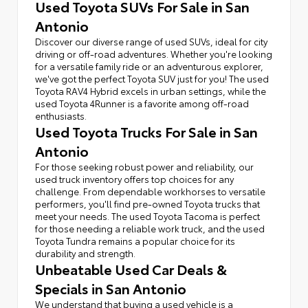
Used Toyota SUVs For Sale in San
Antonio
Discover our diverse range of used SUVs, ideal for city
driving or off-road adventures. Whether you're looking
for a versatile family ride or an adventurous explorer,
we've got the perfect Toyota SUV just for you! The used
Toyota RAV4 Hybrid excels in urban settings, while the
used Toyota 4Runner is a favorite among off-road
enthusiasts.
Used Toyota Trucks For Sale in San
Antonio
For those seeking robust power and reliability, our
used truck inventory offers top choices for any
challenge. From dependable workhorses to versatile
performers, you'll find pre-owned Toyota trucks that
meet your needs. The used Toyota Tacoma is perfect
for those needing a reliable work truck, and the used
Toyota Tundra remains a popular choice for its
durability and strength.
Unbeatable Used Car Deals &
Specials in San Antonio
We understand that buying a used vehicle is a