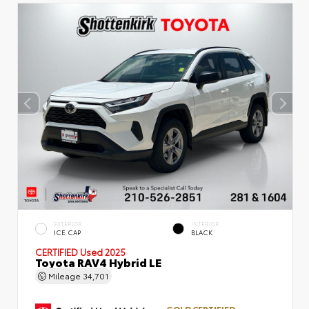
EXTERIOR
INTERIOR
ICE CAP
BLACK
CERTIFIED
Used 2025
Toyota RAV4 Hybrid LE
Mileage
34,701
GOLD CERTIFIED