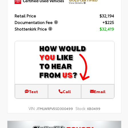
View Details
Retail Price
$32,194
Documentation Fee
+$225
Shottenkirk Price
$32,419
Text
Call
Email
VIN:
Stock:
JTMLWRFV5SD300499
KB0499