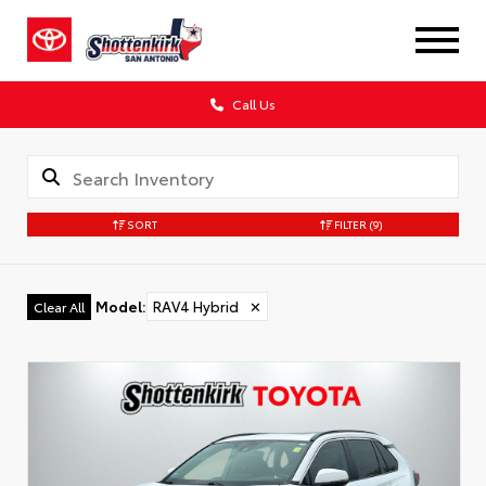
Call Us
SORT
FILTER
(9)
Model
:
RAV4 Hybrid
✕
Clear All