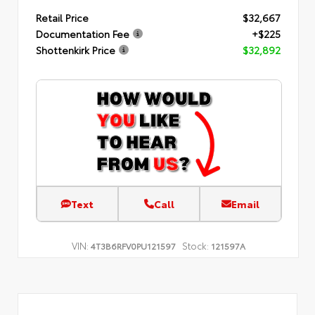
Retail Price
$32,667
Documentation Fee
+$225
Shottenkirk Price
$32,892
Text
Call
Email
VIN:
Stock:
4T3B6RFV0PU121597
121597A