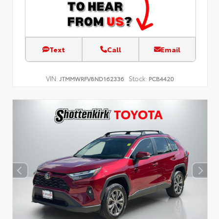
Text
Call
Email
VIN:
Stock:
JTMMWRFV8ND162336
PCB4420