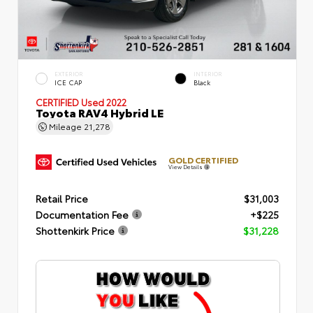
EXTERIOR
INTERIOR
ICE CAP
Black
CERTIFIED
Used 2022
Toyota RAV4 Hybrid LE
Mileage
21,278
GOLD CERTIFIED
View Details
Retail Price
$31,003
Documentation Fee
+$225
Shottenkirk Price
$31,228