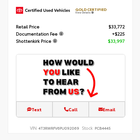
GOLD CERTIFIED
View Details
Retail Price
$33,772
Documentation Fee
+$225
Shottenkirk Price
$33,997
Text
Call
Email
VIN:
Stock:
4T3RWRFV6PU092069
PCB4445