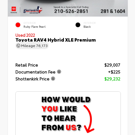
EXTERIOR
INTERIOR
Ruby Flare Pearl
Black
Used 2022
Toyota RAV4 Hybrid XLE Premium
Mileage
76,173
Retail Price
$29,007
Documentation Fee
+$225
Shottenkirk Price
$29,232