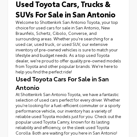
Used Toyota Cars, Trucks &
SUVs For Sale in San Antonio
Welcome to Shottenkirk San Antonio Toyota, your top
choice for used cars for sale in San Antonio, New
Braunfels, Schertz, Cibolo, Converse, and
surrounding areas. Whether you're searching for a
used car, used truck, or used SUV, our extensive
inventory of pre-owned vehicles is sure to match your
lifestyle and budget needs. As a top used Toyota
dealer, we're proud to offer quality pre-owned models
from Toyota and other popular brands. We're here to
help you find the perfect ride!
Used Toyota Cars For Sale in San
Antonio
At Shottenkirk San Antonio Toyota, we have a fantastic
selection of used cars perfect for every driver. Whether
you're looking for a fuel-efficient commuter or a sporty
performance vehicle, our inventory has a variety of
reliable used Toyota models just for you. Check out the
popular used Toyota Camry, known for its lasting
reliability and efficiency, or the sleek used Toyota
Corolla. Both are waiting for you here in San Antonio!