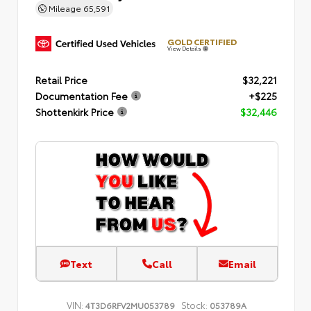
Mileage
65,591
GOLD CERTIFIED
View Details
Retail Price
$32,221
Documentation Fee
+$225
Shottenkirk Price
$32,446
Text
Call
Email
VIN:
Stock:
4T3D6RFV2MU053789
053789A