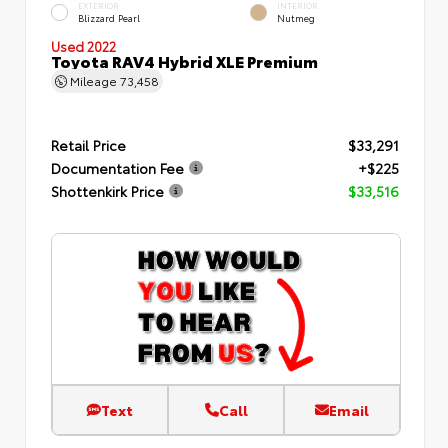
EXTERIOR
INTERIOR
Blizzard Pearl
Nutmeg
Used 2022
Toyota RAV4 Hybrid XLE Premium
Mileage
73,458
Retail Price
$33,291
Documentation Fee
+$225
Shottenkirk Price
$33,516
Text
Call
Email