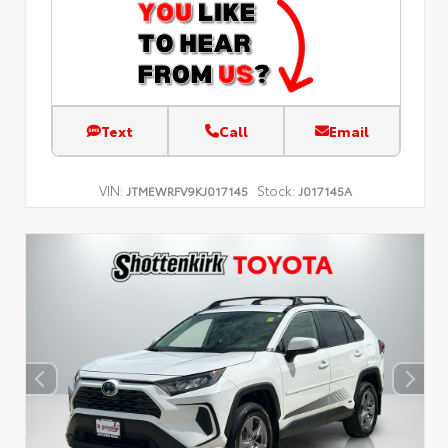
Text
Call
Email
VIN:
Stock:
JTMEWRFV9KJ017145
J017145A