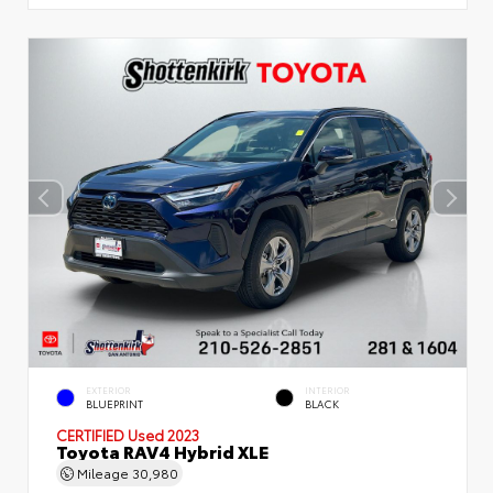
EXTERIOR
INTERIOR
BLUEPRINT
BLACK
CERTIFIED
Used 2023
Toyota RAV4 Hybrid XLE
Mileage
30,980