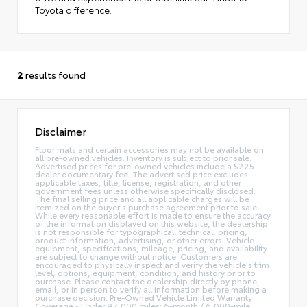
Toyota difference.
2
results found
Disclaimer
Floor mats and certain accessories may not be available on
all pre-owned vehicles. Inventory is subject to prior sale.
Advertised prices for pre-owned vehicles include a $225
dealer documentary fee. The advertised price excludes
applicable taxes, title, license, registration, and other
government fees unless otherwise specifically disclosed.
The final selling price and all applicable charges will be
itemized on the buyer's purchase agreement prior to sale.
While every reasonable effort is made to ensure the accuracy
of the information displayed on this website, the dealership
is not responsible for typographical, technical, pricing,
product information, advertising, or other errors. Vehicle
equipment, specifications, mileage, pricing, and availability
are subject to change without notice. Customers are
encouraged to physically inspect and verify the vehicle's trim
level, options, equipment, condition, and history prior to
purchase. Please contact the dealership directly by phone,
email, or in person to verify all information before making a
purchase decision. Pre-Owned Vehicle Limited Warranty
Coverage • Under 97,000 miles: 6-month / 6,000-mile