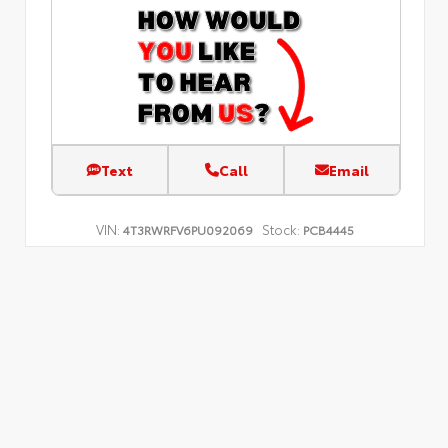
Text
Call
Email
VIN:
Stock:
4T3RWRFV6PU092069
PCB4445