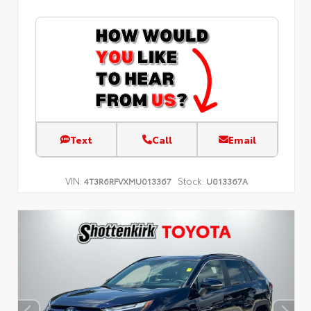
Text
Call
Email
VIN:
Stock:
4T3R6RFVXMU013367
U013367A