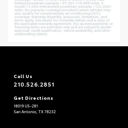
limited powertrain warranty • 97,001–119,999 miles: 3-
month / 3,000-mile limited powertrain warranty • 120,000+
miles: No warranty coverage provided Certain vehicles may
also qualify for complimentary air conditioning (A/C)
coverage. Warranty eligibility, exclusions, limitations, and
terms apply. See dealer for complete details and a copy of
the applicable warranty agreement. Any quoted payments or
financing terms are estimates only and are subject to lender
approval, credit qualification, vehicle availability, and other
underwriting criteria.
Call Us
210.526.2851
Get Directions
18019 US-281
San Antonio,
TX
78232