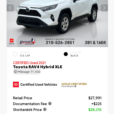
EXTERIOR
INTERIOR
ICE CAP
BLACK
CERTIFIED
Used 2021
Toyota RAV4 Hybrid XLE
Mileage
71,100
GOLD CERTIFIED
View Details
Retail Price
$27,991
Documentation Fee
+$225
Shottenkirk Price
$28,216