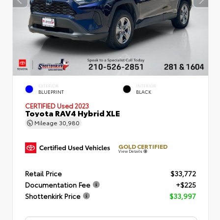
EXTERIOR
INTERIOR
BLUEPRINT
BLACK
CERTIFIED
Used 2023
Toyota RAV4 Hybrid XLE
Mileage
30,980
GOLD CERTIFIED
View Details
Retail Price
$33,772
Documentation Fee
+$225
Shottenkirk Price
$33,997