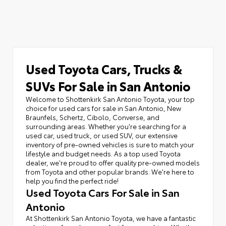
Used Toyota Cars, Trucks &
SUVs For Sale in San Antonio
Welcome to Shottenkirk San Antonio Toyota, your top
choice for used cars for sale in San Antonio, New
Braunfels, Schertz, Cibolo, Converse, and
surrounding areas. Whether you're searching for a
used car, used truck, or used SUV, our extensive
inventory of pre-owned vehicles is sure to match your
lifestyle and budget needs. As a top used Toyota
dealer, we're proud to offer quality pre-owned models
from Toyota and other popular brands. We're here to
help you find the perfect ride!
Used Toyota Cars For Sale in San
Antonio
At Shottenkirk San Antonio Toyota, we have a fantastic