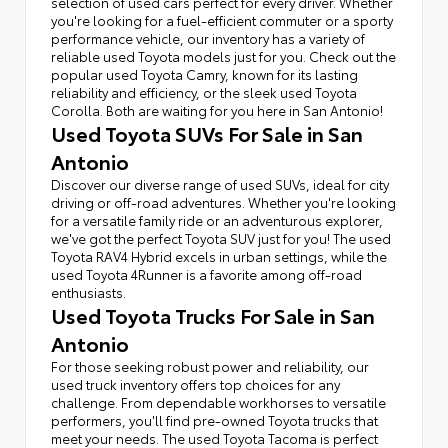
selection of used cars perfect for every driver. Whether
you're looking for a fuel-efficient commuter or a sporty
performance vehicle, our inventory has a variety of
reliable used Toyota models just for you. Check out the
popular used Toyota Camry, known for its lasting
reliability and efficiency, or the sleek used Toyota
Corolla. Both are waiting for you here in San Antonio!
Used Toyota SUVs For Sale in San
Antonio
Discover our diverse range of used SUVs, ideal for city
driving or off-road adventures. Whether you're looking
for a versatile family ride or an adventurous explorer,
we've got the perfect Toyota SUV just for you! The used
Toyota RAV4 Hybrid excels in urban settings, while the
used Toyota 4Runner is a favorite among off-road
enthusiasts.
Used Toyota Trucks For Sale in San
Antonio
For those seeking robust power and reliability, our
used truck inventory offers top choices for any
challenge. From dependable workhorses to versatile
performers, you'll find pre-owned Toyota trucks that
meet your needs. The used Toyota Tacoma is perfect