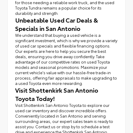
for those needing a reliable work truck, and the used
Toyota Tundra remains a popular choice for its
durability and strength.
Unbeatable Used Car Deals &
Specials in San Antonio
We understand that buying a used vehicle is a
significant investment, which is why we provide a variety
of used car specials and flexible financing options.
Our experts are here to help you secure the best
deals, ensuring you drive away confidently. Take
advantage of our competitive rates on used Toyota
models and seasonal promotions. Maximize your
current vehicle's value with our hassle-free trade-in
process, offering fair appraisals to make upgrading to
a used Toyota even more rewarding.
Visit Shottenkirk San Antonio
Toyota Today!
Visit Shottenkirk San Antonio Toyota to explore our
used car inventory and discover incredible offers.
Conveniently located in San Antonio and serving
surrounding areas, our expert sales team is ready to
assist you. Contact us or stop by to schedule a test
drive and experience the Shottenkirk San Antonio