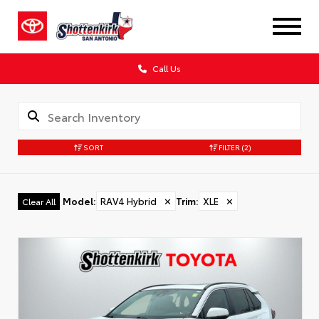
Call Us
SORT
FILTER
(2)
Model
:
RAV4 Hybrid
✕
Trim
:
XLE
✕
Clear All