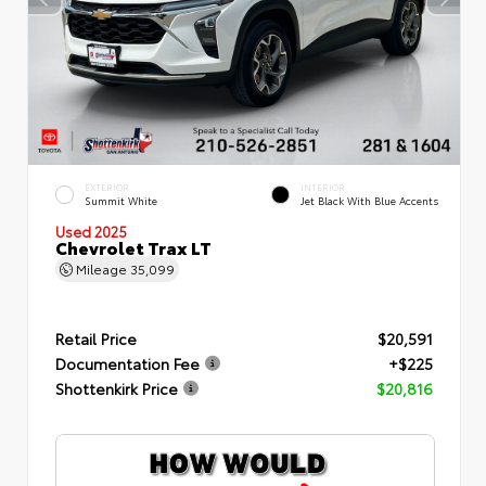
EXTERIOR
INTERIOR
Summit White
Jet Black With Blue Accents
Used 2025
Chevrolet Trax LT
Mileage
35,099
Retail Price
$20,591
Documentation Fee
+$225
Shottenkirk Price
$20,816