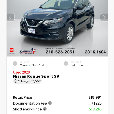
EXTERIOR
INTERIOR
Magnetic Black Pearl
Light Gray
Used 2020
Nissan Rogue Sport SV
Mileage
37,662
Retail Price
$18,991
Documentation Fee
+$225
Shottenkirk Price
$19,216