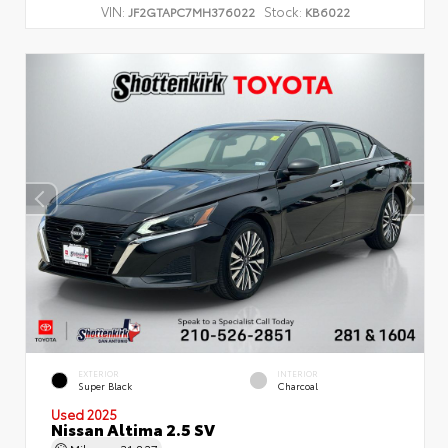
VIN:
Stock:
JF2GTAPC7MH376022
KB6022
EXTERIOR
INTERIOR
Super Black
Charcoal
Used 2025
Nissan Altima 2.5 SV