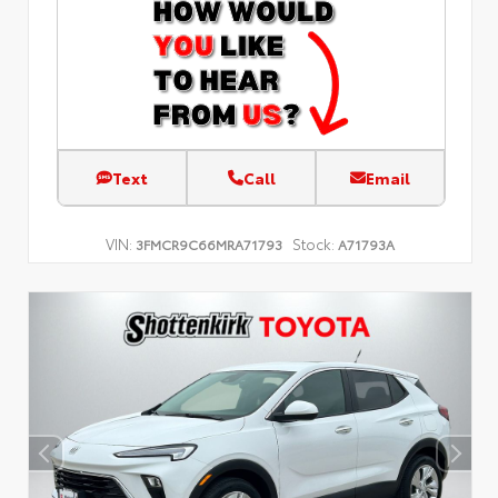
Text
Call
Email
VIN:
Stock:
3FMCR9C66MRA71793
A71793A