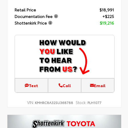
Retail Price
$18,991
Documentation Fee
+$225
Shottenkirk Price
$19,216
Text
Call
Email
VIN:
Stock:
KMHRC8A32SU368788
PLH1077