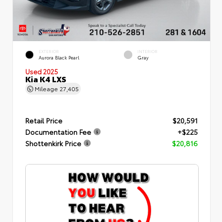
EXTERIOR
INTERIOR
Aurora Black Pearl
Gray
Used 2025
Kia K4 LXS
Mileage
27,405
Retail Price
$20,591
Documentation Fee
+$225
Shottenkirk Price
$20,816