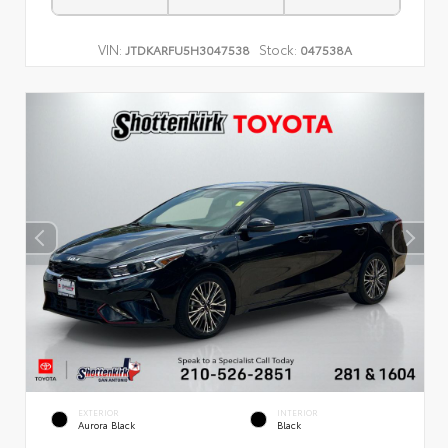
VIN:
Stock:
JTDKARFU5H3047538
047538A
EXTERIOR
INTERIOR
Aurora Black
Black