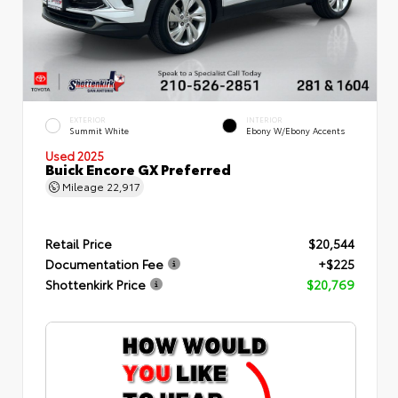
EXTERIOR
INTERIOR
Summit White
Ebony W/Ebony Accents
Used 2025
Buick Encore GX Preferred
Mileage
22,917
Retail Price
$20,544
Documentation Fee
+$225
Shottenkirk Price
$20,769