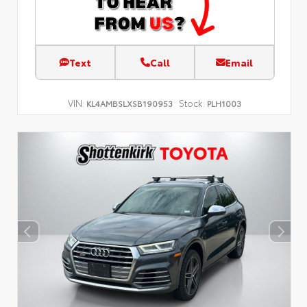
Text
Call
Email
VIN:
Stock:
KL4AMBSLXSB190953
PLH1003