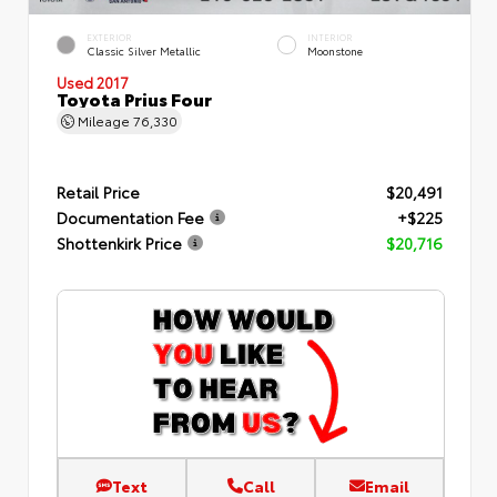
EXTERIOR
INTERIOR
Classic Silver Metallic
Moonstone
Used 2017
Toyota Prius Four
Mileage
76,330
Retail Price
$20,491
Documentation Fee
+$225
Shottenkirk Price
$20,716
Text
Call
Email