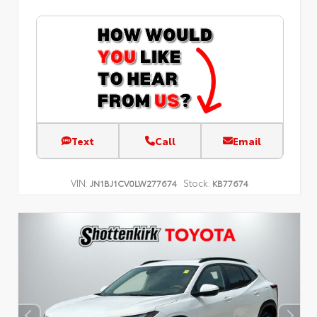
Text
Call
Email
VIN:
Stock:
JN1BJ1CV0LW277674
KB77674