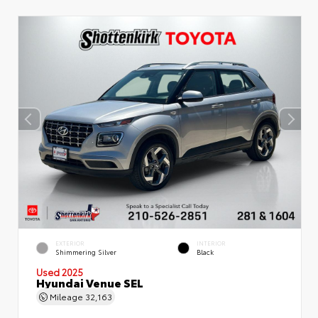
EXTERIOR
INTERIOR
Shimmering Silver
Black
Used 2025
Hyundai Venue SEL
Mileage
32,163