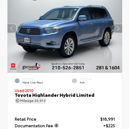
EXTERIOR
INTERIOR
Wave Line Pearl
Ash
Used 2010
Toyota Highlander Hybrid Limited
Mileage
55,913
Retail Price
$18,991
Documentation Fee
+$225