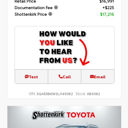
Retail Price
$16,991
Documentation Fee
+$225
Shottenkirk Price
$17,216
Text
Call
Email
VIN:
Stock:
5GAERBKW3LJ149382
KB9382