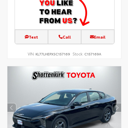
Text
Call
Email
VIN:
Stock:
KL77LHEPXSC157169
C157169A