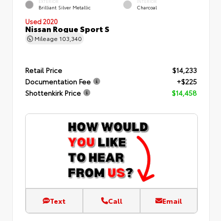
EXTERIOR
INTERIOR
Brilliant Silver Metallic
Charcoal
Used 2020
Nissan Rogue Sport S
Mileage
103,340
Retail Price
$14,233
Documentation Fee
+$225
Shottenkirk Price
$14,458
Text
Call
Email