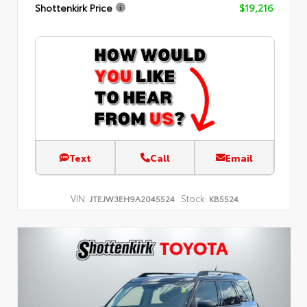
Shottenkirk Price
$19,216
Text
Call
Email
VIN:
Stock:
JTEJW3EH9A2045524
KB5524