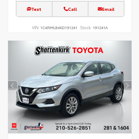
Text
Call
Email
VIN:
Stock:
1C4PJMLB4KD191241
191241A