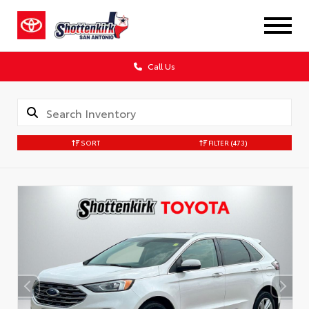
Call Us
SORT
FILTER
(473)