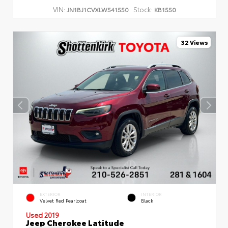
VIN:
Stock:
JN1BJ1CVXLW541550
KB1550
32 Views
EXTERIOR
INTERIOR
Velvet Red Pearlcoat
Black
Used 2019
Jeep Cherokee Latitude