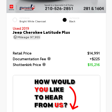
EXTERIOR
INTERIOR
Bright White Clearcoat
Black
Used 2019
Jeep Cherokee Latitude Plus
Mileage
97,955
Retail Price
$14,991
Documentation Fee
+$225
Shottenkirk Price
$15,216