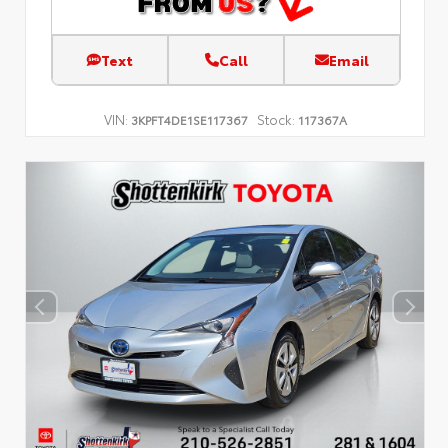
Text
Call
Email
VIN:
Stock:
3KPFT4DE1SE117367
117367A