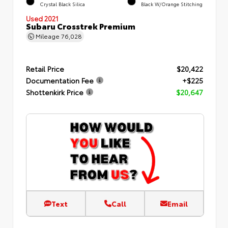
Crystal Black Silica
Black W/Orange Stitching
Used 2021
Subaru Crosstrek Premium
Mileage
76,028
Retail Price
$20,422
Documentation Fee
+$225
Shottenkirk Price
$20,647
Text
Call
Email