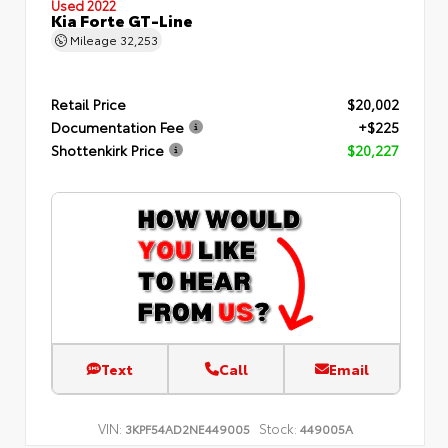
Used 2022
Kia Forte GT-Line
Mileage
32,253
Retail Price
$20,002
Documentation Fee
+$225
Shottenkirk Price
$20,227
Text
Call
Email
VIN:
Stock:
3KPF54AD2NE449005
449005A