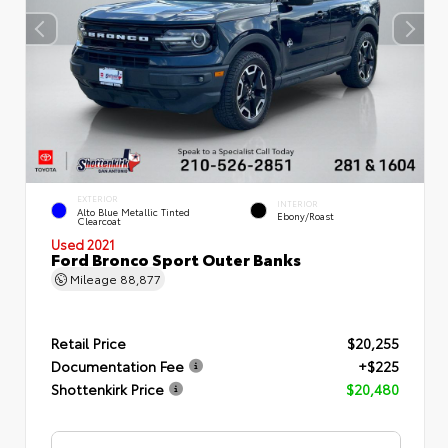
EXTERIOR
INTERIOR
Alto Blue Metallic Tinted
Ebony/Roast
Clearcoat
Used 2021
Ford Bronco Sport Outer Banks
Mileage
88,877
Retail Price
$20,255
Documentation Fee
+$225
Shottenkirk Price
$20,480