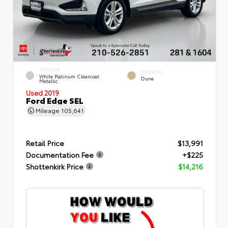
EXTERIOR
INTERIOR
White Platinum Clearcoat
Dune
Metallic
Used 2019
Ford Edge SEL
Mileage
105,641
Retail Price
$13,991
Documentation Fee
+$225
Shottenkirk Price
$14,216