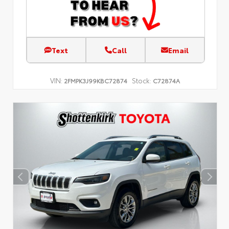
Text
Call
Email
VIN:
Stock:
2FMPK3J99KBC72874
C72874A