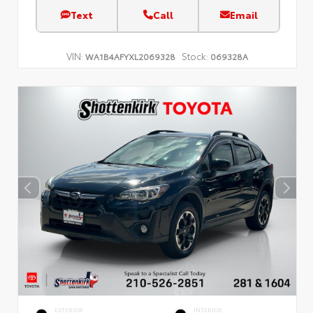
Text
Call
Email
VIN:
Stock:
WA1B4AFYXL2069328
069328A
EXTERIOR
INTERIOR