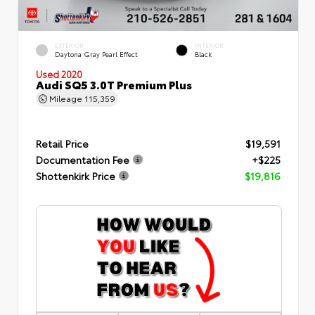
EXTERIOR
INTERIOR
Daytona Gray Pearl Effect
Black
Used 2020
Audi SQ5 3.0T Premium Plus
Mileage
115,359
Retail Price
$19,591
Documentation Fee
+$225
Shottenkirk Price
$19,816