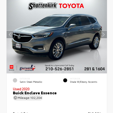
EXTERIOR
INTERIOR
Satin Steel Metallic
Shale W/Ebony Accents
Used 2020
Buick Enclave Essence
Mileage
102,204