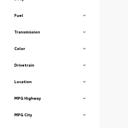
Fuel
Transmission
Color
Drivetrain
Location
MPG Highway
MPG City