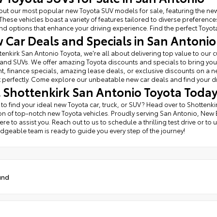
ut our most popular new Toyota SUV models for sale, featuring the new
These vehicles boast a variety of features tailored to diverse prefere
find options that enhance your driving experience. Find the perfect Toyota 
 Car Deals and Specials in San Antonio
tenkirk San Antonio Toyota, we're all about delivering top value to ou
 and SUVs. We offer amazing Toyota discounts and specials to bring you 
, finance specials, amazing lease deals, or exclusive discounts on a new 
perfectly. Come explore our unbeatable new car deals and find your d
it Shottenkirk San Antonio Toyota Toda
 to find your ideal new Toyota car, truck, or SUV? Head over to Shottenk
on of top-notch new Toyota vehicles. Proudly serving San Antonio, New
ere to assist you. Reach out to us to schedule a thrilling test drive or t
geable team is ready to guide you every step of the journey!
und