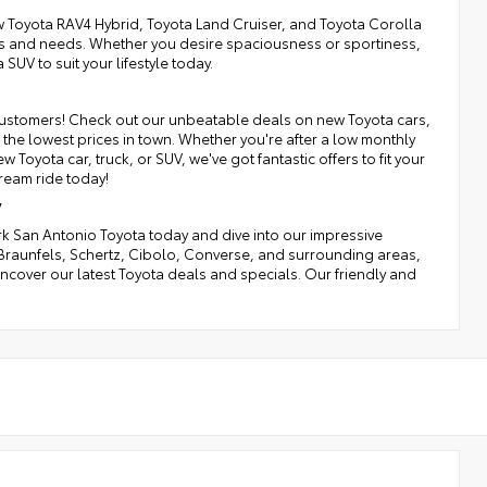
 Toyota RAV4 Hybrid, Toyota Land Cruiser, and Toyota Corolla
nces and needs. Whether you desire spaciousness or sportiness,
SUV to suit your lifestyle today.
r customers! Check out our unbeatable deals on new Toyota cars,
the lowest prices in town. Whether you're after a low monthly
Toyota car, truck, or SUV, we've got fantastic offers to fit your
ream ride today!
y
irk San Antonio Toyota today and dive into our impressive
 Braunfels, Schertz, Cibolo, Converse, and surrounding areas,
o uncover our latest Toyota deals and specials. Our friendly and