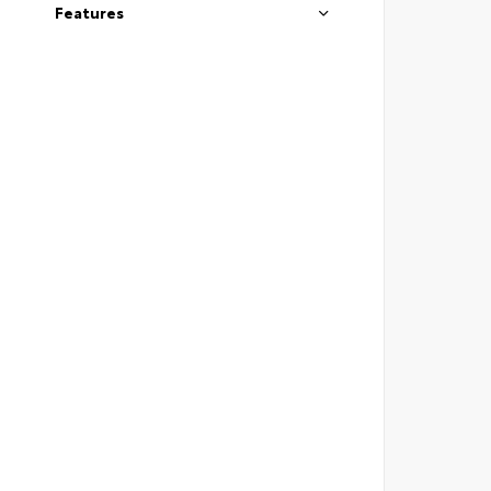
Features