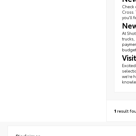
Check o
Cross. 
you'll 
New
At Shot
trucks,
payment
budget 
Vis
Excited
selecti
we're h
knowled
1
result fo
Disclaimer