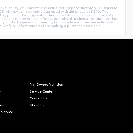
availability, equipment, and actual selling price. Inventory is subject to
225. All new vehicles come equipped with tint priced at $499. The
lling price and all applicable charges will be itemized on the buyer's
rship is not responsible for typographical, technical, pricing, product
. Any quoted payments, financing terms, or lease offers are estimates
y to verify all information before making a purchase decision."
Pre-Owned Vehicles
r
Service Center
Contact Us
ade
About Us
 Service