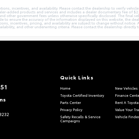
ons, incentives, and availability. Please contact the dealership to verify vehicle 
s dealer-added products and services and includes a dealer documentary fee of $
, and other government fees unless otherwise specifically disclosed. The final se
e to ensure the accuracy of the information displayed on this website, the deale
tions, incentives, pricing, and availability are subject to change without notice
ailability, and other underwriting criteria. Please contact the dealership directl
Quick Links
851
Home
New Vehicles
Toyota Certified Inventory
Finance Cente
ons
Parts Center
Rent A Toyota
Privacy Policy
Value Your Tr
8232
Safety Recalls & Service
Vehicle Finder
Campaigns