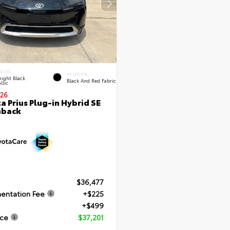
RIOR
INTERIOR
ight Black
Black And Red Fabric
llic
26
a Prius Plug-in Hybrid SE
hback
$36,477
entation Fee
+$225
+$499
ice
$37,201