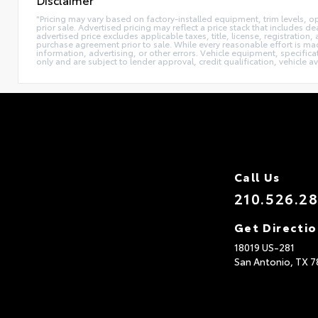
"Pricing may vary based on factory-installed equipment, trim levels, opti
prior sale. Advertised pricing may reflect a price stack that include
advertised price excludes applicable taxes, title, license, registration
purchase agreement prior to sale. While every reasonable effort is mad
information, advertising, or other errors. Vehicle equipment, specifica
only and are subject to lender approval, credit qualification, vehicle av
Call Us
210.526.2
Get Directi
18019 US-281
San Antonio,
TX
7