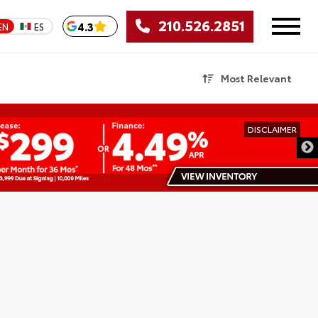
210.526.2851
4.3
EN
ES
Most Relevant
DISCLAIMER