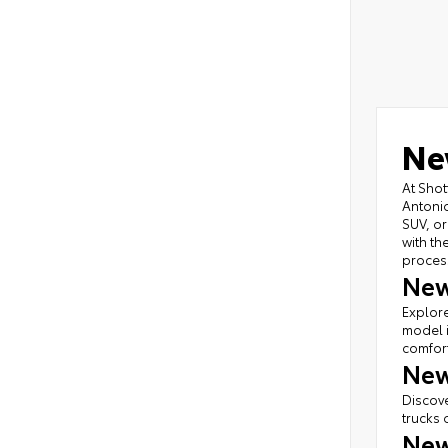
Ne
At Shot
Antonio
SUV, or
with th
proces
New
Explore
model i
comfort
New
Discove
trucks 
New