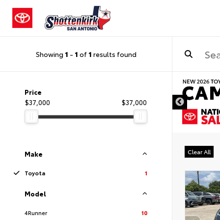
Showing
1
-
1
of
1
results found
DISCLAIMER
Price
$37,000
$37,000
Clear All
Make
Toyota
1
Model
4Runner
10