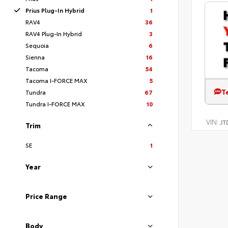
Prius Plug-In Hybrid
1
RAV4
36
RAV4 Plug-In Hybrid
3
Sequoia
6
Sienna
16
Tacoma
54
Tacoma I-FORCE MAX
5
T
Tundra
67
Tundra I-FORCE MAX
10
VIN:
JT
Trim
SE
1
Year
Price Range
Body