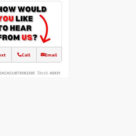
ext
Call
Email
Stock:
DACACU6T3082335
45631