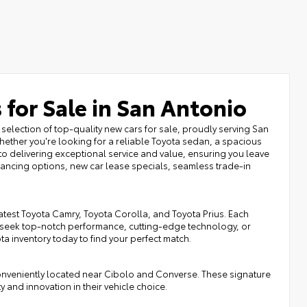
 for Sale in San Antonio
selection of top-quality new cars for sale, proudly serving San
ether you're looking for a reliable Toyota sedan, a spacious
to delivering exceptional service and value, ensuring you leave
inancing options, new car lease specials, seamless trade-in
atest Toyota Camry, Toyota Corolla, and Toyota Prius. Each
 seek top-notch performance, cutting-edge technology, or
ota inventory today to find your perfect match.
onveniently located near Cibolo and Converse. These signature
y and innovation in their vehicle choice.