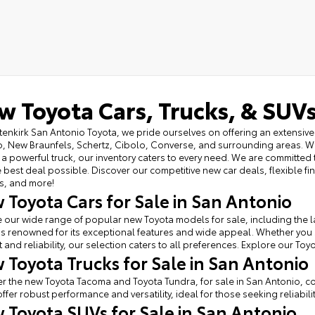
w Toyota Cars, Trucks, & SUVs
tenkirk San Antonio Toyota, we pride ourselves on offering an extensive 
, New Braunfels, Schertz, Cibolo, Converse, and surrounding areas. Wh
 a powerful truck, our inventory caters to every need. We are committed 
e best deal possible. Discover our competitive new car deals, flexible f
s, and more!
 Toyota Cars for Sale in San Antonio
 our wide range of popular new Toyota models for sale, including the l
s renowned for its exceptional features and wide appeal. Whether you
 and reliability, our selection caters to all preferences. Explore our Toy
 Toyota Trucks for Sale in San Antonio
r the new Toyota Tacoma and Toyota Tundra, for sale in San Antonio, c
offer robust performance and versatility, ideal for those seeking reliabilit
 Toyota SUVs for Sale in San Antonio