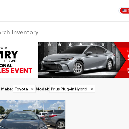
Make
:
Toyota
✕
Model
:
Prius Plug-in Hybrid
✕