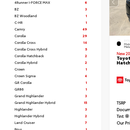
4Runner I-FORCE MAX
6
BZ
3
BZ Woodland
1
C-HR
1
Camry
49
Corolla
29
EXTE
Corolla Cross
14
Midn
Meta
Corolla Cross Hybrid
5
New 20
Corolla Hatchback
2
Toyot
Hatc
Corolla Hybrid
2
Crown
1
Crown Signia
4
GR Corolla
1
GR86
1
Grand Highlander
3
Grand Highlander Hybrid
15
TSRP
Highlander
3
Docum
Highlander Hybrid
2
Tint
Land Cruiser
7
Our Pr
Prius
1