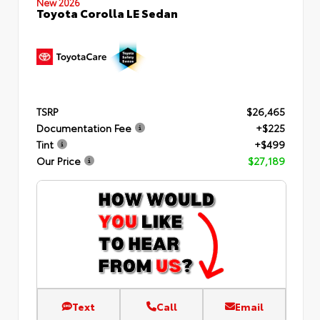
New 2026
Toyota Corolla LE Sedan
TSRP
$26,465
Documentation Fee
+$225
Tint
+$499
Our Price
$27,189
Text
Call
Email