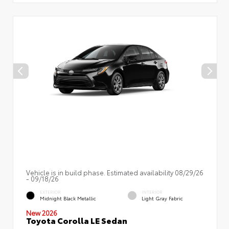
Vehicle is in build phase. Estimated availability 08/29/26
- 09/18/26
EXTERIOR
INTERIOR
Midnight Black Metallic
Light Gray Fabric
New 2026
Toyota Corolla LE Sedan