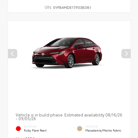
VIN:
5YFB4MDE1TP33B081
Vehicle is in build phase. Estimated availability 08/16/26
- 09/05/26
EXTERIOR
INTERIOR
Ruby Flare Pearl
Macadamia/Mocha Fabric