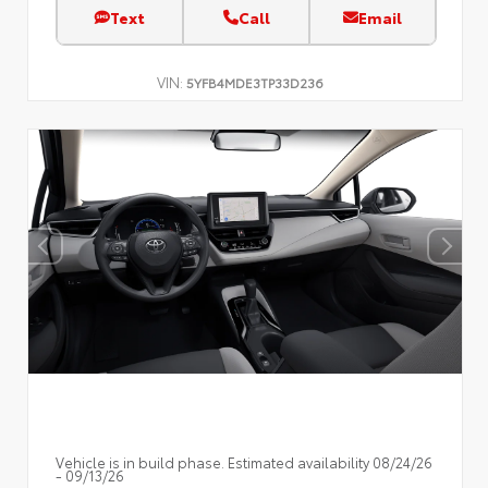
Text
Call
Email
VIN:
5YFB4MDE3TP33D236
Vehicle is in build phase. Estimated availability 08/24/26
- 09/13/26