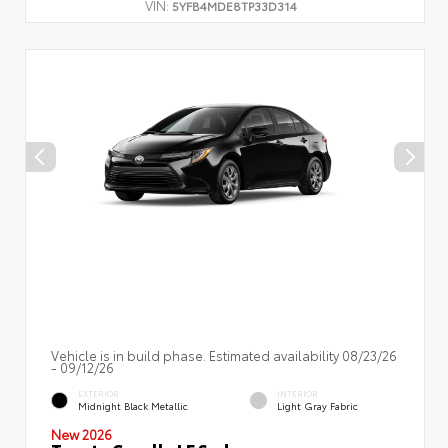
VIN:
5YFB4MDE8TP33D314
Vehicle is in build phase. Estimated availability 08/23/26
- 09/12/26
EXTERIOR
INTERIOR
Midnight Black Metallic
Light Gray Fabric
New 2026
Toyota Corolla LE Sedan