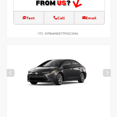
Text
Call
Email
VIN:
5YFB4MDE7TP33C994