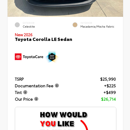
EXTERIOR
INTERIOR
Celestite
Macadamia/Mocha Fabric
New 2026
Toyota Corolla LE Sedan
TSRP
$25,990
Documentation Fee
+$225
Tint
+$499
Our Price
$26,714