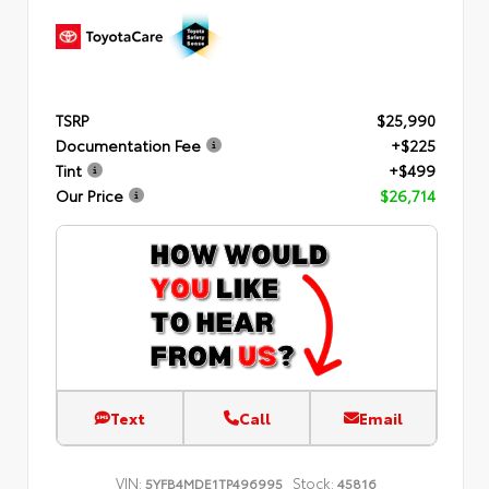
TSRP
$25,990
Documentation Fee
+$225
Tint
+$499
Our Price
$26,714
Text
Call
Email
VIN:
Stock:
5YFB4MDE1TP496995
45816