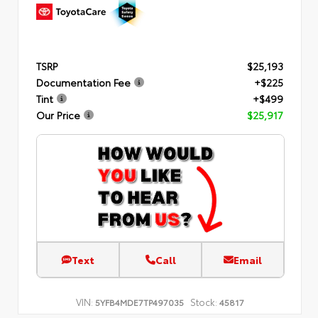
TSRP
$25,193
Documentation Fee
+$225
Tint
+$499
Our Price
$25,917
Text
Call
Email
VIN:
Stock:
5YFB4MDE7TP497035
45817