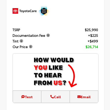
TSRP
$25,990
Documentation Fee
+$225
Tint
+$499
Our Price
$26,714
Text
Call
Email