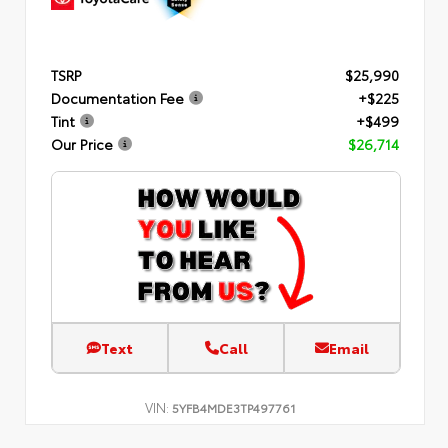
TSRP
$25,990
Documentation Fee
+$225
Tint
+$499
Our Price
$26,714
Text
Call
Email
VIN:
5YFB4MDE3TP497761