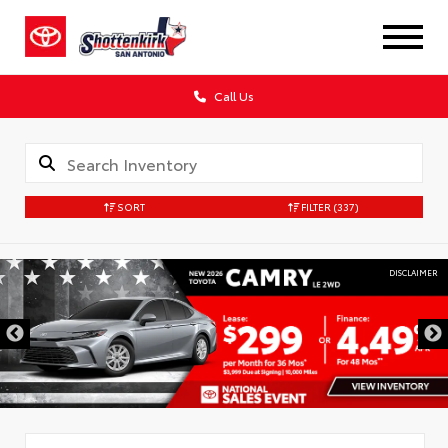
Call Us
SORT
FILTER
(337)
DISCLAIMER