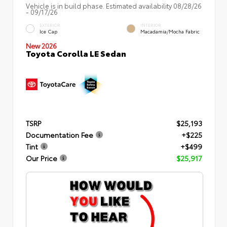
Vehicle is in build phase. Estimated availability 08/28/26
- 09/17/26
EXTERIOR
INTERIOR
Ice Cap
Macadamia/Mocha Fabric
New 2026
Toyota Corolla LE Sedan
TSRP
$25,193
Documentation Fee
+$225
Tint
+$499
Our Price
$25,917