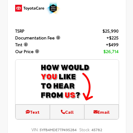
TSRP
$25,990
Documentation Fee
+$225
Tint
+$499
Our Price
$26,714
Text
Call
Email
VIN:
Stock:
5YFB4MDE7TP495284
45782