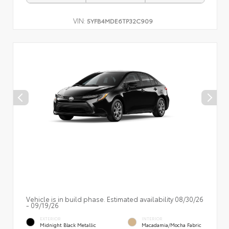
VIN:
5YFB4MDE6TP32C909
Vehicle is in build phase. Estimated availability 08/30/26
- 09/19/26
EXTERIOR
INTERIOR
Midnight Black Metallic
Macadamia/Mocha Fabric