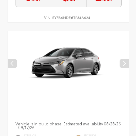
VIN:
5YFB4MDE6TP34A424
Vehicle is in build phase. Estimated availability 08/28/26
- 09/17/26
EXTERIOR
INTERIOR