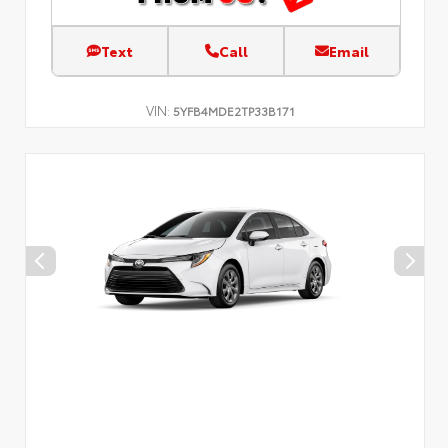
Text
Call
Email
VIN:
5YFB4MDE2TP33B171