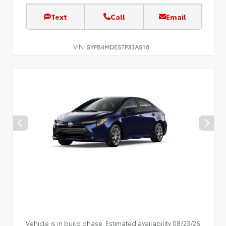
Text
Call
Email
VIN:
5YFB4MDE5TP33A516
Vehicle is in build phase. Estimated availability 08/23/26