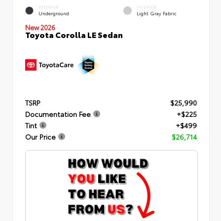
EXTERIOR
INTERIOR
Underground
Light Gray Fabric
New 2026
Toyota Corolla LE Sedan
TSRP
$25,990
Documentation Fee
+$225
Tint
+$499
Our Price
$26,714