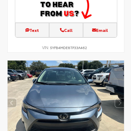
Text
Call
Email
VIN:
5YFB4MDE8TP33A462