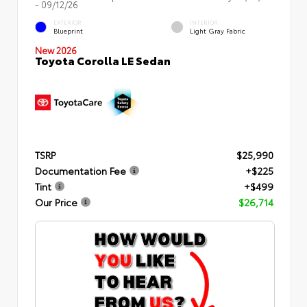
- 09/12/26
EXTERIOR
INTERIOR
Blueprint
Light Gray Fabric
New 2026
Toyota Corolla LE Sedan
TSRP
$25,990
Documentation Fee
+$225
Tint
+$499
Our Price
$26,714