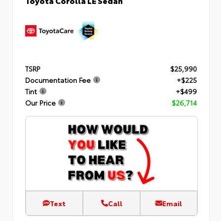
TSRP
$25,990
Documentation Fee
+$225
Tint
+$499
Our Price
$26,714
Text
Call
Email