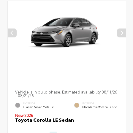
Vehicle is in build phase. Estimated availability 08/11/26
- 08/21/26
EXTERIOR
INTERIOR
Classic Silver Metallic
Macadamia/Mocha Fabric
New 2026
Toyota Corolla LE Sedan