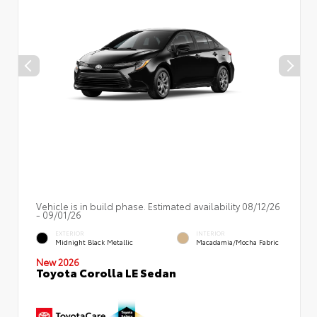
Vehicle is in build phase. Estimated availability 08/12/26
- 09/01/26
EXTERIOR
INTERIOR
Midnight Black Metallic
Macadamia/Mocha Fabric
New 2026
Toyota Corolla LE Sedan