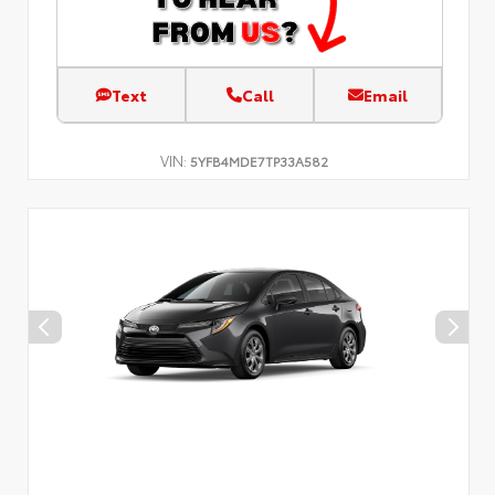
Text
Call
Email
VIN:
5YFB4MDE7TP33A582