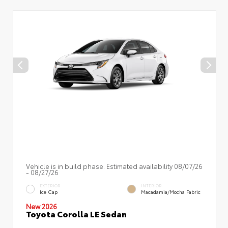
Vehicle is in build phase. Estimated availability 08/07/26
- 08/27/26
EXTERIOR
INTERIOR
Ice Cap
Macadamia/Mocha Fabric
New 2026
Toyota Corolla LE Sedan