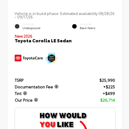
Vehicle is in build phase. Estimated availability 08/28/26
- 09/17/26
EXTERIOR
INTERIOR
Underground
Black Fabric
New 2026
Toyota Corolla LE Sedan
TSRP
$25,990
Documentation Fee
+$225
Tint
+$499
Our Price
$26,714