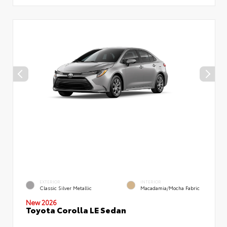
EXTERIOR
INTERIOR
Classic Silver Metallic
Macadamia/Mocha Fabric
New 2026
Toyota Corolla LE Sedan