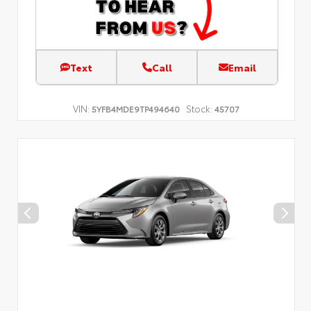
Text
Call
Email
VIN:
Stock:
5YFB4MDE9TP494640
45707