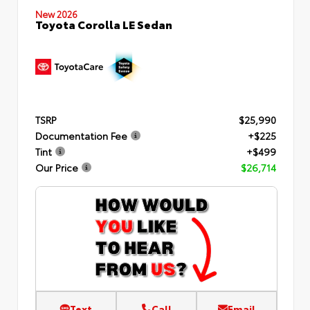
New 2026
Toyota Corolla LE Sedan
TSRP
$25,990
Documentation Fee
+$225
Tint
+$499
Our Price
$26,714
Text
Call
Email