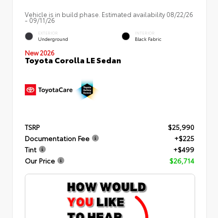
Vehicle is in build phase. Estimated availability 08/22/26
- 09/11/26
EXTERIOR
INTERIOR
Underground
Black Fabric
New 2026
Toyota Corolla LE Sedan
TSRP
$25,990
Documentation Fee
+$225
Tint
+$499
Our Price
$26,714