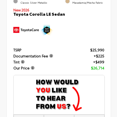
Classic Silver Metallic
Macadamia/Mocha Fabric
New 2026
Toyota Corolla LE Sedan
TSRP
$25,990
Documentation Fee
+$225
Tint
+$499
Our Price
$26,714