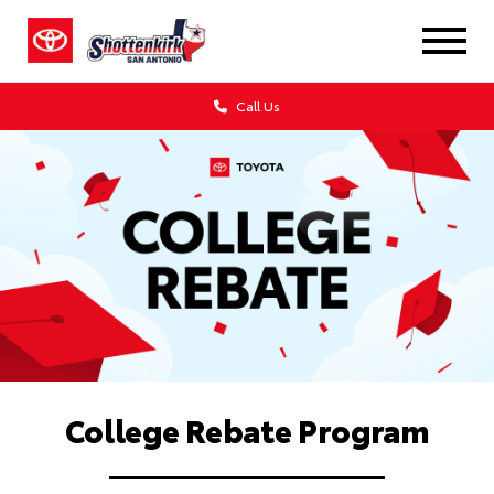
Call Us
College Rebate Program