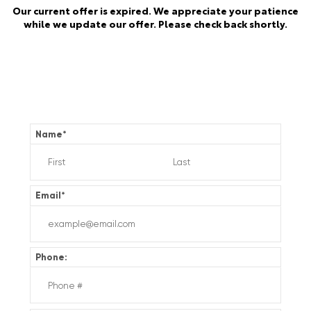
Our current offer is expired. We appreciate your patience
while we update our offer. Please check back shortly.
Name
*
Email
*
Phone: