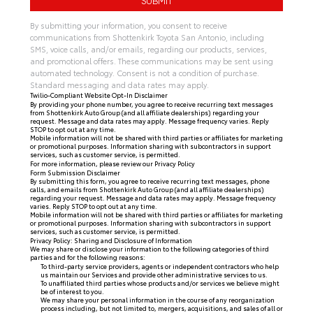
By submitting your information, you consent to receive
communications from Shottenkirk Toyota San Antonio, including
SMS, voice calls, and/or emails, regarding our products, services,
and promotional offers. These communications may be sent using
automated technology. Consent is not a condition of purchase.
Standard messaging and data rates may apply.
Twilio-Compliant Website Opt-In Disclaimer
By providing your phone number, you agree to receive recurring text messages
from Shottenkirk Auto Group (and all affiliate dealerships) regarding your
request. Message and data rates may apply. Message frequency varies. Reply
STOP to opt out at any time.
Mobile information will not be shared with third parties or affiliates for marketing
or promotional purposes. Information sharing with subcontractors in support
services, such as customer service, is permitted.
For more information, please review our
Privacy Policy
Form Submission Disclaimer
By submitting this form, you agree to receive recurring text messages, phone
calls, and emails from Shottenkirk Auto Group (and all affiliate dealerships)
regarding your request. Message and data rates may apply. Message frequency
varies. Reply STOP to opt out at any time.
Mobile information will not be shared with third parties or affiliates for marketing
or promotional purposes. Information sharing with subcontractors in support
services, such as customer service, is permitted.
Privacy Policy: Sharing and Disclosure of Information
We may share or disclose your information to the following categories of third
parties and for the following reasons:
To third-party service providers, agents or independent contractors who help
us maintain our Services and provide other administrative services to us.
To unaffiliated third parties whose products and/or services we believe might
be of interest to you.
We may share your personal information in the course of any reorganization
process including, but not limited to, mergers, acquisitions, and sales of all or