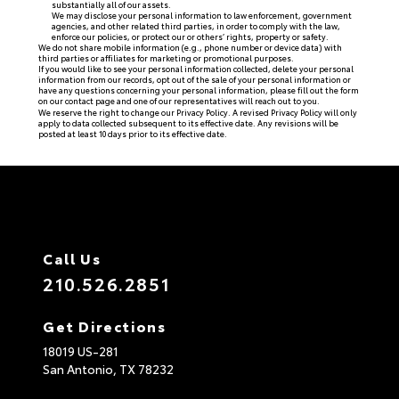
substantially all of our assets.
We may disclose your personal information to law enforcement, government
agencies, and other related third parties, in order to comply with the law,
enforce our policies, or protect our or others’ rights, property or safety.
We do not share mobile information (e.g., phone number or device data) with
third parties or affiliates for marketing or promotional purposes.
If you would like to see your personal information collected, delete your personal
information from our records, opt out of the sale of your personal information or
have any questions concerning your personal information, please fill out the form
on our
contact page
and one of our representatives will reach out to you.
We reserve the right to change our Privacy Policy. A revised Privacy Policy will only
apply to data collected subsequent to its effective date. Any revisions will be
posted at least 10 days prior to its effective date.
Call Us
210.526.2851
Get Directions
18019 US-281
San Antonio,
TX
78232