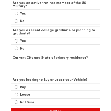
Are you an active/retired member of the US
Military?
Yes
No
Are you a recent college graduate or planning to
graduate?
Yes
No
Current City and State of primary residence?
Are you looking to Buy or Lease your Vehicle?
Buy
Lease
Not Sure