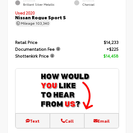
EXTERIOR
INTERIOR
Brilliant Silver Metallic
Charcoal
Used 2020
Nissan Rogue Sport S
Mileage
103,340
Retail Price
$14,233
Documentation Fee
+$225
Shottenkirk Price
$14,458
Text
Call
Email