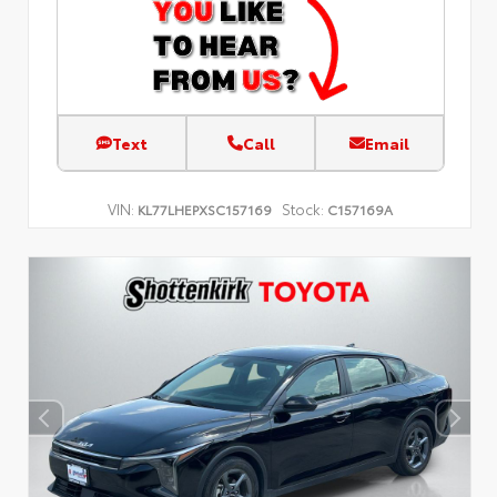
Text
Call
Email
VIN:
Stock:
KL77LHEPXSC157169
C157169A