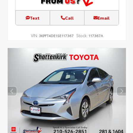
Text
Call
Email
VIN:
Stock:
3KPFT4DE1SE117367
117367A