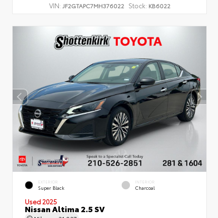
VIN:
Stock:
JF2GTAPC7MH376022
KB6022
EXTERIOR
INTERIOR
Super Black
Charcoal
Used 2025
Nissan Altima 2.5 SV