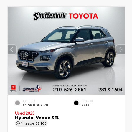
EXTERIOR
INTERIOR
Shimmering Silver
Black
Used 2025
Hyundai Venue SEL
Mileage
32,163