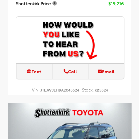
Shottenkirk Price
$19,216
Text
Call
Email
VIN:
Stock:
JTEJW3EH9A2045524
KB5524