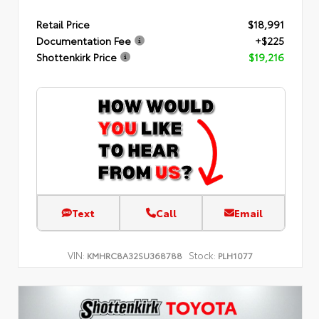
Retail Price
$18,991
Documentation Fee
+$225
Shottenkirk Price
$19,216
Text
Call
Email
VIN:
Stock:
KMHRC8A32SU368788
PLH1077