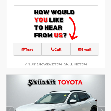
Text
Call
Email
VIN:
Stock:
JN1BJ1CV0LW277674
KB77674