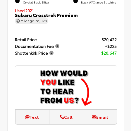
Crystal Black Silica
Black W/Orange Stitching
Used 2021
Subaru Crosstrek Premium
Mileage
76,028
Retail Price
$20,422
Documentation Fee
+$225
Shottenkirk Price
$20,647
Text
Call
Email