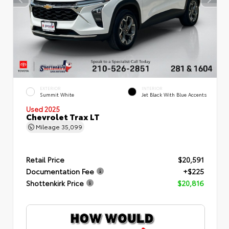
EXTERIOR
INTERIOR
Summit White
Jet Black With Blue Accents
Used 2025
Chevrolet Trax LT
Mileage
35,099
Retail Price
$20,591
Documentation Fee
+$225
Shottenkirk Price
$20,816