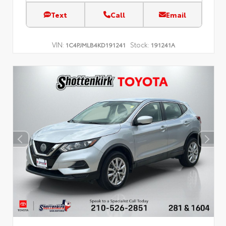
Text
Call
Email
VIN:
Stock:
1C4PJMLB4KD191241
191241A