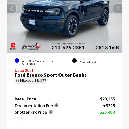
EXTERIOR
INTERIOR
Alto Blue Metallic Tinted
Ebony/Roast
Clearcoat
Used 2021
Ford Bronco Sport Outer Banks
Mileage
88,877
Retail Price
$20,255
Documentation Fee
+$225
Shottenkirk Price
$20,480