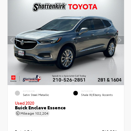
EXTERIOR
INTERIOR
Satin Steel Metallic
Shale W/Ebony Accents
Used 2020
Buick Enclave Essence
Mileage
102,204