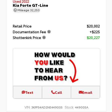
Used 2022
Kia Forte GT-Line
Mileage
32,253
Retail Price
$20,002
Documentation Fee
+$225
Shottenkirk Price
$20,227
Text
Call
Email
VIN:
Stock:
3KPF54AD2NE449005
449005A