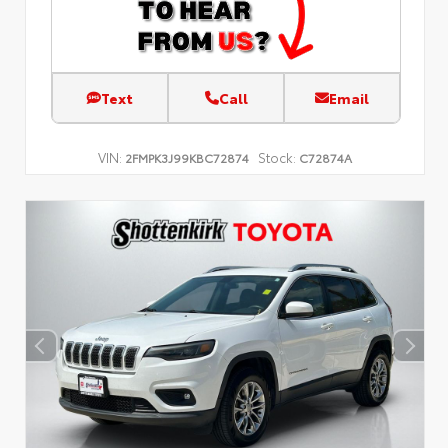
Text
Call
Email
VIN:
Stock:
2FMPK3J99KBC72874
C72874A