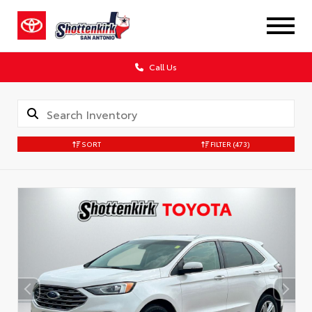
Call Us
SORT
FILTER
(473)