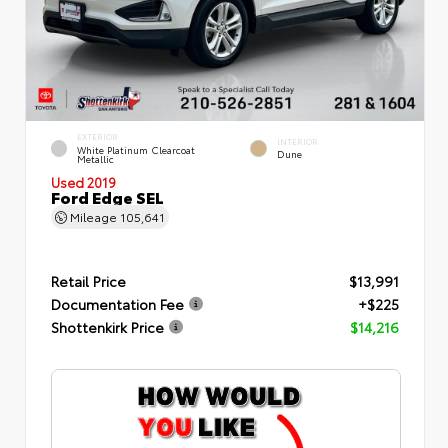
EXTERIOR
INTERIOR
White Platinum Clearcoat
Dune
Metallic
Used 2019
Ford Edge SEL
Mileage
105,641
Retail Price
$13,991
Documentation Fee
+$225
Shottenkirk Price
$14,216