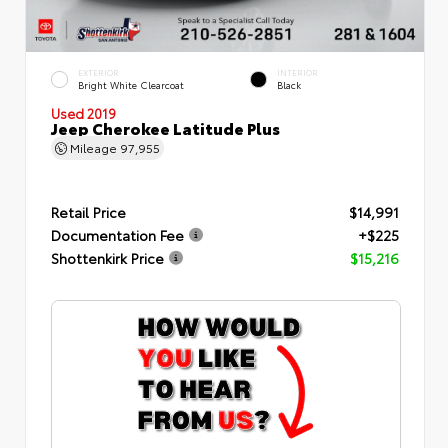
EXTERIOR
INTERIOR
Bright White Clearcoat
Black
Used 2019
Jeep Cherokee Latitude Plus
Mileage
97,955
Retail Price
$14,991
Documentation Fee
+$225
Shottenkirk Price
$15,216