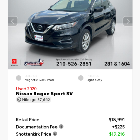
EXTERIOR
INTERIOR
Magnetic Black Pearl
Light Gray
Used 2020
Nissan Rogue Sport SV
Mileage
37,662
Retail Price
$18,991
Documentation Fee
+$225
Shottenkirk Price
$19,216