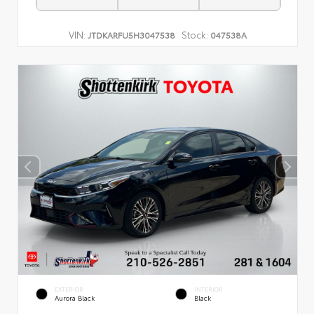
VIN:
Stock:
JTDKARFU5H3047538
047538A
EXTERIOR
INTERIOR
Aurora Black
Black