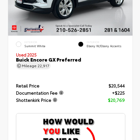
EXTERIOR
INTERIOR
Summit White
Ebony W/Ebony Accents
Used 2025
Buick Encore GX Preferred
Mileage
22,917
Retail Price
$20,544
Documentation Fee
+$225
Shottenkirk Price
$20,769