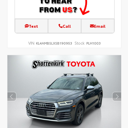
Text
Call
Email
VIN:
Stock:
KL4AMBSLXSB190953
PLH1003