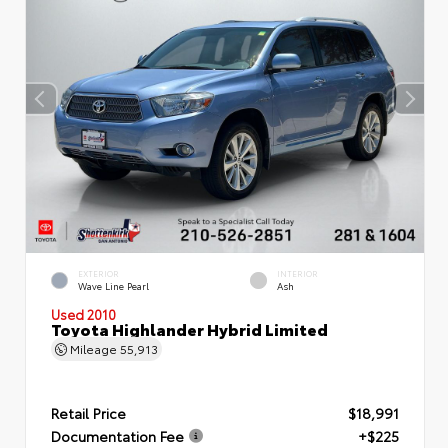
EXTERIOR
INTERIOR
Wave Line Pearl
Ash
Used 2010
Toyota Highlander Hybrid Limited
Mileage
55,913
Retail Price
$18,991
Documentation Fee
+$225