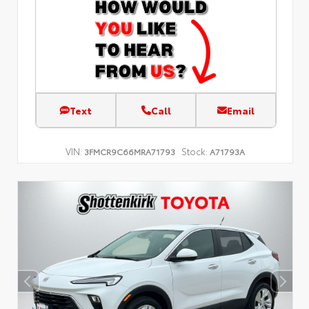
Text
Call
Email
VIN:
Stock:
3FMCR9C66MRA71793
A71793A