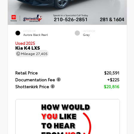
EXTERIOR
INTERIOR
Aurora Black Pearl
Gray
Used 2025
Kia K4 LXS
Mileage
27,405
Retail Price
$20,591
Documentation Fee
+$225
Shottenkirk Price
$20,816