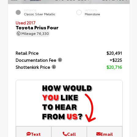
EXTERIOR
INTERIOR
Classic Silver Metallic
Moonstone
Used 2017
Toyota Prius Four
Mileage
76,330
Retail Price
$20,491
Documentation Fee
+$225
Shottenkirk Price
$20,716
Text
Call
Email