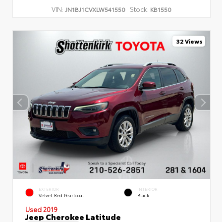
VIN:
Stock:
JN1BJ1CVXLW541550
KB1550
32 Views
EXTERIOR
INTERIOR
Velvet Red Pearlcoat
Black
Used 2019
Jeep Cherokee Latitude