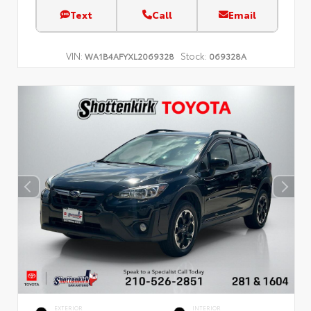
Text
Call
Email
VIN:
Stock:
WA1B4AFYXL2069328
069328A
EXTERIOR
INTERIOR