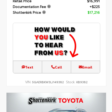
Retail Price
$16,991
Documentation Fee
+$225
Shottenkirk Price
$17,216
Text
Call
Email
VIN:
Stock:
5GAERBKW3LJ149382
KB9382