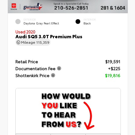
EXTERIOR
INTERIOR
Daytona Gray Pearl Effect
Black
Used 2020
Audi SQ5 3.0T Premium Plus
Mileage
115,359
Retail Price
$19,591
Documentation Fee
+$225
Shottenkirk Price
$19,816