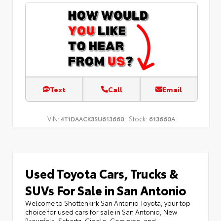
Text
Call
Email
VIN:
Stock:
4T1DAACK3SU613660
613660A
Used Toyota Cars, Trucks &
SUVs For Sale in San Antonio
Welcome to Shottenkirk San Antonio Toyota, your top
choice for used cars for sale in San Antonio, New
Braunfels, Schertz, Cibolo, Converse, and