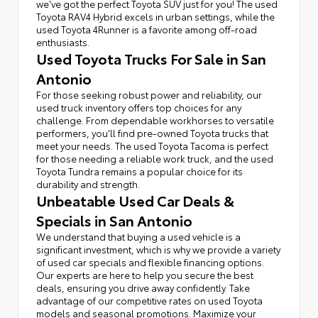
we've got the perfect Toyota SUV just for you! The used
Toyota RAV4 Hybrid excels in urban settings, while the
used Toyota 4Runner is a favorite among off-road
enthusiasts.
Used Toyota Trucks For Sale in San
Antonio
For those seeking robust power and reliability, our
used truck inventory offers top choices for any
challenge. From dependable workhorses to versatile
performers, you'll find pre-owned Toyota trucks that
meet your needs. The used Toyota Tacoma is perfect
for those needing a reliable work truck, and the used
Toyota Tundra remains a popular choice for its
durability and strength.
Unbeatable Used Car Deals &
Specials in San Antonio
We understand that buying a used vehicle is a
significant investment, which is why we provide a variety
of used car specials and flexible financing options.
Our experts are here to help you secure the best
deals, ensuring you drive away confidently. Take
advantage of our competitive rates on used Toyota
models and seasonal promotions. Maximize your