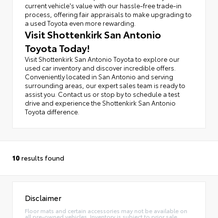
current vehicle's value with our hassle-free trade-in
process, offering fair appraisals to make upgrading to
a used Toyota even more rewarding.
Visit Shottenkirk San Antonio
Toyota Today!
Visit Shottenkirk San Antonio Toyota to explore our
used car inventory and discover incredible offers.
Conveniently located in San Antonio and serving
surrounding areas, our expert sales team is ready to
assist you. Contact us or stop by to schedule a test
drive and experience the Shottenkirk San Antonio
Toyota difference.
10
results found
Disclaimer
Floor mats and certain accessories may not be available on
all pre-owned vehicles. Inventory is subject to prior sale.