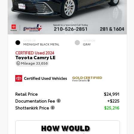
EXTERIOR
INTERIOR
MIDNIGHT BLACK METAL
GRAY
CERTIFIED
Used 2024
Toyota Camry LE
Mileage
33,656
GOLD CERTIFIED
View Details
Retail Price
$24,991
Documentation Fee
+$225
Shottenkirk Price
$25,216