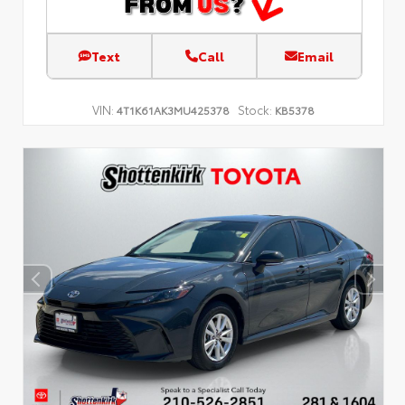
Text
Call
Email
VIN:
Stock:
4T1K61AK3MU425378
KB5378