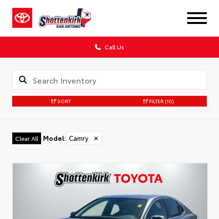
Call Us
SORT
FILTER
(10)
Model
:
Camry
✕
Clear All