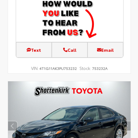
Text
Call
Email
VIN:
Stock:
4T1G11AK3PU753232
753232A