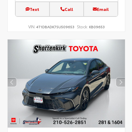
Text
Call
Email
VIN:
Stock:
4T1DBADK7SU509653
KB09653