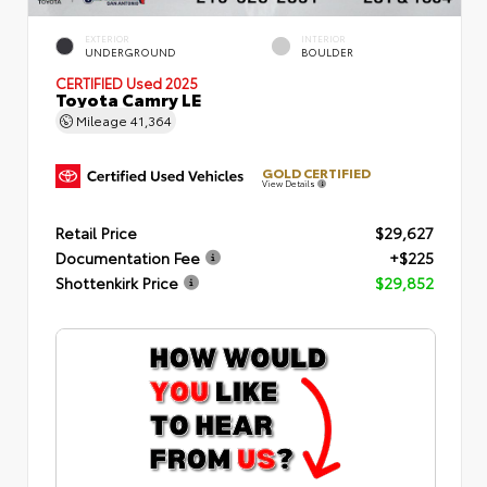
EXTERIOR
INTERIOR
UNDERGROUND
BOULDER
CERTIFIED
Used 2025
Toyota Camry LE
Mileage
41,364
GOLD CERTIFIED
View Details
Retail Price
$29,627
Documentation Fee
+$225
Shottenkirk Price
$29,852