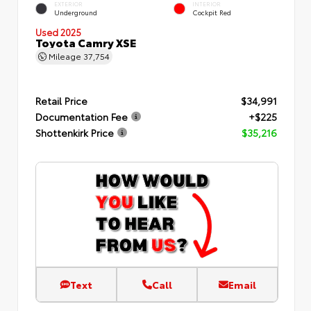
EXTERIOR
INTERIOR
Underground
Cockpit Red
Used 2025
Toyota Camry XSE
Mileage
37,754
Retail Price
$34,991
Documentation Fee
+$225
Shottenkirk Price
$35,216
Text
Call
Email