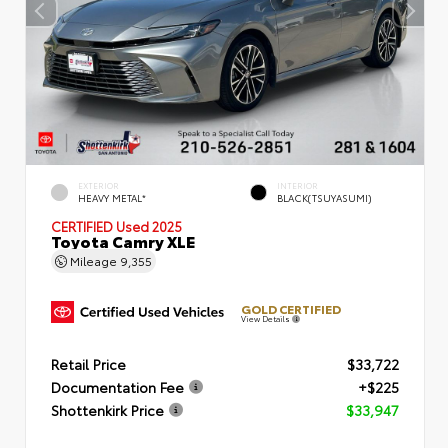
EXTERIOR
INTERIOR
HEAVY METAL*
BLACK(TSUYASUMI)
CERTIFIED
Used 2025
Toyota Camry XLE
Mileage
9,355
GOLD CERTIFIED
View Details
Retail Price
$33,722
Documentation Fee
+$225
Shottenkirk Price
$33,947