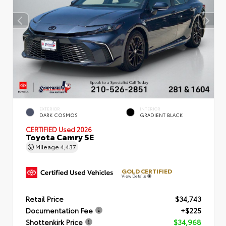
EXTERIOR
INTERIOR
DARK COSMOS
GRADIENT BLACK
CERTIFIED
Used 2026
Toyota Camry SE
Mileage
4,437
GOLD CERTIFIED
View Details
Retail Price
$34,743
Documentation Fee
+$225
Shottenkirk Price
$34,968