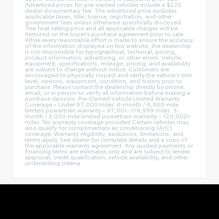
Advertised prices for pre-owned vehicles include a $225
dealer documentary fee. The advertised price excludes
applicable taxes, title, license, registration, and other
government fees unless otherwise specifically disclosed.
The final selling price and all applicable charges will be
itemized on the buyer's purchase agreement prior to sale.
While every reasonable effort is made to ensure the accuracy
of the information displayed on this website, the dealership
is not responsible for typographical, technical, pricing,
product information, advertising, or other errors. Vehicle
equipment, specifications, mileage, pricing, and availability
are subject to change without notice. Customers are
encouraged to physically inspect and verify the vehicle's trim
level, options, equipment, condition, and history prior to
purchase. Please contact the dealership directly by phone,
email, or in person to verify all information before making a
purchase decision. Pre-Owned Vehicle Limited Warranty
Coverage • Under 97,000 miles: 6-month / 6,000-mile
limited powertrain warranty • 97,001–119,999 miles: 3-
month / 3,000-mile limited powertrain warranty • 120,000+
miles: No warranty coverage provided Certain vehicles may
also qualify for complimentary air conditioning (A/C)
coverage. Warranty eligibility, exclusions, limitations, and
terms apply. See dealer for complete details and a copy of
the applicable warranty agreement. Any quoted payments or
financing terms are estimates only and are subject to lender
approval, credit qualification, vehicle availability, and other
underwriting criteria.