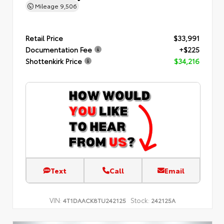
Mileage
9,506
Retail Price
$33,991
Documentation Fee
+$225
Shottenkirk Price
$34,216
Text
Call
Email
VIN:
Stock:
4T1DAACK8TU242125
242125A