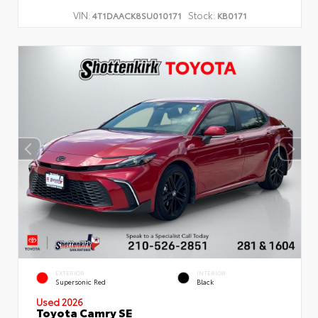
VIN:
Stock:
4T1DAACK8SU010171
KB0171
EXTERIOR
INTERIOR
Supersonic Red
Black
Used 2026
Toyota Camry SE