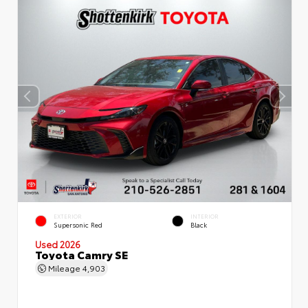
EXTERIOR
INTERIOR
Supersonic Red
Black
Used 2026
Toyota Camry SE
Mileage
4,903