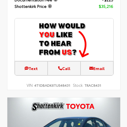
Shottenkirk Price
$35,216
Text
Call
Email
VIN:
Stock:
4T1DBADK6TU548431
TRAC8431