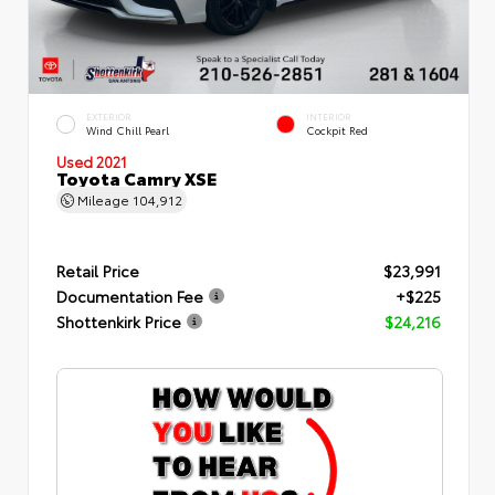
EXTERIOR
INTERIOR
Wind Chill Pearl
Cockpit Red
Used 2021
Toyota Camry XSE
Mileage
104,912
Retail Price
$23,991
Documentation Fee
+$225
Shottenkirk Price
$24,216