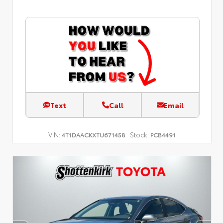
Text
Call
Email
VIN:
Stock:
4T1DAACKXTU671458
PCB4491