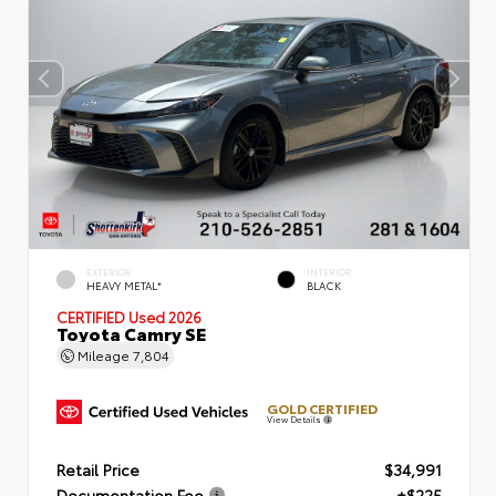
EXTERIOR
INTERIOR
HEAVY METAL*
BLACK
CERTIFIED
Used 2026
Toyota Camry SE
Mileage
7,804
GOLD CERTIFIED
View Details
Retail Price
$34,991
Documentation Fee
+$225