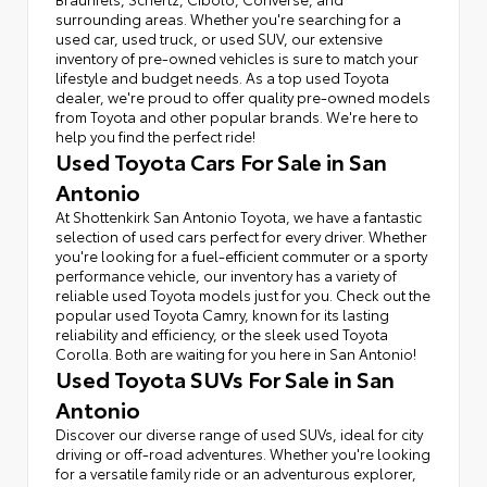
surrounding areas. Whether you're searching for a
used car, used truck, or used SUV, our extensive
inventory of pre-owned vehicles is sure to match your
lifestyle and budget needs. As a top used Toyota
dealer, we're proud to offer quality pre-owned models
from Toyota and other popular brands. We're here to
help you find the perfect ride!
Used Toyota Cars For Sale in San
Antonio
At Shottenkirk San Antonio Toyota, we have a fantastic
selection of used cars perfect for every driver. Whether
you're looking for a fuel-efficient commuter or a sporty
performance vehicle, our inventory has a variety of
reliable used Toyota models just for you. Check out the
popular used Toyota Camry, known for its lasting
reliability and efficiency, or the sleek used Toyota
Corolla. Both are waiting for you here in San Antonio!
Used Toyota SUVs For Sale in San
Antonio
Discover our diverse range of used SUVs, ideal for city
driving or off-road adventures. Whether you're looking
for a versatile family ride or an adventurous explorer,