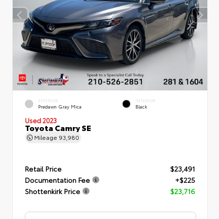
EXTERIOR
INTERIOR
Predawn Gray Mica
Black
Used 2023
Toyota Camry SE
Mileage
93,980
Retail Price
$23,491
Documentation Fee
+$225
Shottenkirk Price
$23,716