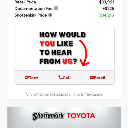
Retail Price
$33,991
Documentation Fee
+$225
Shottenkirk Price
$34,216
Text
Call
Email
VIN:
Stock:
4T1DAACK5TU230403
TRAC0403