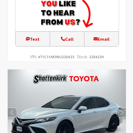
Text
Call
Email
VIN:
Stock:
4T1C11AK9RU225423
225423A