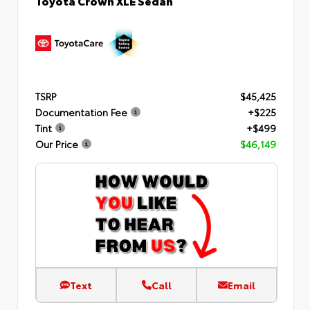
TSRP
$45,425
Documentation Fee
+$225
Tint
+$499
Our Price
$46,149
Text
Call
Email