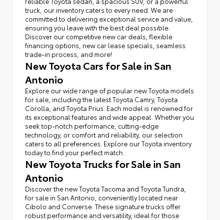
reliable Toyota sedan, a spacious SUV, or a powerful
truck, our inventory caters to every need. We are
committed to delivering exceptional service and value,
ensuring you leave with the best deal possible.
Discover our competitive new car deals, flexible
financing options, new car lease specials, seamless
trade-in process, and more!
New Toyota Cars for Sale in San
Antonio
Explore our wide range of popular new Toyota models
for sale, including the latest Toyota Camry, Toyota
Corolla, and Toyota Prius. Each model is renowned for
its exceptional features and wide appeal. Whether you
seek top-notch performance, cutting-edge
technology, or comfort and reliability, our selection
caters to all preferences. Explore our Toyota inventory
today to find your perfect match.
New Toyota Trucks for Sale in San
Antonio
Discover the new Toyota Tacoma and Toyota Tundra,
for sale in San Antonio, conveniently located near
Cibolo and Converse. These signature trucks offer
robust performance and versatility, ideal for those