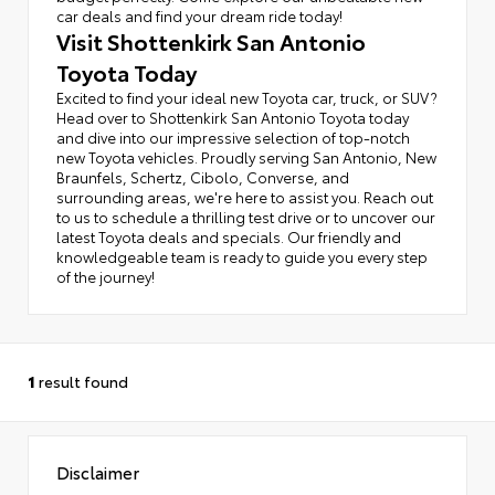
car deals and find your dream ride today!
Visit Shottenkirk San Antonio
Toyota Today
Excited to find your ideal new Toyota car, truck, or SUV?
Head over to Shottenkirk San Antonio Toyota today
and dive into our impressive selection of top-notch
new Toyota vehicles. Proudly serving San Antonio, New
Braunfels, Schertz, Cibolo, Converse, and
surrounding areas, we're here to assist you. Reach out
to us to schedule a thrilling test drive or to uncover our
latest Toyota deals and specials. Our friendly and
knowledgeable team is ready to guide you every step
of the journey!
1
result found
Disclaimer