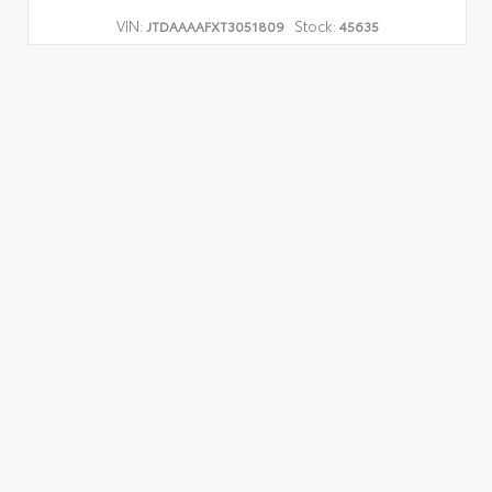
VIN:
Stock:
JTDAAAAFXT3051809
45635