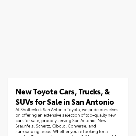
New Toyota Cars, Trucks, &
SUVs for Sale in San Antonio
At Shottenkirk San Antonio Toyota, we pride ourselves
on offering an extensive selection of top-quality new
cars for sale, proudly serving San Antonio, New
Braunfels, Schertz, Cibolo, Converse, and
surrounding areas. Whether you're looking for a