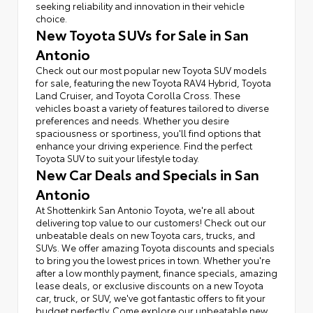
seeking reliability and innovation in their vehicle
choice.
New Toyota SUVs for Sale in San
Antonio
Check out our most popular new Toyota SUV models
for sale, featuring the new Toyota RAV4 Hybrid, Toyota
Land Cruiser, and Toyota Corolla Cross. These
vehicles boast a variety of features tailored to diverse
preferences and needs. Whether you desire
spaciousness or sportiness, you'll find options that
enhance your driving experience. Find the perfect
Toyota SUV to suit your lifestyle today.
New Car Deals and Specials in San
Antonio
At Shottenkirk San Antonio Toyota, we're all about
delivering top value to our customers! Check out our
unbeatable deals on new Toyota cars, trucks, and
SUVs. We offer amazing Toyota discounts and specials
to bring you the lowest prices in town. Whether you're
after a low monthly payment, finance specials, amazing
lease deals, or exclusive discounts on a new Toyota
car, truck, or SUV, we've got fantastic offers to fit your
budget perfectly. Come explore our unbeatable new