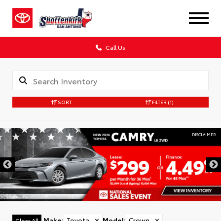
Call Us
SORT
FILTER
(1)
DISCLAIMER
Make
:
Toyota
✕
Model
:
Crown
✕
Clear All