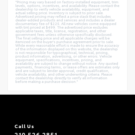
"Pricing may vary based on factory-installed equipment, trim
levels, options, incentives, and availability. Please contact the
dealership to verify vehicle availability, equipment, and
actual selling price. Inventory is subject to prior sale.
Advertised pricing may reflect a price stack that includes
dealer-added products and services and includes a dealer
documentary fee of $225. All new vehicles come equipped
with tint priced at $499. The advertised price excludes
applicable taxes, title, license, registration, and other
government fees unless otherwise specifically disclosed.
The final selling price and all applicable charges will be
itemized on the buyer's purchase agreement prior to sale.
While every reasonable effort is made to ensure the accuracy
of the information displayed on this website, the dealership
is not responsible for typographical, technical, pricing,
product information, advertising, or other errors. Vehicle
equipment, specifications, incentives, pricing, and
availability are subject to change without notice. Any quoted
payments, financing terms, or lease offers are estimates only
and are subject to lender approval, credit qualification,
vehicle availability, and other underwriting criteria. Please
contact the dealership directly to verify all information
before making a purchase decision."
Call Us
210.526.2851