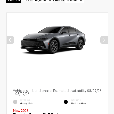
Vehicle is in build phase. Estimated availability 08/09/26
- 08/29/26
EXTERIOR
INTERIOR
Heavy Metal
Black Leather
New 2026
Toyota Crown XLE Sedan