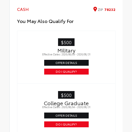
CASH
ZIP
78232
You May Also Qualify For
$500
Military
Effective Dates: 2026/08/04 - 2026/08/31
OFFER DETAILS
DO I QUALIFY?
$500
College Graduate
Effective Dates: 2026/08/04 - 2026/08/31
OFFER DETAILS
DO I QUALIFY?