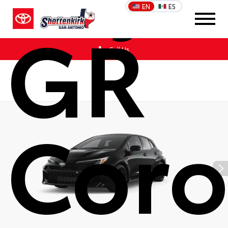
EN
ES
GR
Call Us
Coro