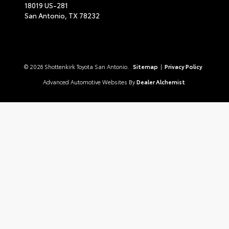
18019 US-281
San Antonio,
TX
78232
© 2026 Shottenkirk Toyota San Antonio.
Sitemap
|
Privacy Policy
Advanced Automotive Websites By
Dealer Alchemist