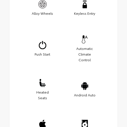
Alloy Wheels
Keyless Entry
Automatic
Push Start
Climate
Control
Heated
Android Auto
Seats