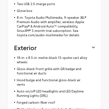
Two USB 2.0 charge ports
Glove box
8-in. Toyota Audio Multimedia, 9-speaker JBL®
Premium Audio with amplifier, wireless Apple
CarPlay® & Android Auto™ compatibility,
SiriusXM® 3-month trial subscription. See
toyota.com/audio-multimedia for details.
Exterior
18-in. x 8.5-in. matte-black 15-spoke cast alloy
wheels
Gloss-black front grille with GR badge and
functional air ducts
Hood bulge and functional gloss-black air
vents
Auto on/off LED headlights and LED Daytime
Running Lights (DRL)
Forged carbon-fiber roof