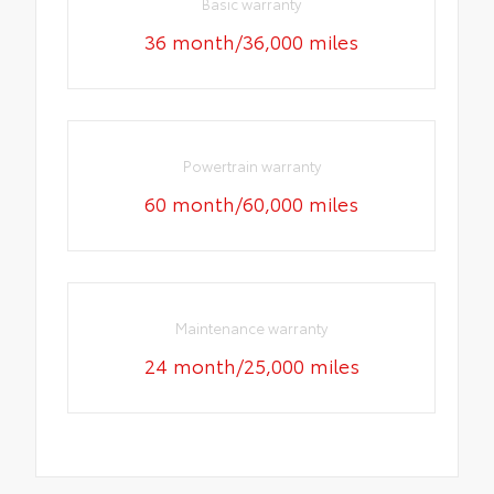
Basic warranty
36 month/36,000 miles
Powertrain warranty
60 month/60,000 miles
Maintenance warranty
24 month/25,000 miles