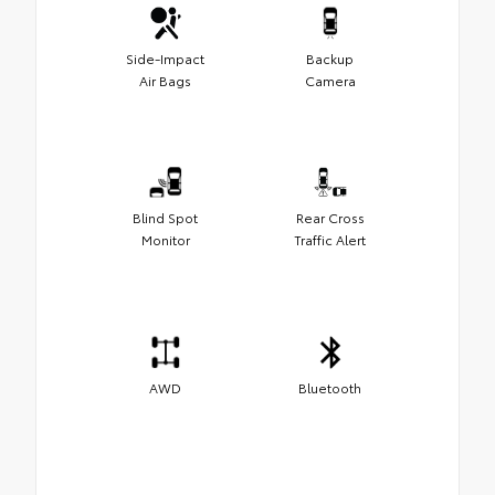
Side-Impact
Backup
Air Bags
Camera
Blind Spot
Rear Cross
Monitor
Traffic Alert
AWD
Bluetooth