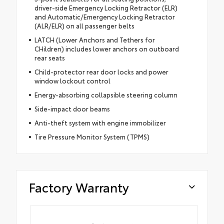
driver-side Emergency Locking Retractor (ELR)
and Automatic/Emergency Locking Retractor
(ALR/ELR) on all passenger belts
LATCH (Lower Anchors and Tethers for
CHildren) includes lower anchors on outboard
rear seats
Child-protector rear door locks and power
window lockout control
Energy-absorbing collapsible steering column
Side-impact door beams
Anti-theft system with engine immobilizer
Tire Pressure Monitor System (TPMS)
Factory Warranty