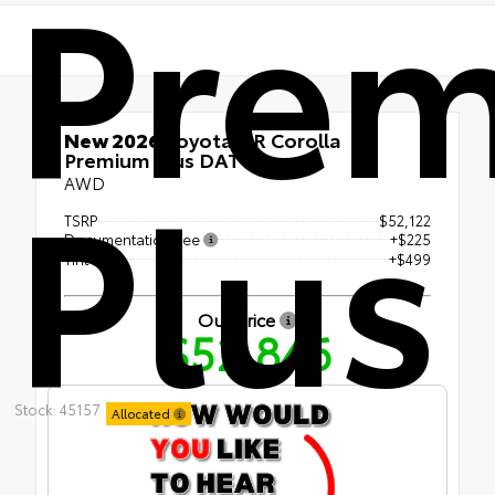
Pre
New 2026
Toyota GR Corolla
Plus
Premium Plus DAT
AWD
TSRP
$52,122
Documentation Fee
+$225
Tint
+$499
Our Price
$52,846
Stock: 45157
Allocated