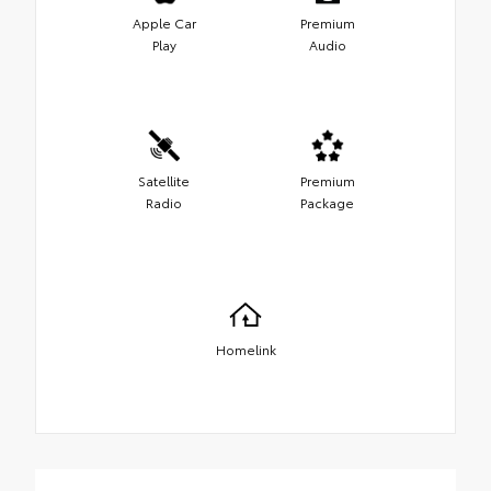
Apple Car
Premium
Play
Audio
Satellite
Premium
Radio
Package
Homelink