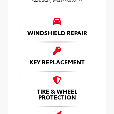
make every interaction count.
WINDSHIELD REPAIR
KEY REPLACEMENT
TIRE & WHEEL
PROTECTION