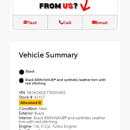
Text
Call
Email
Vehicle Summary
Black
Black BRIN•NAUB® and synthetic leather trim with
red stitching
VIN
SB1ADADE7TE001405
Stock #
45157
Allocated
Condition
New
Exterior
Black
Interior
Black BRIN•NAUB® and synthetic leather
trim with red stitching
Engine
1.6L 3-Cyl. Turbo Engine