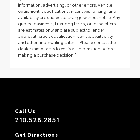
information, advertising, or other errors. Vehicle
equipment, specifications, incentives, pricing, and
availability are subject to change without notice. Any
quoted payments, financing terms, or lease offers
are estimates only and are subject to lender
approval, credit qualification, vehicle availability,
and other underwriting criteria. Please contact the
dealership directly to verify all information before
making a purchase decision."
Call Us
210.526.2851
Get Directions