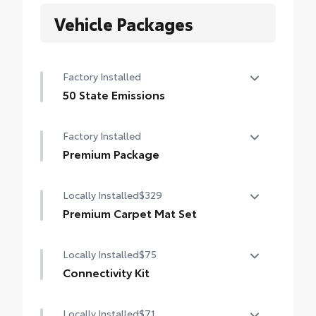
Vehicle Packages
Factory Installed
50 State Emissions
50 State Emissions
Factory Installed
Premium Package
Premium Package
Locally Installed
$329
Premium Carpet Mat Set
Carpet Floor Mats are custom made for
Locally Installed
$75
your Toyota vehicle. Features include:
• Custom-tailored for an exact fit, carpet
Connectivity Kit
floor mats protect the original carpet from
Connectivity Kit includes 3 main
premature wear and stains.
Locally Installed
$71
components.