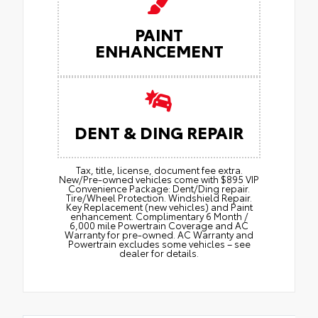
PAINT
ENHANCEMENT
DENT & DING REPAIR
Tax, title, license, document fee extra.
New/Pre-owned vehicles come with $895 VIP
Convenience Package: Dent/Ding repair.
Tire/Wheel Protection. Windshield Repair.
Key Replacement (new vehicles) and Paint
enhancement. Complimentary 6 Month /
6,000 mile Powertrain Coverage and AC
Warranty for pre-owned. AC Warranty and
Powertrain excludes some vehicles – see
dealer for details.