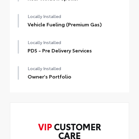
Paint Sealant
the vehicles' interior
Rear Lip Spoiler gives your Toyota a more
Fabric Guard
Locally Installed
aggressive sporty appearance.
Top-mounted.
Vehicle Fueling (Premium Gas)
Color-keyed to match the exterior of your
Toyota
Locally Installed
PDS - Pre Delivery Services
Locally Installed
Owner's Portfolio
VIP
CUSTOMER
CARE