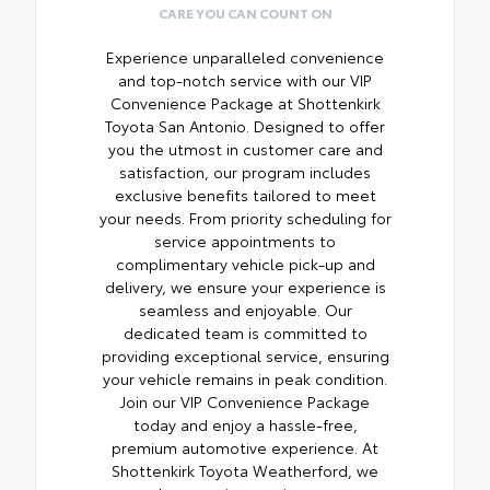
CARE YOU CAN COUNT ON
Experience unparalleled convenience
and top-notch service with our VIP
Convenience Package at Shottenkirk
Toyota San Antonio. Designed to offer
you the utmost in customer care and
satisfaction, our program includes
exclusive benefits tailored to meet
your needs. From priority scheduling for
service appointments to
complimentary vehicle pick-up and
delivery, we ensure your experience is
seamless and enjoyable. Our
dedicated team is committed to
providing exceptional service, ensuring
your vehicle remains in peak condition.
Join our VIP Convenience Package
today and enjoy a hassle-free,
premium automotive experience. At
Shottenkirk Toyota Weatherford, we