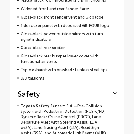
Matte-black roof-mounted shark-fin antenna
Widened front and rear fender flares
Gloss-black front fender vent and GR badge
Side rocker panel with debossed GR-FOUR logo
Gloss-black power outside mirrors with turn
signal indicators
Gloss-black rear spoiler
Gloss-black rear bumper lower cover with
functional air vents
Triple exhaust with brushed stainless steel tips
LED taillights
Safety
Toyota Safety Sense™ 3.0
—Pre-Collision
System with Pedestrian Detection (PCS w/PD),
Dynamic Radar Cruise Control (DRCC), Lane
Departure Alert with Steering Assist (LDA
w/SA), Lane Tracing Assist (LTA), Road Sign
Assist (RSA), and Automatic High Beams (AHB)