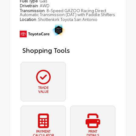
Fuel Type
Gas
Drivetrain
AWD
Transmission
8-Speed GAZOO Racing Direct
Automatic Transmission (DAT) with Paddle Shifters
Location
Shottenkirk Toyota San Antonio
Shopping Tools
TRADE
VALUE
PAYMENT
PRINT
CALCULATOR
DETAILS