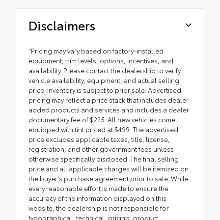
Disclaimers
"Pricing may vary based on factory-installed
equipment, trim levels, options, incentives, and
availability. Please contact the dealership to verify
vehicle availability, equipment, and actual selling
price. Inventory is subject to prior sale. Advertised
pricing may reflect a price stack that includes dealer-
added products and services and includes a dealer
documentary fee of $225. All new vehicles come
equipped with tint priced at $499. The advertised
price excludes applicable taxes, title, license,
registration, and other government fees unless
otherwise specifically disclosed. The final selling
price and all applicable charges will be itemized on
the buyer's purchase agreement prior to sale. While
every reasonable effort is made to ensure the
accuracy of the information displayed on this
website, the dealership is not responsible for
typographical, technical, pricing, product