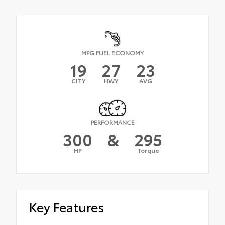
MPG FUEL ECONOMY
19
27
23
CITY
HWY
AVG
PERFORMANCE
300
&
295
HP
Torque
Key Features