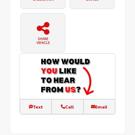
SHARE
VEHICLE
Text
Call
Email