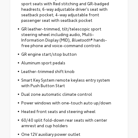
sport seats with Red stitching and GR-badged
headrests; 6-way adjustable driver's seat with
seatback pocket; 4-way adjustable front
passenger seat with seatback pocket
GR leather-trimmed, tilt/telescopic sport
steering wheel including audio, Multi-
Information Display (MID),
Bluetooth
® hands-
free phone and voice-command controls
GR engine start/stop button
Aluminum sport pedals
Leather-trimmed shift knob
Smart Key System remote keyless entry system
with Push Button Start
Dual zone automatic climate control
Power windows with one-touch auto up/down
Heated front seats and steering wheel
60/40 split fold-down rear seats with center
armrest and cup holders
One 12V auxiliary power outlet