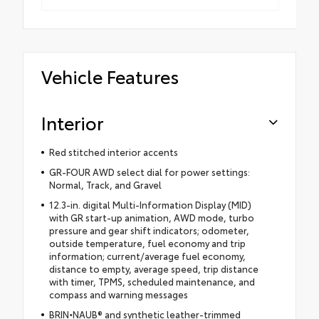
Vehicle Features
Interior
Red stitched interior accents
GR-FOUR AWD select dial for power settings:
Normal, Track, and Gravel
12.3-in. digital Multi-Information Display (MID)
with GR start-up animation, AWD mode, turbo
pressure and gear shift indicators; odometer,
outside temperature, fuel economy and trip
information; current/average fuel economy,
distance to empty, average speed, trip distance
with timer, TPMS, scheduled maintenance, and
compass and warning messages
BRIN
•
NAUB® and synthetic leather-trimmed