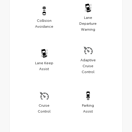
Lane
Collision
Departure
Avoidance
Warning
Adaptive
Lane Keep
Cruise
Assist
Control
Cruise
Parking
Control
Assist