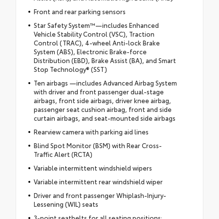
Front and rear parking sensors
Star Safety System™—includes Enhanced
Vehicle Stability Control (VSC), Traction
Control (TRAC), 4-wheel Anti-lock Brake
System (ABS), Electronic Brake-force
Distribution (EBD), Brake Assist (BA), and Smart
Stop Technology® (SST)
Ten airbags —includes Advanced Airbag System
with driver and front passenger dual-stage
airbags, front side airbags, driver knee airbag,
passenger seat cushion airbag, front and side
curtain airbags, and seat-mounted side airbags
Rearview camera with parking aid lines
Blind Spot Monitor (BSM) with Rear Cross-
Traffic Alert (RCTA)
Variable intermittent windshield wipers
Variable intermittent rear windshield wiper
Driver and front passenger Whiplash-Injury-
Lessening (WIL) seats
3-point seatbelts for all seating positions;