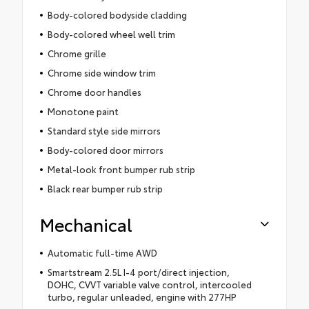
Body-colored bodyside cladding
Body-colored wheel well trim
Chrome grille
Chrome side window trim
Chrome door handles
Monotone paint
Standard style side mirrors
Body-colored door mirrors
Metal-look front bumper rub strip
Black rear bumper rub strip
Mechanical
Automatic full-time AWD
Smartstream 2.5L I-4 port/direct injection,
DOHC, CVVT variable valve control, intercooled
turbo, regular unleaded, engine with 277HP