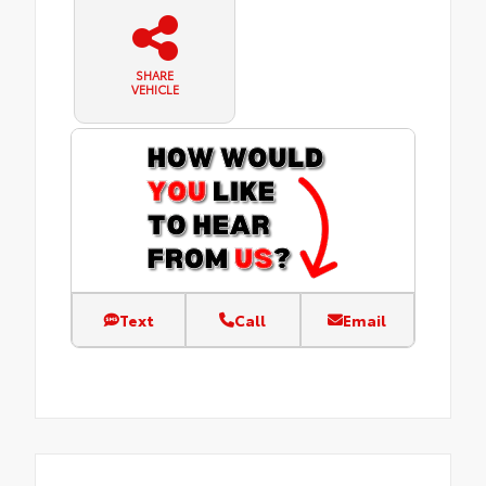
SHARE
VEHICLE
Text
Call
Email