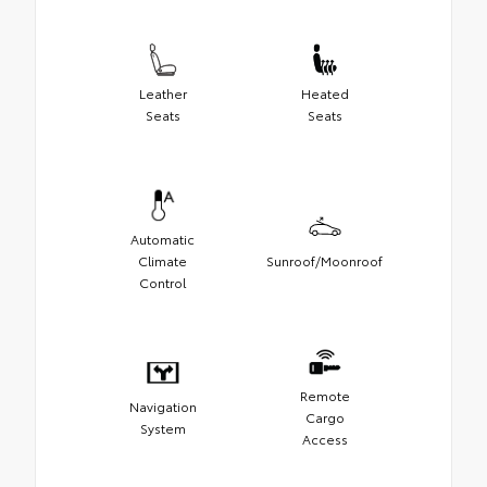
Leather
Heated
Seats
Seats
Automatic
Climate
Sunroof/Moonroof
Control
Remote
Navigation
Cargo
System
Access