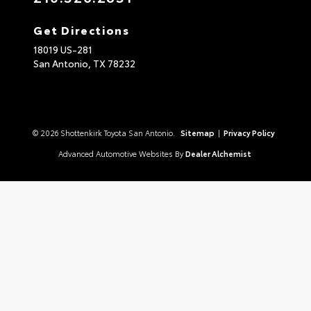
Get Directions
18019 US-281
San Antonio,
TX
78232
© 2026 Shottenkirk Toyota San Antonio.
Sitemap
|
Privacy Policy
Advanced Automotive Websites By
Dealer Alchemist