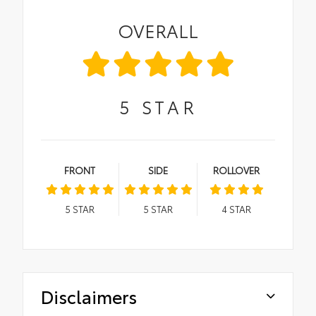
OVERALL
5
STAR
FRONT
SIDE
ROLLOVER
5
STAR
5
STAR
4
STAR
Disclaimers