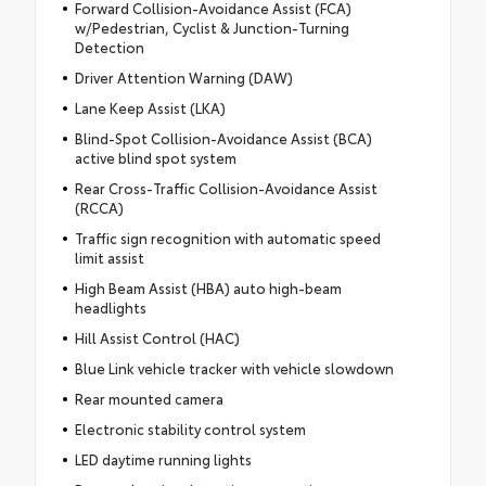
Forward Collision-Avoidance Assist (FCA)
w/Pedestrian, Cyclist & Junction-Turning
Detection
Driver Attention Warning (DAW)
Lane Keep Assist (LKA)
Blind-Spot Collision-Avoidance Assist (BCA)
active blind spot system
Rear Cross-Traffic Collision-Avoidance Assist
(RCCA)
Traffic sign recognition with automatic speed
limit assist
High Beam Assist (HBA) auto high-beam
headlights
Hill Assist Control (HAC)
Blue Link vehicle tracker with vehicle slowdown
Rear mounted camera
Electronic stability control system
LED daytime running lights