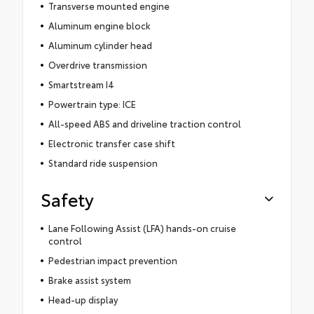
Transverse mounted engine
Aluminum engine block
Aluminum cylinder head
Overdrive transmission
Smartstream I4
Powertrain type: ICE
All-speed ABS and driveline traction control
Electronic transfer case shift
Standard ride suspension
Safety
Lane Following Assist (LFA) hands-on cruise
control
Pedestrian impact prevention
Brake assist system
Head-up display