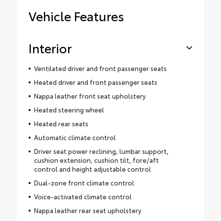
Vehicle Features
Interior
Ventilated driver and front passenger seats
Heated driver and front passenger seats
Nappa leather front seat upholstery
Heated steering wheel
Heated rear seats
Automatic climate control
Driver seat power reclining, lumbar support,
cushion extension, cushion tilt, fore/aft
control and height adjustable control
Dual-zone front climate control
Voice-activated climate control
Nappa leather rear seat upholstery