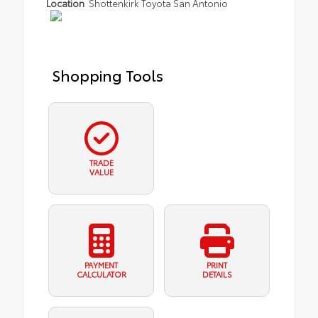
Location
Shottenkirk Toyota San Antonio
Shopping Tools
TRADE
VALUE
PAYMENT
PRINT
CALCULATOR
DETAILS