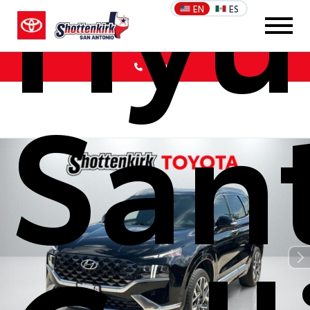
Hyu
EN
ES
Call Us
San