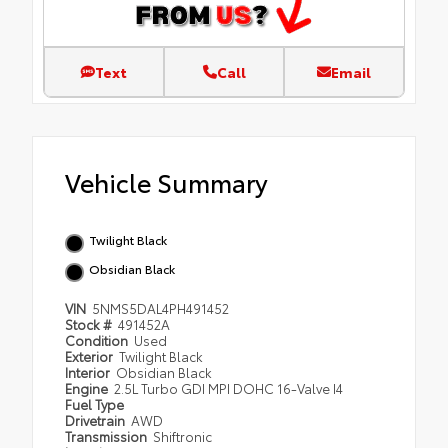
Text
Call
Email
Vehicle Summary
Twilight Black
Obsidian Black
VIN
5NMS5DAL4PH491452
Stock #
491452A
Condition
Used
Exterior
Twilight Black
Interior
Obsidian Black
Engine
2.5L Turbo GDI MPI DOHC 16-Valve I4
Fuel Type
Drivetrain
AWD
Transmission
Shiftronic