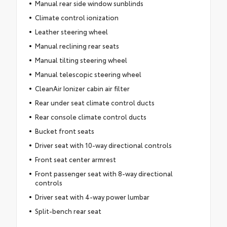
Manual rear side window sunblinds
Climate control ionization
Leather steering wheel
Manual reclining rear seats
Manual tilting steering wheel
Manual telescopic steering wheel
CleanAir Ionizer cabin air filter
Rear under seat climate control ducts
Rear console climate control ducts
Bucket front seats
Driver seat with 10-way directional controls
Front seat center armrest
Front passenger seat with 8-way directional
controls
Driver seat with 4-way power lumbar
Split-bench rear seat