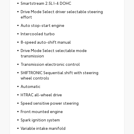
Smartstream 2.5L I-4 DOHC
Drive Mode Select driver selectable steering
effort
Auto stop-start engine
Intercooled turbo
8-speed auto-shift manual
Drive Mode Select selectable mode
transmission
Transmission electronic control
SHIFTRONIC Sequential shift with steering
wheel controls
Automatic
HTRAC all-wheel drive
Speed sensitive power steering
Front mounted engine
Spark ignition system
Variable intake manifold