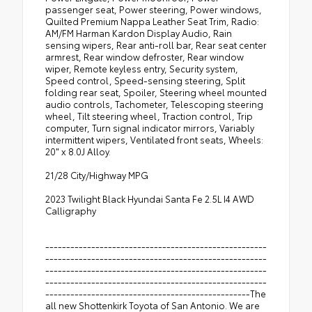
passenger seat, Power steering, Power windows,
Quilted Premium Nappa Leather Seat Trim, Radio:
AM/FM Harman Kardon Display Audio, Rain
sensing wipers, Rear anti-roll bar, Rear seat center
armrest, Rear window defroster, Rear window
wiper, Remote keyless entry, Security system,
Speed control, Speed-sensing steering, Split
folding rear seat, Spoiler, Steering wheel mounted
audio controls, Tachometer, Telescoping steering
wheel, Tilt steering wheel, Traction control, Trip
computer, Turn signal indicator mirrors, Variably
intermittent wipers, Ventilated front seats, Wheels:
20" x 8.0J Alloy.
21/28 City/Highway MPG
2023 Twilight Black Hyundai Santa Fe 2.5L I4 AWD
Calligraphy
-----------------------------------------------------
-----------------------------------------------------
-----------------------------------------------------
-----------------------------------------------------
-------------------------------------------------The
all new Shottenkirk Toyota of San Antonio. We are