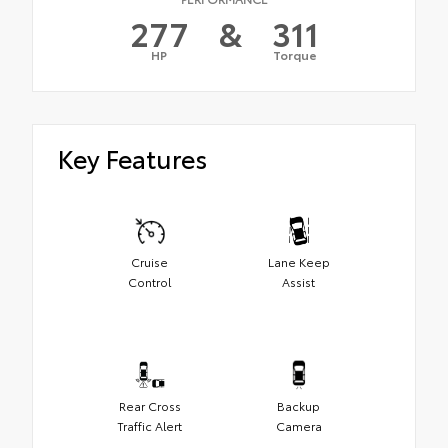
277
&
311
HP
Torque
Key Features
Cruise
Lane Keep
Control
Assist
Rear Cross
Backup
Traffic Alert
Camera