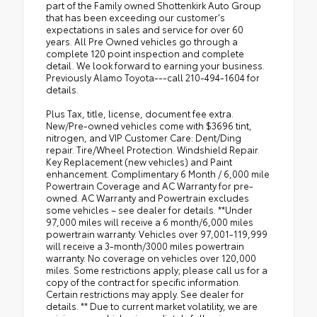
part of the Family owned Shottenkirk Auto Group
that has been exceeding our customer's
expectations in sales and service for over 60
years. All Pre Owned vehicles go through a
complete 120 point inspection and complete
detail. We look forward to earning your business.
Previously Alamo Toyota---call 210-494-1604 for
details.
Plus Tax, title, license, document fee extra.
New/Pre-owned vehicles come with $3696 tint,
nitrogen, and VIP Customer Care: Dent/Ding
repair. Tire/Wheel Protection. Windshield Repair.
Key Replacement (new vehicles) and Paint
enhancement. Complimentary 6 Month / 6,000 mile
Powertrain Coverage and AC Warranty for pre-
owned. AC Warranty and Powertrain excludes
some vehicles – see dealer for details. **Under
97,000 miles will receive a 6 month/6,000 miles
powertrain warranty. Vehicles over 97,001-119,999
will receive a 3-month/3000 miles powertrain
warranty. No coverage on vehicles over 120,000
miles. Some restrictions apply; please call us for a
copy of the contract for specific information.
Certain restrictions may apply. See dealer for
details. ** Due to current market volatility, we are