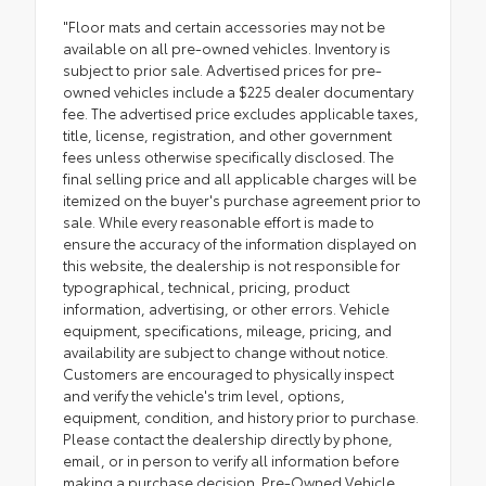
"Floor mats and certain accessories may not be
available on all pre-owned vehicles. Inventory is
subject to prior sale. Advertised prices for pre-
owned vehicles include a $225 dealer documentary
fee. The advertised price excludes applicable taxes,
title, license, registration, and other government
fees unless otherwise specifically disclosed. The
final selling price and all applicable charges will be
itemized on the buyer's purchase agreement prior to
sale. While every reasonable effort is made to
ensure the accuracy of the information displayed on
this website, the dealership is not responsible for
typographical, technical, pricing, product
information, advertising, or other errors. Vehicle
equipment, specifications, mileage, pricing, and
availability are subject to change without notice.
Customers are encouraged to physically inspect
and verify the vehicle's trim level, options,
equipment, condition, and history prior to purchase.
Please contact the dealership directly by phone,
email, or in person to verify all information before
making a purchase decision. Pre-Owned Vehicle