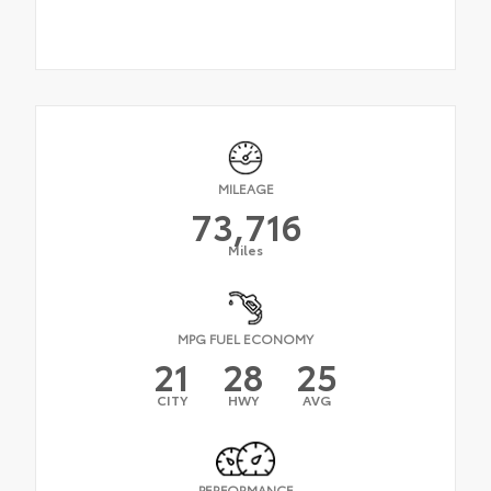
MILEAGE
73,716
Miles
MPG FUEL ECONOMY
21
28
25
CITY
HWY
AVG
PERFORMANCE