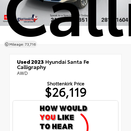
Cal
Mileage: 73,716
Used 2023
Hyundai Santa Fe
Calligraphy
AWD
Shottenkirk Price
$26,119