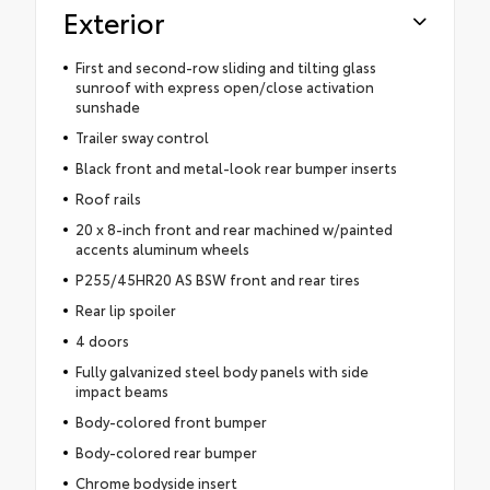
Exterior
First and second-row sliding and tilting glass
sunroof with express open/close activation
sunshade
Trailer sway control
Black front and metal-look rear bumper inserts
Roof rails
20 x 8-inch front and rear machined w/painted
accents aluminum wheels
P255/45HR20 AS BSW front and rear tires
Rear lip spoiler
4 doors
Fully galvanized steel body panels with side
impact beams
Body-colored front bumper
Body-colored rear bumper
Chrome bodyside insert