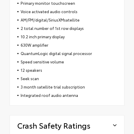
Primary monitor touchscreen
Voice activated audio controls
AM/FM/digital/SiriusXMsatellite
2 total number of 1st row displays
10.2 inch primary display
630W amplifier
QuantumLogic digital signal processor
Speed sensitive volume
12 speakers
Seek scan
3 month satellite trial subscription
Integrated roof audio antenna
Crash Safety Ratings