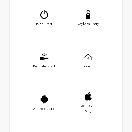
Push Start
Keyless Entry
Remote Start
Homelink
Apple Car
Android Auto
Play