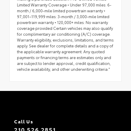
Limited Warranty Coverage • Under 97,000 miles: 6-
month / 6,000-mile limited powertrain warranty •
97,001–119,999 miles: 3-month / 3,000-mile limited
powertrain warranty • 120,000+ miles: No warranty
coverage provided Certain vehicles may also qualify
for complimentary air conditioning (A/C) coverage.
Warranty eligibility, exclusions, limitations, and terms
apply. See dealer for complete details and a copy of
the applicable warranty agreement. Any quoted
payments or financing terms are estimates only and
are subject to lender approval, credit qualification,
vehicle availability, and other underwriting criteria."
Call Us
210.526.2851