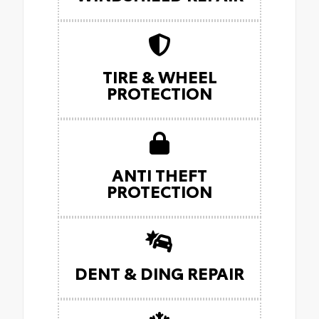
TIRE & WHEEL
PROTECTION
ANTI THEFT
PROTECTION
DENT & DING REPAIR