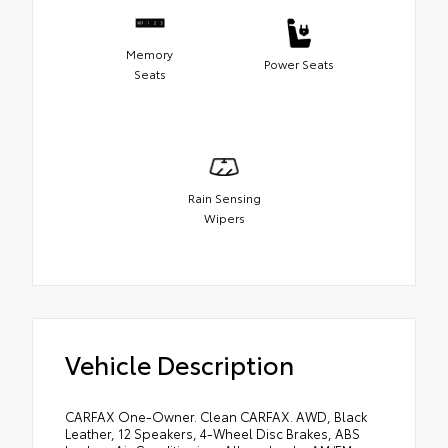
Memory
Power Seats
Seats
Rain Sensing
Wipers
Vehicle Description
CARFAX One-Owner. Clean CARFAX. AWD, Black
Leather, 12 Speakers, 4-Wheel Disc Brakes, ABS