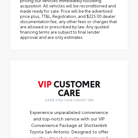
pricing our vehicles immediately following
acquisition. All vehicles will be reconditioned and
made ready for sale. Price will be the advertised
price plus, TT&L, Registration, and $225.00 dealer
documentation fee, any other fees or charges that
are allowed or prescribed by law. Any quoted
financing terms are subject to final lender
approval and are only estimates.
VIP
CUSTOMER
CARE
CARE YOU CAN COUNT ON
Experience unparalleled convenience
and top-notch service with our VIP
Convenience Package at Shottenkirk
Toyota San Antonio. Designed to offer
you the utmost in customer care and