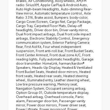
brakes, Air Conditioning, Alloy wheels, AM/FM
radio: SiriusXM, Apple CarPlay & Android Auto,
Auto High-beam Headlights, Auto-dimming Rear-
View mirror, Automatic temperature control, Axle
Ratio: 3.316, Brake assist, Bumpers: body-color,
Cargo Cover/Screen, Cargo Net, Cargo Package,
Cargo Tray, Carpeted Floor Mats, Delay-off
headlights, Driver door bin, Driver vanity mirror,
Dual front impact airbags, Dual front side impact
airbags, Electronic Stability Control, Emergency
communication system, Exterior Parking Camera
Rear, First Aid Kit, Four wheel independent
suspension, Front anti-roll bar, Front Bucket Seats,
Front Center Armrest, Front dual zone A/C, Front
reading lights, Fully automatic headlights, Garage
door transmitter: HomeLink, harman/kardon®
Speakers, Heads-Up Display, Heated & Ventilated
Front Bucket Seats, Heated door mirrors, Heated
front seats, Heated rear seats, Heated steering
wheel, Illuminated entry, Leather steering wheel,
Low tire pressure warning, Memory seat,
Navigation System, Occupant sensing airbag,
Option Group 01, Outside temperature display,
Overhead airbag, Overhead console, Panic
alarm, Passenger door bin, Passenger vanity
mirror, Power door mirrors, Power driver seat,
Power Liftgate, Power moonroof, Power