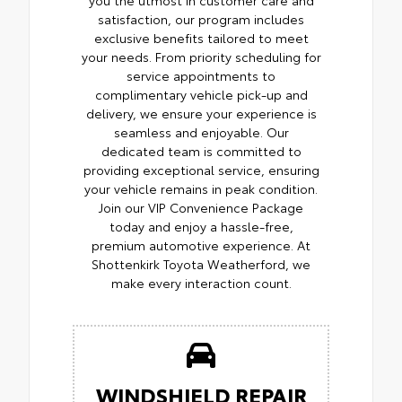
satisfaction, our program includes
exclusive benefits tailored to meet
your needs. From priority scheduling for
service appointments to
complimentary vehicle pick-up and
delivery, we ensure your experience is
seamless and enjoyable. Our
dedicated team is committed to
providing exceptional service, ensuring
your vehicle remains in peak condition.
Join our VIP Convenience Package
today and enjoy a hassle-free,
premium automotive experience. At
Shottenkirk Toyota Weatherford, we
make every interaction count.
WINDSHIELD REPAIR