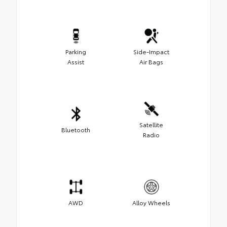
Parking
Side-Impact
Assist
Air Bags
Satellite
Bluetooth
Radio
AWD
Alloy Wheels