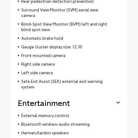
Rear pedestrian detection prevention
Surround View Monitor (SVM) aerial view
camera
Blind-Spot View Monitor (BVM) left and right
blind spot view
Automatic brake hold
Gauge cluster display size: 12.30
Front mounted camera
Right side camera
Left side camera
Safe Exit Assist (SEA) external exit warning
system
Entertainment
External memory control
Bluetooth wireless audio streaming
Harman/kardon speakers