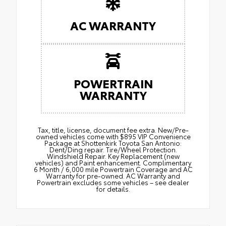
AC WARRANTY
POWERTRAIN
WARRANTY
Tax, title, license, document fee extra. New/Pre-
owned vehicles come with $895 VIP Convenience
Package at Shottenkirk Toyota San Antonio:
Dent/Ding repair. Tire/Wheel Protection.
Windshield Repair. Key Replacement (new
vehicles) and Paint enhancement. Complimentary
6 Month / 6,000 mile Powertrain Coverage and AC
Warranty for pre-owned. AC Warranty and
Powertrain excludes some vehicles – see dealer
for details.