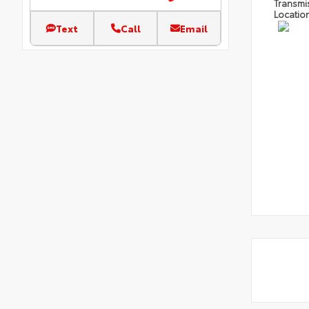
Transmi
Locatio
Text
Call
Email