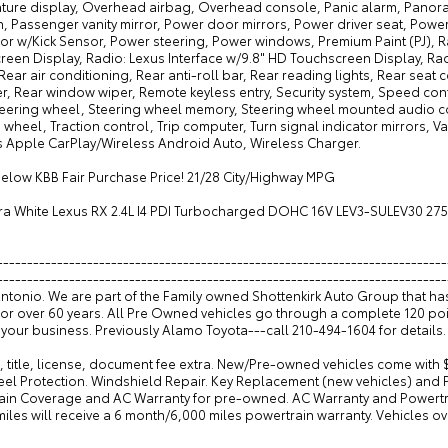
ture display, Overhead airbag, Overhead console, Panic alarm, Panora
n, Passenger vanity mirror, Power door mirrors, Power driver seat, Pow
or w/Kick Sensor, Power steering, Power windows, Premium Paint (PJ), Ra
reen Display, Radio: Lexus Interface w/9.8" HD Touchscreen Display, Rad
Rear air conditioning, Rear anti-roll bar, Rear reading lights, Rear seat
r, Rear window wiper, Remote keyless entry, Security system, Speed cont
teering wheel, Steering wheel memory, Steering wheel mounted audio con
 wheel, Traction control, Trip computer, Turn signal indicator mirrors, Var
s Apple CarPlay/Wireless Android Auto, Wireless Charger.
below KBB Fair Purchase Price! 21/28 City/Highway MPG
tra White Lexus RX 2.4L I4 PDI Turbocharged DOHC 16V LEV3-SULEV30 27
---------------------------------------------------------------------------
--------------------------------------------------------------------------
Antonio. We are part of the Family owned Shottenkirk Auto Group that h
for over 60 years. All Pre Owned vehicles go through a complete 120 po
your business. Previously Alamo Toyota---call 210-494-1604 for details.
, title, license, document fee extra. New/Pre-owned vehicles come with 
eel Protection. Windshield Repair. Key Replacement (new vehicles) and
ain Coverage and AC Warranty for pre-owned. AC Warranty and Powertrai
iles will receive a 6 month/6,000 miles powertrain warranty. Vehicles o