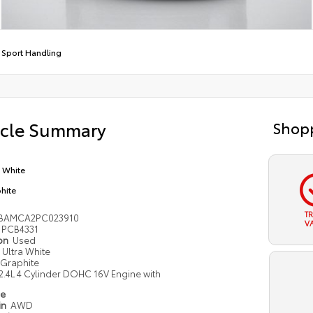
 Sport Handling
icle Summary
Shopp
a White
hite
T
2BAMCA2PC023910
V
PCB4331
ion
Used
Ultra White
Graphite
2.4L 4 Cylinder DOHC 16V Engine with
pe
in
AWD