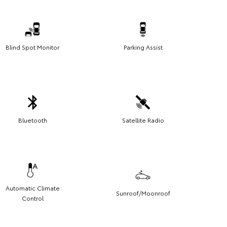
Blind Spot Monitor
Parking Assist
Bluetooth
Satellite Radio
Automatic Climate
Sunroof/Moonroof
Control