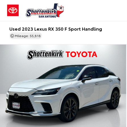
Used 2023 Lexus RX 350 F Sport Handling
Mileage: 55,818