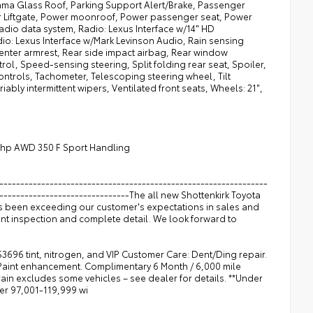
ma Glass Roof, Parking Support Alert/Brake, Passenger
er Liftgate, Power moonroof, Power passenger seat, Power
dio data system, Radio: Lexus Interface w/14" HD
io: Lexus Interface w/Mark Levinson Audio, Rain sensing
 center armrest, Rear side impact airbag, Rear window
rol, Speed-sensing steering, Split folding rear seat, Spoiler,
trols, Tachometer, Telescoping steering wheel, Tilt
iably intermittent wipers, Ventilated front seats, Wheels: 21",
5hp AWD 350 F Sport Handling
----------------------------------------------------------------
--------------------------------The all new Shottenkirk Toyota
as been exceeding our customer's expectations in sales and
int inspection and complete detail. We look forward to
$3696 tint, nitrogen, and VIP Customer Care: Dent/Ding repair.
 Paint enhancement. Complimentary 6 Month / 6,000 mile
n excludes some vehicles – see dealer for details. **Under
ver 97,001-119,999 wi