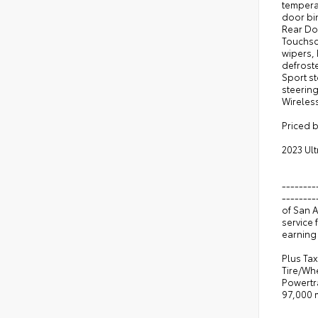
tempera
door bi
Rear Do
Touchsc
wipers, 
defroste
Sport s
steering
Wireles
Priced 
2023 Ul
--------
--------
of San 
service 
earning 
Plus Tax
Tire/Wh
Powertr
97,000 m