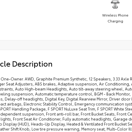
Wireless Phone
Charging
cle Description
One-Owner. AWD, Graphite Premium Synthetic, 12 Speakers, 3.33 Axle Ra
r Seat Adjusters, ABS brakes, Adaptive suspension, Air Conditioning, A
straints, Auto High-beam Headlights, Auto tilt-away steering wheel, A
veling suspension, Automatic temperature control, BGM - Back Monitor,
 Delay-off headlights, Digital Key, Digital Rearview Mirror, Driver door b
act airbags, Electronic Stability Control, Emergency communication syst
 SPORT Handling Package, F SPORT NuLuxe Seat Trim, F SPORT White Stee
dependent suspension, Front anti-roll bar, Front Bucket Seats, Front Cen
lights, Front Seat Air Conditioner, Fully automatic headlights, Garage
 Display (HUD), Heads-Up Display, Heated & Ventilated Front Bucket Sea
eather Shift Knob, Low tire pressure warning, Memory seat, Multi-Color 