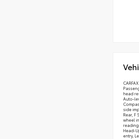
Vehi
CARFAX 
Passenge
head re
Auto-le
Compass,
side imp
Rear, F
wheel in
reading 
Head-Up
entry, L