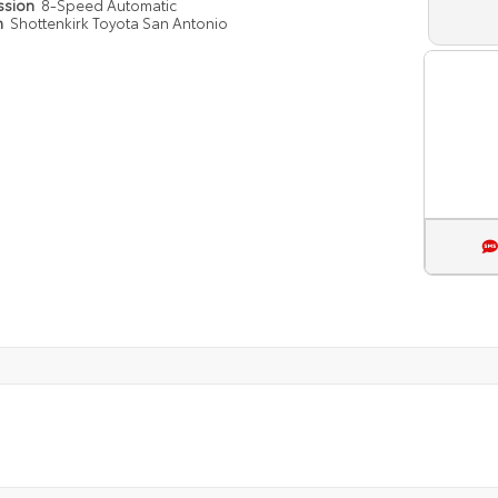
ssion
8-Speed Automatic
n
Shottenkirk Toyota San Antonio