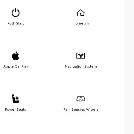
Push Start
Homelink
Apple Car Play
Navigation System
Power Seats
Rain Sensing Wipers