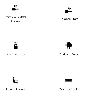
Remote Cargo
Remote Start
Access
Keyless Entry
Android Auto
Heated Seats
Memory Seats