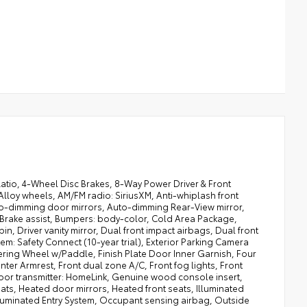
tio, 4-Wheel Disc Brakes, 8-Way Power Driver & Front
lloy wheels, AM/FM radio: SiriusXM, Anti-whiplash front
uto-dimming door mirrors, Auto-dimming Rear-View mirror,
 Brake assist, Bumpers: body-color, Cold Area Package,
in, Driver vanity mirror, Dual front impact airbags, Dual front
em: Safety Connect (10-year trial), Exterior Parking Camera
ring Wheel w/Paddle, Finish Plate Door Inner Garnish, Four
ter Armrest, Front dual zone A/C, Front fog lights, Front
 door transmitter: HomeLink, Genuine wood console insert,
ts, Heated door mirrors, Heated front seats, Illuminated
Illuminated Entry System, Occupant sensing airbag, Outside