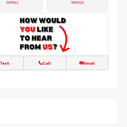
DETAILS
VEHICLE
Text
Call
Email