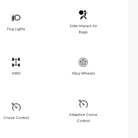
Side-Impact Air
Fog Lights
Bags
AWD
Alloy Wheels
Adaptive Cruise
Cruise Control
Control