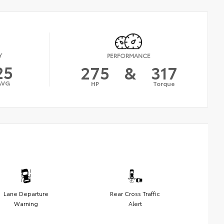
Y
PERFORMANCE
25
275
&
317
AVG
HP
Torque
Lane Departure
Rear Cross Traffic
Warning
Alert