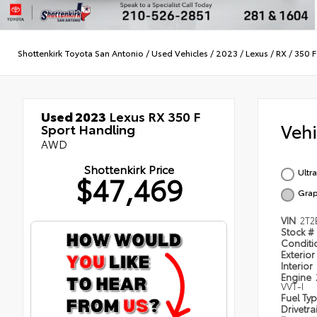
Shottenkirk Toyota San Antonio
/
Used Vehicles
/
2023
/
Lexus
/
RX
/
350 F
Used 2023
Lexus RX 350 F
Veh
Sport Handling
AWD
Shottenkirk Price
Ultr
$47,469
Grap
VIN
2T
Stock #
Condit
Exterior
Interior
Engine
VVT-I
Fuel Ty
Drivetra