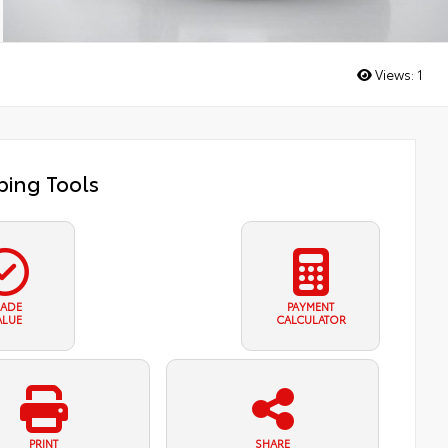
Views:
1
ing Tools
RADE
PAYMENT
ALUE
CALCULATOR
PRINT
SHARE