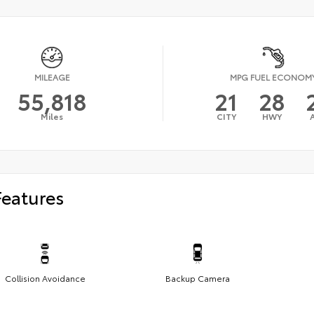
MILEAGE
MPG FUEL ECONOM
55,818
21
28
Miles
CITY
HWY
Features
Collision Avoidance
Backup Camera