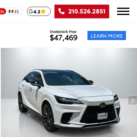
210.526.2851
4.3
EN
ES
Shottenkirk Price
LEARN MORE
$47,469