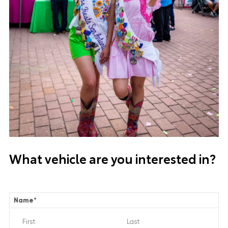
What vehicle are you interested in?
Name
*