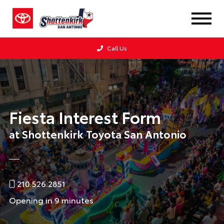
Call Us
Fiesta Interest Form
at Shottenkirk Toyota San Antonio
210.526.2851
Opening in 9 minutes