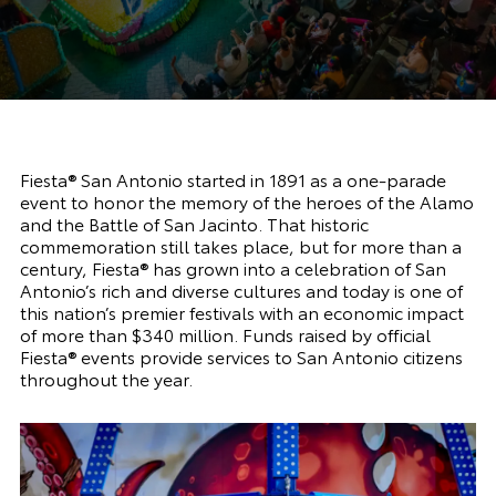
Fiesta® San Antonio started in 1891 as a one-parade
event to honor the memory of the heroes of the Alamo
and the Battle of San Jacinto. That historic
commemoration still takes place, but for more than a
century, Fiesta® has grown into a celebration of San
Antonio’s rich and diverse cultures and today is one of
this nation’s premier festivals with an economic impact
of more than $340 million. Funds raised by official
Fiesta® events provide services to San Antonio citizens
throughout the year.