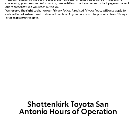
concerning your personal information, please fill out the form on our
contact page
and one of
our representatives will reach out to you.
We reserve the right to change our Privacy Policy. A revised Privacy Policy will only apply to
data collected subsequent to its effective date. Any revisions will be posted at least 10 days
prior to its effective date.
Shottenkirk Toyota San
Antonio Hours of Operation