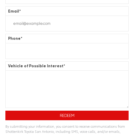
Email
*
Phone
*
Vehicle of Possible Interest
*
By submitting your information, you consent to receive communications from
Shottenkirk Toyota San Antonio, including SMS, voice calls, and/or emails,