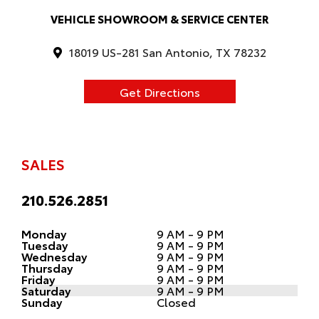
VEHICLE SHOWROOM & SERVICE CENTER
18019 US-281 San Antonio, TX 78232
Get Directions
SALES
210.526.2851
Monday
9 AM - 9 PM
Tuesday
9 AM - 9 PM
Wednesday
9 AM - 9 PM
Thursday
9 AM - 9 PM
Friday
9 AM - 9 PM
Saturday
9 AM - 9 PM
Sunday
Closed