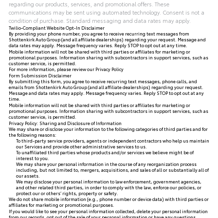
regarding our products, services, and promotional offers. These
communications may be sent using automated technology. Consent is not a
condition of purchase. Standard messaging and data rates may apply.
Twilio-Compliant Website Opt-In Disclaimer
By providing your phone number, you agree to receive recurring text messages from
Shottenkirk Auto Group (and all affiliate dealerships) regarding your request. Message and
data rates may apply. Message frequency varies. Reply STOP to opt out at any time.
Mobile information will not be shared with third parties or affiliates for marketing or
promotional purposes. Information sharing with subcontractors in support services, such as
customer service, is permitted.
For more information, please review our
Privacy Policy
Form Submission Disclaimer
By submitting this form, you agree to receive recurring text messages, phone calls, and
emails from Shottenkirk Auto Group (and all affiliate dealerships) regarding your request.
Message and data rates may apply. Message frequency varies. Reply STOP to opt out at any
time.
Mobile information will not be shared with third parties or affiliates for marketing or
promotional purposes. Information sharing with subcontractors in support services, such as
customer service, is permitted.
Privacy Policy: Sharing and Disclosure of Information
We may share or disclose your information to the following categories of third parties and for
the following reasons:
To third-party service providers, agents or independent contractors who help us maintain
our Services and provide other administrative services to us.
To unaffiliated third parties whose products and/or services we believe might be of
interest to you.
We may share your personal information in the course of any reorganization process
including, but not limited to, mergers, acquisitions, and sales of all or substantially all of
our assets.
We may disclose your personal information to law enforcement, government agencies,
and other related third parties, in order to comply with the law, enforce our policies, or
protect our or others’ rights, property or safety.
We do not share mobile information (e.g., phone number or device data) with third parties or
affiliates for marketing or promotional purposes.
If you would like to see your personal information collected, delete your personal information
from our records, opt out of the sale of your personal information or have any questions