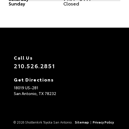
Sunday
Closed
Call Us
210.526.2851
Get Directions
18019 US-281
San Antonio,
TX
78232
© 2026 Shottenkirk Toyota San Antonio.
Sitemap
|
Privacy Policy