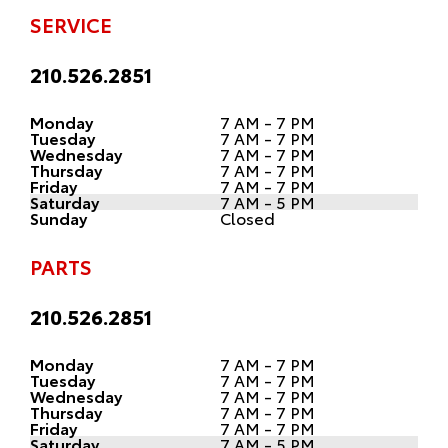
SERVICE
210.526.2851
Monday
7 AM - 7 PM
Tuesday
7 AM - 7 PM
Wednesday
7 AM - 7 PM
Thursday
7 AM - 7 PM
Friday
7 AM - 7 PM
Saturday
7 AM - 5 PM
Sunday
Closed
PARTS
210.526.2851
Monday
7 AM - 7 PM
Tuesday
7 AM - 7 PM
Wednesday
7 AM - 7 PM
Thursday
7 AM - 7 PM
Friday
7 AM - 7 PM
Saturday
7 AM - 5 PM