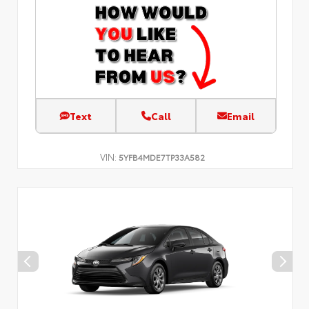
Text
Call
Email
VIN:
5YFB4MDE7TP33A582