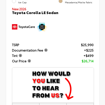
Ice Cap
Macadamia/Mocha Fabric
New 2026
Toyota Corolla LE Sedan
TSRP
$25,990
Documentation Fee
+$225
Tint
+$499
Our Price
$26,714