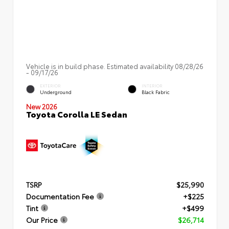
Vehicle is in build phase. Estimated availability 08/28/26
- 09/17/26
EXTERIOR
INTERIOR
Underground
Black Fabric
New 2026
Toyota Corolla LE Sedan
TSRP
$25,990
Documentation Fee
+$225
Tint
+$499
Our Price
$26,714