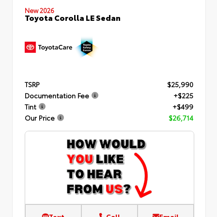
New 2026
Toyota Corolla LE Sedan
TSRP
$25,990
Documentation Fee
+$225
Tint
+$499
Our Price
$26,714
Text
Call
Email