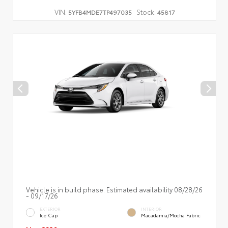
VIN:
Stock:
5YFB4MDE7TP497035
45817
Vehicle is in build phase. Estimated availability 08/28/26
- 09/17/26
EXTERIOR
INTERIOR
Ice Cap
Macadamia/Mocha Fabric