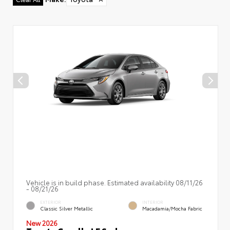
Vehicle is in build phase. Estimated availability 08/11/26
- 08/21/26
EXTERIOR
INTERIOR
Classic Silver Metallic
Macadamia/Mocha Fabric
New 2026
Toyota Corolla LE Sedan