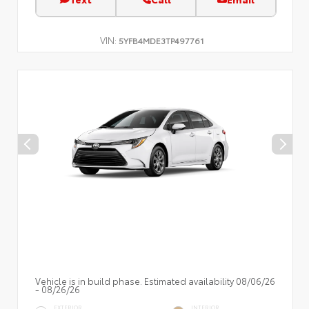
VIN:
5YFB4MDE3TP497761
Vehicle is in build phase. Estimated availability 08/06/26
- 08/26/26
EXTERIOR
INTERIOR