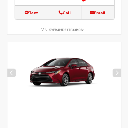
Text
Call
Email
VIN:
5YFB4MDE1TP33B081