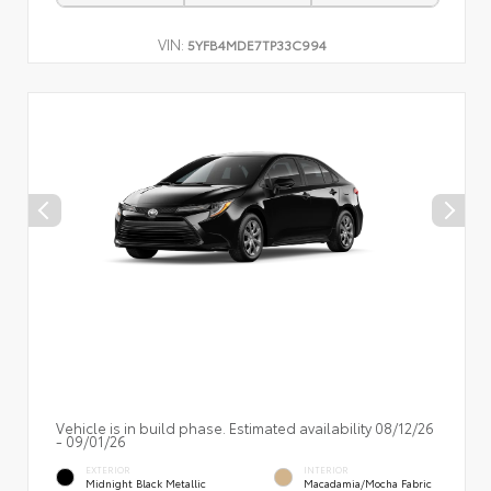
VIN:
5YFB4MDE7TP33C994
Vehicle is in build phase. Estimated availability 08/12/26
- 09/01/26
EXTERIOR
INTERIOR
Midnight Black Metallic
Macadamia/Mocha Fabric