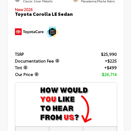
Classic Silver Metallic
Macadamia/Mocha Fabric
New 2026
Toyota Corolla LE Sedan
TSRP
$25,990
Documentation Fee
+$225
Tint
+$499
Our Price
$26,714