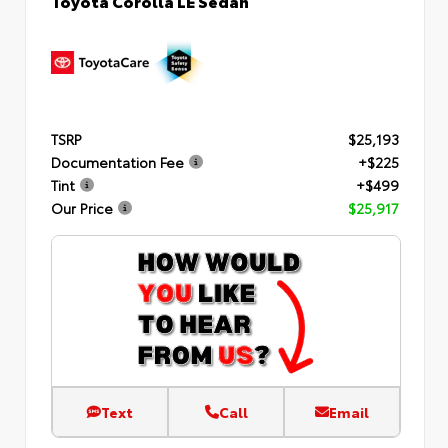
TSRP
$25,193
Documentation Fee
+$225
Tint
+$499
Our Price
$25,917
Text
Call
Email