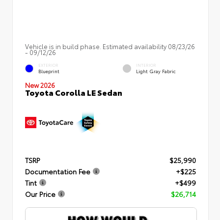
Vehicle is in build phase. Estimated availability 08/23/26
- 09/12/26
EXTERIOR
INTERIOR
Blueprint
Light Gray Fabric
New 2026
Toyota Corolla LE Sedan
TSRP
$25,990
Documentation Fee
+$225
Tint
+$499
Our Price
$26,714