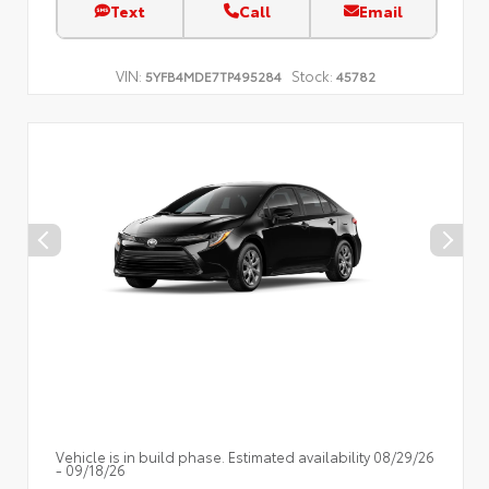
Text
Call
Email
VIN:
Stock:
5YFB4MDE7TP495284
45782
Vehicle is in build phase. Estimated availability 08/29/26
- 09/18/26