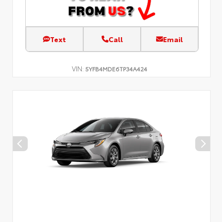
Text
Call
Email
VIN:
5YFB4MDE6TP34A424