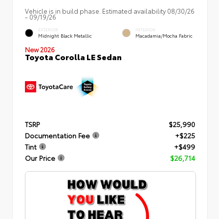
Vehicle is in build phase. Estimated availability 08/30/26
- 09/19/26
EXTERIOR
INTERIOR
Midnight Black Metallic
Macadamia/Mocha Fabric
New 2026
Toyota Corolla LE Sedan
TSRP
$25,990
Documentation Fee
+$225
Tint
+$499
Our Price
$26,714