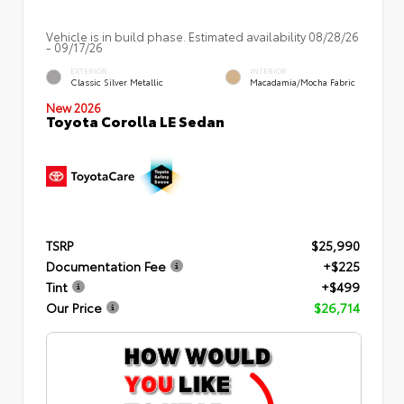
Vehicle is in build phase. Estimated availability 08/28/26
- 09/17/26
EXTERIOR
INTERIOR
Classic Silver Metallic
Macadamia/Mocha Fabric
New 2026
Toyota Corolla LE Sedan
TSRP
$25,990
Documentation Fee
+$225
Tint
+$499
Our Price
$26,714