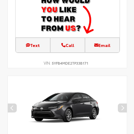
Text
Call
Email
VIN:
5YFB4MDE2TP33B171