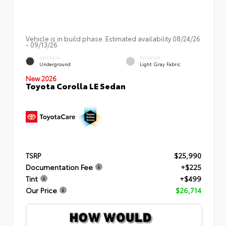
Vehicle is in build phase. Estimated availability 08/24/26
- 09/13/26
EXTERIOR
INTERIOR
Underground
Light Gray Fabric
New 2026
Toyota Corolla LE Sedan
TSRP
$25,990
Documentation Fee
+$225
Tint
+$499
Our Price
$26,714