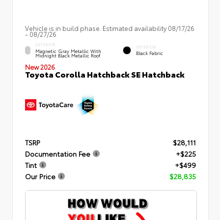
Vehicle is in build phase. Estimated availability 08/17/26
- 08/27/26
EXTERIOR
INTERIOR
Magnetic Gray Metallic With
Black Fabric
Midnight Black Metallic Roof
New 2026
Toyota Corolla Hatchback SE Hatchback
TSRP
$28,111
Documentation Fee
+$225
Tint
+$499
Our Price
$28,835