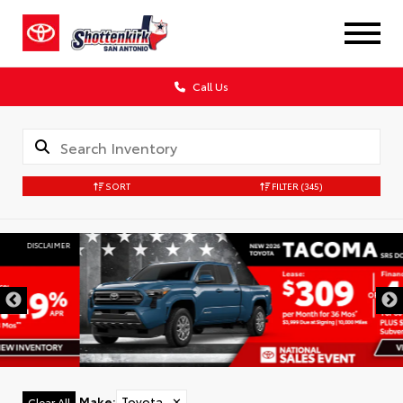
Call Us
SORT
FILTER
(345)
DISCLAIMER
Make
:
Toyota
✕
Clear All