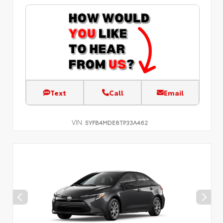
Text
Call
Email
VIN:
5YFB4MDE8TP33A462