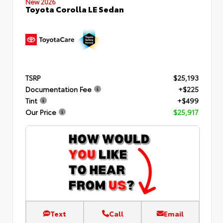
New 2026
Toyota Corolla LE Sedan
TSRP
$25,193
Documentation Fee
+$225
Tint
+$499
Our Price
$25,917
Text
Call
Email