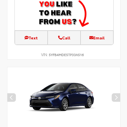
Text
Call
Email
VIN:
5YFB4MDE5TP33A516