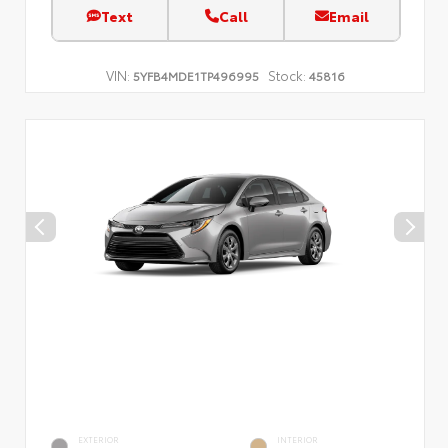
Text
Call
Email
VIN:
Stock:
5YFB4MDE1TP496995
45816
EXTERIOR
INTERIOR