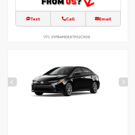
Text
Call
Email
VIN:
5YFB4MDE6TP32C909