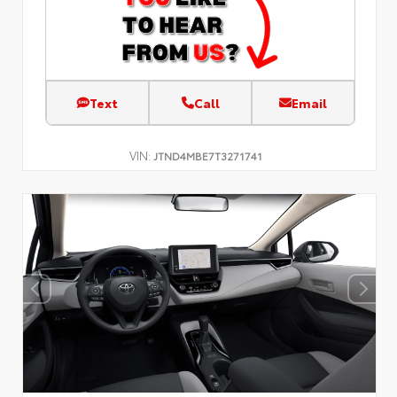
Text
Call
Email
VIN:
JTND4MBE7T3271741