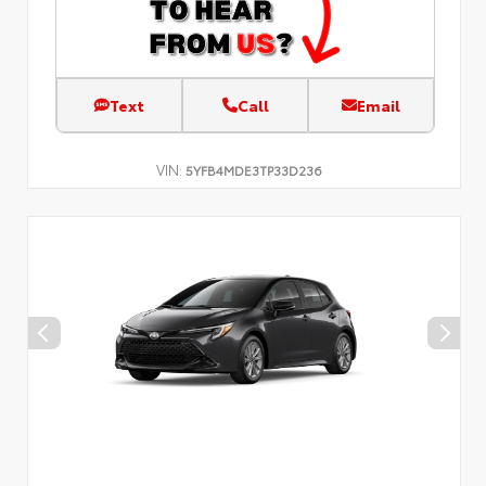
Text
Call
Email
VIN:
5YFB4MDE3TP33D236