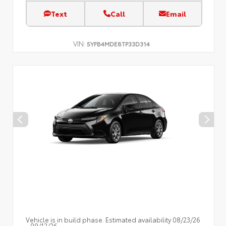
Text
Call
Email
VIN:
5YFB4MDE8TP33D314
Vehicle is in build phase. Estimated availability 08/23/26
- 09/12/26