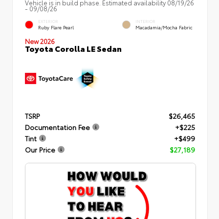
Vehicle is in build phase. Estimated availability 08/19/26
- 09/08/26
EXTERIOR
INTERIOR
Ruby Flare Pearl
Macadamia/Mocha Fabric
New 2026
Toyota Corolla LE Sedan
TSRP
$26,465
Documentation Fee
+$225
Tint
+$499
Our Price
$27,189