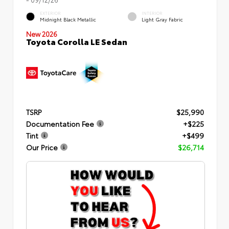
EXTERIOR
INTERIOR
Midnight Black Metallic
Light Gray Fabric
New 2026
Toyota Corolla LE Sedan
TSRP
$25,990
Documentation Fee
+$225
Tint
+$499
Our Price
$26,714