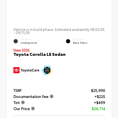
Vehicle is in build phase. Estimated availability 08/22/26
- 09/11/26
EXTERIOR
INTERIOR
Underground
Black Fabric
New 2026
Toyota Corolla LE Sedan
TSRP
$25,990
Documentation Fee
+$225
Tint
+$499
Our Price
$26,714