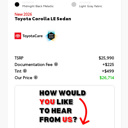
EXTERIOR
INTERIOR
Midnight Black Metallic
Light Gray Fabric
New 2026
Toyota Corolla LE Sedan
TSRP
$25,990
Documentation Fee
+$225
Tint
+$499
Our Price
$26,714