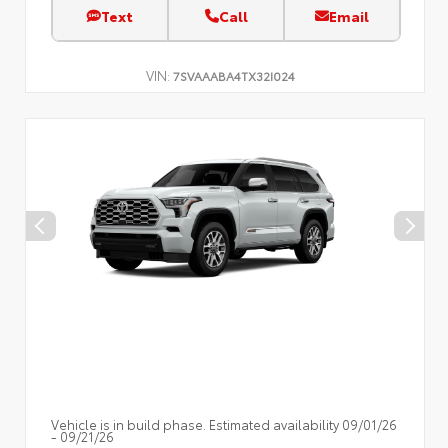
Text
Call
Email
VIN:
7SVAAABA4TX32I024
Vehicle is in build phase. Estimated availability 09/01/26
- 09/21/26