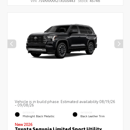
VIN:
Stock:
7SVAAAAA2TX005443
45746
Vehicle is in build phase. Estimated availability 08/19/26
- 09/08/26
EXTERIOR
INTERIOR
Midnight Black Metallic
Black Leather Trim
New 2026
Toyota Sequoia Limited Sport Utility