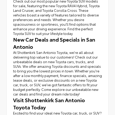
Check out our most popular new Toyota SUV models
for sale, featuring the new Toyota RAV4 Hybrid, Toyota
Land Cruiser, and Toyota Corolla Cross. These
vehicles boast a variety of features tailored to diverse
preferences and needs. Whether you desire
spaciousness or sportiness, you'll find options that
enhance your driving experience. Find the perfect
Toyota SUV to suit your lifestyle today.
New Car Deals and Specials in San
Antonio
At Shottenkirk San Antonio Toyota, we're all about
delivering top value to our customers! Check out our
unbeatable deals on new Toyota cars, trucks, and
SUVs. We offer amazing Toyota discounts and specials
to bring you the lowest prices in town. Whether you're
after a low monthly payment, finance specials, amazing
lease deals, or exclusive discounts on a new Toyota
car, truck, or SUV, we've got fantastic offers to fit your
budget perfectly. Come explore our unbeatable new
car deals and find your dream ride today!
Visit Shottenkirk San Antonio
Toyota Today
Excited to find your ideal new Toyota car, truck, or SUV?