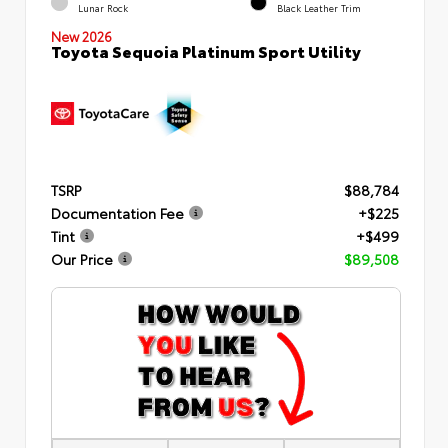
Lunar Rock
Black Leather Trim
New 2026
Toyota Sequoia Platinum Sport Utility
TSRP
$88,784
Documentation Fee
+$225
Tint
+$499
Our Price
$89,508