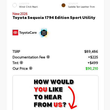
EXTERIOR
INTERIOR
Wind Chill Pearl
Saddle Tan Leather Trim
New 2026
Toyota Sequoia 1794 Edition Sport Utility
TSRP
$89,486
Documentation Fee
+$225
Tint
+$499
Our Price
$90,210