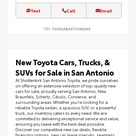
Text
Call
Email
VIN:
7SVAAABAXTX34E549
New Toyota Cars, Trucks, &
SUVs for Sale in San Antonio
At Shottenkirk San Antonio Toyota, we pride ourselves
on offering an extensive selection of top-quality new
cars for sale, proudly serving San Antonio, New
Braunfels, Schertz, Cibolo, Converse, and
surrounding areas. Whether you're looking for a
reliable Toyota sedan, a spacious SUV, or a powerful
truck, our inventory caters to every need. We are
committed to delivering exceptional service and value,
ensuring you leave with the best deal possible.
Discover our competitive new car deals, flexible
financing options, new car lease specials, seamless