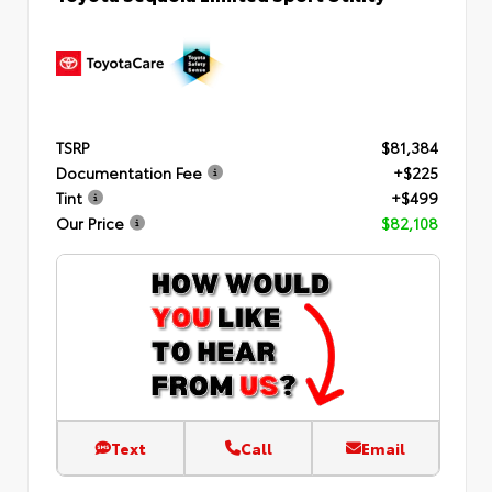
TSRP
$81,384
Documentation Fee
+$225
Tint
+$499
Our Price
$82,108
Text
Call
Email