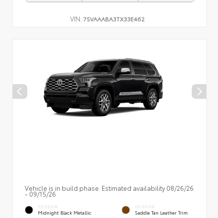
VIN:
7SVAAABA3TX33E462
Vehicle is in build phase. Estimated availability 08/26/26
- 09/15/26
EXTERIOR
INTERIOR
Midnight Black Metallic
Saddle Tan Leather Trim