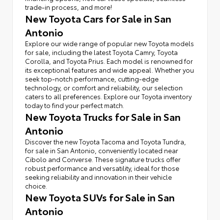
trade-in process, and more!
New Toyota Cars for Sale in San
Antonio
Explore our wide range of popular new Toyota models
for sale, including the latest Toyota Camry, Toyota
Corolla, and Toyota Prius. Each model is renowned for
its exceptional features and wide appeal. Whether you
seek top-notch performance, cutting-edge
technology, or comfort and reliability, our selection
caters to all preferences. Explore our Toyota inventory
today to find your perfect match.
New Toyota Trucks for Sale in San
Antonio
Discover the new Toyota Tacoma and Toyota Tundra,
for sale in San Antonio, conveniently located near
Cibolo and Converse. These signature trucks offer
robust performance and versatility, ideal for those
seeking reliability and innovation in their vehicle
choice.
New Toyota SUVs for Sale in San
Antonio