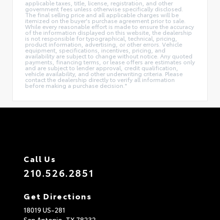
applicable taxes, title, license, registration, and other
government fees unless otherwise specifically disclosed.
The final selling price and all applicable charges will be
itemized on the buyer's purchase agreement prior to sale.
While every reasonable effort is made to ensure the accuracy
of the information displayed on this website, the dealership
is not responsible for typographical, technical, pricing,
product information, advertising, or other errors. Vehicle
equipment, specifications, incentives, pricing, and
availability are subject to change without notice. Any quoted
payments, financing terms, or lease offers are estimates only
and are subject to lender approval, credit qualification,
vehicle availability, and other underwriting criteria. Please
contact the dealership directly to verify all information
before making a purchase decision."
Call Us
210.526.2851
Get Directions
18019 US-281
San Antonio,
TX
78232