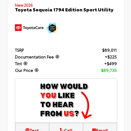
New 2026
Toyota Sequoia 1794 Edition Sport Utility
TSRP
$89,011
Documentation Fee
+$225
Tint
+$499
Our Price
$89,735
Text
Call
Email