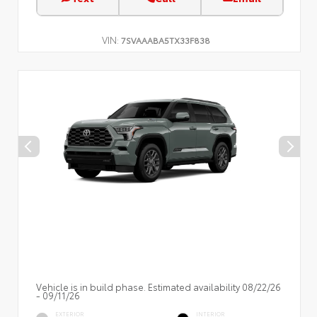
VIN:
7SVAAABA5TX33F838
Vehicle is in build phase. Estimated availability 08/22/26
- 09/11/26
EXTERIOR
INTERIOR