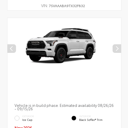
VIN:
7SVAAABA9TX32F832
Vehicle is in build phase. Estimated availability 08/26/26
- 09/15/26
EXTERIOR
INTERIOR
Ice Cap
Black SofTex® Trim
New 2026