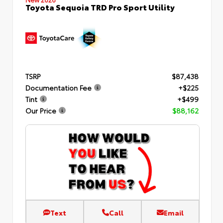
Toyota Sequoia TRD Pro Sport Utility
TSRP
$87,438
Documentation Fee
+$225
Tint
+$499
Our Price
$88,162
Text
Call
Email