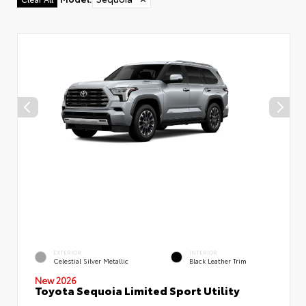
EXTERIOR
INTERIOR
Celestial Silver Metallic
Black Leather Trim
New 2026
Toyota Sequoia Limited Sport Utility