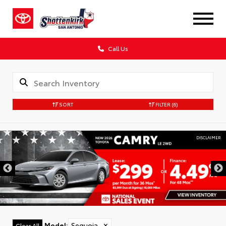
Call Us
SORT
FILTER
(6)
DISCLAIMER
Model
:
Sequoia
✕
Clear All