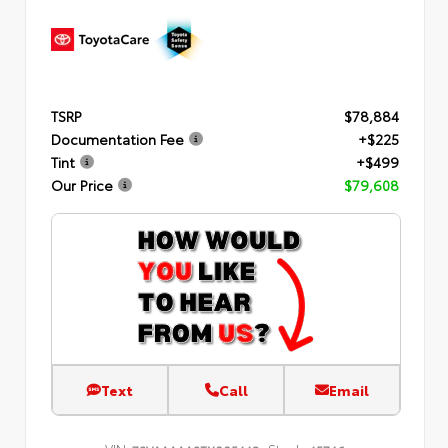
TSRP
$78,884
Documentation Fee
+$225
Tint
+$499
Our Price
$79,608
Text
Call
Email