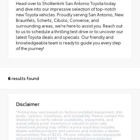
Head over to Shottenkirk San Antonio Toyota today
and dive into our impressive selection of top-notch
new Toyota vehicles. Proudly serving San Antonio, New
Braunfels, Schertz, Cibolo, Converse, and
surrounding areas, we're here to assist you. Reach out
to us to schedule a thrilling test drive or to uncover our
latest Toyota deals and specials. Our friendly and
knowledgeable team is ready to guide you every step
of the journey!
6
results found
Disclaimer
"Pricing may vary based on factory-installed equipment, trim
levels, options, incentives, and availability. Please contact the
dealership to verify vehicle availability, equipment, and
actual selling price. Inventory is subject to prior sale.
Advertised pricing may reflect a price stack that includes
dealer-added products and services and includes a dealer
documentary fee of $225. All new vehicles come equipped
with tint priced at $499. The advertised price excludes