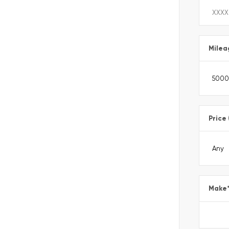
Milea
Price
Make