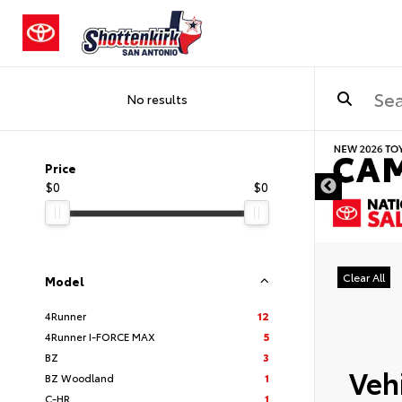
No results
DISCLAIMER
Price
$0
$0
Clear All
Model
4Runner
12
4Runner I-FORCE MAX
5
BZ
3
Vehi
BZ Woodland
1
C-HR
1