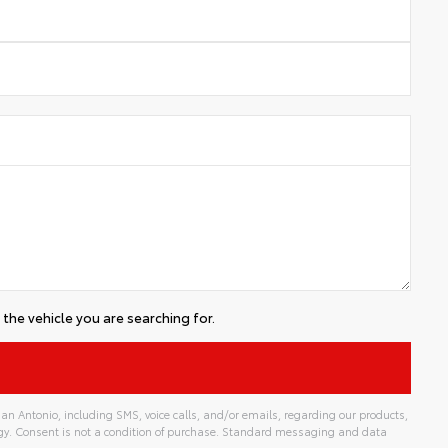
the vehicle you are searching for.
an Antonio, including SMS, voice calls, and/or emails, regarding our products,
gy. Consent is not a condition of purchase. Standard messaging and data