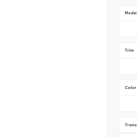
Mode
Trim
Color
Trans