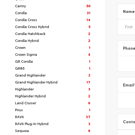
Camry
50
Name
Corolla
31
Corolla Cross
14
Corolla Cross Hybrid
5
Corolla Hatchback
2
Corolla Hybrid
2
Crown
1
Phon
Crown Signia
4
GR Corolla
1
GR86
1
Grand Highlander
3
Grand Highlander Hybrid
17
Email
Highlander
3
Highlander Hybrid
2
Land Cruiser
6
Prius
1
RAV4
37
Conta
RAV4 Plug-In Hybrid
3
Sequoia
6