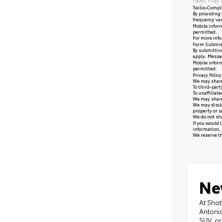
Twilio-Compl
By providing 
frequency var
Mobile inform
permitted.
For more info
Form Submis
By submitting
apply. Messag
Mobile inform
permitted.
Privacy Polic
We may share 
To third-part
To unaffiliat
We may share 
We may disclo
property or s
We do not sha
If you would 
information, 
We reserve the
Ne
At Shot
Antonio
SUV, or