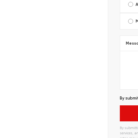
A
Mess
By submit
By submitti
services, 
rates may 