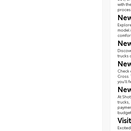
with th
proces
New
Explore
model i
comfort
New
Discove
trucks 
New
Check o
Cross. 
you'll 
New
At Shot
trucks,
payment
budget 
Vis
Excited