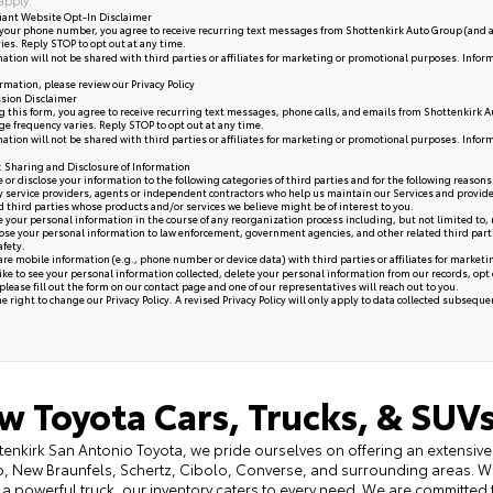
iant Website Opt-In Disclaimer
your phone number, you agree to receive recurring text messages from Shottenkirk Auto Group (and a
ies. Reply STOP to opt out at any time.
ation will not be shared with third parties or affiliates for marketing or promotional purposes. Infor
rmation, please review our
Privacy Policy
sion Disclaimer
 this form, you agree to receive recurring text messages, phone calls, and emails from Shottenkirk A
e frequency varies. Reply STOP to opt out at any time.
ation will not be shared with third parties or affiliates for marketing or promotional purposes. Infor
y: Sharing and Disclosure of Information
or disclose your information to the following categories of third parties and for the following reasons
y service providers, agents or independent contractors who help us maintain our Services and provide
ed third parties whose products and/or services we believe might be of interest to you.
your personal information in the course of any reorganization process including, but not limited to, me
se your personal information to law enforcement, government agencies, and other related third parties, 
afety.
re mobile information (e.g., phone number or device data) with third parties or affiliates for market
like to see your personal information collected, delete your personal information from our records, opt
please fill out the form on our
contact page
and one of our representatives will reach out to you.
 right to change our Privacy Policy. A revised Privacy Policy will only apply to data collected subsequent 
w Toyota Cars, Trucks, & SUVs
tenkirk San Antonio Toyota, we pride ourselves on offering an extensive 
, New Braunfels, Schertz, Cibolo, Converse, and surrounding areas. Wh
 a powerful truck, our inventory caters to every need. We are committed 