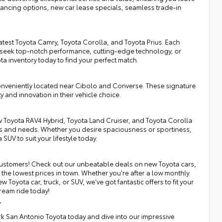
inancing options, new car lease specials, seamless trade-in
atest Toyota Camry, Toyota Corolla, and Toyota Prius. Each
 seek top-notch performance, cutting-edge technology, or
ota inventory today to find your perfect match.
onveniently located near Cibolo and Converse. These signature
y and innovation in their vehicle choice.
 Toyota RAV4 Hybrid, Toyota Land Cruiser, and Toyota Corolla
nces and needs. Whether you desire spaciousness or sportiness,
SUV to suit your lifestyle today.
r customers! Check out our unbeatable deals on new Toyota cars,
the lowest prices in town. Whether you're after a low monthly
Toyota car, truck, or SUV, we've got fantastic offers to fit your
ream ride today!
y
irk San Antonio Toyota today and dive into our impressive