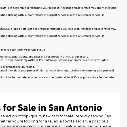
ll affiliate dealerships) regarding your request. Message and data rates may apply. Message
mation sharing with subcontractors in support services, such as customer service, is
uto Group (and all affiliate dealerships) regarding your request. Message and data rates may
mation sharing with subcontractors in support services, such as customer service, is
:
 other administrative services to us.
rgers, acquisitions, and sales of all or substantially all of our assets.
in order to comply with the law, enforce our policies, or protect our or others’ rights,
ing or promotional purposes.
 out of the sale of your personal information or have any questions concerning your personal
to its effective date. Any revisions will be posted at least 10 days prior to its effective date.
 for Sale in San Antonio
selection of top-quality new cars for sale, proudly serving San
ether you're looking for a reliable Toyota sedan, a spacious
to delivering exceptional service and value, ensuring you leave