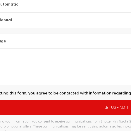
utomatic
Manual
age
ting this form, you agree to be contacted with information regarding 
ng your information, you consent to receive communications from Shottenkirk Toyota S
and promotional offers. These communications may be sent using automated technolo
apply.