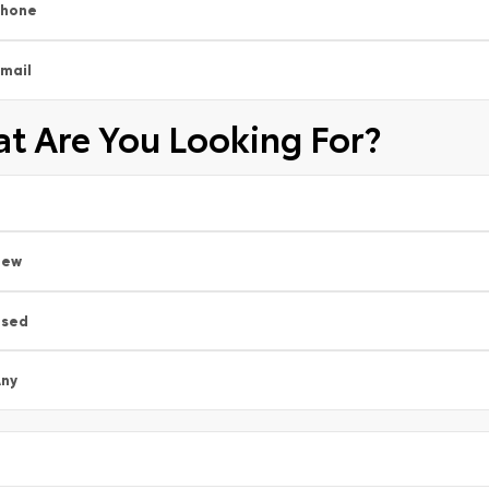
Phone
mail
t Are You Looking For?
New
Used
ny