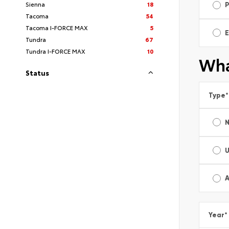
Sienna
18
Tacoma
54
Tacoma I-FORCE MAX
5
E
Tundra
67
Tundra I-FORCE MAX
10
Wha
Status
Type
*
A
Year
*