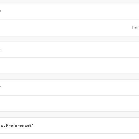
*
e
*
ct Preference?
*