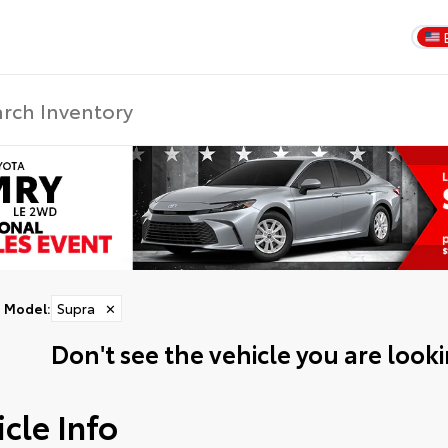
Model
:
Supra
✕
Don't see the vehicle you are lookin
cle Info