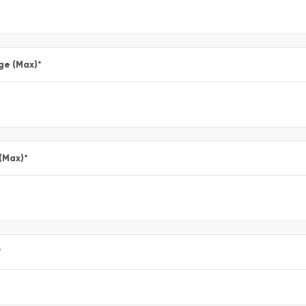
ge (Max)
*
 (Max)
*
*