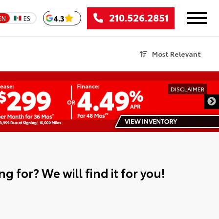
210.526.2851
4.3
EN
ES
Most Relevant
DISCLAIMER
g for? We will find it for you!