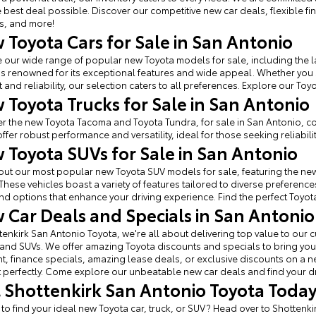
e best deal possible. Discover our competitive new car deals, flexible f
s, and more!
 Toyota Cars for Sale in San Antonio
 our wide range of popular new Toyota models for sale, including the l
s renowned for its exceptional features and wide appeal. Whether you
 and reliability, our selection caters to all preferences. Explore our Toy
 Toyota Trucks for Sale in San Antonio
r the new Toyota Tacoma and Toyota Tundra, for sale in San Antonio, c
offer robust performance and versatility, ideal for those seeking reliabilit
 Toyota SUVs for Sale in San Antonio
ut our most popular new Toyota SUV models for sale, featuring the new
These vehicles boast a variety of features tailored to diverse prefere
find options that enhance your driving experience. Find the perfect Toyota 
 Car Deals and Specials in San Antonio
tenkirk San Antonio Toyota, we're all about delivering top value to ou
 and SUVs. We offer amazing Toyota discounts and specials to bring you 
, finance specials, amazing lease deals, or exclusive discounts on a new 
perfectly. Come explore our unbeatable new car deals and find your d
it Shottenkirk San Antonio Toyota Toda
 to find your ideal new Toyota car, truck, or SUV? Head over to Shottenk