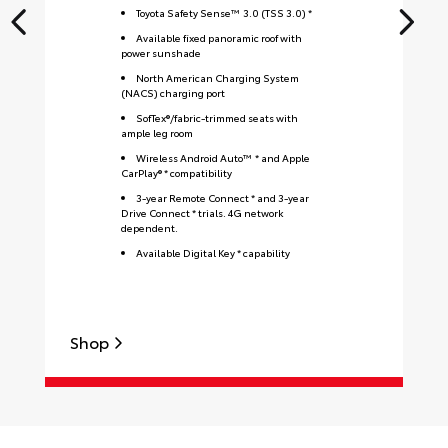
Toyota Safety Sense™ 3.0 (TSS 3.0) *
Available fixed panoramic roof with
power sunshade
North American Charging System
(NACS) charging port
SofTex®/fabric-trimmed seats with
ample leg room
Wireless Android Auto™ * and Apple
CarPlay® * compatibility
3-year Remote Connect * and 3-year
Drive Connect * trials. 4G network
dependent.
Available Digital Key * capability
Shop
S