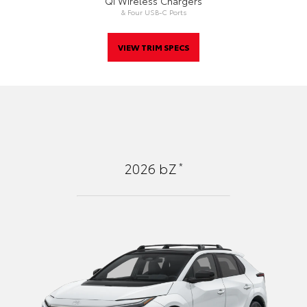
Qi Wireless Chargers
& Four USB-C Ports
VIEW TRIM SPECS
*
2026
bZ