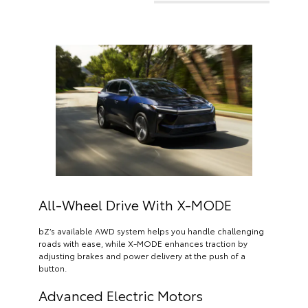
All-Wheel Drive With X-MODE
bZ’s available AWD system helps you handle challenging
roads with ease, while X-MODE enhances traction by
adjusting brakes and power delivery at the push of a
button.
Advanced Electric Motors