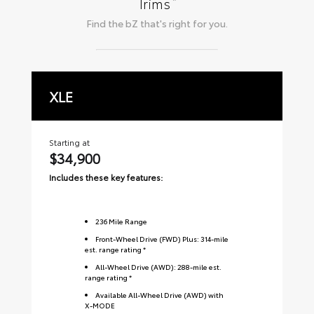
*
Trims
Find the
bZ
that's right for you.
XLE
L
Starting at
Sta
$34,900
$
Includes these key features:
Inc
236
Mile Range
Front-Wheel Drive (FWD) Plus: 314-mile
est. range rating *
All-Wheel Drive (AWD): 288-mile est.
range rating *
Available All-Wheel Drive (AWD) with
X-MODE