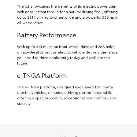
The bZ showcases the benefits of its electric powertrain
with near-instant torque for a natural driving feel, offering
up to 221 hp in front-wheel drive and a powerful 338 hp in
all-wheel drive.
Battery Performance
With up to 314 miles on front-wheel drive and 288 miles
on all-wheel drive, this electric vehicle delivers the range
you need to drive confidently today and well into the
future.
e-TNGA Platform
The e-TNGA platform, designed exclusively for Toyota
electric vehicles, enhances driving performance while
offering a spacious cabin, exceptional ride comfort, and
stability.