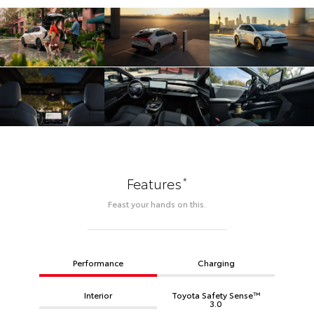
*
Features
Feast your hands on this.
Performance
Charging
Interior
Toyota Safety Sense™
3.0