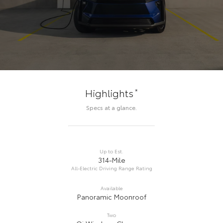
*
Highlights
Specs at a glance.
Up to Est.
314-Mile
All-Electric Driving Range Rating
Available
Panoramic Moonroof
Two