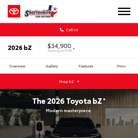
Call Us
$34,900
2026
bZ
*
Starting at
TSRP
Overview
Gallery
Features
Trims
Shop
bZ
The
2026
Toyota
bZ
*
Modern masterpiece.