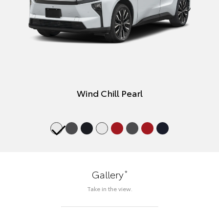
Wind Chill Pearl
*
Gallery
Take in the view.