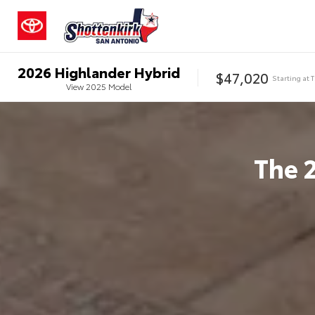
2026
Highlander Hybrid
$47,020
Starting at
View
2025
Model
The