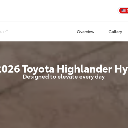
*
Overview
Gallery
TSRP
2026
Toyota
Highlander Hy
Designed to elevate every day.