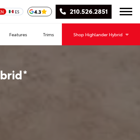
210.526.2851
4.3
EN
ES
Features
Trims
Shop
Highlander Hybrid
brid
*