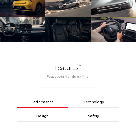
*
Features
Feast your hands on this.
Performance
Technology
Design
Safety