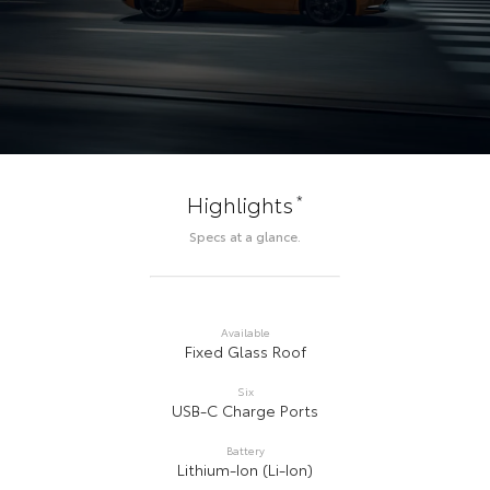
*
Highlights
Specs at a glance.
Available
Fixed Glass Roof
Six
USB-C Charge Ports
Battery
Lithium-Ion (Li-Ion)