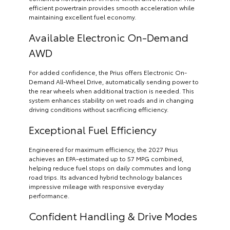
efficient powertrain provides smooth acceleration while
maintaining excellent fuel economy.
Available Electronic On-Demand
AWD
For added confidence, the Prius offers Electronic On-
Demand All-Wheel Drive, automatically sending power to
the rear wheels when additional traction is needed. This
system enhances stability on wet roads and in changing
driving conditions without sacrificing efficiency.
Exceptional Fuel Efficiency
Engineered for maximum efficiency, the 2027 Prius
achieves an EPA-estimated up to 57 MPG combined,
helping reduce fuel stops on daily commutes and long
road trips. Its advanced hybrid technology balances
impressive mileage with responsive everyday
performance.
Confident Handling & Drive Modes