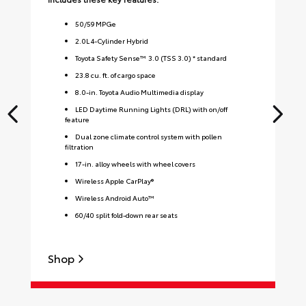
50
/
59
MPGe
2.0L 4-Cylinder Hybrid
Toyota Safety Sense™ 3.0 (TSS 3.0) * standard
23.8 cu. ft. of cargo space
8.0-in. Toyota Audio Multimedia display
LED Daytime Running Lights (DRL) with on/off
feature
Dual zone climate control system with pollen
filtration
17-in. alloy wheels with wheel covers
Wireless Apple CarPlay®
Wireless Android Auto™
60/40 split fold-down rear seats
Shop
S