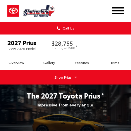
Call Us
2027
Prius
$28,755
*
Starting at
TSRP
View
2026
Model
Overview
Gallery
Features
Trims
Shop
Prius
The
2027
Toyota
Prius
*
Impressive from every angle.