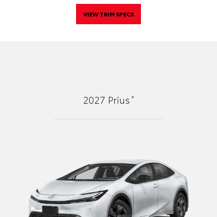
VIEW TRIM SPECS
*
2027
Prius