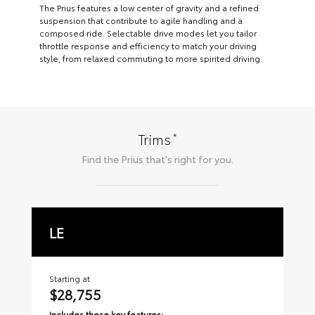
The Prius features a low center of gravity and a refined
suspension that contribute to agile handling and a
composed ride. Selectable drive modes let you tailor
throttle response and efficiency to match your driving
style, from relaxed commuting to more spirited driving.
*
Trims
Find the
Prius
that's right for you.
LE
X
Starting at
Sta
$28,755
$
Includes these key features:
Inc