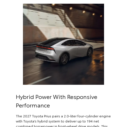
Hybrid Power With Responsive
Performance
The 2027 Toyota Prius pairs a 2.0-liter four-cylinder engine
with Toyota’s hybrid system to deliver up to 194 net
combined horsepower in front-wheel drive models. This