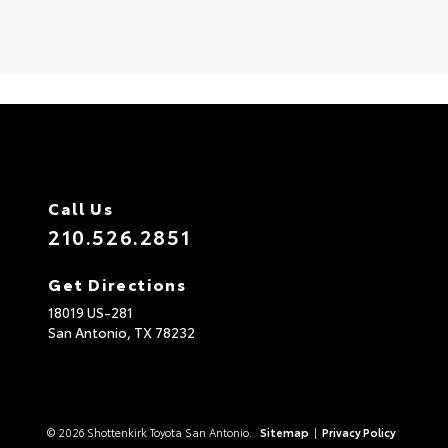
Call Us
210.526.2851
Get Directions
18019 US-281
San Antonio,
TX
78232
© 2026 Shottenkirk Toyota San Antonio.
Sitemap
|
Privacy Policy