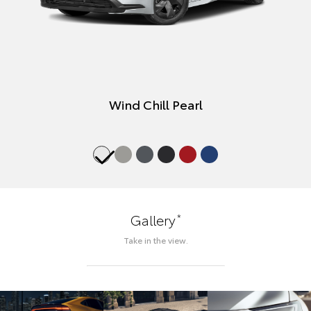
Wind Chill Pearl
*
Gallery
Take in the view.