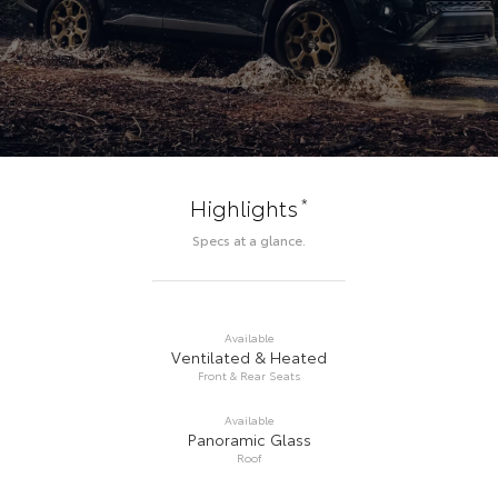
*
Highlights
Specs at a glance.
Available
Ventilated & Heated
Front & Rear Seats
Available
Panoramic Glass
Roof