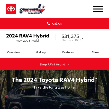
Call Us
2024
RAV4 Hybrid
$31,375
*
Starting at
TSRP
View
2023
Model
Overview
Gallery
Features
Trims
Shop
RAV4 Hybrid
The
2024
Toyota
RAV4 Hybrid
*
Take the long way home.