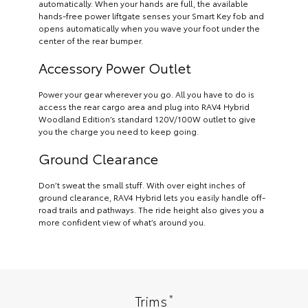
automatically. When your hands are full, the available
hands-free power liftgate senses your Smart Key fob and
opens automatically when you wave your foot under the
center of the rear bumper.
Accessory Power Outlet
Power your gear wherever you go. All you have to do is
access the rear cargo area and plug into RAV4 Hybrid
Woodland Edition’s standard 120V/100W outlet to give
you the charge you need to keep going.
Ground Clearance
Don’t sweat the small stuff. With over eight inches of
ground clearance, RAV4 Hybrid lets you easily handle off-
road trails and pathways. The ride height also gives you a
more confident view of what’s around you.
*
Trims