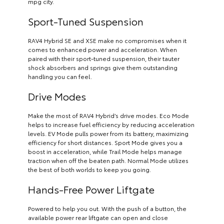
mpg city.
Sport-Tuned Suspension
RAV4 Hybrid SE and XSE make no compromises when it
comes to enhanced power and acceleration. When
paired with their sport-tuned suspension, their tauter
shock absorbers and springs give them outstanding
handling you can feel.
Drive Modes
Make the most of RAV4 Hybrid’s drive modes. Eco Mode
helps to increase fuel efficiency by reducing acceleration
levels. EV Mode pulls power from its battery, maximizing
efficiency for short distances. Sport Mode gives you a
boost in acceleration, while Trail Mode helps manage
traction when off the beaten path. Normal Mode utilizes
the best of both worlds to keep you going.
Hands-Free Power Liftgate
Powered to help you out. With the push of a button, the
available power rear liftgate can open and close