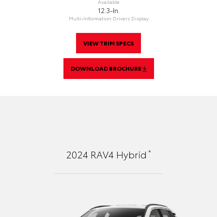
Available
12.3-In.
Multi-Information Drivers Display
VIEW TRIM SPECS
DOWNLOAD BROCHURE
*
2024
RAV4 Hybrid