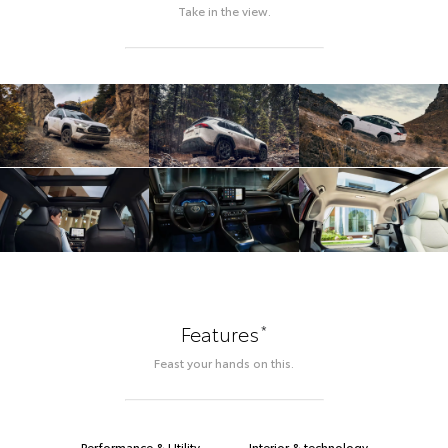
Take in the view.
*
Features
Feast your hands on this.
Performance & Utility
Interior & technology