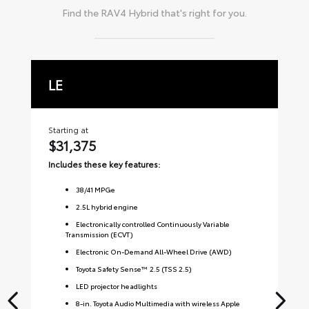
Find the
RAV4 Hybrid
that's right for you.
LE
X
Starting at
Sta
$31,375
$
Includes these key features:
Inc
38
/
41
MPGe
2.5L hybrid engine
Electronically controlled Continuously Variable
Transmission (ECVT)
Electronic On-Demand All-Wheel Drive (AWD)
Toyota Safety Sense™ 2.5 (TSS 2.5)
LED projector headlights
8-in. Toyota Audio Multimedia with wireless Apple