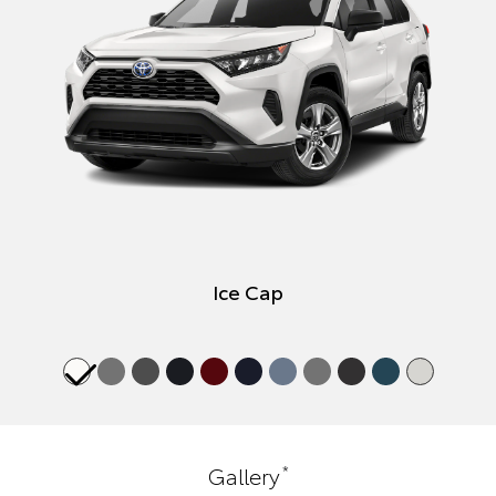
Ice Cap
*
Gallery