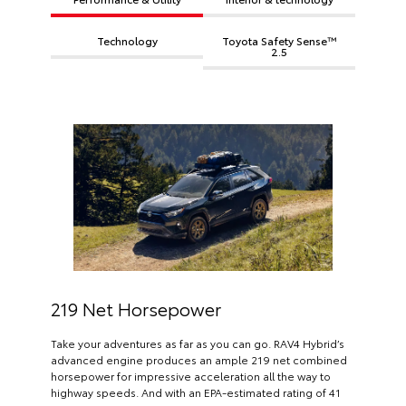
Technology
Toyota Safety Sense™
2.5
219 Net Horsepower
Take your adventures as far as you can go. RAV4 Hybrid’s
advanced engine produces an ample 219 net combined
horsepower for impressive acceleration all the way to
highway speeds. And with an EPA-estimated rating of 41