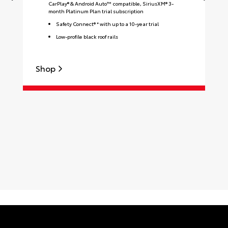
CarPlay® & Android Auto™ compatible, SiriusXM® 3-
month Platinum Plan trial subscription
Safety Connect® * with up to a 10-year trial
Low-profile black roof rails
Shop
S