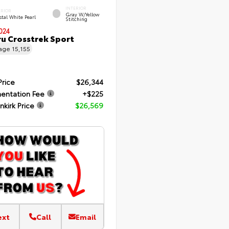
INTERIOR
ERIOR
Gray W/Yellow
tal White Pearl
Stitching
024
u Crosstrek Sport
eage
15,155
Price
$26,344
entation Fee
+$225
nkirk Price
$26,569
ext
Call
Email