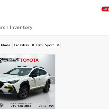
Model
:
Crosstrek
✕
Trim
:
Sport
✕