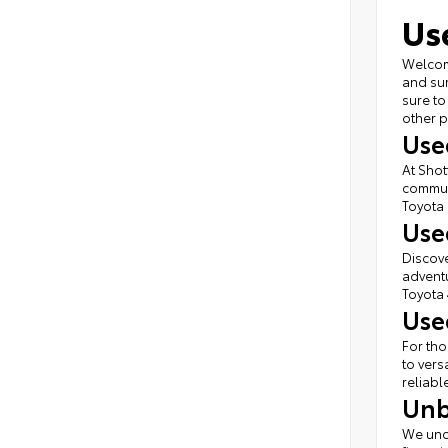
Us
Welcome
and sur
sure to
other p
Use
At Shot
commute
Toyota 
Use
Discove
adventu
Toyota 
Use
For tho
to vers
reliabl
Unb
We unde