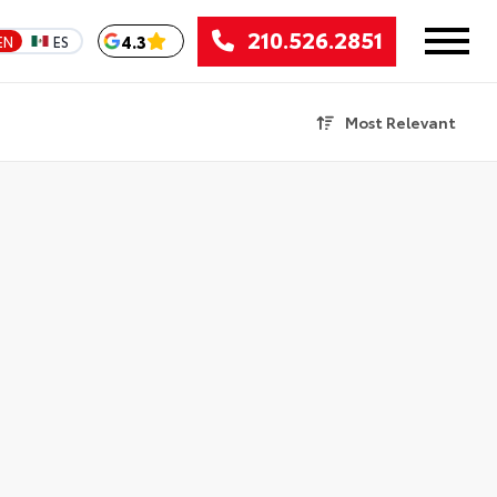
210.526.2851
4.3
EN
ES
Most Relevant