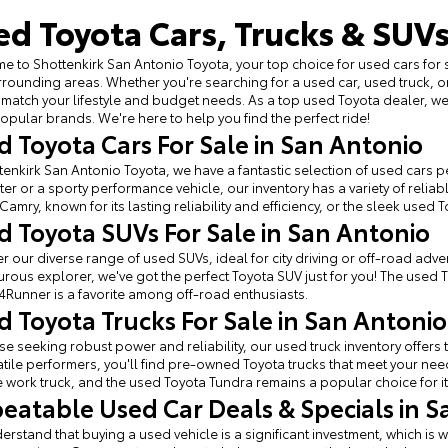
ed Toyota Cars, Trucks & SUVs
 to Shottenkirk San Antonio Toyota, your top choice for used cars for 
rounding areas. Whether you're searching for a used car, used truck, o
 match your lifestyle and budget needs. As a top used Toyota dealer, 
opular brands. We're here to help you find the perfect ride!
d Toyota Cars For Sale in San Antonio
tenkirk San Antonio Toyota, we have a fantastic selection of used cars per
r or a sporty performance vehicle, our inventory has a variety of relia
Camry, known for its lasting reliability and efficiency, or the sleek used 
d Toyota SUVs For Sale in San Antonio
r our diverse range of used SUVs, ideal for city driving or off-road adven
rous explorer, we've got the perfect Toyota SUV just for you! The used 
4Runner is a favorite among off-road enthusiasts.
d Toyota Trucks For Sale in San Antonio
se seeking robust power and reliability, our used truck inventory offe
atile performers, you'll find pre-owned Toyota trucks that meet your ne
e work truck, and the used Toyota Tundra remains a popular choice for it
eatable Used Car Deals & Specials in S
rstand that buying a used vehicle is a significant investment, which is w