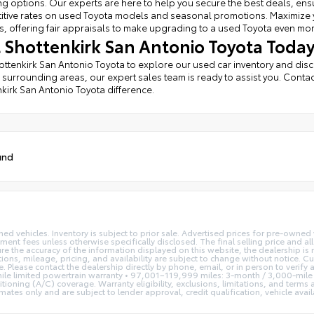
ng options. Our experts are here to help you secure the best deals, ens
tive rates on used Toyota models and seasonal promotions. Maximize you
, offering fair appraisals to make upgrading to a used Toyota even mo
it Shottenkirk San Antonio Toyota Today
hottenkirk San Antonio Toyota to explore our used car inventory and dis
 surrounding areas, our expert sales team is ready to assist you. Contac
kirk San Antonio Toyota difference.
und
ed vehicles. Inventory is subject to prior sale. Advertised prices for pre-owne
rnment fees unless otherwise specifically disclosed. The final selling price and a
re the accuracy of the information displayed on this website, the dealership is 
tions, mileage, pricing, and availability are subject to change without notice. C
se. Please contact the dealership directly by phone, email, or in person to veri
le limited powertrain warranty • 97,001–119,999 miles: 3-month / 3,000-mile 
tioning (A/C) coverage. Warranty eligibility, exclusions, limitations, and terms
s only and are subject to lender approval, credit qualification, vehicle availab