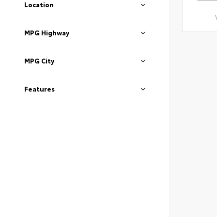
Location
MPG Highway
MPG City
Features