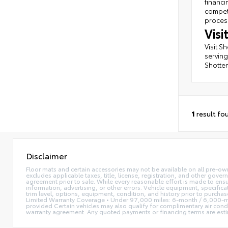
financi
competi
process
Vis
Visit S
serving
Shotten
1
result fo
Disclaimer
Floor mats and certain accessories may not be available on all pre-own
excludes applicable taxes, title, license, registration, and other gove
agreement prior to sale. While every reasonable effort is made to ensu
information, advertising, or other errors. Vehicle equipment, specifica
trim level, options, equipment, condition, and history prior to purcha
Limited Warranty Coverage • Under 97,000 miles: 6-month / 6,000-mi
provided Certain vehicles may also qualify for complimentary air condi
warranty agreement. Any quoted payments or financing terms are estimate