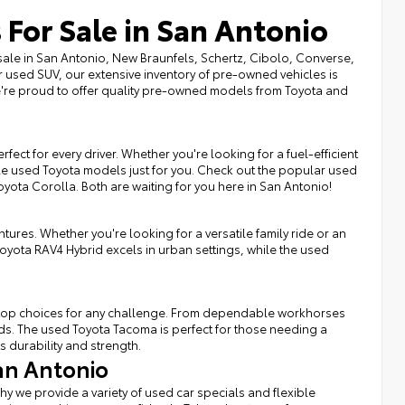
 For Sale in San Antonio
sale in San Antonio, New Braunfels, Schertz, Cibolo, Converse,
r used SUV, our extensive inventory of pre-owned vehicles is
we're proud to offer quality pre-owned models from Toyota and
fect for every driver. Whether you're looking for a fuel-efficient
ble used Toyota models just for you. Check out the popular used
Toyota Corolla. Both are waiting for you here in San Antonio!
tures. Whether you're looking for a versatile family ride or an
Toyota RAV4 Hybrid excels in urban settings, while the used
rs top choices for any challenge. From dependable workhorses
eds. The used Toyota Tacoma is perfect for those needing a
s durability and strength.
an Antonio
hy we provide a variety of used car specials and flexible