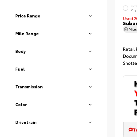
EXT
Crys
Price Range
Used 2
Subar
Mil
Mile Range
Retail 
Body
Docum
Shotte
Fuel
Transmission
Color
Drivetrain
T