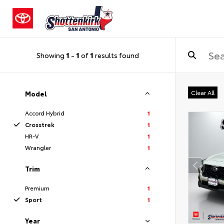
Showing
1
-
1
of
1
results found
Clear All
Model
Accord Hybrid
1
Crosstrek
1
HR-V
1
Wrangler
1
Trim
Premium
1
Sport
1
Year