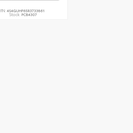
VIN:
4S4GUHF65R3733861
Stock:
PCB4307