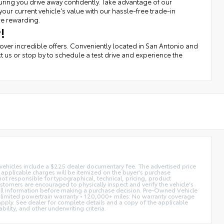
uring you drive away confidently. Take advantage of our
r current vehicle's value with our hassle-free trade-in
re rewarding.
!
cover incredible offers. Conveniently located in San Antonio and
t us or stop by to schedule a test drive and experience the
d vehicles include a $225 dealer documentary fee. The advertised price
ll applicable charges will be itemized on the buyer's purchase
not responsible for typographical, technical, pricing, product
ustomers are encouraged to physically inspect and verify the vehicle's
fy all information before making a purchase decision. Pre-Owned Vehicle
limited powertrain warranty • 120,000+ miles: No warranty coverage
 apply. See dealer for complete details and a copy of the applicable
ility, and other underwriting criteria.