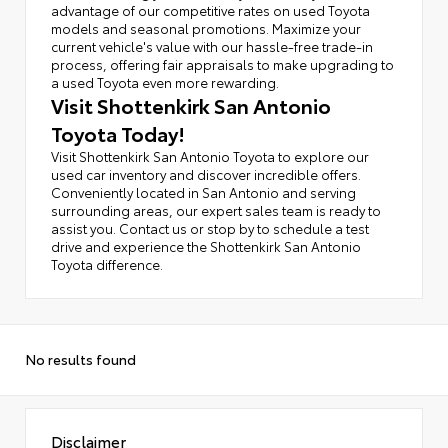
advantage of our competitive rates on used Toyota
models and seasonal promotions. Maximize your
current vehicle's value with our hassle-free trade-in
process, offering fair appraisals to make upgrading to
a used Toyota even more rewarding.
Visit Shottenkirk San Antonio
Toyota Today!
Visit Shottenkirk San Antonio Toyota to explore our
used car inventory and discover incredible offers.
Conveniently located in San Antonio and serving
surrounding areas, our expert sales team is ready to
assist you. Contact us or stop by to schedule a test
drive and experience the Shottenkirk San Antonio
Toyota difference.
No results found
Disclaimer