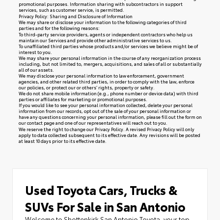
promotional purposes. Information sharing with subcontractors in support
services, such as customer service, is permitted.
Privacy Policy: Sharing and Disclosure of Information
We may share or disclose your information to the following categories of third
parties and for the following reasons:
To third-party service providers, agents or independent contractors who help us
maintain our Services and provide other administrative services to us.
To unaffiliated third parties whose products and/or services we believe might be of
interest to you.
We may share your personal information in the course of any reorganization process
including, but not limited to, mergers, acquisitions, and sales of all or substantially
all of our assets.
We may disclose your personal information to law enforcement, government
agencies, and other related third parties, in order to comply with the law, enforce
our policies, or protect our or others’ rights, property or safety.
We do not share mobile information (e.g., phone number or device data) with third
parties or affiliates for marketing or promotional purposes.
If you would like to see your personal information collected, delete your personal
information from our records, opt out of the sale of your personal information or
have any questions concerning your personal information, please fill out the form on
our
contact page
and one of our representatives will reach out to you.
We reserve the right to change our Privacy Policy. A revised Privacy Policy will only
apply to data collected subsequent to its effective date. Any revisions will be posted
at least 10 days prior to its effective date.
Used Toyota Cars, Trucks &
SUVs For Sale in San Antonio
Welcome to Shottenkirk San Antonio Toyota, your top