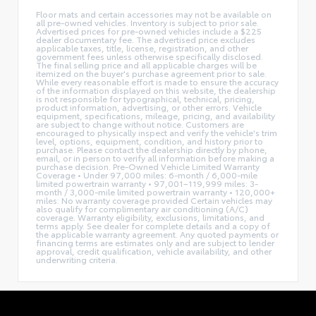
Floor mats and certain accessories may not be available on
all pre-owned vehicles. Inventory is subject to prior sale.
Advertised prices for pre-owned vehicles include a $225
dealer documentary fee. The advertised price excludes
applicable taxes, title, license, registration, and other
government fees unless otherwise specifically disclosed.
The final selling price and all applicable charges will be
itemized on the buyer's purchase agreement prior to sale.
While every reasonable effort is made to ensure the accuracy
of the information displayed on this website, the dealership
is not responsible for typographical, technical, pricing,
product information, advertising, or other errors. Vehicle
equipment, specifications, mileage, pricing, and availability
are subject to change without notice. Customers are
encouraged to physically inspect and verify the vehicle's trim
level, options, equipment, condition, and history prior to
purchase. Please contact the dealership directly by phone,
email, or in person to verify all information before making a
purchase decision. Pre-Owned Vehicle Limited Warranty
Coverage • Under 97,000 miles: 6-month / 6,000-mile
limited powertrain warranty • 97,001–119,999 miles: 3-
month / 3,000-mile limited powertrain warranty • 120,000+
miles: No warranty coverage provided Certain vehicles may
also qualify for complimentary air conditioning (A/C)
coverage. Warranty eligibility, exclusions, limitations, and
terms apply. See dealer for complete details and a copy of
the applicable warranty agreement. Any quoted payments or
financing terms are estimates only and are subject to lender
approval, credit qualification, vehicle availability, and other
underwriting criteria.