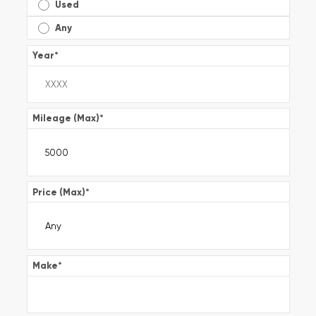
Used
Any
Year
*
Mileage (Max)
*
Price (Max)
*
Make
*