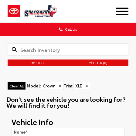
Call Us
SORT
FILTER
(0)
Model
:
Crown
✕
Trim
:
XLE
✕
Clear All
Don't see the vehicle you are looking for?
We will find it for you!
Vehicle Info
Name
*