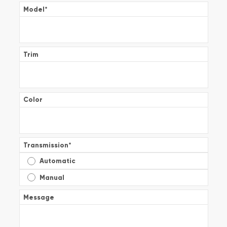
Model
*
Trim
Color
Transmission
*
Automatic
Manual
Message