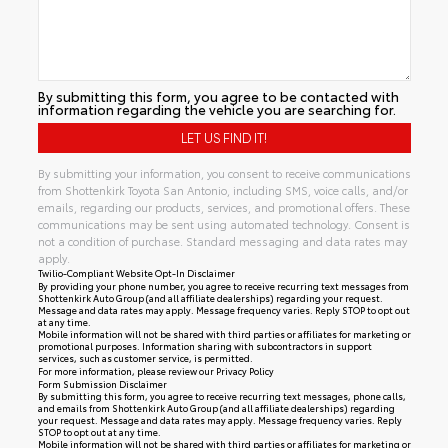
By submitting this form, you agree to be contacted with
information regarding the vehicle you are searching for.
By submitting your information, you consent to receive communications
from Shottenkirk Toyota San Antonio, including SMS, voice calls, and/or
emails, regarding our products, services, and promotional offers. These
communications may be sent using automated technology. Consent is
not a condition of purchase. Standard messaging and data rates may
apply.
Twilio-Compliant Website Opt-In Disclaimer
By providing your phone number, you agree to receive recurring text messages from
Shottenkirk Auto Group (and all affiliate dealerships) regarding your request.
Message and data rates may apply. Message frequency varies. Reply STOP to opt out
at any time.
Mobile information will not be shared with third parties or affiliates for marketing or
promotional purposes. Information sharing with subcontractors in support
services, such as customer service, is permitted.
For more information, please review our
Privacy Policy
Form Submission Disclaimer
By submitting this form, you agree to receive recurring text messages, phone calls,
and emails from Shottenkirk Auto Group (and all affiliate dealerships) regarding
your request. Message and data rates may apply. Message frequency varies. Reply
STOP to opt out at any time.
Mobile information will not be shared with third parties or affiliates for marketing or