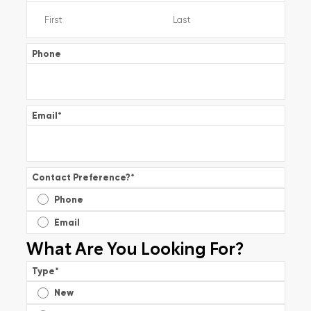
Phone
Email
*
Contact Preference?
*
Phone
Email
What Are You Looking For?
Type
*
New