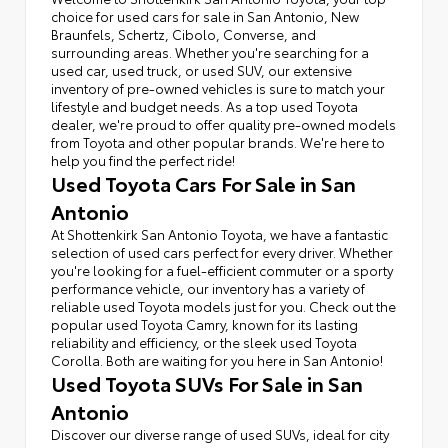
choice for used cars for sale in San Antonio, New
Braunfels, Schertz, Cibolo, Converse, and
surrounding areas. Whether you're searching for a
used car, used truck, or used SUV, our extensive
inventory of pre-owned vehicles is sure to match your
lifestyle and budget needs. As a top used Toyota
dealer, we're proud to offer quality pre-owned models
from Toyota and other popular brands. We're here to
help you find the perfect ride!
Used Toyota Cars For Sale in San
Antonio
At Shottenkirk San Antonio Toyota, we have a fantastic
selection of used cars perfect for every driver. Whether
you're looking for a fuel-efficient commuter or a sporty
performance vehicle, our inventory has a variety of
reliable used Toyota models just for you. Check out the
popular used Toyota Camry, known for its lasting
reliability and efficiency, or the sleek used Toyota
Corolla. Both are waiting for you here in San Antonio!
Used Toyota SUVs For Sale in San
Antonio
Discover our diverse range of used SUVs, ideal for city