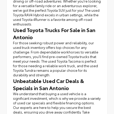
driving or off-road adventures. Whether you're looking
for a versatile family ride or an adventurous explorer,
we've got the perfect Toyota SUV just for you! The used
Toyota RAV4 Hybrid excels in urban settings, while the
used Toyota 4Runner is a favorite among off-road
enthusiasts.
Used Toyota Trucks For Sale in San
Antonio
For those seeking robust power and reliability, our
used truck inventory offers top choices for any
challenge. From dependable workhorses to versatile
performers, you'll find pre-owned Toyota trucks that
meet your needs. The used Toyota Tacoma is perfect
for those needing a reliable work truck, and the used
Toyota Tundra remains a popular choice for its
durability and strength.
Unbeatable Used Car Deals &
Specials in San Antonio
We understand that buying a used vehicle is a
significant investment, which is why we provide a variety
of used car specials and flexible financing options.
Our experts are here to help you secure the best
deals, ensuring you drive away confidently. Take