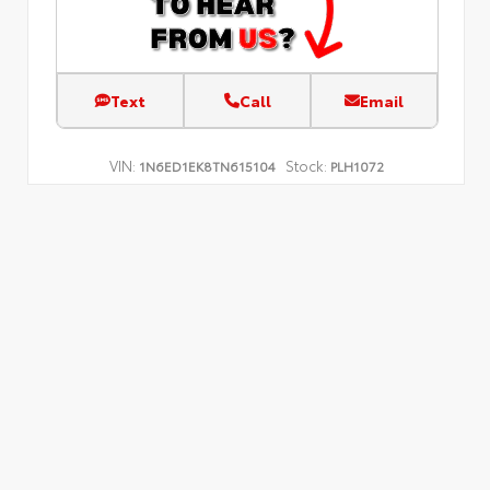
Text
Call
Email
VIN:
Stock:
1N6ED1EK8TN615104
PLH1072