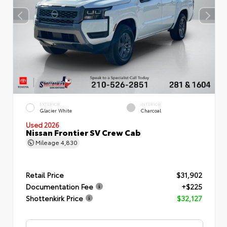
EXTERIOR
INTERIOR
Glacier White
Charcoal
Used 2026
Nissan Frontier SV Crew Cab
Mileage
4,830
Retail Price
$31,902
Documentation Fee
+$225
Shottenkirk Price
$32,127