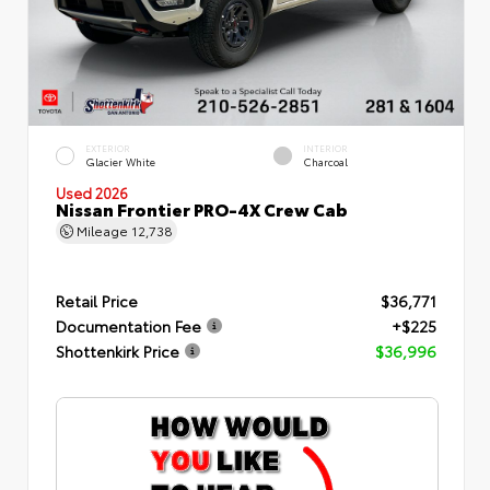
EXTERIOR
INTERIOR
Glacier White
Charcoal
Used 2026
Nissan Frontier PRO-4X Crew Cab
Mileage
12,738
Retail Price
$36,771
Documentation Fee
+$225
Shottenkirk Price
$36,996