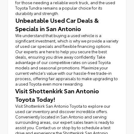
for those needing a reliable work truck, and the used
Toyota Tundra remains a popular choice for its
durability and strength.
Unbeatable Used Car Deals &
Specials in San Antonio
We understand that buying a used vehicle is a
significant investment, which is why we provide a variety
of used car specials and flexible financing options.
Our experts are here to help you secure the best
deals, ensuring you drive away confidently. Take
advantage of our competitive rates on used Toyota
models and seasonal promotions. Maximize your
current vehicle's value with our hassle-free trade-in
process, offering fair appraisals to make upgrading to
a used Toyota even more rewarding.
Visit Shottenkirk San Antonio
Toyota Today!
Visit Shottenkirk San Antonio Toyota to explore our
used car inventory and discover incredible offers.
Conveniently located in San Antonio and serving
surrounding areas, our expert sales team is ready to
assist you. Contact us or stop by to schedule a test
drive and experience the Shottenkirk San Antonio