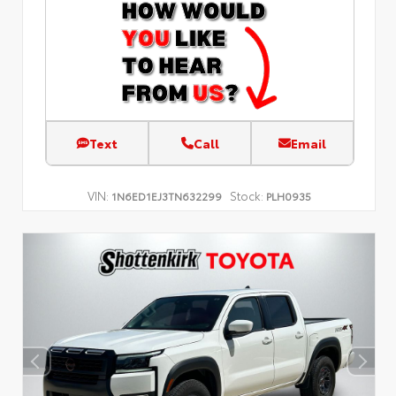
Text
Call
Email
VIN:
Stock:
1N6ED1EJ3TN632299
PLH0935