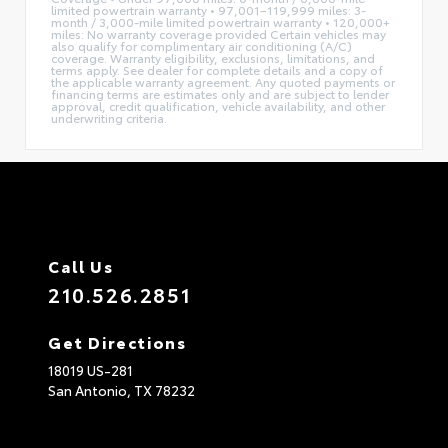
limited powertrain warranty • 97,001–119,999 miles: 3-
month / 3,000-mile limited powertrain warranty • 120,000+
miles: No warranty coverage provided Certain vehicles may
also qualify for complimentary air conditioning (A/C)
coverage. Warranty eligibility, exclusions, limitations, and
terms apply. See dealer for complete details and a copy of
the applicable warranty agreement. Any quoted payments or
financing terms are estimates only and are subject to lender
approval, credit qualification, vehicle availability, and other
underwriting criteria.
Call Us
210.526.2851
Get Directions
18019 US-281
San Antonio,
TX
78232