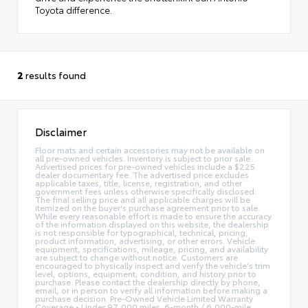
Toyota difference.
2
results found
Disclaimer
Floor mats and certain accessories may not be available on
all pre-owned vehicles. Inventory is subject to prior sale.
Advertised prices for pre-owned vehicles include a $225
dealer documentary fee. The advertised price excludes
applicable taxes, title, license, registration, and other
government fees unless otherwise specifically disclosed.
The final selling price and all applicable charges will be
itemized on the buyer's purchase agreement prior to sale.
While every reasonable effort is made to ensure the accuracy
of the information displayed on this website, the dealership
is not responsible for typographical, technical, pricing,
product information, advertising, or other errors. Vehicle
equipment, specifications, mileage, pricing, and availability
are subject to change without notice. Customers are
encouraged to physically inspect and verify the vehicle's trim
level, options, equipment, condition, and history prior to
purchase. Please contact the dealership directly by phone,
email, or in person to verify all information before making a
purchase decision. Pre-Owned Vehicle Limited Warranty
Coverage • Under 97,000 miles: 6-month / 6,000-mile