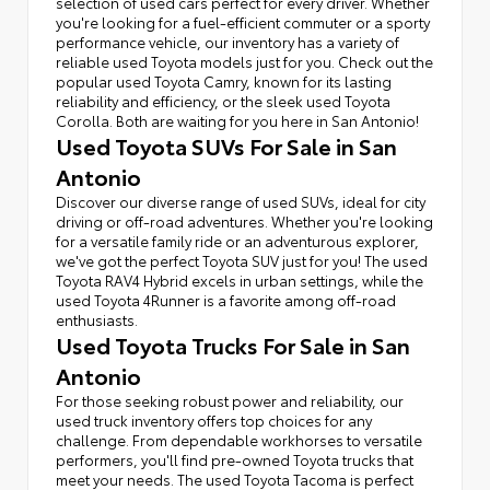
selection of used cars perfect for every driver. Whether
you're looking for a fuel-efficient commuter or a sporty
performance vehicle, our inventory has a variety of
reliable used Toyota models just for you. Check out the
popular used Toyota Camry, known for its lasting
reliability and efficiency, or the sleek used Toyota
Corolla. Both are waiting for you here in San Antonio!
Used Toyota SUVs For Sale in San
Antonio
Discover our diverse range of used SUVs, ideal for city
driving or off-road adventures. Whether you're looking
for a versatile family ride or an adventurous explorer,
we've got the perfect Toyota SUV just for you! The used
Toyota RAV4 Hybrid excels in urban settings, while the
used Toyota 4Runner is a favorite among off-road
enthusiasts.
Used Toyota Trucks For Sale in San
Antonio
For those seeking robust power and reliability, our
used truck inventory offers top choices for any
challenge. From dependable workhorses to versatile
performers, you'll find pre-owned Toyota trucks that
meet your needs. The used Toyota Tacoma is perfect