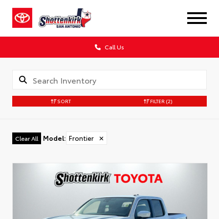
Call Us
SORT
FILTER
(2)
Model
:
Frontier
✕
Clear All