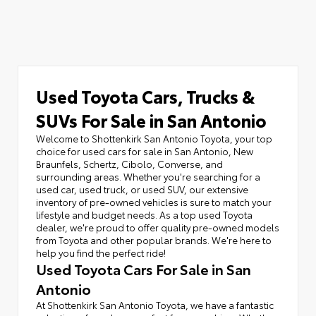
Used Toyota Cars, Trucks &
SUVs For Sale in San Antonio
Welcome to Shottenkirk San Antonio Toyota, your top
choice for used cars for sale in San Antonio, New
Braunfels, Schertz, Cibolo, Converse, and
surrounding areas. Whether you're searching for a
used car, used truck, or used SUV, our extensive
inventory of pre-owned vehicles is sure to match your
lifestyle and budget needs. As a top used Toyota
dealer, we're proud to offer quality pre-owned models
from Toyota and other popular brands. We're here to
help you find the perfect ride!
Used Toyota Cars For Sale in San
Antonio
At Shottenkirk San Antonio Toyota, we have a fantastic