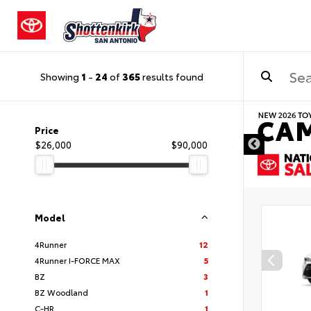
Showing
1
-
24
of
365
results found
DISCLAIMER
Price
$26,000
$90,000
Model
4Runner
12
4Runner I-FORCE MAX
5
BZ
3
BZ Woodland
1
C-HR
1