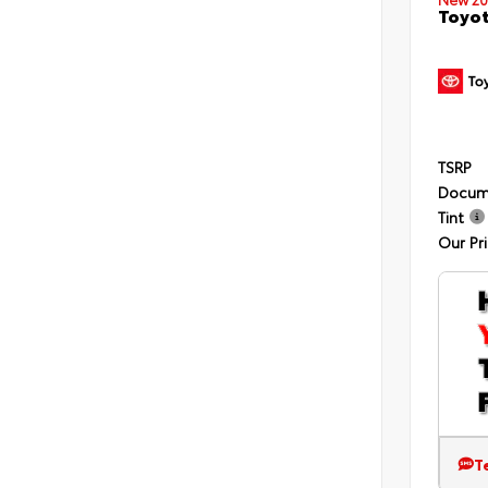
Toyot
TSRP
Docum
Tint
Our Pr
T