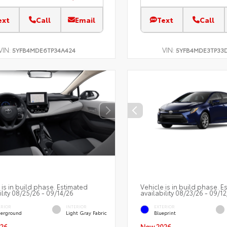
ext
Call
Email
Text
Call
VIN:
VIN:
5YFB4MDE6TP34A424
5YFB4MDE3TP33
 is in build phase. Estimated
Vehicle is in build phase. E
ility 08/25/26 - 09/14/26
availability 08/23/26 - 09/1
ERIOR
INTERIOR
EXTERIOR
erground
Light Gray Fabric
Blueprint
26
New 2026