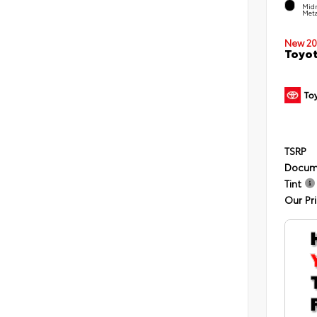
Midn
Meta
New 20
Toyot
TSRP
Docum
Tint
Our Pr