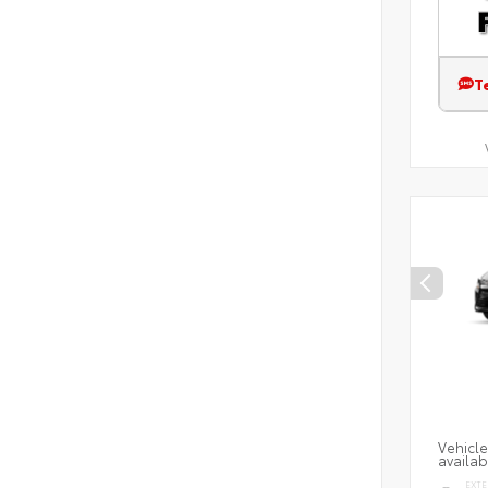
T
Vehicle
availab
EXTE