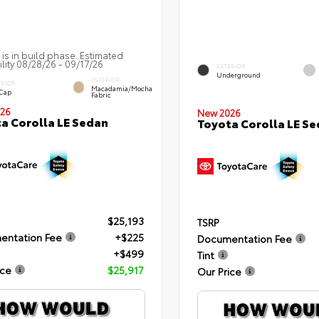
 is in build phase. Estimated
ility 08/28/26 - 09/17/26
EXTERIOR
Underground
INTERIOR
ERIOR
Macadamia/Mocha
 Cap
Fabric
26
New 2026
a Corolla LE Sedan
Toyota Corolla LE S
$25,193
TSRP
entation Fee
+$225
Documentation Fee
+$499
Tint
ice
$25,917
Our Price