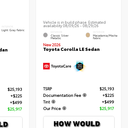
Vehicle is in build phase. Estimated
availability 08/09/26 - 08/29/26
INTERIOR
Light Gray Fabric
EXTERIOR
INTERIOR
Classic Silver
Macadamia/Mocha
Metallic
Fabric
New 2026
Toyota Corolla LE Sedan
edan
TSRP
$25,193
$25,193
Documentation Fee
+$225
+$225
Tint
+$499
+$499
Our Price
$25,917
$25,917