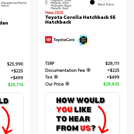
INTERIOR
Macadamia/Mocha
Metallic With
Black Fabric
Fabric
Midnight Black
Metallic Roof
New 2026
Toyota Corolla Hatchback SE
Hatchback
edan
TSRP
$28,111
$25,990
Documentation Fee
+$225
+$225
Tint
+$499
+$499
Our Price
$28,835
$26,714