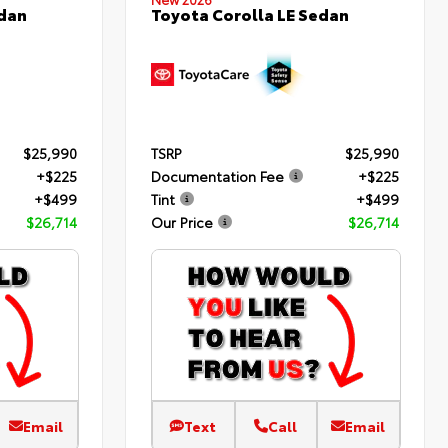
edan
Toyota Corolla LE Sedan
$25,990
TSRP
$25,990
+$225
Documentation Fee
+$225
+$499
Tint
+$499
$26,714
Our Price
$26,714
Email
Text
Call
Email