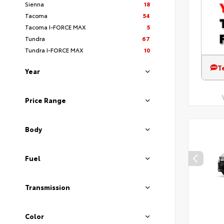
Sienna
18
Tacoma
54
Tacoma I-FORCE MAX
5
Tundra
67
Tundra I-FORCE MAX
10
T
Year
Price Range
Body
Fuel
Transmission
Color