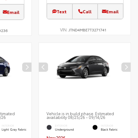
Text
Call
Email
Email
VIN:
JTND4MBE7T3271741
D236
stimated
Vehicle is in build phase. Estimated
2/26
availability 08/25/26 - 09/14/26
INTERIOR
EXTERIOR
INTERIOR
Light Gray Fabric
Underground
Black Fabric
New 2026