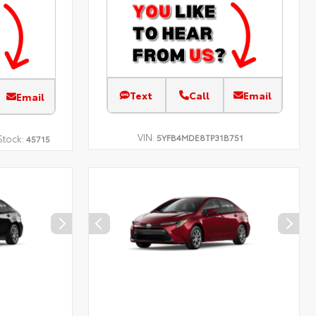
Text
Call
Email
Email
VIN:
5YFB4MDE8TP31B751
Stock:
45715