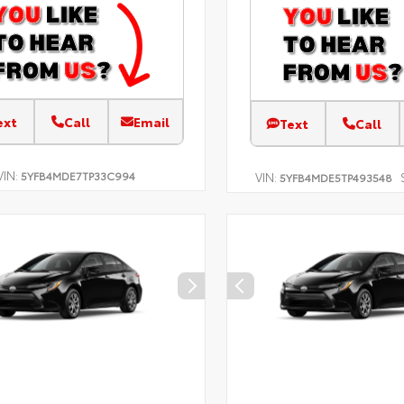
ext
Call
Email
Text
Call
VIN:
5YFB4MDE7TP33C994
VIN:
5YFB4MDE5TP493548