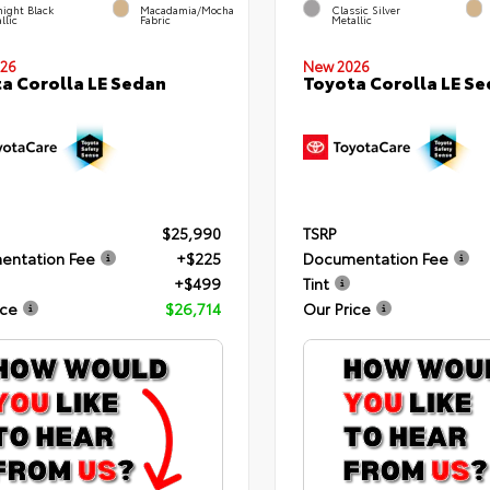
ight Black
Macadamia/Mocha
Classic Silver
llic
Fabric
Metallic
26
New 2026
a Corolla LE Sedan
Toyota Corolla LE S
$25,990
TSRP
entation Fee
+$225
Documentation Fee
+$499
Tint
ice
$26,714
Our Price