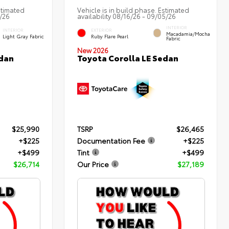
stimated
Vehicle is in build phase. Estimated
2/26
availability 08/16/26 - 09/05/26
INTERIOR
INTERIOR
EXTERIOR
Macadamia/Mocha
Light Gray Fabric
Ruby Flare Pearl
Fabric
New 2026
edan
Toyota Corolla LE Sedan
$25,990
TSRP
$26,465
+$225
Documentation Fee
+$225
+$499
Tint
+$499
$26,714
Our Price
$27,189