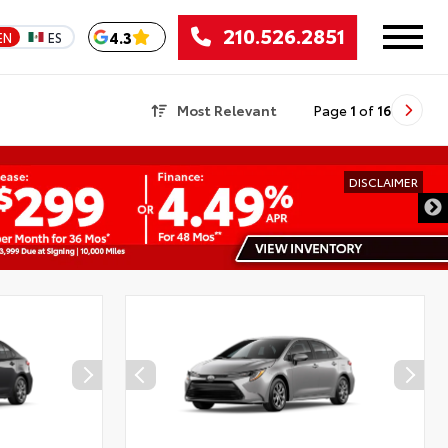
210.526.2851
4.3
EN
ES
Most Relevant
Page
1
of
16
DISCLAIMER