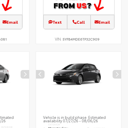
Email
Text
Call
Email
VIN:
B081
5YFB4MDE6TP32C909
stimated
Vehicle is in build phase. Estimated
7/26
availability 07/27/26 - 08/06/26
EXTERIOR
INTERIOR
Magnetic Gray