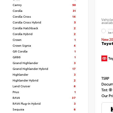
Camry
50
Corolla
31
Corolla Cross
14
Vehicle
Corolla Cross Hybrid
5
availab
Corolla Hatchback
2
EXT
Ice
Corolla Hybrid
2
New 20
Crown
1
Toyot
Crown Signia
4
GR Corolla
1
GR86
1
Grand Highlander
3
Grand Highlander Hybrid
17
Highlander
3
TSRP
Highlander Hybrid
2
Docum
Land Cruiser
6
Tint
Prius
1
Our Pr
RAV4
37
RAV4 Plug-In Hybrid
3
Sequoia
6