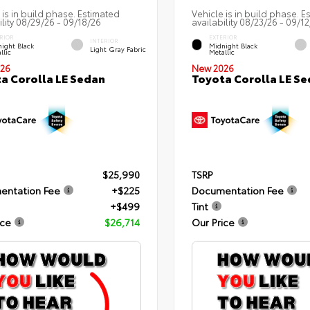
 is in build phase. Estimated
Vehicle is in build phase. E
ility 08/29/26 - 09/18/26
availability 08/23/26 - 09/1
RIOR
EXTERIOR
INTERIOR
ight Black
Midnight Black
Light Gray Fabric
llic
Metallic
26
New 2026
a Corolla LE Sedan
Toyota Corolla LE S
$25,990
TSRP
entation Fee
+$225
Documentation Fee
+$499
Tint
ice
$26,714
Our Price