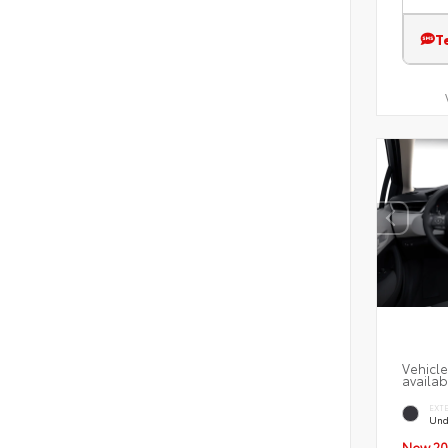
T
Vehicle
availab
EXT
Und
New 20