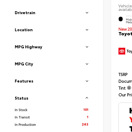
Vehicle
availab
Drivetrain
EXTE
Midn
Meta
New 20
Location
Toyot
MPG Highway
MPG City
TSRP
Features
Docum
Tint
Our Pr
Status
101
In Stock
1
In Transit
263
In Production