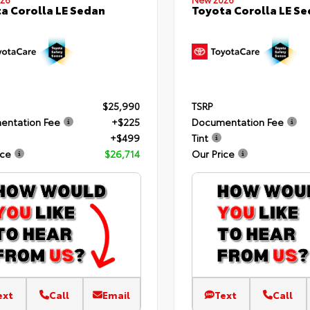
a Corolla LE Sedan
Toyota Corolla LE S
$25,990
TSRP
entation Fee
+$225
Documentation Fee
+$499
Tint
ice
$26,714
Our Price
ext
Call
Email
Text
Call