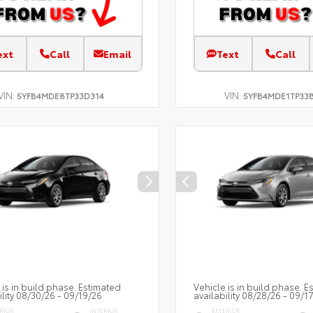
ext
Call
Email
Text
Call
VIN:
VIN:
5YFB4MDE8TP33D314
5YFB4MDE1TP33
 is in build phase. Estimated
Vehicle is in build phase. E
ility 08/30/26 - 09/19/26
availability 08/28/26 - 09/1
RIOR
INTERIOR
EXTERIOR