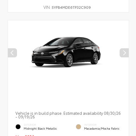
VIN:
5YFB4MDE6TP32C909
Vehicle is in build phase. Estimated availability 08/30/26
- 09/19/26
EXTERIOR
INTERIOR
Midnight Black Metallic
Macadamia/Mocha Fabric