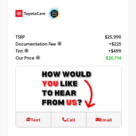
TSRP
$25,990
Documentation Fee
+$225
Tint
+$499
Our Price
$26,714
Text
Call
Email