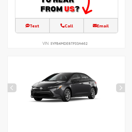
Text
Call
Email
VIN:
5YFB4MDE8TP33A462