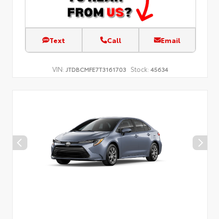
Text
Call
Email
VIN:
Stock:
JTDBCMFE7T3161703
45634