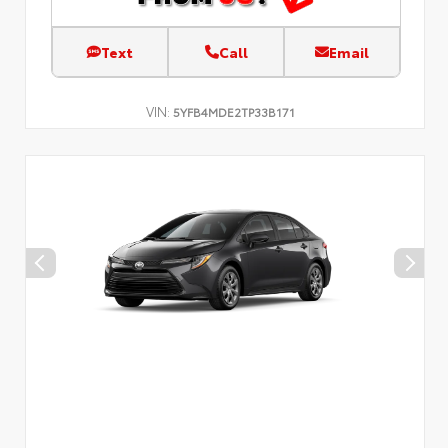
Text
Call
Email
VIN:
5YFB4MDE2TP33B171