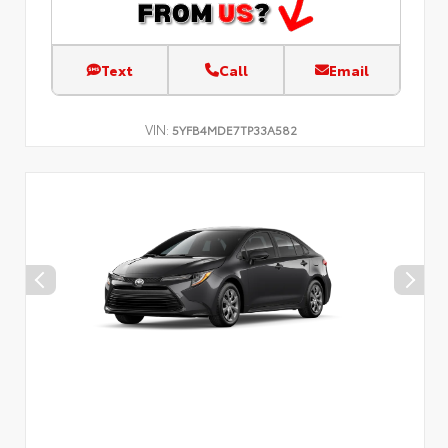
Text
Call
Email
VIN:
5YFB4MDE7TP33A582