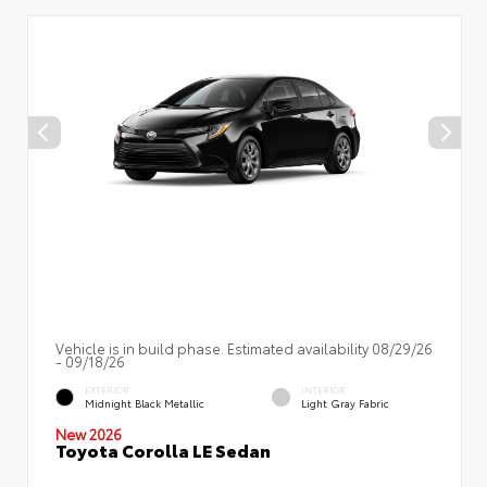
Vehicle is in build phase. Estimated availability 08/29/26
- 09/18/26
EXTERIOR
INTERIOR
Midnight Black Metallic
Light Gray Fabric
New 2026
Toyota Corolla LE Sedan