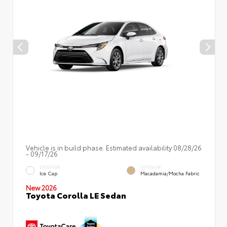
Vehicle is in build phase. Estimated availability 08/28/26
- 09/17/26
EXTERIOR
INTERIOR
Ice Cap
Macadamia/Mocha Fabric
New 2026
Toyota Corolla LE Sedan