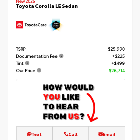
New 2026
Toyota Corolla LE Sedan
TSRP
$25,990
Documentation Fee
+$225
Tint
+$499
Our Price
$26,714
Text
Call
Email