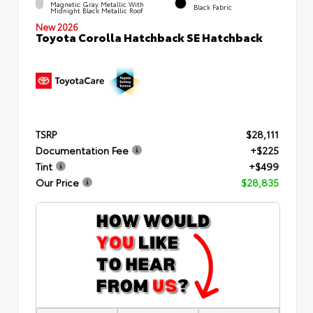
Magnetic Gray Metallic With
Black Fabric
Midnight Black Metallic Roof
New 2026
Toyota Corolla Hatchback SE Hatchback
TSRP
$28,111
Documentation Fee
+$225
Tint
+$499
Our Price
$28,835