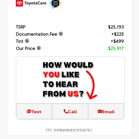
TSRP
$25,193
Documentation Fee
+$225
Tint
+$499
Our Price
$25,917
Text
Call
Email
VIN:
5YFB4MDE8TP31B751