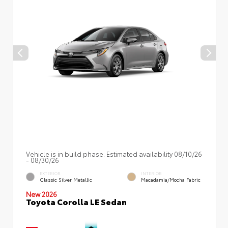
Vehicle is in build phase. Estimated availability 08/10/26
- 08/30/26
EXTERIOR
INTERIOR
Classic Silver Metallic
Macadamia/Mocha Fabric
New 2026
Toyota Corolla LE Sedan