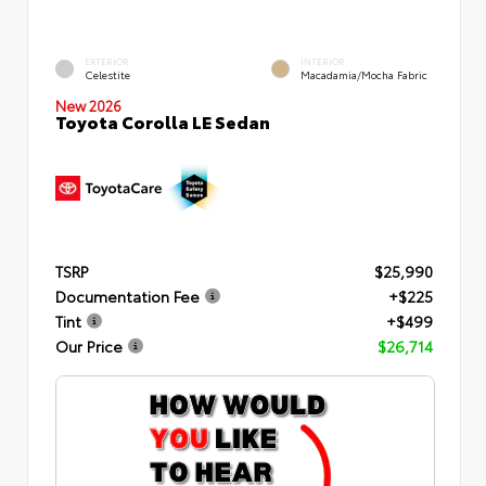
EXTERIOR
INTERIOR
Celestite
Macadamia/Mocha Fabric
New 2026
Toyota Corolla LE Sedan
TSRP
$25,990
Documentation Fee
+$225
Tint
+$499
Our Price
$26,714