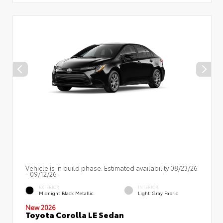
Vehicle is in build phase. Estimated availability 08/23/26
- 09/12/26
EXTERIOR
INTERIOR
Midnight Black Metallic
Light Gray Fabric
New 2026
Toyota Corolla LE Sedan