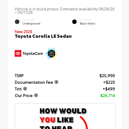
Vehicle is in build phase. Estimated availability 08/28/26
- 09/17/26
EXTERIOR
INTERIOR
Underground
Black Fabric
New 2026
Toyota Corolla LE Sedan
TSRP
$25,990
Documentation Fee
+$225
Tint
+$499
Our Price
$26,714