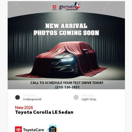
EXTERIOR
INTERIOR
Underground
Light Gray
New 2026
Toyota Corolla LE Sedan