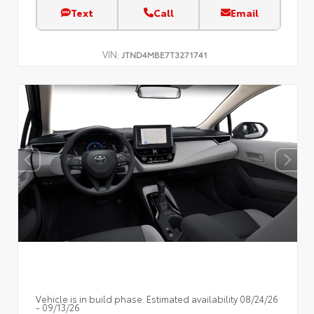
Text
Call
Email
VIN:
JTND4MBE7T3271741
Vehicle is in build phase. Estimated availability 08/24/26
- 09/13/26