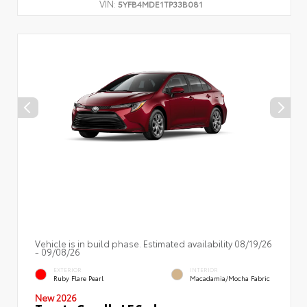
VIN:
5YFB4MDE1TP33B081
Vehicle is in build phase. Estimated availability 08/19/26
- 09/08/26
EXTERIOR
INTERIOR
Ruby Flare Pearl
Macadamia/Mocha Fabric
New 2026
Toyota Corolla LE Sedan