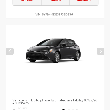
VIN:
5YFB4MDE3TP33D236
Vehicle is in build phase. Estimated availability 07/27/26
- 08/06/26
EXTERIOR
INTERIOR