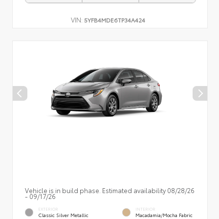
VIN:
5YFB4MDE6TP34A424
Vehicle is in build phase. Estimated availability 08/28/26
- 09/17/26
EXTERIOR
INTERIOR
Classic Silver Metallic
Macadamia/Mocha Fabric