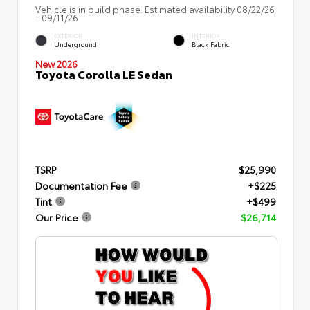
Vehicle is in build phase. Estimated availability 08/22/26
- 09/11/26
EXTERIOR
INTERIOR
Underground
Black Fabric
New 2026
Toyota Corolla LE Sedan
TSRP
$25,990
Documentation Fee
+$225
Tint
+$499
Our Price
$26,714