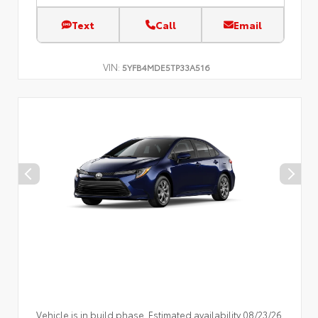
Text
Call
Email
VIN:
5YFB4MDE5TP33A516
Vehicle is in build phase. Estimated availability 08/23/26