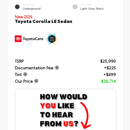
EXTERIOR
INTERIOR
Underground
Light Gray Fabric
New 2026
Toyota Corolla LE Sedan
TSRP
$25,990
Documentation Fee
+$225
Tint
+$499
Our Price
$26,714