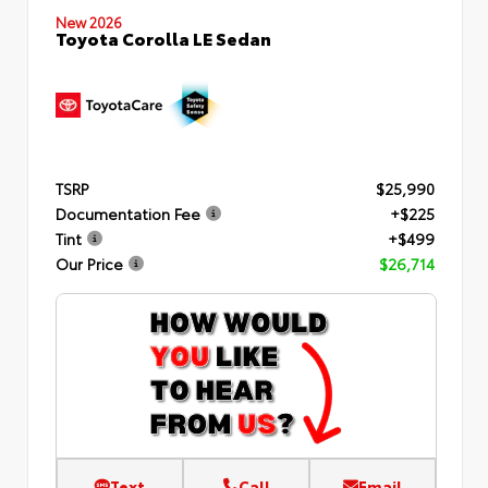
New 2026
Toyota Corolla LE Sedan
TSRP
$25,990
Documentation Fee
+$225
Tint
+$499
Our Price
$26,714
Text
Call
Email