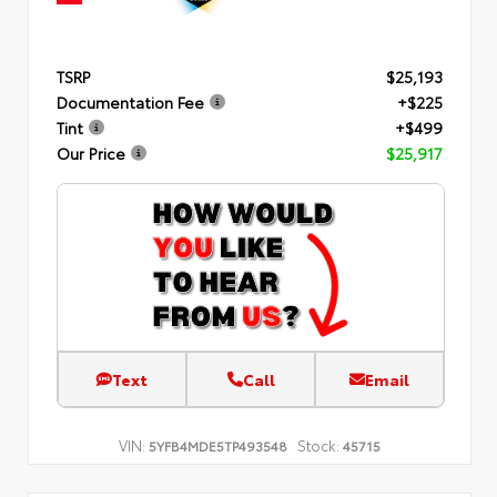
TSRP
$25,193
Documentation Fee
+$225
Tint
+$499
Our Price
$25,917
Text
Call
Email
VIN:
Stock:
5YFB4MDE5TP493548
45715