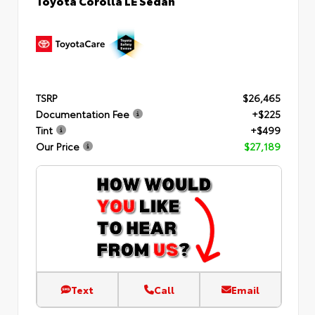
TSRP
$26,465
Documentation Fee
+$225
Tint
+$499
Our Price
$27,189
Text
Call
Email