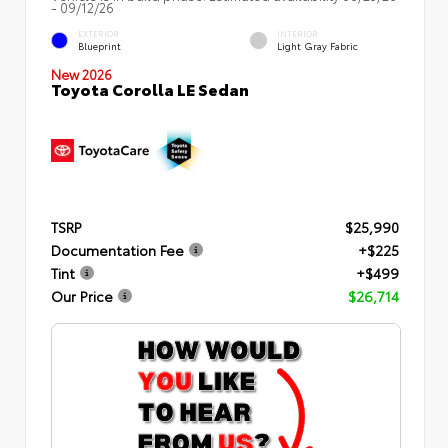
- 09/12/26
EXTERIOR
INTERIOR
Blueprint
Light Gray Fabric
New 2026
Toyota Corolla LE Sedan
TSRP
$25,990
Documentation Fee
+$225
Tint
+$499
Our Price
$26,714