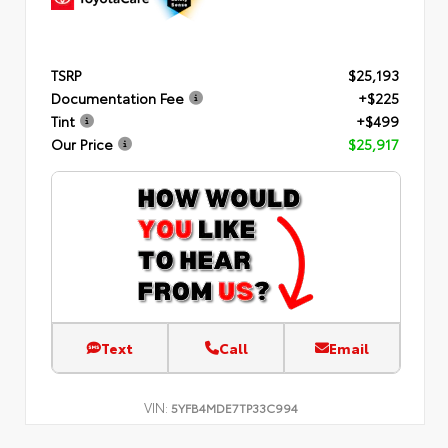
TSRP
$25,193
Documentation Fee
+$225
Tint
+$499
Our Price
$25,917
Text
Call
Email
VIN:
5YFB4MDE7TP33C994