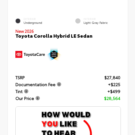
EXTERIOR
INTERIOR
Underground
Light Gray Fabric
New 2026
Toyota Corolla Hybrid LE Sedan
TSRP
$27,840
Documentation Fee
+$225
Tint
+$499
Our Price
$28,564