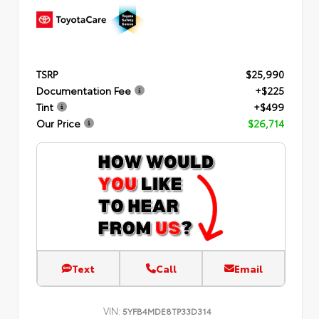
TSRP
$25,990
Documentation Fee
+$225
Tint
+$499
Our Price
$26,714
Text
Call
Email
VIN:
5YFB4MDE8TP33D314