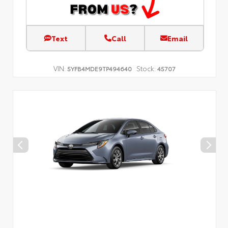
Text
Call
Email
VIN:
Stock:
5YFB4MDE9TP494640
45707