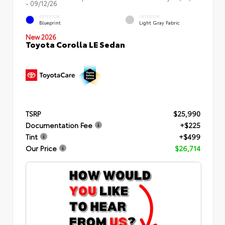
- 09/12/26
EXTERIOR
INTERIOR
Blueprint
Light Gray Fabric
New 2026
Toyota Corolla LE Sedan
TSRP
$25,990
Documentation Fee
+$225
Tint
+$499
Our Price
$26,714