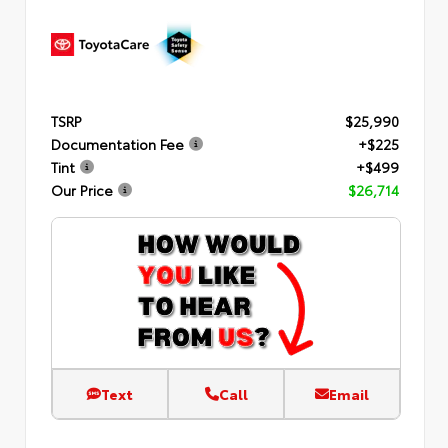
TSRP
$25,990
Documentation Fee
+$225
Tint
+$499
Our Price
$26,714
Text
Call
Email