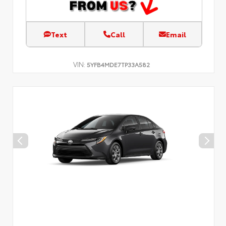
Text
Call
Email
VIN:
5YFB4MDE7TP33A582