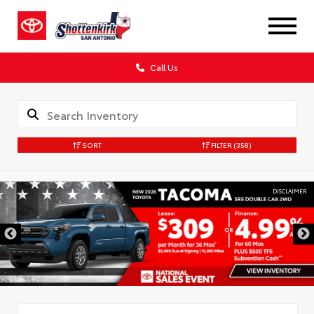
Call Us
SORT
FILTER
(358)
DISCLAIMER