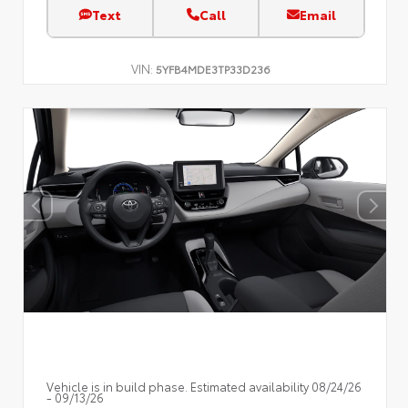
Text
Call
Email
VIN:
5YFB4MDE3TP33D236
Vehicle is in build phase. Estimated availability 08/24/26
- 09/13/26