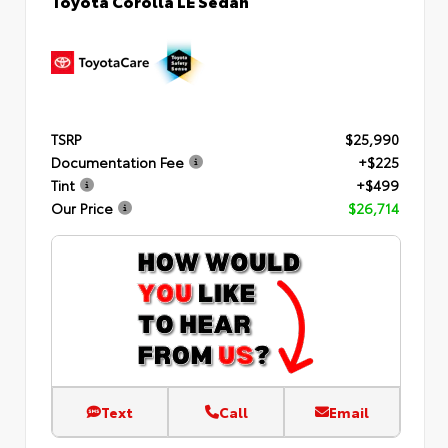
TSRP
$25,990
Documentation Fee
+$225
Tint
+$499
Our Price
$26,714
Text
Call
Email