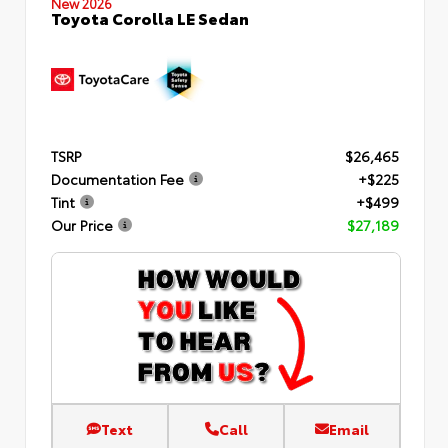
New 2026
Toyota Corolla LE Sedan
TSRP
$26,465
Documentation Fee
+$225
Tint
+$499
Our Price
$27,189
Text
Call
Email