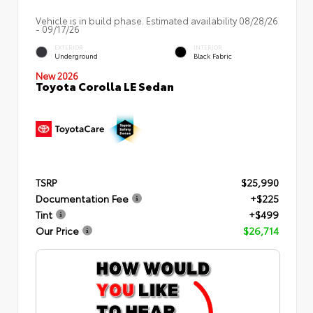
Vehicle is in build phase. Estimated availability 08/28/26
- 09/17/26
EXTERIOR
INTERIOR
Underground
Black Fabric
New 2026
Toyota Corolla LE Sedan
TSRP
$25,990
Documentation Fee
+$225
Tint
+$499
Our Price
$26,714