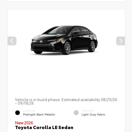
Vehicle is in build phase. Estimated availability 08/29/26
- 09/18/26
EXTERIOR
INTERIOR
Midnight Black Metallic
Light Gray Fabric
New 2026
Toyota Corolla LE Sedan