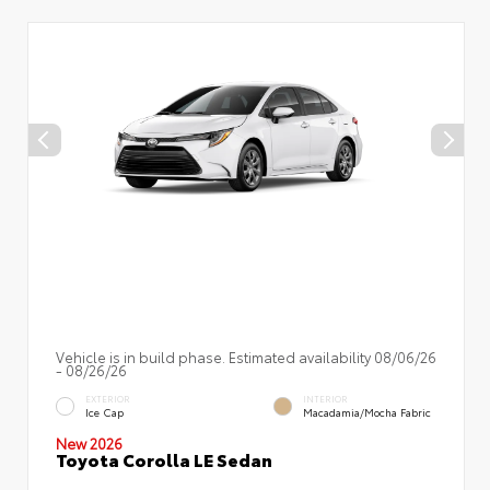
Vehicle is in build phase. Estimated availability 08/06/26
- 08/26/26
EXTERIOR
INTERIOR
Ice Cap
Macadamia/Mocha Fabric
New 2026
Toyota Corolla LE Sedan