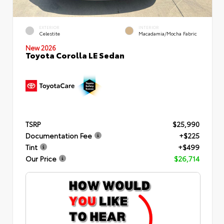
EXTERIOR
INTERIOR
Celestite
Macadamia/Mocha Fabric
New 2026
Toyota Corolla LE Sedan
TSRP
$25,990
Documentation Fee
+$225
Tint
+$499
Our Price
$26,714