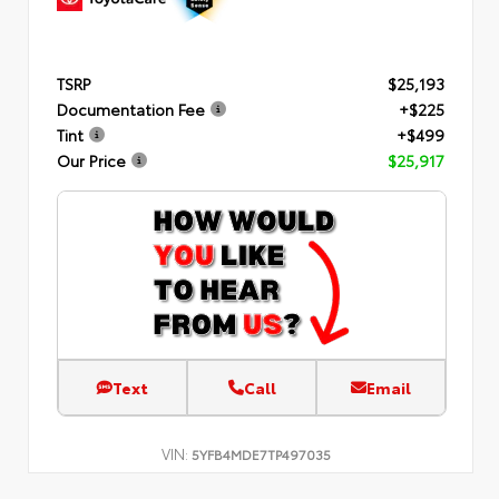
TSRP
$25,193
Documentation Fee
+$225
Tint
+$499
Our Price
$25,917
Text
Call
Email
VIN:
5YFB4MDE7TP497035