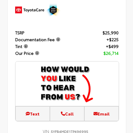
TSRP
$25,990
Documentation Fee
+$225
Tint
+$499
Our Price
$26,714
Text
Call
Email
VIN:
5YFB4MDE1TP496995