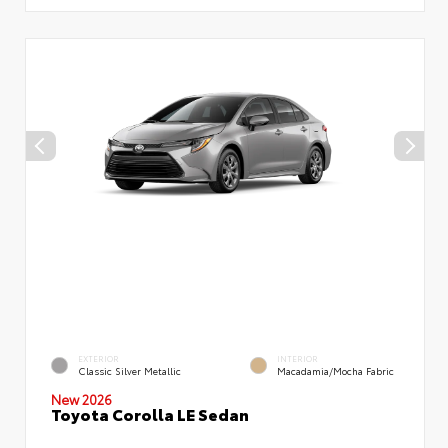
EXTERIOR
INTERIOR
Classic Silver Metallic
Macadamia/Mocha Fabric
New 2026
Toyota Corolla LE Sedan