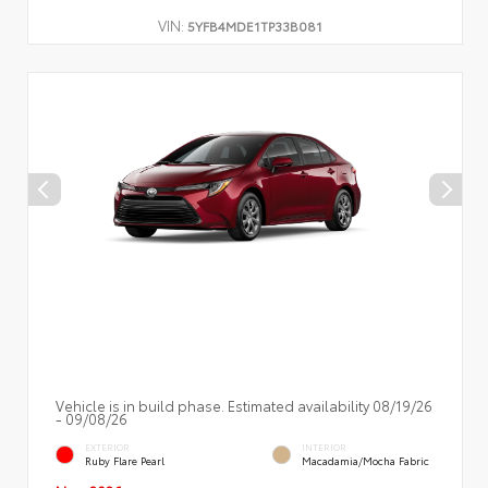
VIN:
5YFB4MDE1TP33B081
Vehicle is in build phase. Estimated availability 08/19/26
- 09/08/26
EXTERIOR
INTERIOR
Ruby Flare Pearl
Macadamia/Mocha Fabric