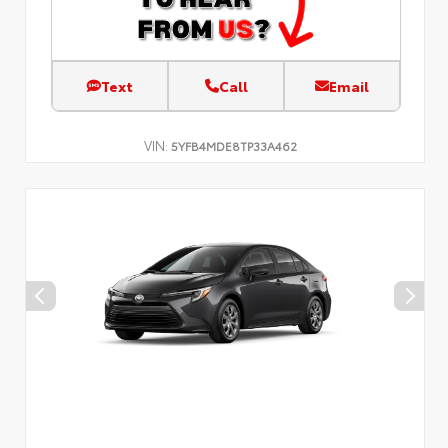
Text
Call
Email
VIN:
5YFB4MDE8TP33A462