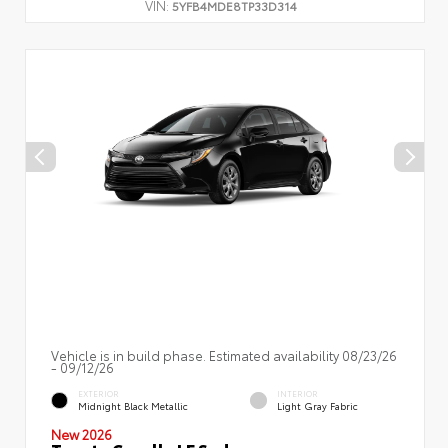
VIN:
5YFB4MDE8TP33D314
Vehicle is in build phase. Estimated availability 08/23/26
- 09/12/26
EXTERIOR
INTERIOR
Midnight Black Metallic
Light Gray Fabric
New 2026
Toyota Corolla LE Sedan