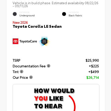
Vehicle is in build phase. Estimated availability 08/22/26
- 09/11/26
EXTERIOR
INTERIOR
Underground
Black Fabric
New 2026
Toyota Corolla LE Sedan
TSRP
$25,990
Documentation Fee
+$225
Tint
+$499
Our Price
$26,714