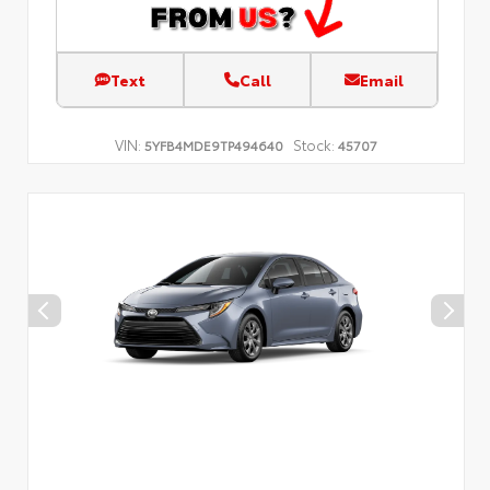
Text
Call
Email
VIN:
Stock:
5YFB4MDE9TP494640
45707