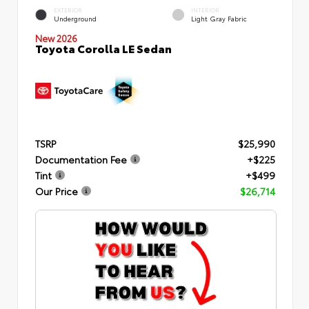
EXTERIOR
INTERIOR
Underground
Light Gray Fabric
New 2026
Toyota Corolla LE Sedan
TSRP
$25,990
Documentation Fee
+$225
Tint
+$499
Our Price
$26,714