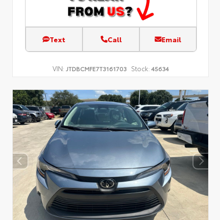
Text
Call
Email
VIN:
Stock:
JTDBCMFE7T3161703
45634