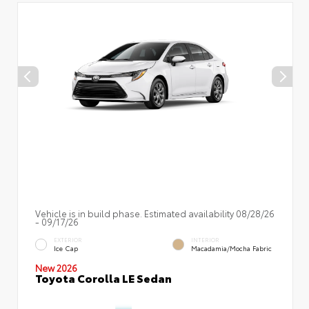
Vehicle is in build phase. Estimated availability 08/28/26
- 09/17/26
EXTERIOR
INTERIOR
Ice Cap
Macadamia/Mocha Fabric
New 2026
Toyota Corolla LE Sedan