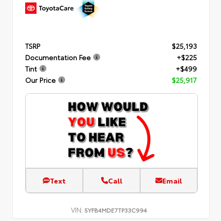
TSRP
$25,193
Documentation Fee
+$225
Tint
+$499
Our Price
$25,917
Text
Call
Email
VIN:
5YFB4MDE7TP33C994