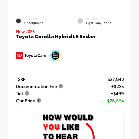
EXTERIOR
INTERIOR
Underground
Light Gray Fabric
New 2026
Toyota Corolla Hybrid LE Sedan
TSRP
$27,840
Documentation Fee
+$225
Tint
+$499
Our Price
$28,564