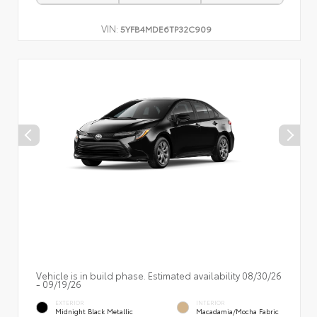
VIN:
5YFB4MDE6TP32C909
Vehicle is in build phase. Estimated availability 08/30/26
- 09/19/26
EXTERIOR
INTERIOR
Midnight Black Metallic
Macadamia/Mocha Fabric