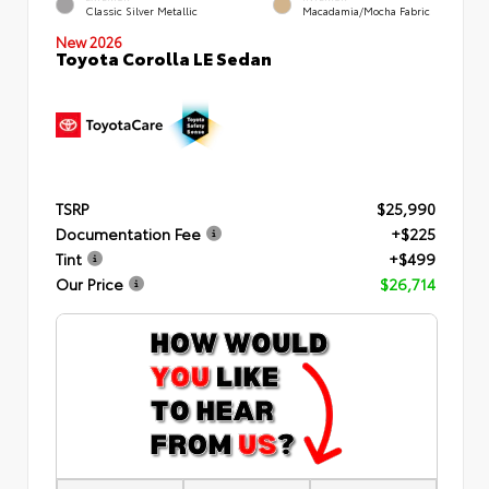
Classic Silver Metallic
Macadamia/Mocha Fabric
New 2026
Toyota Corolla LE Sedan
TSRP
$25,990
Documentation Fee
+$225
Tint
+$499
Our Price
$26,714