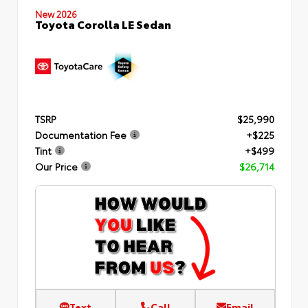
New 2026
Toyota Corolla LE Sedan
TSRP
$25,990
Documentation Fee
+$225
Tint
+$499
Our Price
$26,714
Text
Call
Email