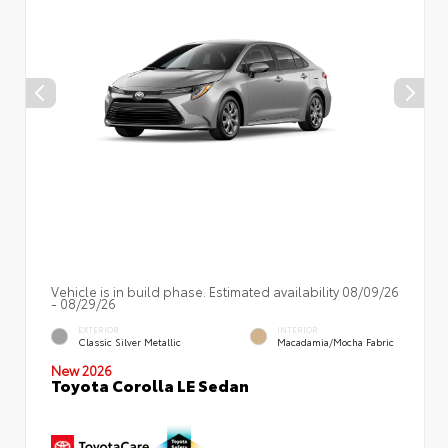
Vehicle is in build phase. Estimated availability 08/09/26
- 08/29/26
EXTERIOR
INTERIOR
Classic Silver Metallic
Macadamia/Mocha Fabric
New 2026
Toyota Corolla LE Sedan