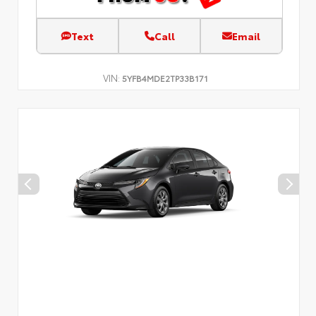
Text
Call
Email
VIN:
5YFB4MDE2TP33B171