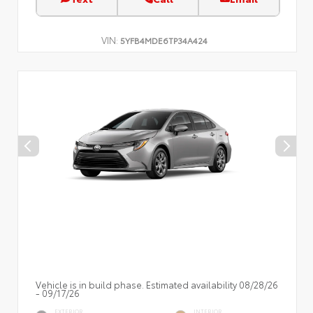
VIN:
5YFB4MDE6TP34A424
Vehicle is in build phase. Estimated availability 08/28/26
- 09/17/26
EXTERIOR
INTERIOR