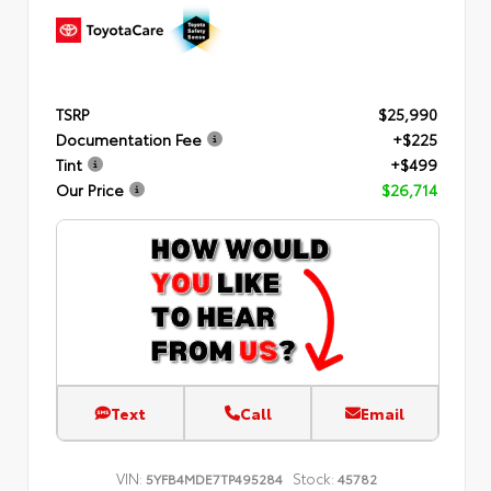
TSRP
$25,990
Documentation Fee
+$225
Tint
+$499
Our Price
$26,714
Text
Call
Email
VIN:
Stock:
5YFB4MDE7TP495284
45782