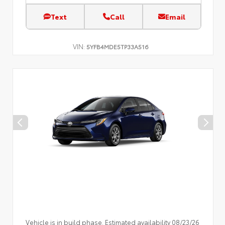
Text
Call
Email
VIN:
5YFB4MDE5TP33A516
Vehicle is in build phase. Estimated availability 08/23/26