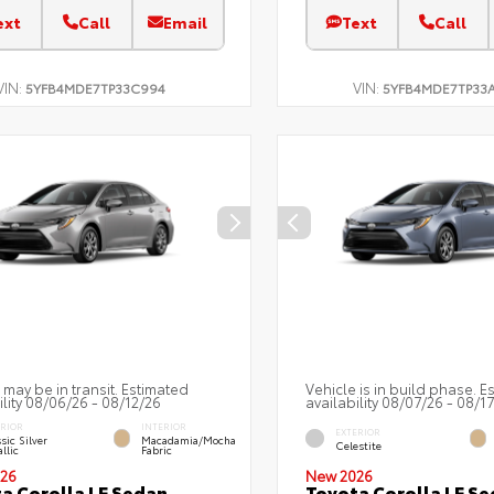
ext
Call
Email
Text
Call
VIN:
VIN:
5YFB4MDE7TP33C994
5YFB4MDE7TP33
 may be in transit. Estimated
Vehicle is in build phase. E
ility 08/06/26 - 08/12/26
availability 08/07/26 - 08/1
ERIOR
INTERIOR
EXTERIOR
sic Silver
Macadamia/Mocha
Celestite
llic
Fabric
26
New 2026
a Corolla LE Sedan
Toyota Corolla LE S