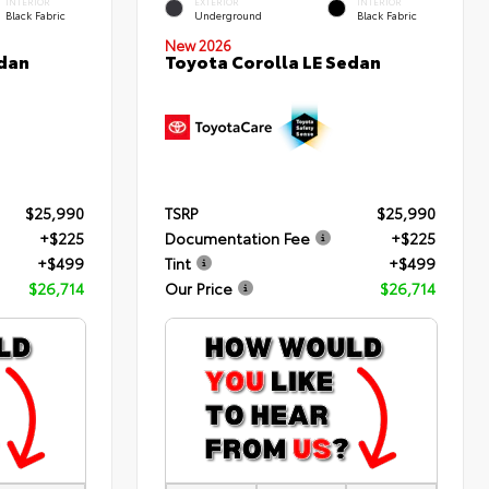
INTERIOR
EXTERIOR
INTERIOR
Black Fabric
Underground
Black Fabric
New 2026
edan
Toyota Corolla LE Sedan
$25,990
TSRP
$25,990
+$225
Documentation Fee
+$225
+$499
Tint
+$499
$26,714
Our Price
$26,714