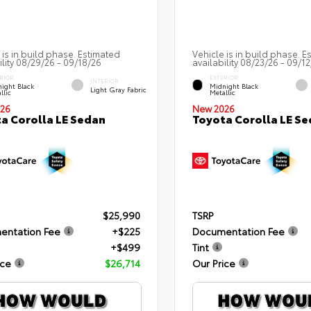
 is in build phase. Estimated
Vehicle is in build phase. E
ility 08/29/26 - 09/18/26
availability 08/23/26 - 09/1
RIOR
EXTERIOR
INTERIOR
ight Black
Midnight Black
Light Gray Fabric
llic
Metallic
26
New 2026
a Corolla LE Sedan
Toyota Corolla LE S
$25,990
TSRP
entation Fee
+$225
Documentation Fee
+$499
Tint
ice
$26,714
Our Price