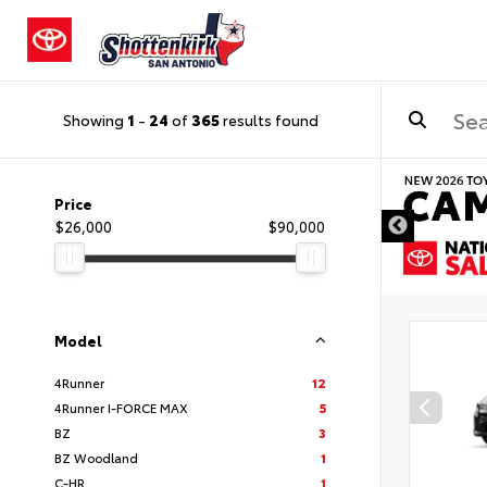
Showing
1
-
24
of
365
results found
DISCLAIMER
Price
$26,000
$90,000
Model
4Runner
12
4Runner I-FORCE MAX
5
BZ
3
BZ Woodland
1
C-HR
1