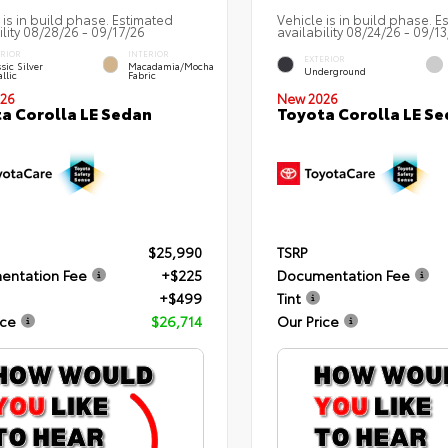
 is in build phase. Estimated
Vehicle is in build phase. E
ility 08/28/26 - 09/17/26
availability 08/24/26 - 09/1
ERIOR
INTERIOR
EXTERIOR
sic Silver
Macadamia/Mocha
Underground
llic
Fabric
26
New 2026
a Corolla LE Sedan
Toyota Corolla LE S
$25,990
TSRP
entation Fee
+$225
Documentation Fee
+$499
Tint
ice
$26,714
Our Price