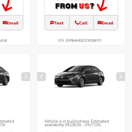
Email
Text
Call
Email
VIN:
A516
5YFB4MDE2TP33B171
stimated
Vehicle is in build phase. Estimated
/26
availability 08/28/26 - 09/17/26