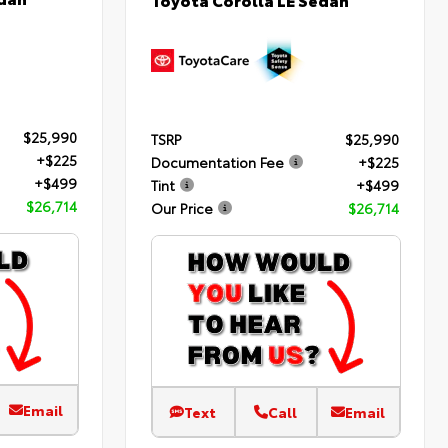
$25,990
TSRP
$25,990
+$225
Documentation Fee
+$225
+$499
Tint
+$499
$26,714
Our Price
$26,714
Email
Text
Call
Email