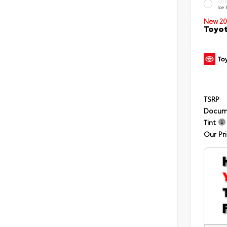
EXT
Ice
New 20
Toyot
TSRP
Docum
Tint
Our Pr