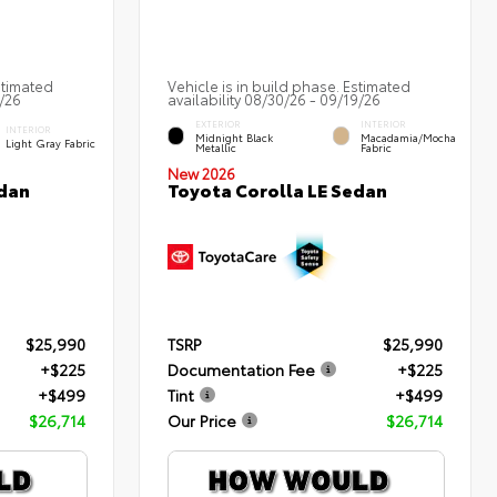
stimated
Vehicle is in build phase. Estimated
2/26
availability 08/30/26 - 09/19/26
EXTERIOR
INTERIOR
INTERIOR
Midnight Black
Macadamia/Mocha
Light Gray Fabric
Metallic
Fabric
New 2026
edan
Toyota Corolla LE Sedan
$25,990
TSRP
$25,990
+$225
Documentation Fee
+$225
+$499
Tint
+$499
$26,714
Our Price
$26,714