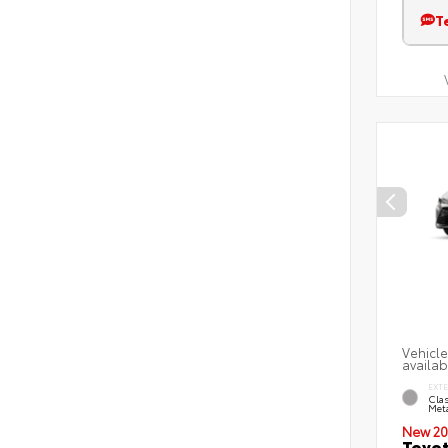
T
Vehicle
availab
EXT
Clas
Meta
New 20
Toyot