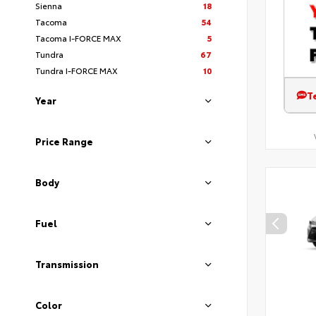
Sienna
18
Tacoma
54
Tacoma I-FORCE MAX
5
Tundra
67
Tundra I-FORCE MAX
10
T
Year
Price Range
Body
Fuel
Transmission
Color