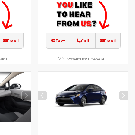
Email
Text
Call
Email
VIN:
B081
5YFB4MDE6TP34A424