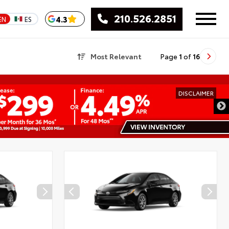
210.526.2851
4.3
EN
ES
Most Relevant
Page
1
of
16
DISCLAIMER