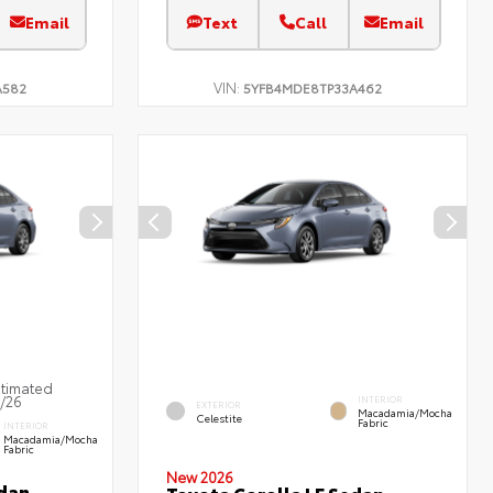
Email
Text
Call
Email
VIN:
A582
5YFB4MDE8TP33A462
stimated
7/26
INTERIOR
EXTERIOR
Macadamia/Mocha
Celestite
Fabric
INTERIOR
Macadamia/Mocha
Fabric
New 2026
edan
Toyota Corolla LE Sedan