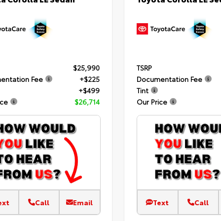
$25,990
TSRP
entation Fee
+$225
Documentation Fee
+$499
Tint
ice
$26,714
Our Price
ext
Call
Email
Text
Call