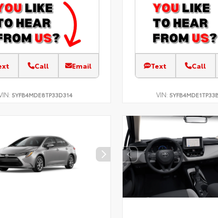
ext
Call
Email
Text
Call
VIN:
VIN:
5YFB4MDE8TP33D314
5YFB4MDE1TP33