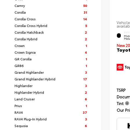
Camry
50
Corolla
31
Corolla Cross
14
Vehicle
Corolla Cross Hybrid
5
availab
Corolla Hatchback
2
EXTE
Midn
Corolla Hybrid
2
Meta
New 20
Crown
1
Toyot
Crown Signia
4
GR Corolla
1
GR86
1
Grand Highlander
3
Grand Highlander Hybrid
17
Highlander
3
TSRP
Highlander Hybrid
2
Docum
Land Cruiser
6
Tint
Prius
1
Our Pr
RAV4
37
RAV4 Plug-In Hybrid
3
Sequoia
6