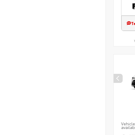
T
Vehicle
availab