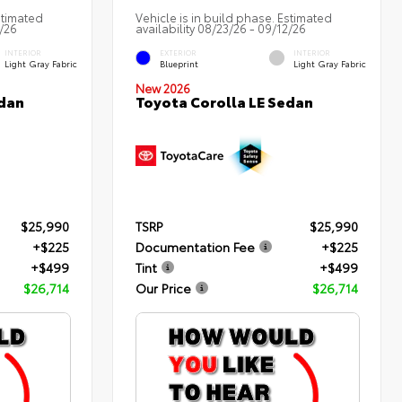
stimated
Vehicle is in build phase. Estimated
3/26
availability 08/23/26 - 09/12/26
INTERIOR
EXTERIOR
INTERIOR
Light Gray Fabric
Blueprint
Light Gray Fabric
New 2026
edan
Toyota Corolla LE Sedan
$25,990
TSRP
$25,990
+$225
Documentation Fee
+$225
+$499
Tint
+$499
$26,714
Our Price
$26,714