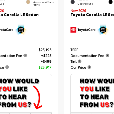
ERIOR
EXTERIOR
Macadamia/Mocha
 Cap
Underground
Fabric
26
New 2026
a Corolla LE Sedan
Toyota Corolla LE S
$25,193
TSRP
entation Fee
+$225
Documentation Fee
+$499
Tint
ice
$25,917
Our Price