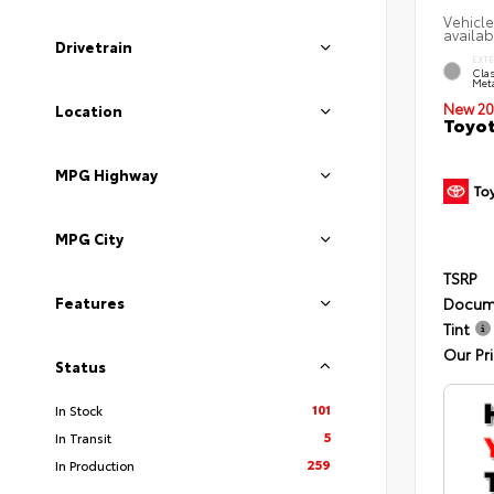
Vehicle
availab
Drivetrain
EXT
Clas
Meta
New 20
Location
Toyot
MPG Highway
MPG City
TSRP
Features
Docum
Tint
Our Pr
Status
101
In Stock
5
In Transit
259
In Production