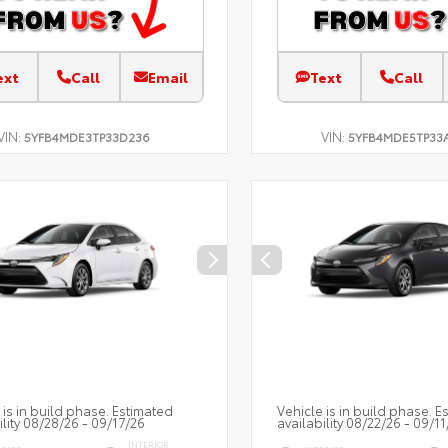
ext
Call
Email
Text
Call
VIN:
VIN:
5YFB4MDE3TP33D236
5YFB4MDE5TP33
 is in build phase. Estimated
Vehicle is in build phase. E
ility 08/28/26 - 09/17/26
availability 08/22/26 - 09/11
INTERIOR