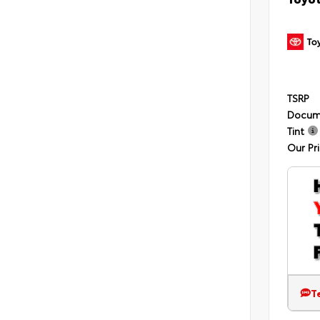
TSRP
Docum
Tint
Our Pr
T