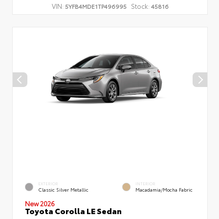
VIN:
Stock:
5YFB4MDE1TP496995
45816
EXTERIOR
INTERIOR
Classic Silver Metallic
Macadamia/Mocha Fabric
New 2026
Toyota Corolla LE Sedan