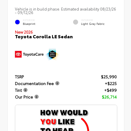
Vehicle is in build phase. Estimated availability 08/23/26
- 09/12/26
EXTERIOR
INTERIOR
Blueprint
Light Gray Fabric
New 2026
Toyota Corolla LE Sedan
TSRP
$25,990
Documentation Fee
+$225
Tint
+$499
Our Price
$26,714