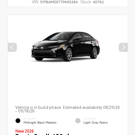
VIN:
Stock:
5YFB4MDE7TP495284
45782
Vehicle is in build phase. Estimated availability 08/29/26
- 09/18/26
EXTERIOR
INTERIOR
Midnight Black Metallic
Light Gray Fabric
New 2026
Toyota Corolla LE Sedan