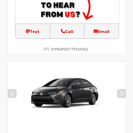
Text
Call
Email
VIN:
5YFB4MDE7TP33A582