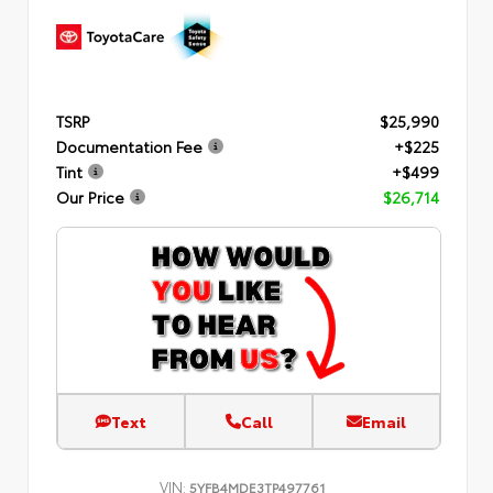
TSRP
$25,990
Documentation Fee
+$225
Tint
+$499
Our Price
$26,714
Text
Call
Email
VIN:
5YFB4MDE3TP497761