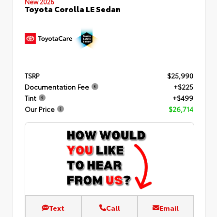
New 2026
Toyota Corolla LE Sedan
TSRP
$25,990
Documentation Fee
+$225
Tint
+$499
Our Price
$26,714
Text
Call
Email