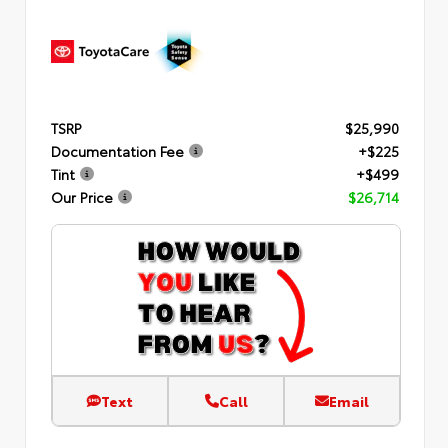
TSRP
$25,990
Documentation Fee
+$225
Tint
+$499
Our Price
$26,714
Text
Call
Email