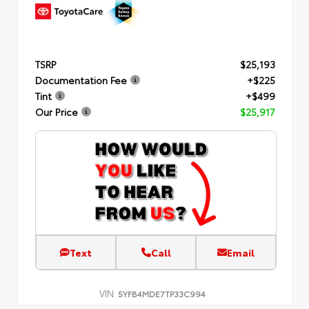
TSRP
$25,193
Documentation Fee
+$225
Tint
+$499
Our Price
$25,917
Text
Call
Email
VIN:
5YFB4MDE7TP33C994