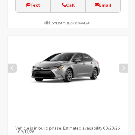
Text
Call
Email
VIN:
5YFB4MDE6TP34A424
Vehicle is in build phase. Estimated availability 08/28/26
- 09/17/26