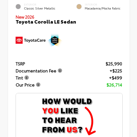
EXTERIOR
INTERIOR
Classic Silver Metallic
Macadamia/Mocha Fabric
New 2026
Toyota Corolla LE Sedan
TSRP
$25,990
Documentation Fee
+$225
Tint
+$499
Our Price
$26,714