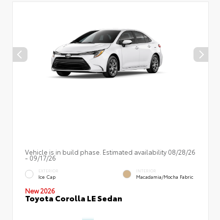
Vehicle is in build phase. Estimated availability 08/28/26
- 09/17/26
EXTERIOR
INTERIOR
Ice Cap
Macadamia/Mocha Fabric
New 2026
Toyota Corolla LE Sedan