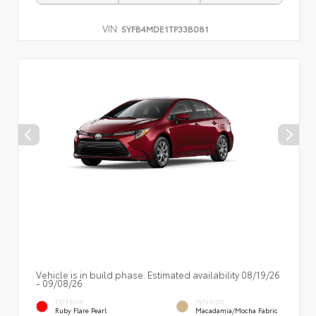
VIN:
5YFB4MDE1TP33B081
Vehicle is in build phase. Estimated availability 08/19/26
- 09/08/26
EXTERIOR
INTERIOR
Ruby Flare Pearl
Macadamia/Mocha Fabric