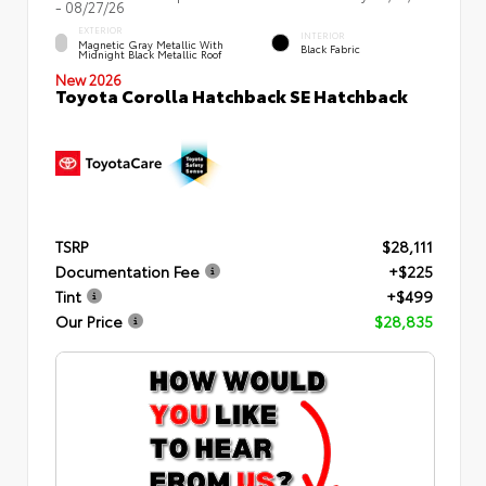
- 08/27/26
EXTERIOR
INTERIOR
Magnetic Gray Metallic With
Black Fabric
Midnight Black Metallic Roof
New 2026
Toyota Corolla Hatchback SE Hatchback
TSRP
$28,111
Documentation Fee
+$225
Tint
+$499
Our Price
$28,835