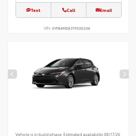
Text
Call
Email
VIN:
5YFB4MDE3TP33D236
Vehicle is in build phase. Estimated availability 08/17/26