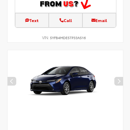
Text
Call
Email
VIN:
5YFB4MDE5TP33A516