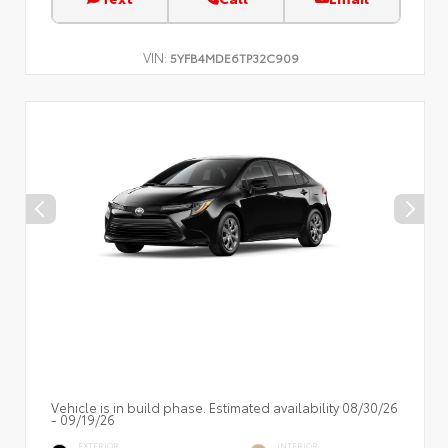
VIN:
5YFB4MDE6TP32C909
Vehicle is in build phase. Estimated availability 08/30/26
- 09/19/26
EXTERIOR
INTERIOR