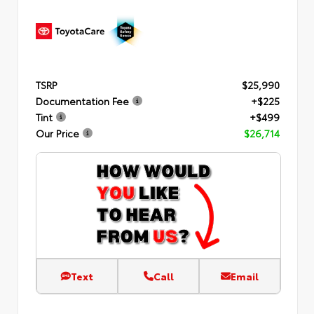
TSRP
$25,990
Documentation Fee
+$225
Tint
+$499
Our Price
$26,714
Text
Call
Email