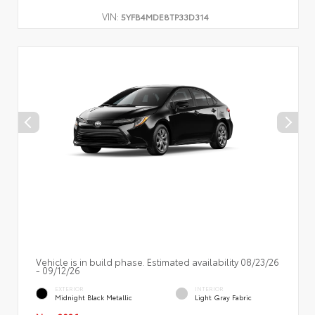
VIN:
5YFB4MDE8TP33D314
Vehicle is in build phase. Estimated availability 08/23/26
- 09/12/26
EXTERIOR
INTERIOR
Midnight Black Metallic
Light Gray Fabric