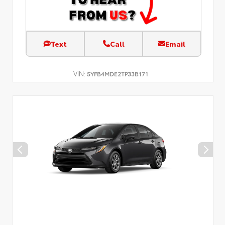
Text
Call
Email
VIN:
5YFB4MDE2TP33B171