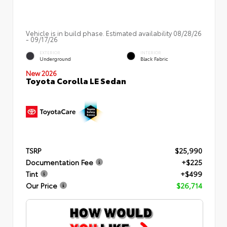
Vehicle is in build phase. Estimated availability 08/28/26
- 09/17/26
EXTERIOR
INTERIOR
Underground
Black Fabric
New 2026
Toyota Corolla LE Sedan
TSRP
$25,990
Documentation Fee
+$225
Tint
+$499
Our Price
$26,714