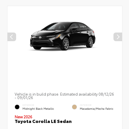
Vehicle is in build phase. Estimated availability 08/12/26
- 09/01/26
EXTERIOR
INTERIOR
Midnight Black Metallic
Macadamia/Mocha Fabric
New 2026
Toyota Corolla LE Sedan