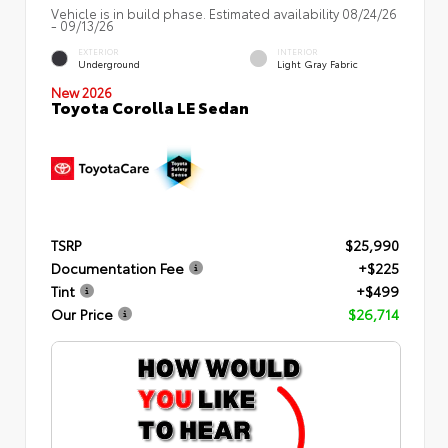
Vehicle is in build phase. Estimated availability 08/24/26
- 09/13/26
EXTERIOR
INTERIOR
Underground
Light Gray Fabric
New 2026
Toyota Corolla LE Sedan
TSRP
$25,990
Documentation Fee
+$225
Tint
+$499
Our Price
$26,714