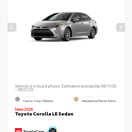
Vehicle is in build phase. Estimated availability 08/11/26
- 08/21/26
EXTERIOR
INTERIOR
Classic Silver Metallic
Macadamia/Mocha Fabric
New 2026
Toyota Corolla LE Sedan