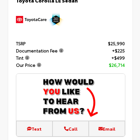
TSRP
$25,990
Documentation Fee
+$225
Tint
+$499
Our Price
$26,714
Text
Call
Email