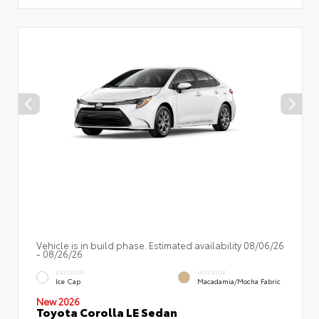
Vehicle is in build phase. Estimated availability 08/06/26
- 08/26/26
EXTERIOR
INTERIOR
Ice Cap
Macadamia/Mocha Fabric
New 2026
Toyota Corolla LE Sedan