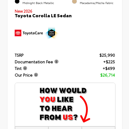
Midnight Black Metallic
Macadamia/Mocha Fabric
New 2026
Toyota Corolla LE Sedan
TSRP
$25,990
Documentation Fee
+$225
Tint
+$499
Our Price
$26,714