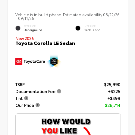
Vehicle is in build phase. Estimated availability 08/22/26
- 09/11/26
EXTERIOR
INTERIOR
Underground
Black Fabric
New 2026
Toyota Corolla LE Sedan
TSRP
$25,990
Documentation Fee
+$225
Tint
+$499
Our Price
$26,714