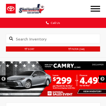
Call Us
SORT
FILTER
(344)
DISCLAIMER