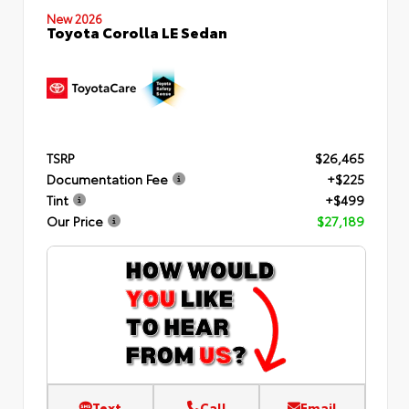
New 2026
Toyota Corolla LE Sedan
TSRP
$26,465
Documentation Fee
+$225
Tint
+$499
Our Price
$27,189
Text
Call
Email