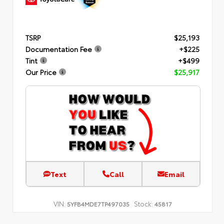
TSRP
$25,193
Documentation Fee
+$225
Tint
+$499
Our Price
$25,917
Text
Call
Email
VIN:
Stock:
5YFB4MDE7TP497035
45817