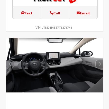
Text
Call
Email
VIN:
JTND4MBE7T3271741