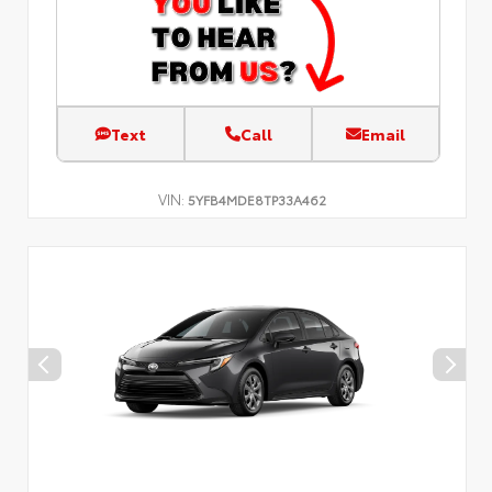
Text
Call
Email
VIN:
5YFB4MDE8TP33A462