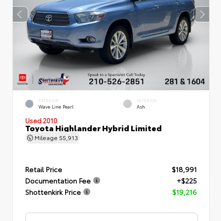
EXTERIOR
INTERIOR
Wave Line Pearl
Ash
Used 2010
Toyota Highlander Hybrid Limited
Mileage
55,913
Retail Price
$18,991
Documentation Fee
+$225
Shottenkirk Price
$19,216