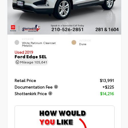
EXTERIOR
INTERIOR
White Platinum Clearcoat
Dune
Metallic
Used 2019
Ford Edge SEL
Mileage
105,641
Retail Price
$13,991
Documentation Fee
+$225
Shottenkirk Price
$14,216