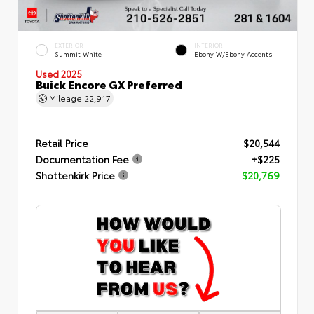
EXTERIOR
INTERIOR
Summit White
Ebony W/Ebony Accents
Used 2025
Buick Encore GX Preferred
Mileage
22,917
Retail Price
$20,544
Documentation Fee
+$225
Shottenkirk Price
$20,769