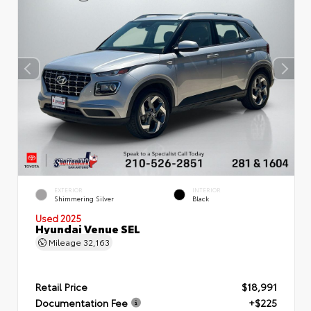
EXTERIOR
INTERIOR
Shimmering Silver
Black
Used 2025
Hyundai Venue SEL
Mileage
32,163
Retail Price
$18,991
Documentation Fee
+$225