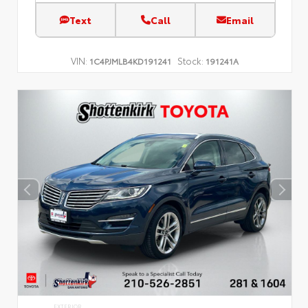
Text
Call
Email
VIN:
Stock:
1C4PJMLB4KD191241
191241A
EXTERIOR