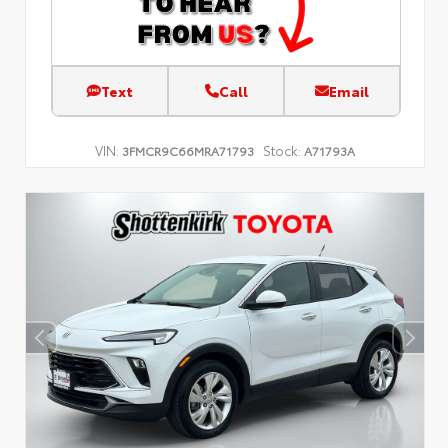
Text
Call
Email
VIN:
Stock:
3FMCR9C66MRA71793
A71793A