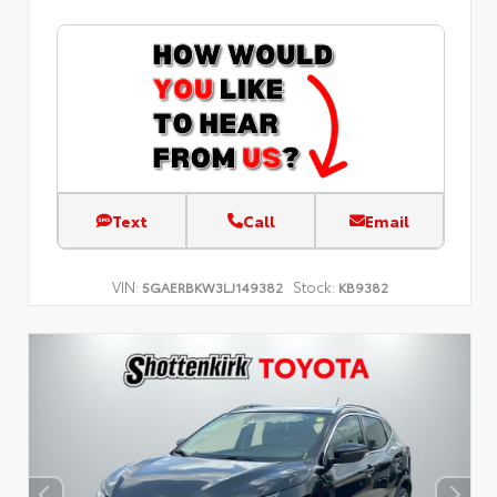
Text
Call
Email
VIN:
Stock:
5GAERBKW3LJ149382
KB9382