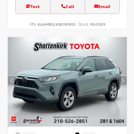
Text
Call
Email
VIN:
Stock:
KL4AMBSLXSB190953
PLH1003
EXTERIOR
INTERIOR