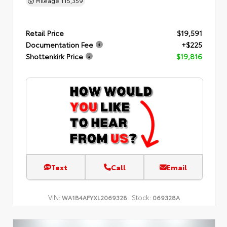
Mileage
115,359
Retail Price
$19,591
Documentation Fee
+$225
Shottenkirk Price
$19,816
Text
Call
Email
VIN:
Stock:
WA1B4AFYXL2069328
069328A