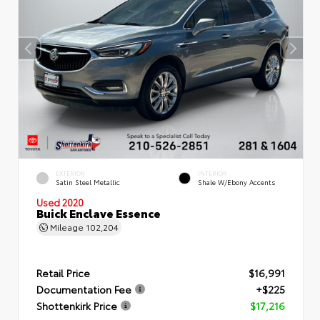
EXTERIOR
INTERIOR
Satin Steel Metallic
Shale W/Ebony Accents
Used 2020
Buick Enclave Essence
Mileage
102,204
Retail Price
$16,991
Documentation Fee
+$225
Shottenkirk Price
$17,216