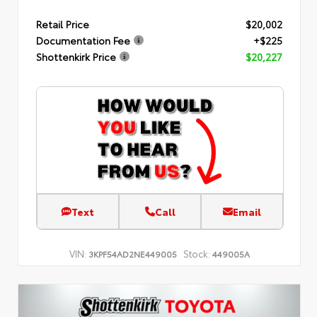
Retail Price
$20,002
Documentation Fee
+$225
Shottenkirk Price
$20,227
Text
Call
Email
VIN:
Stock:
3KPF54AD2NE449005
449005A