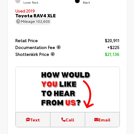
Lunar Rock
Black
Used 2019
Toyota RAV4 XLE
Mileage
102,605
Retail Price
$20,911
Documentation Fee
+$225
Shottenkirk Price
$21,136
Text
Call
Email