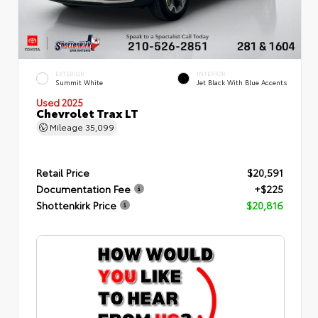
EXTERIOR
INTERIOR
Summit White
Jet Black With Blue Accents
Used 2025
Chevrolet Trax LT
Mileage
35,099
Retail Price
$20,591
Documentation Fee
+$225
Shottenkirk Price
$20,816