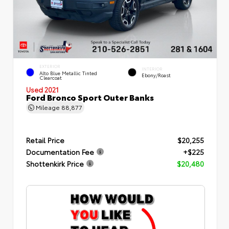
EXTERIOR
INTERIOR
Alto Blue Metallic Tinted
Ebony/Roast
Clearcoat
Used 2021
Ford Bronco Sport Outer Banks
Mileage
88,877
Retail Price
$20,255
Documentation Fee
+$225
Shottenkirk Price
$20,480