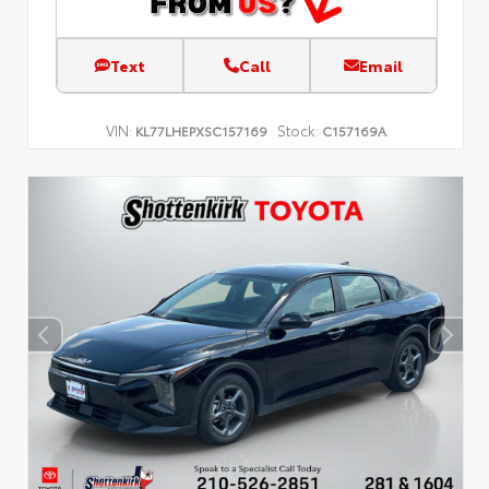
Text
Call
Email
VIN:
Stock:
KL77LHEPXSC157169
C157169A