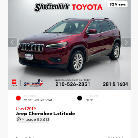
32 Views
EXTERIOR
INTERIOR
Velvet Red Pearlcoat
Black
Used 2019
Jeep Cherokee Latitude
Mileage
86,613