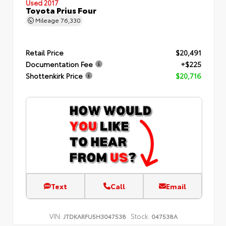
Used 2017
Toyota Prius Four
Mileage
76,330
Retail Price
$20,491
Documentation Fee
+$225
Shottenkirk Price
$20,716
Text
Call
Email
VIN:
Stock:
JTDKARFU5H3047538
047538A