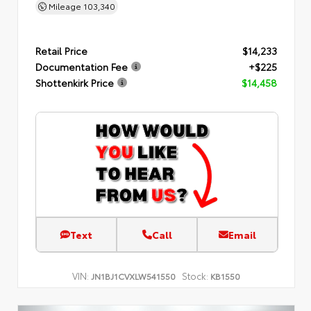
Mileage
103,340
Retail Price
$14,233
Documentation Fee
+$225
Shottenkirk Price
$14,458
Text
Call
Email
VIN:
Stock:
JN1BJ1CVXLW541550
KB1550