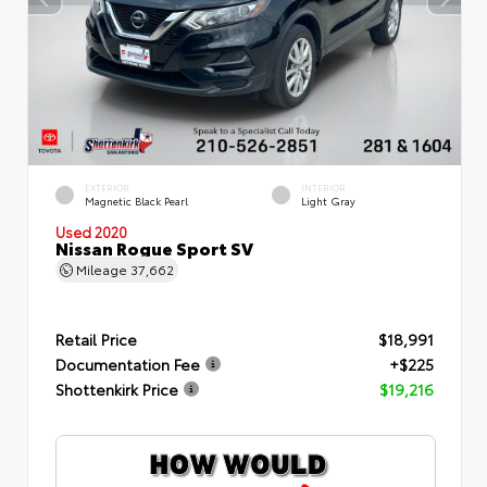
EXTERIOR
INTERIOR
Magnetic Black Pearl
Light Gray
Used 2020
Nissan Rogue Sport SV
Mileage
37,662
Retail Price
$18,991
Documentation Fee
+$225
Shottenkirk Price
$19,216