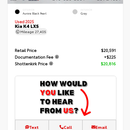
EXTERIOR
INTERIOR
Aurora Black Pearl
Gray
Used 2025
Kia K4 LXS
Mileage
27,405
Retail Price
$20,591
Documentation Fee
+$225
Shottenkirk Price
$20,816
Text
Call
Email