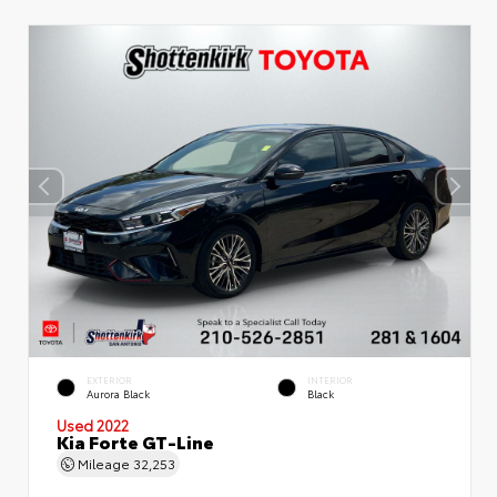
EXTERIOR
INTERIOR
Aurora Black
Black
Used 2022
Kia Forte GT-Line
Mileage
32,253