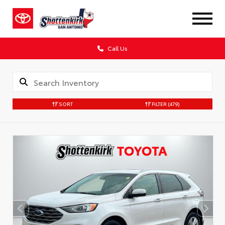
Call Us
SORT
FILTER
(479)