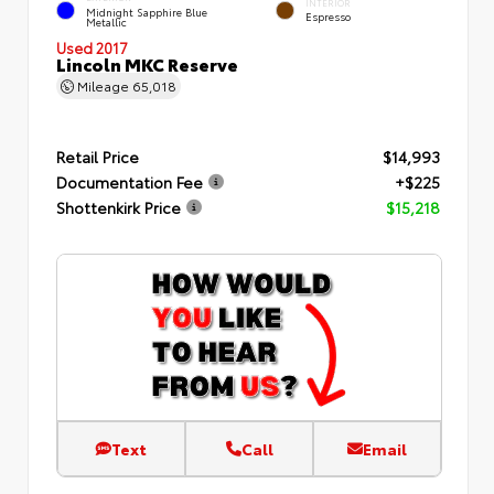
INTERIOR
Midnight Sapphire Blue
Espresso
Metallic
Used 2017
Lincoln MKC Reserve
Mileage
65,018
Retail Price
$14,993
Documentation Fee
+$225
Shottenkirk Price
$15,218
Text
Call
Email