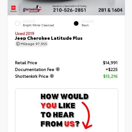
EXTERIOR
INTERIOR
Bright White Clearcoat
Black
Used 2019
Jeep Cherokee Latitude Plus
Mileage
97,955
Retail Price
$14,991
Documentation Fee
+$225
Shottenkirk Price
$15,216