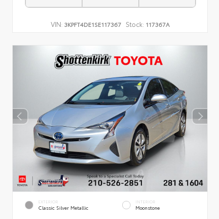
VIN:
Stock:
3KPFT4DE1SE117367
117367A
EXTERIOR
INTERIOR
Classic Silver Metallic
Moonstone