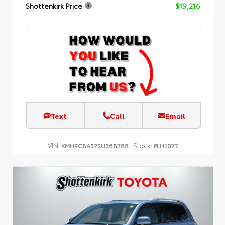
Shottenkirk Price
$19,216
Text
Call
Email
VIN:
Stock:
KMHRC8A32SU368788
PLH1077