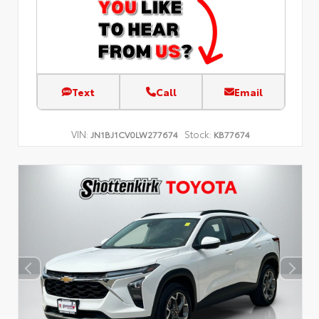
Text
Call
Email
VIN:
Stock:
JN1BJ1CV0LW277674
KB77674