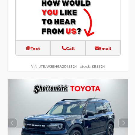
Text
Call
Email
VIN:
Stock:
JTEJW3EH9A2045524
KB5524