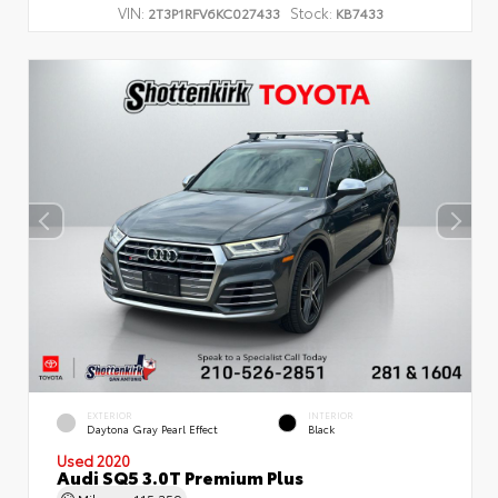
VIN:
Stock:
2T3P1RFV6KC027433
KB7433
EXTERIOR
INTERIOR
Daytona Gray Pearl Effect
Black
Used 2020
Audi SQ5 3.0T Premium Plus