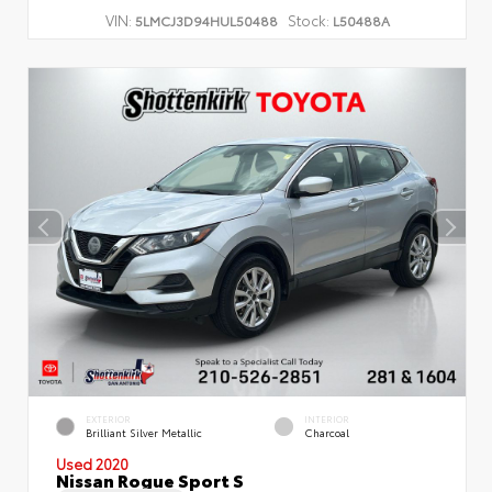
VIN:
Stock:
5LMCJ3D94HUL50488
L50488A
EXTERIOR
INTERIOR
Brilliant Silver Metallic
Charcoal
Used 2020
Nissan Rogue Sport S