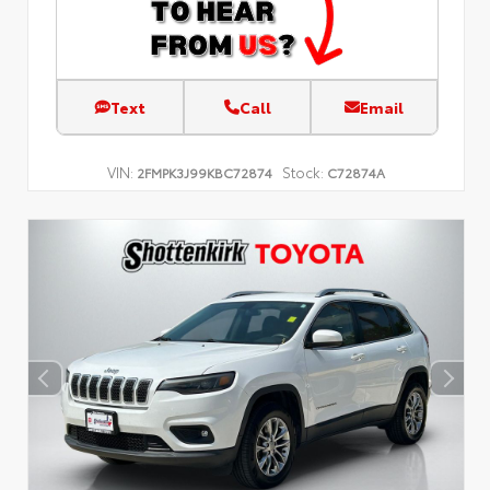
Text
Call
Email
VIN:
Stock:
2FMPK3J99KBC72874
C72874A