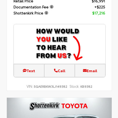
Retail Price
$16,991
Documentation Fee
+$225
Shottenkirk Price
$17,216
Text
Call
Email
VIN:
Stock:
5GAERBKW3LJ149382
KB9382