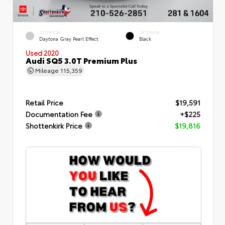
EXTERIOR
INTERIOR
Daytona Gray Pearl Effect
Black
Used 2020
Audi SQ5 3.0T Premium Plus
Mileage
115,359
Retail Price
$19,591
Documentation Fee
+$225
Shottenkirk Price
$19,816