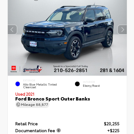
EXTERIOR
INTERIOR
Alto Blue Metallic Tinted
Ebony/Roast
Clearcoat
Used 2021
Ford Bronco Sport Outer Banks
Mileage
88,877
Retail Price
$20,255
Documentation Fee
+$225