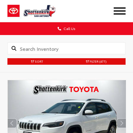
Call Us
SORT
FILTER
(477)