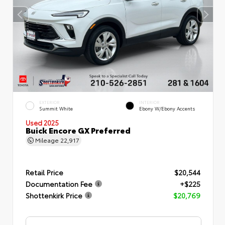
EXTERIOR
INTERIOR
Summit White
Ebony W/Ebony Accents
Used 2025
Buick Encore GX Preferred
Mileage
22,917
Retail Price
$20,544
Documentation Fee
+$225
Shottenkirk Price
$20,769