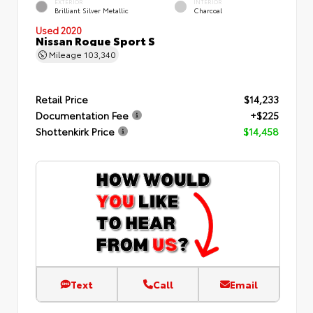
EXTERIOR
INTERIOR
Brilliant Silver Metallic
Charcoal
Used 2020
Nissan Rogue Sport S
Mileage
103,340
Retail Price
$14,233
Documentation Fee
+$225
Shottenkirk Price
$14,458
Text
Call
Email