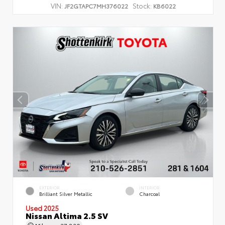
VIN:
Stock:
JF2GTAPC7MH376022
KB6022
EXTERIOR
INTERIOR
Brilliant Silver Metallic
Charcoal
Used 2025
Nissan Altima 2.5 SV