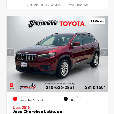
VIN:
Stock:
JN1BJ1CVXLW541550
KB1550
32 Views
EXTERIOR
INTERIOR
Velvet Red Pearlcoat
Black
Used 2019
Jeep Cherokee Latitude