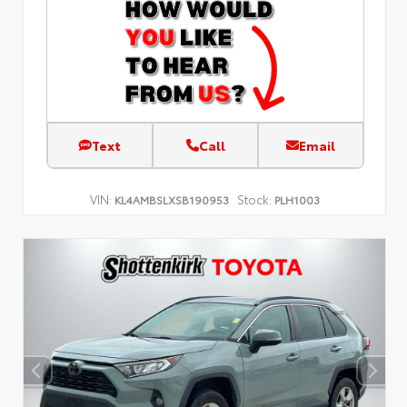
Text
Call
Email
VIN:
Stock:
KL4AMBSLXSB190953
PLH1003