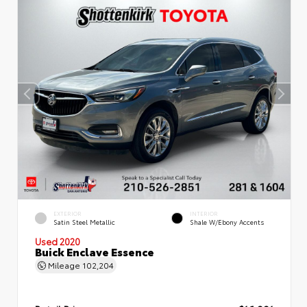
EXTERIOR
INTERIOR
Satin Steel Metallic
Shale W/Ebony Accents
Used 2020
Buick Enclave Essence
Mileage
102,204