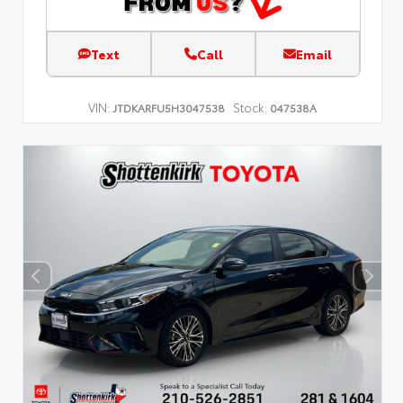
Text
Call
Email
VIN:
Stock:
JTDKARFU5H3047538
047538A