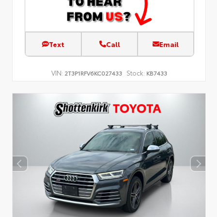
Text
Call
Email
VIN:
Stock:
2T3P1RFV6KC027433
KB7433