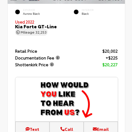
EXTERIOR
INTERIOR
Aurora Black
Black
Used 2022
Kia Forte GT-Line
Mileage
32,253
Retail Price
$20,002
Documentation Fee
+$225
Shottenkirk Price
$20,227
Text
Call
Email