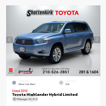
EXTERIOR
INTERIOR
Wave Line Pearl
Ash
Used 2010
Toyota Highlander Hybrid Limited
Mileage
55,913