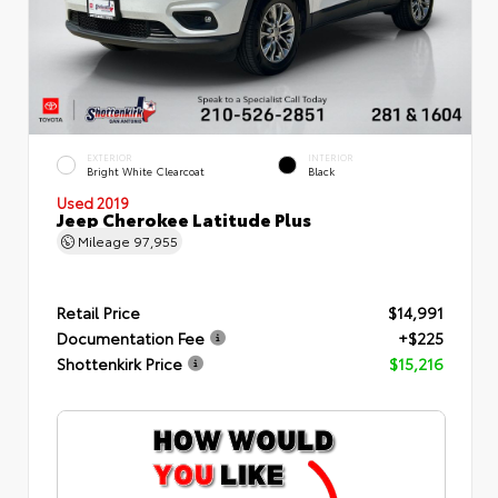
EXTERIOR
INTERIOR
Bright White Clearcoat
Black
Used 2019
Jeep Cherokee Latitude Plus
Mileage
97,955
Retail Price
$14,991
Documentation Fee
+$225
Shottenkirk Price
$15,216