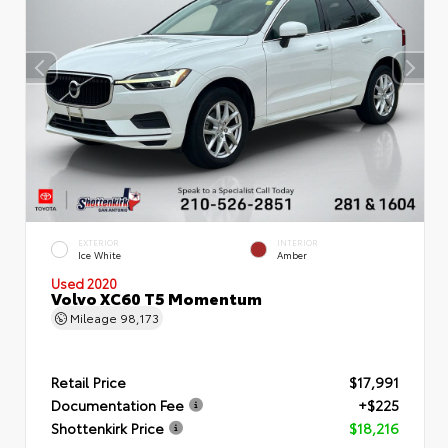
EXTERIOR
INTERIOR
Ice White
Amber
Used 2020
Volvo XC60 T5 Momentum
Mileage
98,173
Retail Price
$17,991
Documentation Fee
+$225
Shottenkirk Price
$18,216