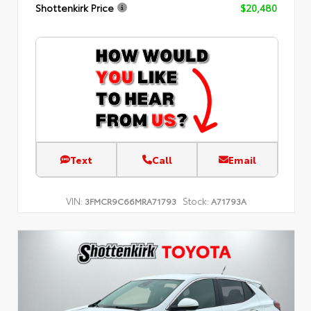
Shottenkirk Price
$20,480
Text
Call
Email
VIN:
Stock:
3FMCR9C66MRA71793
A71793A