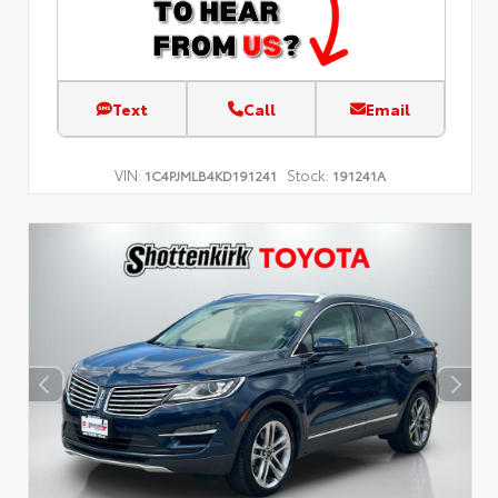
Text
Call
Email
VIN:
Stock:
1C4PJMLB4KD191241
191241A