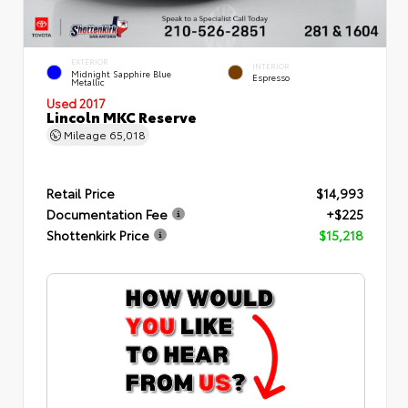
EXTERIOR
INTERIOR
Midnight Sapphire Blue
Espresso
Metallic
Used 2017
Lincoln MKC Reserve
Mileage
65,018
Retail Price
$14,993
Documentation Fee
+$225
Shottenkirk Price
$15,218