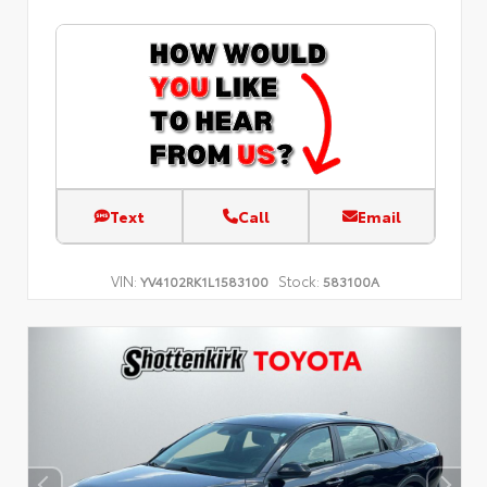
Text
Call
Email
VIN:
Stock:
YV4102RK1L1583100
583100A