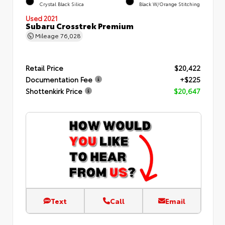
Crystal Black Silica
Black W/Orange Stitching
Used 2021
Subaru Crosstrek Premium
Mileage
76,028
Retail Price
$20,422
Documentation Fee
+$225
Shottenkirk Price
$20,647
Text
Call
Email