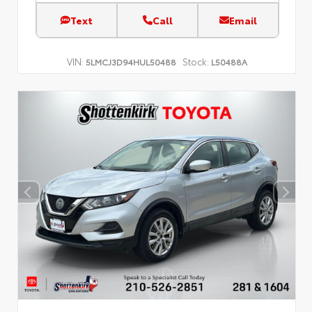
Text
Call
Email
VIN:
Stock:
5LMCJ3D94HUL50488
L50488A