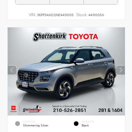
VIN:
Stock:
3KPF54AD2NE449005
449005A
EXTERIOR
INTERIOR
Shimmering Silver
Black