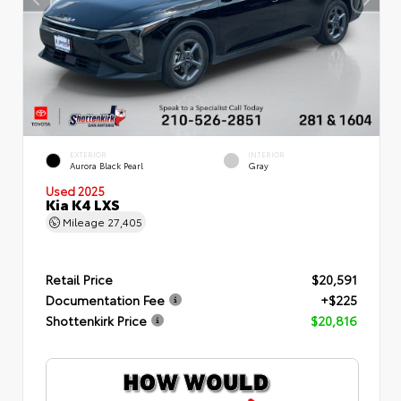
EXTERIOR
INTERIOR
Aurora Black Pearl
Gray
Used 2025
Kia K4 LXS
Mileage
27,405
Retail Price
$20,591
Documentation Fee
+$225
Shottenkirk Price
$20,816