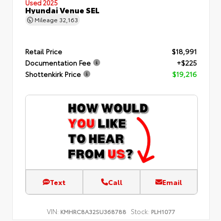
Used 2025
Hyundai Venue SEL
Mileage
32,163
Retail Price
$18,991
Documentation Fee
+$225
Shottenkirk Price
$19,216
Text
Call
Email
VIN:
Stock:
KMHRC8A32SU368788
PLH1077