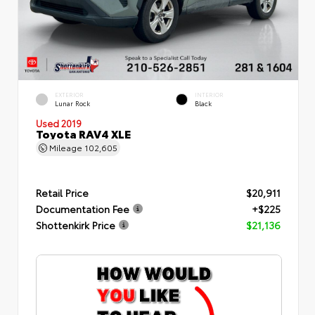
EXTERIOR
INTERIOR
Lunar Rock
Black
Used 2019
Toyota RAV4 XLE
Mileage
102,605
Retail Price
$20,911
Documentation Fee
+$225
Shottenkirk Price
$21,136