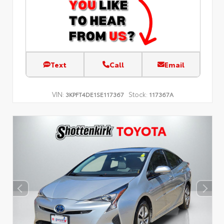
Text
Call
Email
VIN:
Stock:
3KPFT4DE1SE117367
117367A