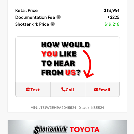
Retail Price
$18,991
Documentation Fee
+$225
Shottenkirk Price
$19,216
Text
Call
Email
VIN:
Stock:
JTEJW3EH9A2045524
KB5524