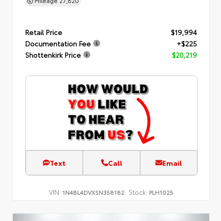
Mileage
27,820
Retail Price
$19,994
Documentation Fee
+$225
Shottenkirk Price
$20,219
Text
Call
Email
VIN:
Stock:
1N4BL4DVXSN358182
PLH1025