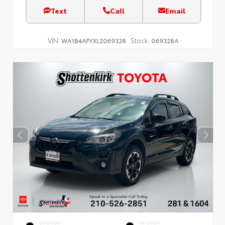
Text
Call
Email
VIN:
Stock:
WA1B4AFYXL2069328
069328A
EXTERIOR
INTERIOR