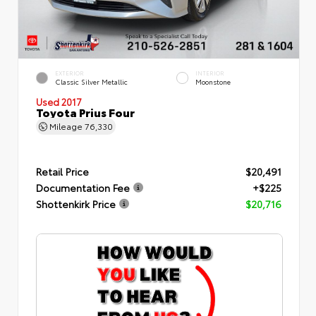
EXTERIOR
INTERIOR
Classic Silver Metallic
Moonstone
Used 2017
Toyota Prius Four
Mileage
76,330
Retail Price
$20,491
Documentation Fee
+$225
Shottenkirk Price
$20,716