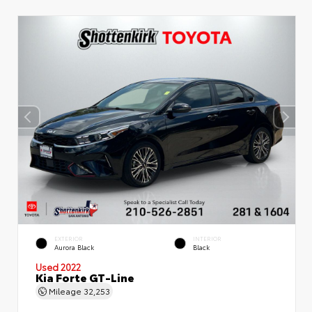
EXTERIOR
INTERIOR
Aurora Black
Black
Used 2022
Kia Forte GT-Line
Mileage
32,253