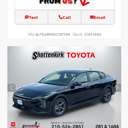
Text
Call
Email
VIN:
Stock:
KL77LHEPXSC157169
C157169A