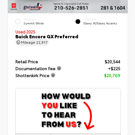
EXTERIOR
INTERIOR
Summit White
Ebony W/Ebony Accents
Used 2025
Buick Encore GX Preferred
Mileage
22,917
Retail Price
$20,544
Documentation Fee
+$225
Shottenkirk Price
$20,769