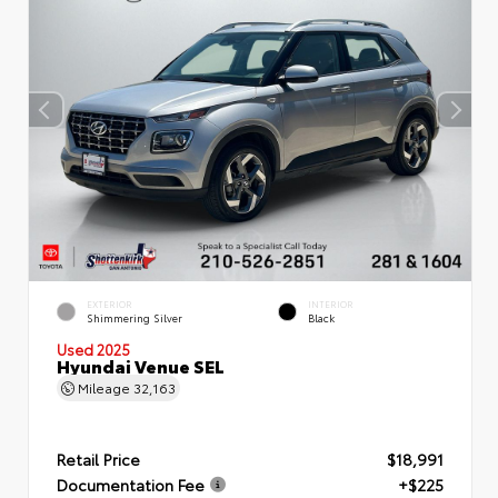
EXTERIOR
INTERIOR
Shimmering Silver
Black
Used 2025
Hyundai Venue SEL
Mileage
32,163
Retail Price
$18,991
Documentation Fee
+$225