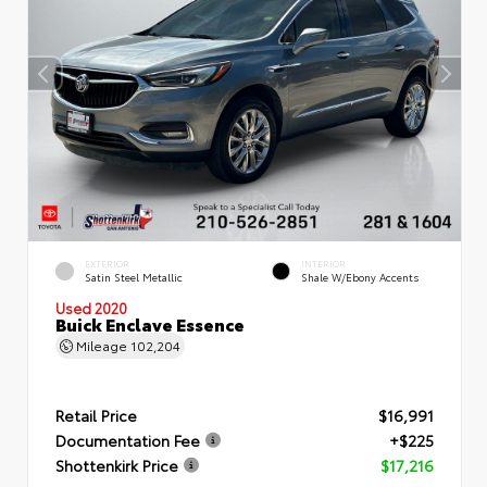
EXTERIOR
INTERIOR
Satin Steel Metallic
Shale W/Ebony Accents
Used 2020
Buick Enclave Essence
Mileage
102,204
Retail Price
$16,991
Documentation Fee
+$225
Shottenkirk Price
$17,216