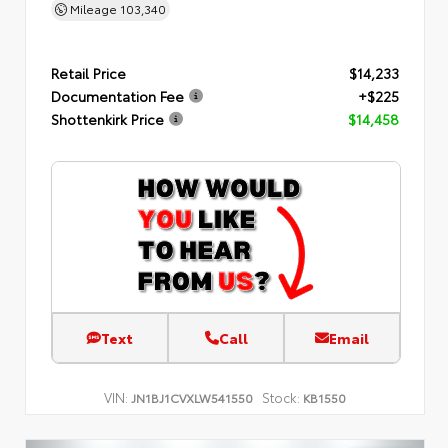
Mileage
103,340
Retail Price
$14,233
Documentation Fee
+$225
Shottenkirk Price
$14,458
Text
Call
Email
VIN:
Stock:
JN1BJ1CVXLW541550
KB1550