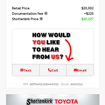
Retail Price
$20,002
Documentation Fee
+$225
Shottenkirk Price
$20,227
Text
Call
Email
VIN:
Stock:
3KPF54AD2NE449005
449005A