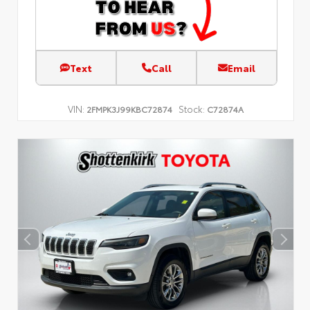
Text
Call
Email
VIN:
Stock:
2FMPK3J99KBC72874
C72874A