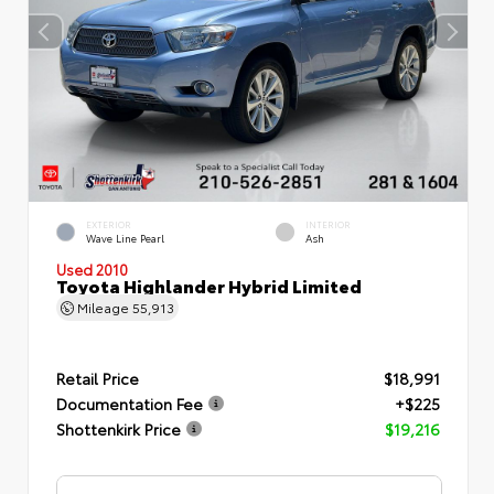
EXTERIOR
INTERIOR
Wave Line Pearl
Ash
Used 2010
Toyota Highlander Hybrid Limited
Mileage
55,913
Retail Price
$18,991
Documentation Fee
+$225
Shottenkirk Price
$19,216