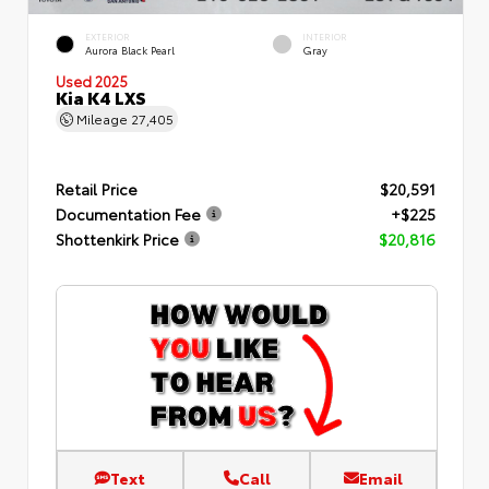
EXTERIOR
INTERIOR
Aurora Black Pearl
Gray
Used 2025
Kia K4 LXS
Mileage
27,405
Retail Price
$20,591
Documentation Fee
+$225
Shottenkirk Price
$20,816
Text
Call
Email