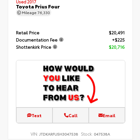
Used 2017
Toyota Prius Four
Mileage
76,330
Retail Price
$20,491
Documentation Fee
+$225
Shottenkirk Price
$20,716
Text
Call
Email
VIN:
Stock:
JTDKARFU5H3047538
047538A