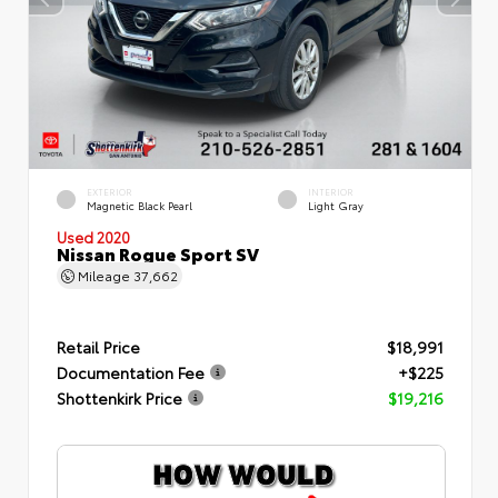
EXTERIOR
INTERIOR
Magnetic Black Pearl
Light Gray
Used 2020
Nissan Rogue Sport SV
Mileage
37,662
Retail Price
$18,991
Documentation Fee
+$225
Shottenkirk Price
$19,216