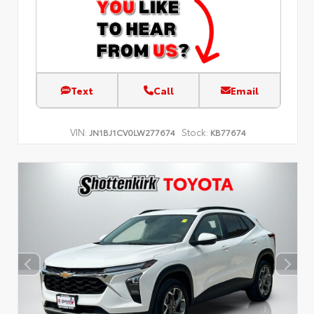
Text
Call
Email
VIN:
Stock:
JN1BJ1CV0LW277674
KB77674