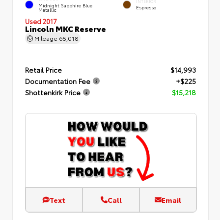
INTERIOR
Midnight Sapphire Blue
Espresso
Metallic
Used 2017
Lincoln MKC Reserve
Mileage
65,018
Retail Price
$14,993
Documentation Fee
+$225
Shottenkirk Price
$15,218
Text
Call
Email