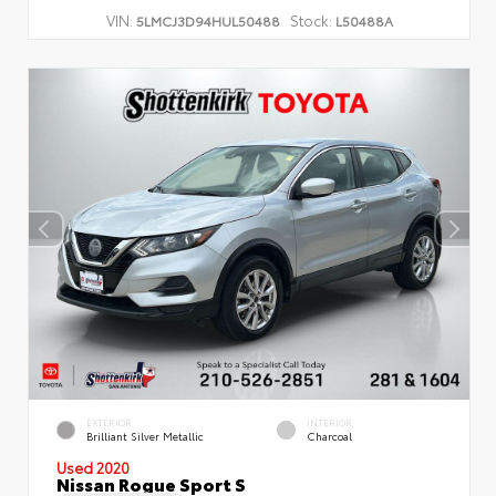
VIN:
Stock:
5LMCJ3D94HUL50488
L50488A
EXTERIOR
INTERIOR
Brilliant Silver Metallic
Charcoal
Used 2020
Nissan Rogue Sport S