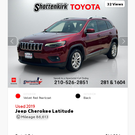
32 Views
EXTERIOR
INTERIOR
Velvet Red Pearlcoat
Black
Used 2019
Jeep Cherokee Latitude
Mileage
86,613