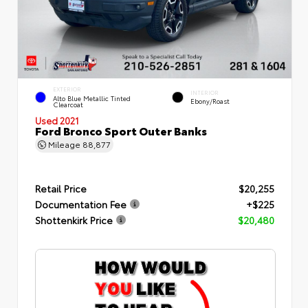
EXTERIOR
INTERIOR
Alto Blue Metallic Tinted
Ebony/Roast
Clearcoat
Used 2021
Ford Bronco Sport Outer Banks
Mileage
88,877
Retail Price
$20,255
Documentation Fee
+$225
Shottenkirk Price
$20,480