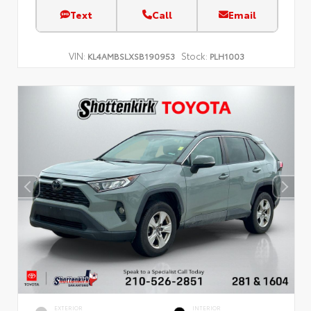
Text
Call
Email
VIN:
Stock:
KL4AMBSLXSB190953
PLH1003
EXTERIOR
INTERIOR