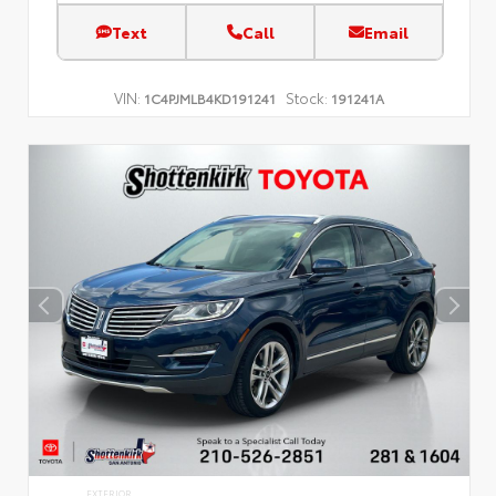
Text
Call
Email
VIN:
Stock:
1C4PJMLB4KD191241
191241A
EXTERIOR