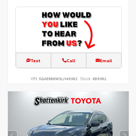
Text
Call
Email
VIN:
Stock:
5GAERBKW3LJ149382
KB9382