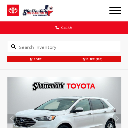
Call Us
SORT
FILTER
(485)