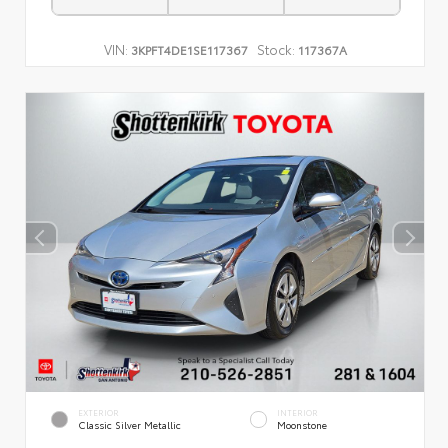
VIN:
Stock:
3KPFT4DE1SE117367
117367A
EXTERIOR
INTERIOR
Classic Silver Metallic
Moonstone