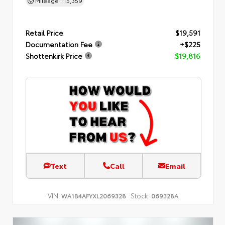
Mileage
115,359
Retail Price
$19,591
Documentation Fee
+$225
Shottenkirk Price
$19,816
Text
Call
Email
VIN:
Stock:
WA1B4AFYXL2069328
069328A