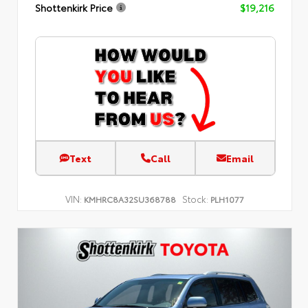
Shottenkirk Price
$19,216
Text
Call
Email
VIN:
Stock:
KMHRC8A32SU368788
PLH1077