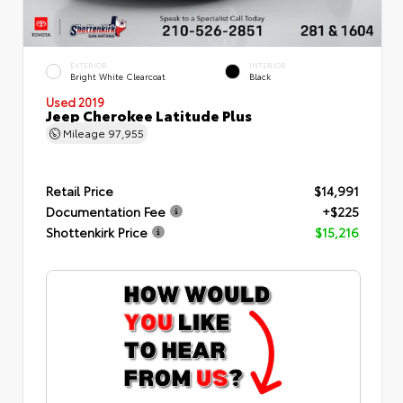
EXTERIOR
INTERIOR
Bright White Clearcoat
Black
Used 2019
Jeep Cherokee Latitude Plus
Mileage
97,955
Retail Price
$14,991
Documentation Fee
+$225
Shottenkirk Price
$15,216