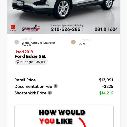
EXTERIOR
INTERIOR
White Platinum Clearcoat
Dune
Metallic
Used 2019
Ford Edge SEL
Mileage
105,641
Retail Price
$13,991
Documentation Fee
+$225
Shottenkirk Price
$14,216