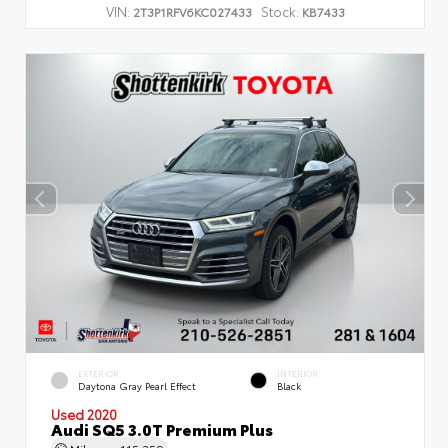
VIN:
Stock:
2T3P1RFV6KC027433
KB7433
EXTERIOR
INTERIOR
Daytona Gray Pearl Effect
Black
Used 2020
Audi SQ5 3.0T Premium Plus