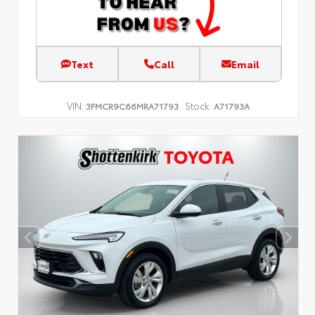
Text
Call
Email
VIN:
Stock:
3FMCR9C66MRA71793
A71793A