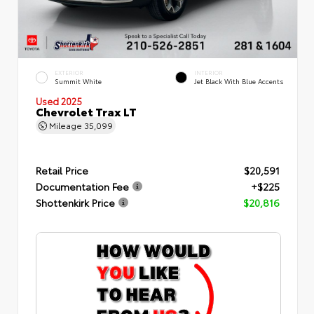
EXTERIOR
INTERIOR
Summit White
Jet Black With Blue Accents
Used 2025
Chevrolet Trax LT
Mileage
35,099
Retail Price
$20,591
Documentation Fee
+$225
Shottenkirk Price
$20,816