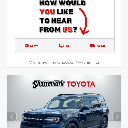
Text
Call
Email
VIN:
Stock:
JTEJW3EH9A2045524
KB5524