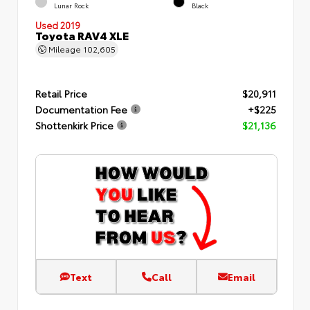
Lunar Rock
Black
Used 2019
Toyota RAV4 XLE
Mileage
102,605
Retail Price
$20,911
Documentation Fee
+$225
Shottenkirk Price
$21,136
Text
Call
Email