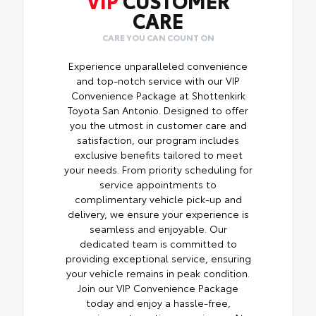
CARE
CARE YOU CAN COUNT ON
Experience unparalleled convenience
and top-notch service with our VIP
Convenience Package at Shottenkirk
Toyota San Antonio. Designed to offer
you the utmost in customer care and
satisfaction, our program includes
exclusive benefits tailored to meet
your needs. From priority scheduling for
service appointments to
complimentary vehicle pick-up and
delivery, we ensure your experience is
seamless and enjoyable. Our
dedicated team is committed to
providing exceptional service, ensuring
your vehicle remains in peak condition.
Join our VIP Convenience Package
today and enjoy a hassle-free,