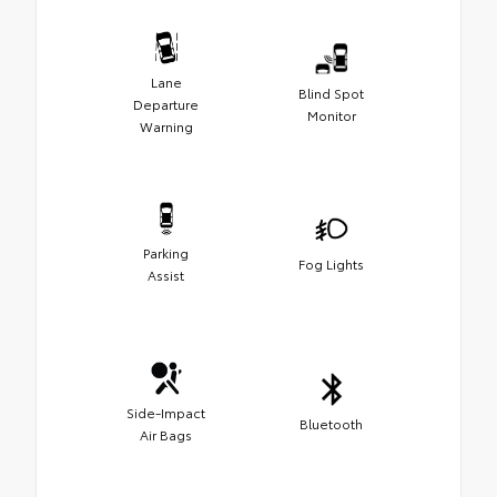
Lane
Blind Spot
Departure
Monitor
Warning
Parking
Fog Lights
Assist
Side-Impact
Bluetooth
Air Bags