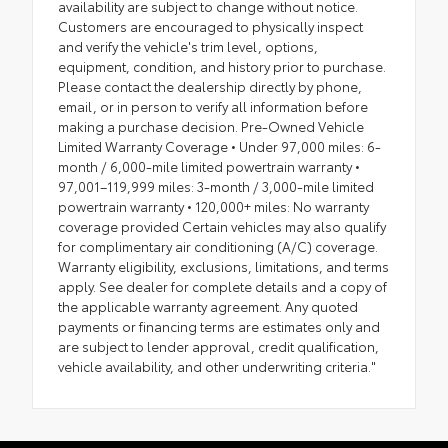
availability are subject to change without notice.
Customers are encouraged to physically inspect
and verify the vehicle's trim level, options,
equipment, condition, and history prior to purchase.
Please contact the dealership directly by phone,
email, or in person to verify all information before
making a purchase decision. Pre-Owned Vehicle
Limited Warranty Coverage • Under 97,000 miles: 6-
month / 6,000-mile limited powertrain warranty •
97,001–119,999 miles: 3-month / 3,000-mile limited
powertrain warranty • 120,000+ miles: No warranty
coverage provided Certain vehicles may also qualify
for complimentary air conditioning (A/C) coverage.
Warranty eligibility, exclusions, limitations, and terms
apply. See dealer for complete details and a copy of
the applicable warranty agreement. Any quoted
payments or financing terms are estimates only and
are subject to lender approval, credit qualification,
vehicle availability, and other underwriting criteria."