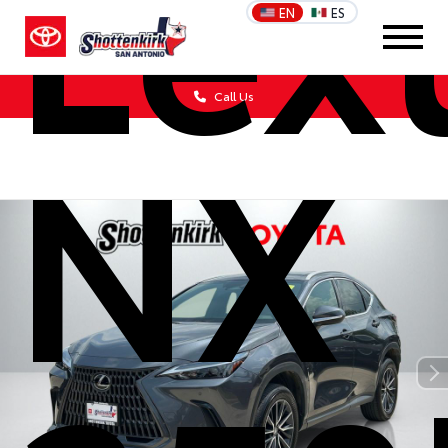
Lex
EN
ES
Call Us
NX