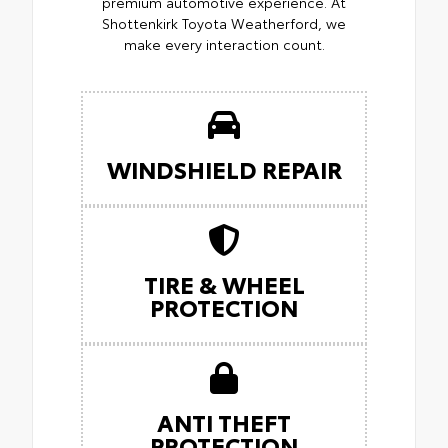
premium automotive experience. At
Shottenkirk Toyota Weatherford, we
make every interaction count.
WINDSHIELD REPAIR
TIRE & WHEEL
PROTECTION
ANTI THEFT
PROTECTION