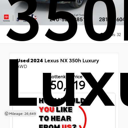
350
Lux
Views:
32
Used 2024
Lexus NX 350h Luxury
AWD
Shottenkirk Price
$50,219
Mileage: 26,649