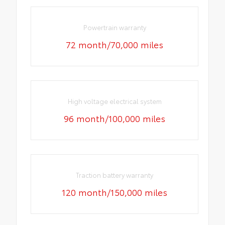
Powertrain warranty
72 month/70,000 miles
High voltage electrical system
96 month/100,000 miles
Traction battery warranty
120 month/150,000 miles