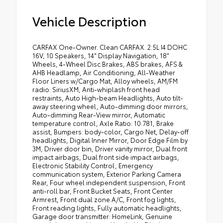
Vehicle Description
CARFAX One-Owner. Clean CARFAX. 2.5L I4 DOHC
16V, 10 Speakers, 14" Display Navigation, 18"
Wheels, 4-Wheel Disc Brakes, ABS brakes, AFS &
AHB Headlamp, Air Conditioning, All-Weather
Floor Liners w/Cargo Mat, Alloy wheels, AM/FM
radio: SiriusXM, Anti-whiplash front head
restraints, Auto High-beam Headlights, Auto tilt-
away steering wheel, Auto-dimming door mirrors,
Auto-dimming Rear-View mirror, Automatic
temperature control, Axle Ratio: 10.781, Brake
assist, Bumpers: body-color, Cargo Net, Delay-off
headlights, Digital Inner Mirror, Door Edge Film by
3M, Driver door bin, Driver vanity mirror, Dual front
impact airbags, Dual front side impact airbags,
Electronic Stability Control, Emergency
communication system, Exterior Parking Camera
Rear, Four wheel independent suspension, Front
anti-roll bar, Front Bucket Seats, Front Center
Armrest, Front dual zone A/C, Front fog lights,
Front reading lights, Fully automatic headlights,
Garage door transmitter: HomeLink, Genuine