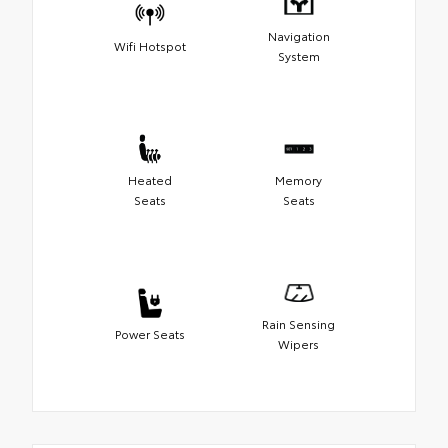
Navigation
Wifi Hotspot
System
Heated
Memory
Seats
Seats
Rain Sensing
Power Seats
Wipers