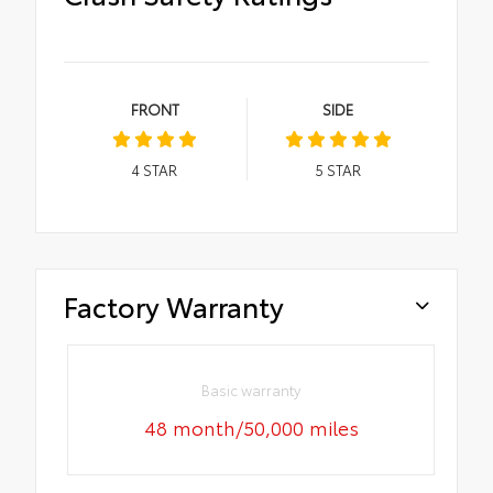
FRONT
SIDE
4
STAR
5
STAR
Factory Warranty
Basic warranty
48 month/50,000 miles