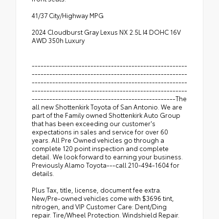
41/37 City/Highway MPG
2024 Cloudburst Gray Lexus NX 2.5L I4 DOHC 16V
AWD 350h Luxury
-----------------------------------------------------
-----------------------------------------------------
-----------------------------------------------------
-----------------------------------------------------
-------------------------------------------------The
all new Shottenkirk Toyota of San Antonio. We are
part of the Family owned Shottenkirk Auto Group
that has been exceeding our customer's
expectations in sales and service for over 60
years. All Pre Owned vehicles go through a
complete 120 point inspection and complete
detail. We look forward to earning your business.
Previously Alamo Toyota---call 210-494-1604 for
details.
Plus Tax, title, license, document fee extra.
New/Pre-owned vehicles come with $3696 tint,
nitrogen, and VIP Customer Care: Dent/Ding
repair. Tire/Wheel Protection. Windshield Repair.