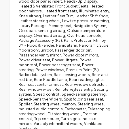
wood door panel insert, Heads-Up Display,
Heated & Ventilated Front Bucket Seats, Heated
door mirrors, Heated front seats, Illuminated entry,
Knee airbag, Leather Seat Trim, Leather Shift Knob,
Leather steering wheel, Low tire pressure warning,
Luxury Package, Memory seat, Navigation System,
Occupant sensing airbag, Outside temperature
display, Overhead airbag, Overhead console,
Package Accessory (P3), Paint Protection Film by
3M - Hood & Fender, Panic alarm, Panoramic Slide
Moonroof/Sunroof, Passenger door bin,
Passenger vanity mirror, Power door mirrors,
Power driver seat, Power Liftgate, Power
moonroof, Power passenger seat, Power
steering, Power windows, Premium Paint (PJ),
Radio data system, Rain sensing wipers, Rear anti-
roll bar, Rear Puddle Lamp, Rear reading lights,
Rear seat center armrest, Rear window defroster,
Rear window wiper, Remote keyless entry, Security
system, Speed control, Speed-sensing steering,
Speed-Sensitive Wipers, Split folding rear seat,
Spoiler, Steering wheel memory, Steering wheel
mounted audio controls, Tachometer, Telescoping
steering wheel, Tilt steering wheel, Traction
control, Trip computer, Turn signal indicator
mirrors, Variably intermittent wipers, Ventilated
front seats.