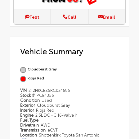
Text
Call
Email
Vehicle Summary
Cloudburst Gray
Rioja Red
VIN
2T2HKCEZ5RC024685
Stock #
PCB4356
Condition
Used
Exterior
Cloudburst Gray
Interior
Rioja Red
Engine
2.5L DOHC 16-Valve I4
Fuel Type
Drivetrain
AWD
Transmission
eCVT
Location
Shottenkirk Toyota San Antonio