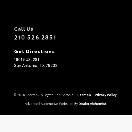
Call Us
210.526.2851
Get Directions
18019 US-281
San Antonio,
TX
78232
© 2026 Shottenkirk Toyota San Antonio.
Sitemap
|
Privacy Policy
Advanced Automotive Websites By
Dealer Alchemist