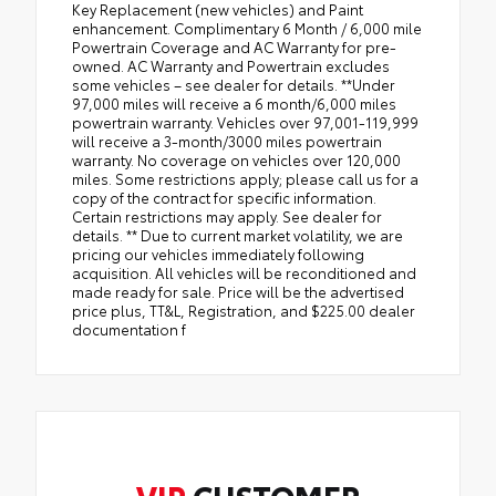
Key Replacement (new vehicles) and Paint
enhancement. Complimentary 6 Month / 6,000 mile
Powertrain Coverage and AC Warranty for pre-
owned. AC Warranty and Powertrain excludes
some vehicles – see dealer for details. **Under
97,000 miles will receive a 6 month/6,000 miles
powertrain warranty. Vehicles over 97,001-119,999
will receive a 3-month/3000 miles powertrain
warranty. No coverage on vehicles over 120,000
miles. Some restrictions apply; please call us for a
copy of the contract for specific information.
Certain restrictions may apply. See dealer for
details. ** Due to current market volatility, we are
pricing our vehicles immediately following
acquisition. All vehicles will be reconditioned and
made ready for sale. Price will be the advertised
price plus, TT&L, Registration, and $225.00 dealer
documentation f
VIP
CUSTOMER