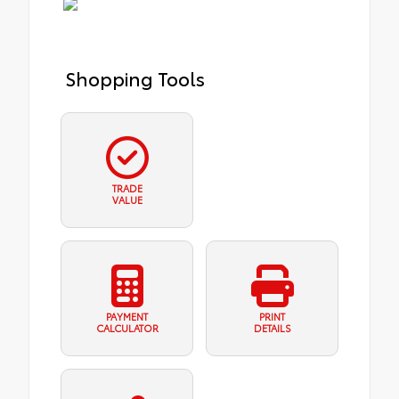
Shopping Tools
TRADE
VALUE
PAYMENT
PRINT
CALCULATOR
DETAILS