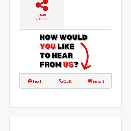
SHARE
VEHICLE
Text
Call
Email