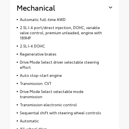
Mechanical
Automatic full-time AWD
2.5L I-4 port/direct injection, DOHC, variable
valve control, premium unleaded, engine with
189HP
2.5L I-4 DOHC
Regenerative brakes
Drive Mode Select driver selectable steering
effort
Auto stop-start engine
Transmission: CVT
Drive Mode Select selectable mode
transmission
Transmission electronic control
Sequential shift with steering wheel controls
Automatic
All-wheel drive