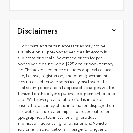
Disclaimers
"Floor mats and certain accessories may not be
available on all pre-owned vehicles. Inventory is
subject to prior sale. Advertised prices for pre-
owned vehicles include a $225 dealer documentary
fee. The advertised price excludes applicable taxes,
title, license, registration, and other government
fees unless otherwise specifically disclosed. The
final selling price and all applicable charges will be
itemized on the buyer's purchase agreement prior to
sale. While every reasonable effort is made to
ensure the accuracy of the information displayed on
this website, the dealership is not responsible for
typographical, technical, pricing, product
information, advertising, or other errors. Vehicle
equipment, specifications, mileage, pricing, and