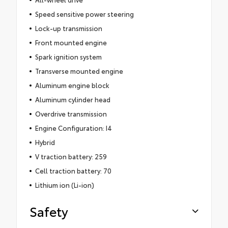
Speed sensitive power steering
Lock-up transmission
Front mounted engine
Spark ignition system
Transverse mounted engine
Aluminum engine block
Aluminum cylinder head
Overdrive transmission
Engine Configuration: I4
Hybrid
V traction battery: 259
Cell traction battery: 70
Lithium ion (Li-ion)
Safety