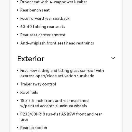
Driver seat with 4-way power lumbar
Rear bench seat
Fold forward rear seatback
60-40 folding rear seats
Rear seat center armrest
Anti-whiplash front seat head restraints
Exterior
First-row sliding and tilting glass sunroof with
express open/close activation sunshade
Trailer sway control
Roof rails
18 x 7.5-inch front and rear machined
w/painted accents aluminum wheels
P235/60HR18 run-flat AS BSW front and rear
tires
Rear lip spoiler