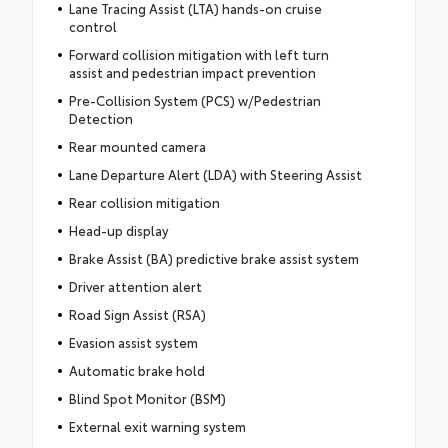
Lane Tracing Assist (LTA) hands-on cruise
control
Forward collision mitigation with left turn
assist and pedestrian impact prevention
Pre-Collision System (PCS) w/Pedestrian
Detection
Rear mounted camera
Lane Departure Alert (LDA) with Steering Assist
Rear collision mitigation
Head-up display
Brake Assist (BA) predictive brake assist system
Driver attention alert
Road Sign Assist (RSA)
Evasion assist system
Automatic brake hold
Blind Spot Monitor (BSM)
External exit warning system