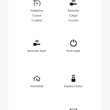
Adaptive
Remote
Cruise
Cargo
Control
Access
Remote Start
Push Start
Homelink
Keyless Entry