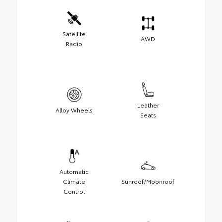
Satellite
AWD
Radio
Leather
Alloy Wheels
Seats
Automatic
Climate
Sunroof/Moonroof
Control