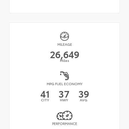
MILEAGE
26,649
Miles
MPG FUEL ECONOMY
41
37
39
CITY
HWY
AVG
PERFORMANCE