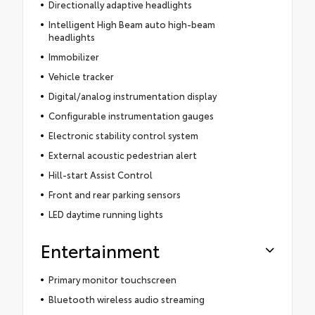
Directionally adaptive headlights
Intelligent High Beam auto high-beam
headlights
Immobilizer
Vehicle tracker
Digital/analog instrumentation display
Configurable instrumentation gauges
Electronic stability control system
External acoustic pedestrian alert
Hill-start Assist Control
Front and rear parking sensors
LED daytime running lights
Entertainment
Primary monitor touchscreen
Bluetooth wireless audio streaming