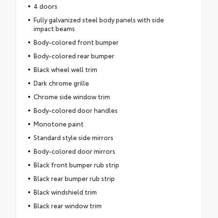
4 doors
Fully galvanized steel body panels with side
impact beams
Body-colored front bumper
Body-colored rear bumper
Black wheel well trim
Dark chrome grille
Chrome side window trim
Body-colored door handles
Monotone paint
Standard style side mirrors
Body-colored door mirrors
Black front bumper rub strip
Black rear bumper rub strip
Black windshield trim
Black rear window trim