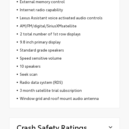
External memory control
Internet radio capability
Lexus Assistant voice activated audio controls
AM/FM/digital/SiriusXMsatellite
2 total number of 1st row displays
9.8 inch primary display
Standard grade speakers
Speed sensitive volume
10 speakers
Seek scan
Radio data system (RDS)
3 month satellite trial subscription
Window grid and roof mount audio antenna
Crash Safety Ratings