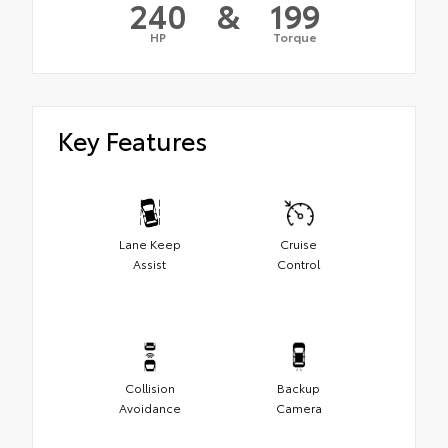
240
&
199
HP
Torque
Key Features
Lane Keep
Cruise
Assist
Control
Collision
Backup
Avoidance
Camera