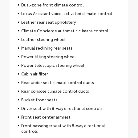
Dual-zone front climate control
Lexus Assistant voice-activated climate control
Leather rear seat upholstery
Climate Concierge automatic climate control
Leather steering wheel
Manual reclining rear seats
Power tilting steering wheel
Power telescopic steering wheel
Cabin air filter
Rear under seat climate control ducts
Rear console climate control ducts
Bucket front seats
Driver seat with 8-way directional controls
Front seat center armrest
Front passenger seat with 8-way directional
controls