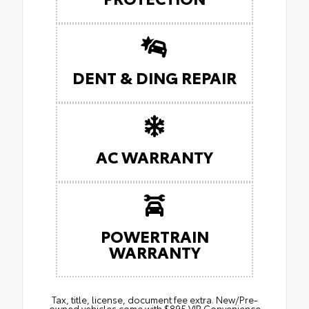
DENT & DING REPAIR
AC WARRANTY
POWERTRAIN
WARRANTY
Tax, title, license, document fee extra. New/Pre-
owned vehicles come with $895 VIP Convenience