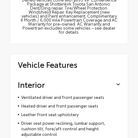
Package at Shottenkirk Toyota San Antonio:
Dent/Ding repair. Tire/Wheel Protection.
Windshield Repair. Key Replacement (new
vehicles) and Paint enhancement. Complimentary
6 Month / 6,000 mile Powertrain Coverage and AC
Warranty for pre-owned. AC Warranty and
Powertrain excludes some vehicles – see dealer
for details.
Vehicle Features
Interior
Ventilated driver and front passenger seats
Heated driver and front passenger seats
Leather front seat upholstery
Driver seat power reclining, lumbar support,
cushion tilt, fore/aft control and height
adjustable control