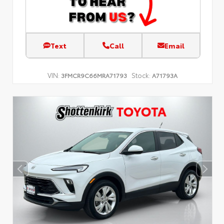
Text
Call
Email
VIN:
Stock:
3FMCR9C66MRA71793
A71793A