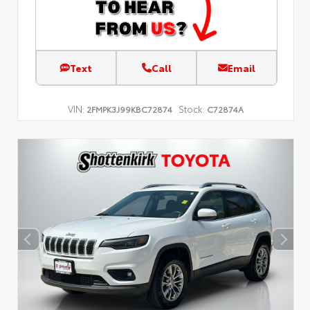
Text
Call
Email
VIN:
Stock:
2FMPK3J99KBC72874
C72874A