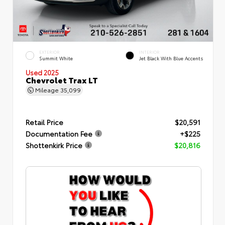
EXTERIOR
INTERIOR
Summit White
Jet Black With Blue Accents
Used 2025
Chevrolet Trax LT
Mileage
35,099
Retail Price
$20,591
Documentation Fee
+$225
Shottenkirk Price
$20,816