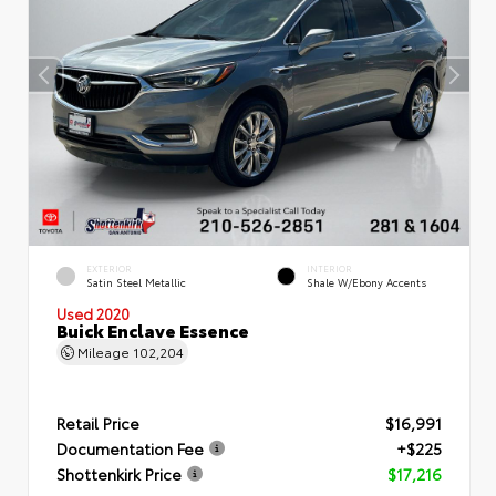
EXTERIOR
INTERIOR
Satin Steel Metallic
Shale W/Ebony Accents
Used 2020
Buick Enclave Essence
Mileage
102,204
Retail Price
$16,991
Documentation Fee
+$225
Shottenkirk Price
$17,216