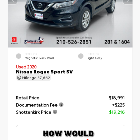
EXTERIOR
INTERIOR
Magnetic Black Pearl
Light Gray
Used 2020
Nissan Rogue Sport SV
Mileage
37,662
Retail Price
$18,991
Documentation Fee
+$225
Shottenkirk Price
$19,216