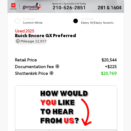
EXTERIOR
INTERIOR
Summit White
Ebony W/Ebony Accents
Used 2025
Buick Encore GX Preferred
Mileage
22,917
Retail Price
$20,544
Documentation Fee
+$225
Shottenkirk Price
$20,769