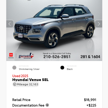
EXTERIOR
INTERIOR
Shimmering Silver
Black
Used 2025
Hyundai Venue SEL
Mileage
32,163
Retail Price
$18,991
Documentation Fee
+$225