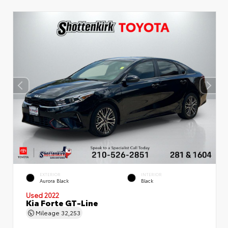
EXTERIOR
INTERIOR
Aurora Black
Black
Used 2022
Kia Forte GT-Line
Mileage
32,253