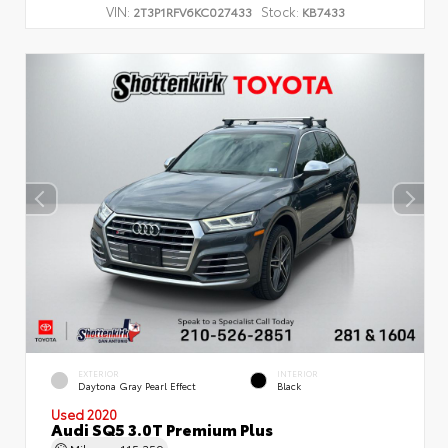
VIN:
Stock:
2T3P1RFV6KC027433
KB7433
EXTERIOR
INTERIOR
Daytona Gray Pearl Effect
Black
Used 2020
Audi SQ5 3.0T Premium Plus