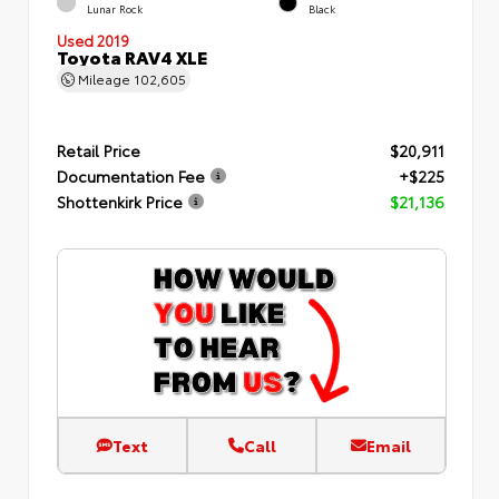
Lunar Rock
Black
Used 2019
Toyota RAV4 XLE
Mileage
102,605
Retail Price
$20,911
Documentation Fee
+$225
Shottenkirk Price
$21,136
Text
Call
Email