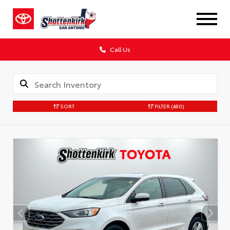
Call Us
SORT
FILTER
(480)