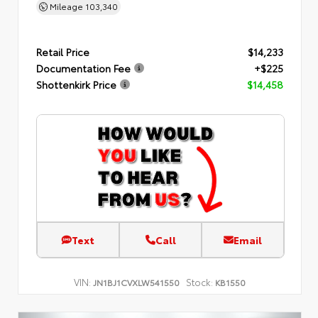
Mileage
103,340
Retail Price
$14,233
Documentation Fee
+$225
Shottenkirk Price
$14,458
Text
Call
Email
VIN:
Stock:
JN1BJ1CVXLW541550
KB1550