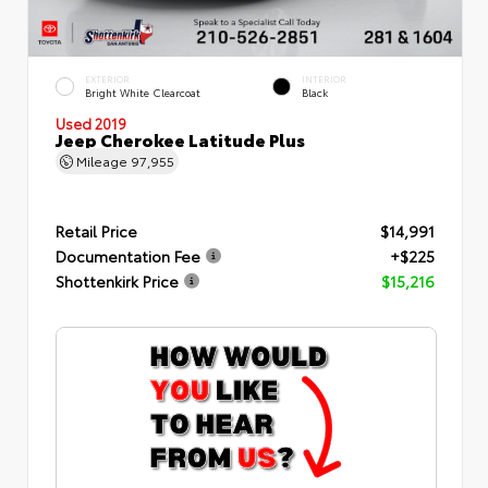
EXTERIOR
INTERIOR
Bright White Clearcoat
Black
Used 2019
Jeep Cherokee Latitude Plus
Mileage
97,955
Retail Price
$14,991
Documentation Fee
+$225
Shottenkirk Price
$15,216