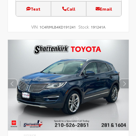
Text
Call
Email
VIN:
Stock:
1C4PJMLB4KD191241
191241A
EXTERIOR