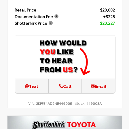
Retail Price
$20,002
Documentation Fee
+$225
Shottenkirk Price
$20,227
Text
Call
Email
VIN:
Stock:
3KPF54AD2NE449005
449005A