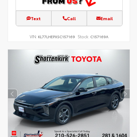
Text
Call
Email
VIN:
Stock:
KL77LHEPXSC157169
C157169A