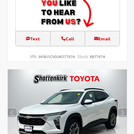
Text
Call
Email
VIN:
Stock:
JN1BJ1CV0LW277674
KB77674