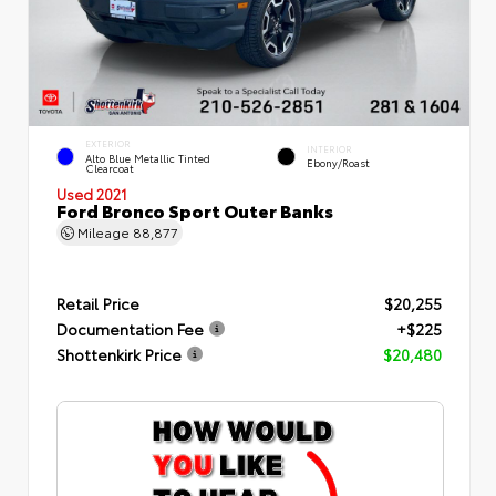
EXTERIOR
INTERIOR
Alto Blue Metallic Tinted
Ebony/Roast
Clearcoat
Used 2021
Ford Bronco Sport Outer Banks
Mileage
88,877
Retail Price
$20,255
Documentation Fee
+$225
Shottenkirk Price
$20,480