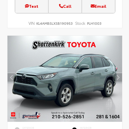
Text
Call
Email
VIN:
Stock:
KL4AMBSLXSB190953
PLH1003
EXTERIOR
INTERIOR