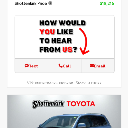
Shottenkirk Price
$19,216
Text
Call
Email
VIN:
Stock:
KMHRC8A32SU368788
PLH1077