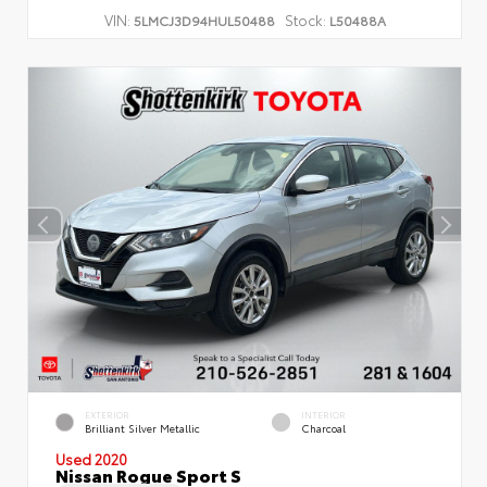
VIN:
Stock:
5LMCJ3D94HUL50488
L50488A
EXTERIOR
INTERIOR
Brilliant Silver Metallic
Charcoal
Used 2020
Nissan Rogue Sport S