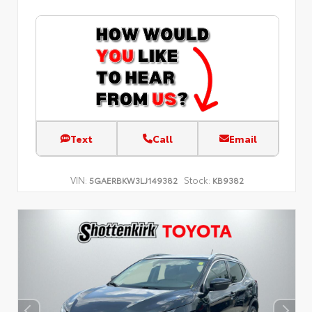
Text
Call
Email
VIN:
Stock:
5GAERBKW3LJ149382
KB9382