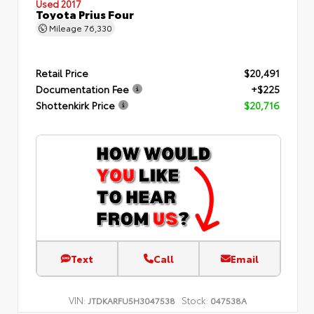
Used 2017
Toyota Prius Four
Mileage
76,330
Retail Price
$20,491
Documentation Fee
+$225
Shottenkirk Price
$20,716
Text
Call
Email
VIN:
Stock:
JTDKARFU5H3047538
047538A