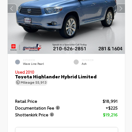
EXTERIOR
INTERIOR
Wave Line Pearl
Ash
Used 2010
Toyota Highlander Hybrid Limited
Mileage
55,913
Retail Price
$18,991
Documentation Fee
+$225
Shottenkirk Price
$19,216