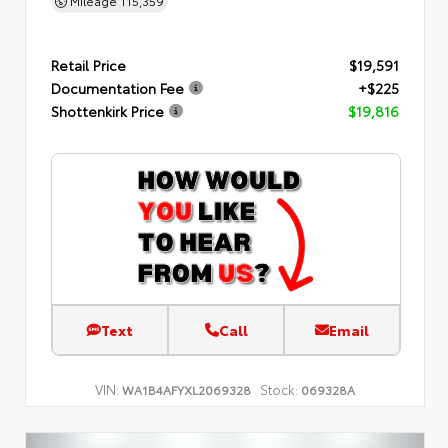
Mileage
115,359
Retail Price
$19,591
Documentation Fee
+$225
Shottenkirk Price
$19,816
Text
Call
Email
VIN:
Stock:
WA1B4AFYXL2069328
069328A