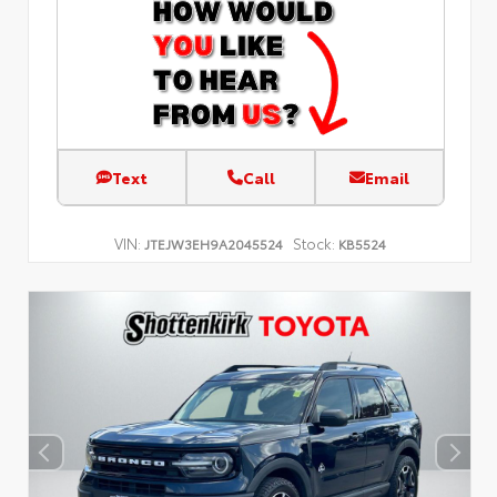
Text
Call
Email
VIN:
Stock:
JTEJW3EH9A2045524
KB5524