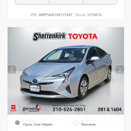
VIN:
Stock:
3KPFT4DE1SE117367
117367A
EXTERIOR
INTERIOR
Classic Silver Metallic
Moonstone