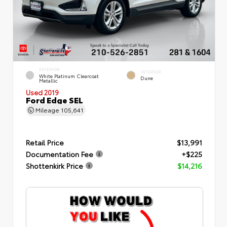
EXTERIOR
INTERIOR
White Platinum Clearcoat
Dune
Metallic
Used 2019
Ford Edge SEL
Mileage
105,641
Retail Price
$13,991
Documentation Fee
+$225
Shottenkirk Price
$14,216