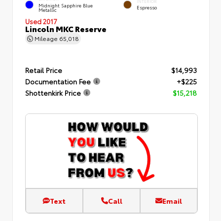
INTERIOR
Midnight Sapphire Blue
Espresso
Metallic
Used 2017
Lincoln MKC Reserve
Mileage
65,018
Retail Price
$14,993
Documentation Fee
+$225
Shottenkirk Price
$15,218
Text
Call
Email