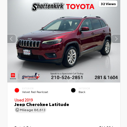
32 Views
EXTERIOR
INTERIOR
Velvet Red Pearlcoat
Black
Used 2019
Jeep Cherokee Latitude
Mileage
86,613