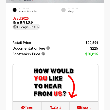
EXTERIOR
INTERIOR
Aurora Black Pearl
Gray
Used 2025
Kia K4 LXS
Mileage
27,405
Retail Price
$20,591
Documentation Fee
+$225
Shottenkirk Price
$20,816
Text
Call
Email