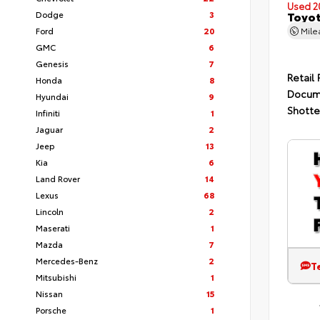
Used 2
Dodge
3
Toyot
Ford
20
Mil
GMC
6
Genesis
7
Retail 
Honda
8
Docum
Hyundai
9
Shotte
Infiniti
1
Jaguar
2
Jeep
13
Kia
6
Land Rover
14
Lexus
68
Lincoln
2
Maserati
1
Mazda
7
Mercedes-Benz
2
T
Mitsubishi
1
Nissan
15
Porsche
1