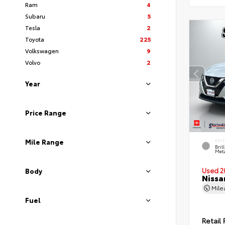
Ram
4
Subaru
5
Tesla
2
Toyota
225
Volkswagen
9
Volvo
2
Year
Price Range
Mile Range
EXT
Bril
Meta
Used 2
Body
Nissa
Mil
Fuel
Retail 