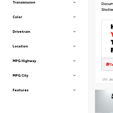
Transmission
Docum
Shotte
Color
Drivetrain
Location
MPG Highway
T
MPG City
VIN:
JN
Features