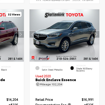
32 Views
INTERIOR
INTERIOR
EXTERIOR
Shale W/Ebony
Black
Satin Steel Metallic
Accents
Used 2020
ude
Buick Enclave Essence
Mileage
102,204
$14,204
Retail Price
$16,991
+$225
Documentation Fee
+$225