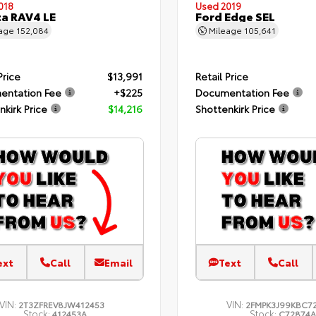
018
Used 2019
a RAV4 LE
Ford Edge SEL
eage
152,084
Mileage
105,641
Price
$13,991
Retail Price
entation Fee
+$225
Documentation Fee
nkirk Price
$14,216
Shottenkirk Price
ext
Call
Email
Text
Call
VIN:
VIN:
2T3ZFREV8JW412453
2FMPK3J99KBC7
Stock:
Stock:
412453A
C72874A