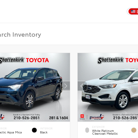
EXTERIOR
ERIOR
INTERIOR
White Platinum
actic Aqua Mica
Black
Clearcoat Metallic