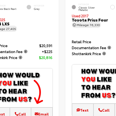
EXTERIOR
ERIOR
INTERIOR
Classic Silver
ra Black Pearl
Gray
Metallic
Used 2017
Toyota Prius Four
025
4 LXS
Mileage
76,330
eage
27,405
Retail Price
Price
$20,591
Documentation Fee
entation Fee
+$225
Shottenkirk Price
nkirk Price
$20,816
Text
Call
ext
Call
Email