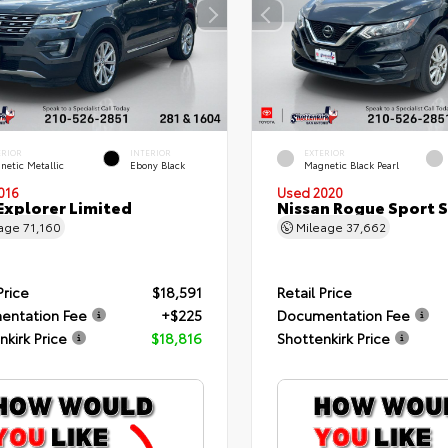
ERIOR
INTERIOR
EXTERIOR
netic Metallic
Ebony Black
Magnetic Black Pearl
016
Used 2020
Explorer Limited
Nissan Rogue Sport 
eage
71,160
Mileage
37,662
Price
$18,591
Retail Price
entation Fee
+$225
Documentation Fee
nkirk Price
$18,816
Shottenkirk Price