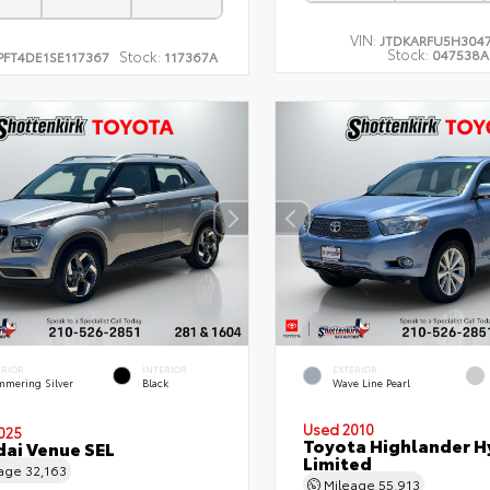
VIN:
JTDKARFU5H304
Stock:
047538A
Stock:
PFT4DE1SE117367
117367A
ERIOR
INTERIOR
EXTERIOR
mmering Silver
Black
Wave Line Pearl
Used 2010
025
Toyota Highlander H
ai Venue SEL
Limited
eage
32,163
Mileage
55,913