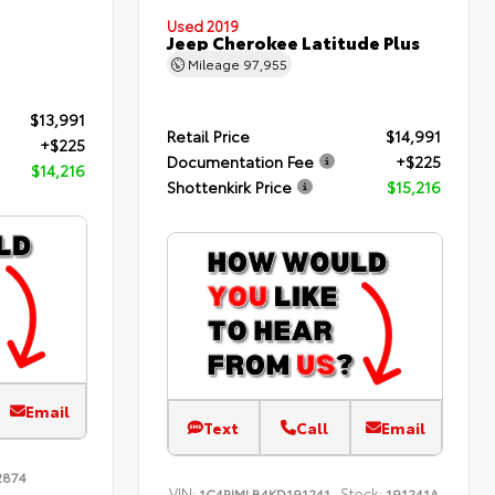
Used 2019
Jeep Cherokee Latitude Plus
Mileage
97,955
$13,991
Retail Price
$14,991
+$225
Documentation Fee
+$225
$14,216
Shottenkirk Price
$15,216
Email
Text
Call
Email
2874
VIN:
Stock:
1C4PJMLB4KD191241
191241A