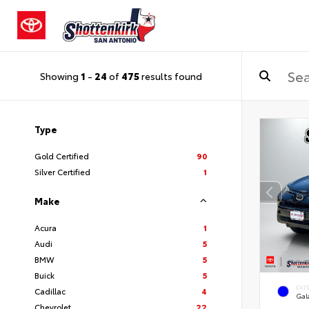
Showing
1
-
24
of
475
results found
Type
Gold Certified
90
Silver Certified
1
Make
Acura
1
Audi
5
BMW
5
Buick
5
EXT
Cadillac
4
Gal
Chevrolet
22