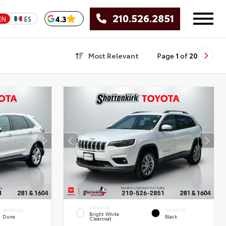
210.526.2851
4.3
EN
ES
Most Relevant
Page
1
of
20
EXTERIOR
INTERIOR
INTERIOR
Bright White
Dune
Black
Clearcoat