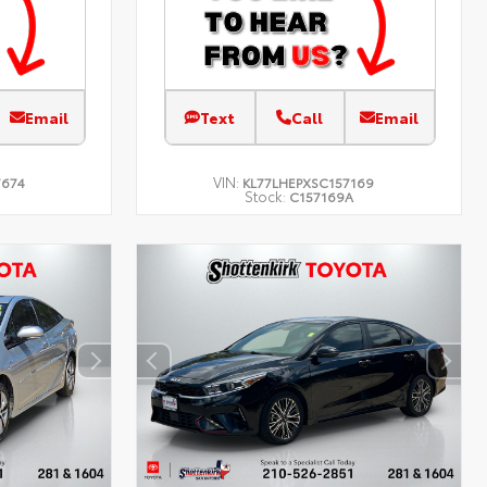
Email
Text
Call
Email
VIN:
7674
KL77LHEPXSC157169
Stock:
C157169A