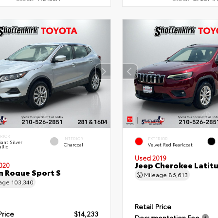
ERIOR
INTERIOR
EXTERIOR
liant Silver
Charcoal
Velvet Red Pearlcoat
llic
Used 2019
Jeep Cherokee Latit
020
n Rogue Sport S
Mileage
86,613
eage
103,340
Retail Price
Price
$14,233
Documentation Fee