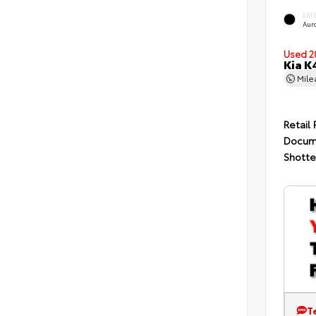
EXT
Auro
Used 2
Kia K
Mil
Retail 
Docum
Shotte
T