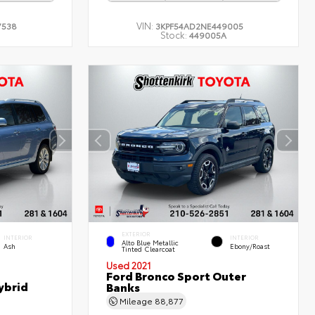
VIN:
7538
3KPF54AD2NE449005
Stock:
449005A
EXTERIOR
INTERIOR
INTERIOR
Alto Blue Metallic
Ash
Ebony/Roast
Tinted Clearcoat
Used 2021
Ford Bronco Sport Outer
ybrid
Banks
Mileage
88,877