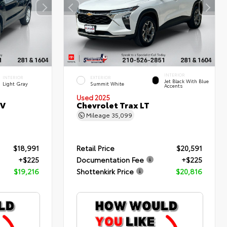
INTERIOR
INTERIOR
EXTERIOR
Jet Black With Blue
Light Gray
Summit White
Accents
Used 2025
SV
Chevrolet Trax LT
Mileage
35,099
$18,991
Retail Price
$20,591
+$225
Documentation Fee
+$225
$19,216
Shottenkirk Price
$20,816