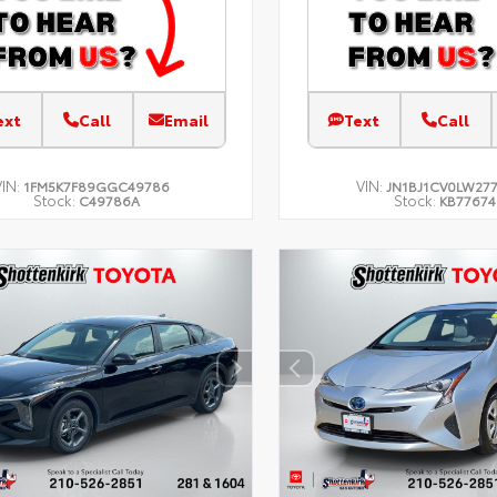
ext
Call
Email
Text
Call
VIN:
VIN:
1FM5K7F89GGC49786
JN1BJ1CV0LW27
Stock:
Stock:
C49786A
KB77674