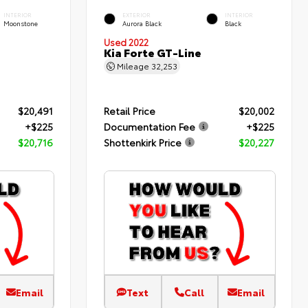
INTERIOR
EXTERIOR
INTERIOR
Moonstone
Aurora Black
Black
Used 2022
Kia Forte GT-Line
Mileage
32,253
$20,491
Retail Price
$20,002
+$225
Documentation Fee
+$225
$20,716
Shottenkirk Price
$20,227
Email
Text
Call
Email