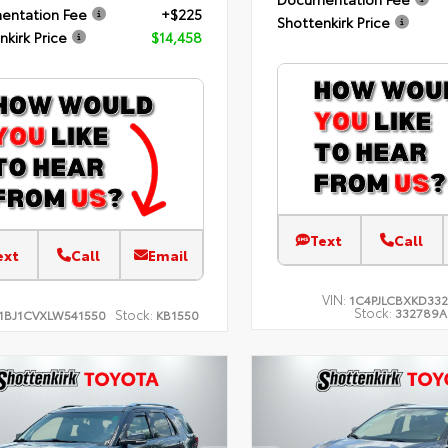
entation Fee
+$225
Shottenkirk Price
nkirk Price
$14,458
Text
Call
ext
Call
Email
VIN:
1C4PJLCBXKD33
Stock:
332789A
Stock:
1BJ1CVXLW541550
KB1550