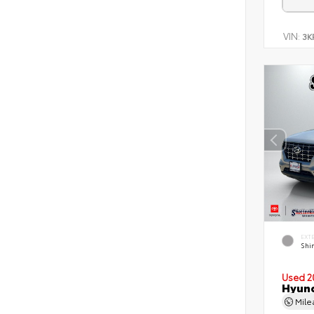
VIN:
3K
EXT
Shi
Used 2
Hyund
Mil