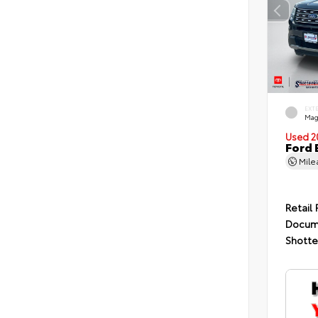
EXT
Mag
Used 2
Ford 
Mil
Retail 
Docum
Shotte