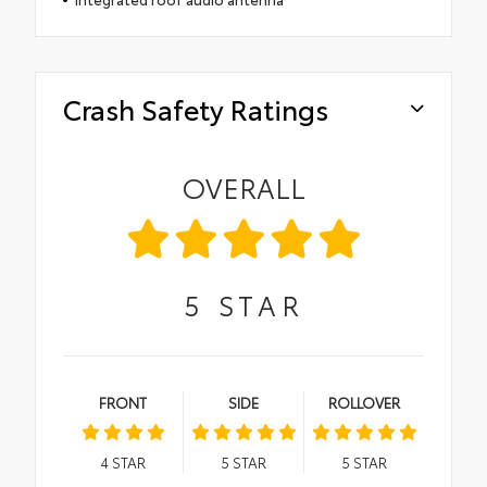
Crash Safety Ratings
OVERALL
5
STAR
FRONT
SIDE
ROLLOVER
4
STAR
5
STAR
5
STAR