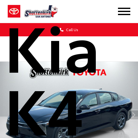
Kia
Call Us
K4