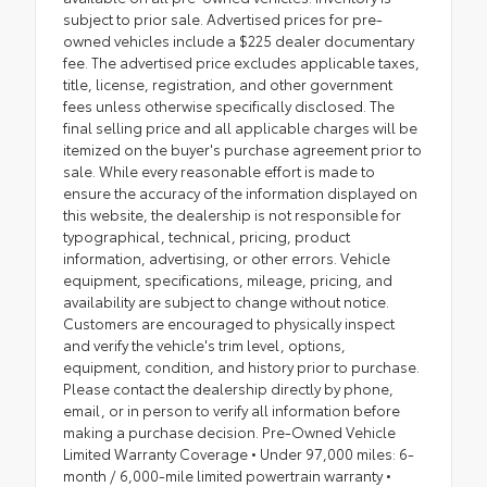
subject to prior sale. Advertised prices for pre-
owned vehicles include a $225 dealer documentary
fee. The advertised price excludes applicable taxes,
title, license, registration, and other government
fees unless otherwise specifically disclosed. The
final selling price and all applicable charges will be
itemized on the buyer's purchase agreement prior to
sale. While every reasonable effort is made to
ensure the accuracy of the information displayed on
this website, the dealership is not responsible for
typographical, technical, pricing, product
information, advertising, or other errors. Vehicle
equipment, specifications, mileage, pricing, and
availability are subject to change without notice.
Customers are encouraged to physically inspect
and verify the vehicle's trim level, options,
equipment, condition, and history prior to purchase.
Please contact the dealership directly by phone,
email, or in person to verify all information before
making a purchase decision. Pre-Owned Vehicle
Limited Warranty Coverage • Under 97,000 miles: 6-
month / 6,000-mile limited powertrain warranty •