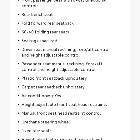
controls
Rear bench seat
Fold forward rear seatback
60-40 folding rear seats
Seating capacity: 5
Driver seat manual reclining, fore/aft control
and height adjustable control
Passenger seat manual reclining, fore/aft
control and height adjustable control
Plastic front seatback upholstery
Carpet rear seatback upholstery
Air conditioning: Yes
Height adjustable front seat head restraints
Manual front seat head restraint control
Urethane steering wheel
Fixed rear seats
Height adjustable rear seat head restraints