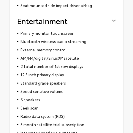
Seat mounted side impact driver airbag
Entertainment
Primary monitor touchscreen
Bluetooth wireless audio streaming
External memory control
AM/FM/digital/SiriusXMsatellite
2 total number of 1st row displays
12.3 inch primary display
Standard grade speakers
Speed sensitive volume
6 speakers
Seek scan
Radio data system (RDS)
3 month satellite trial subscription
Integrated roof audio antenna