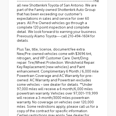
-------------------------------------------------The
all new Shottenkirk Toyota of San Antonio. We are
part of the Family owned Shottenkirk Auto Group
that has been exceeding our customer's
expectations in sales and service for over 60
years. All Pre Owned vehicles go through a
complete 120 point inspection and complete
detail. We look forward to earning your business.
Previously Alamo Toyota---call 210-494-1604 for
details.
Plus Tax, title, license, document fee extra.
New/Pre-owned vehicles come with $3696 tint,
nitrogen, and VIP Customer Care: Dent/Ding
repair. Tire/Wheel Protection. Windshield Repair.
Key Replacement (new vehicles) and Paint
enhancement. Complimentary 6 Month / 6,000 mile
Powertrain Coverage and AC Warranty for pre-
owned. AC Warranty and Powertrain excludes
some vehicles – see dealer for details. **Under
97,000 miles will receive a 6 month/6,000 miles
powertrain warranty. Vehicles over 97,001-119,999
will receive a 3-month/3000 miles powertrain
warranty. No coverage on vehicles over 120,000
miles. Some restrictions apply; please call us for a
copy of the contract for specific information.
Certain restrictions may apply. See dealer for