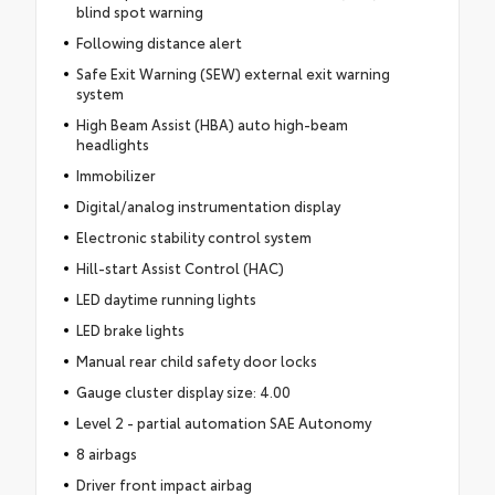
blind spot warning
Following distance alert
Safe Exit Warning (SEW) external exit warning
system
High Beam Assist (HBA) auto high-beam
headlights
Immobilizer
Digital/analog instrumentation display
Electronic stability control system
Hill-start Assist Control (HAC)
LED daytime running lights
LED brake lights
Manual rear child safety door locks
Gauge cluster display size: 4.00
Level 2 - partial automation SAE Autonomy
8 airbags
Driver front impact airbag