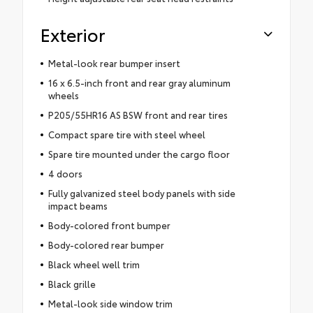
Exterior
Metal-look rear bumper insert
16 x 6.5-inch front and rear gray aluminum
wheels
P205/55HR16 AS BSW front and rear tires
Compact spare tire with steel wheel
Spare tire mounted under the cargo floor
4 doors
Fully galvanized steel body panels with side
impact beams
Body-colored front bumper
Body-colored rear bumper
Black wheel well trim
Black grille
Metal-look side window trim