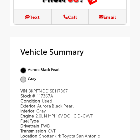
Text
Call
Email
Vehicle Summary
Aurora Black Pearl
Gray
VIN
3KPFT4DE1SE117367
Stock #
117367A
Condition
Used
Exterior
Aurora Black Pearl
Interior
Gray
Engine
2.0L I4 MPI 16V DOHC D-CVVT
Fuel Type
Drivetrain
FWD
Transmission
CVT
Location
Shottenkirk Toyota San Antonio