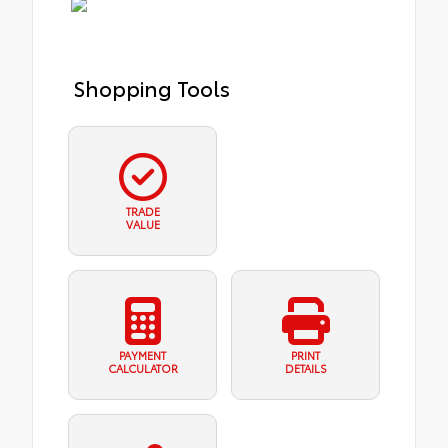
Shopping Tools
TRADE
VALUE
PAYMENT
PRINT
CALCULATOR
DETAILS