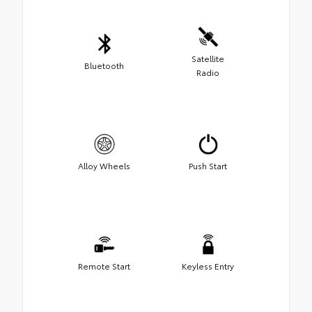
Satellite
Bluetooth
Radio
Alloy Wheels
Push Start
Remote Start
Keyless Entry