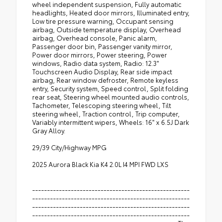
wheel independent suspension, Fully automatic
headlights, Heated door mirrors, Illuminated entry,
Low tire pressure warning, Occupant sensing
airbag, Outside temperature display, Overhead
airbag, Overhead console, Panic alarm,
Passenger door bin, Passenger vanity mirror,
Power door mirrors, Power steering, Power
windows, Radio data system, Radio: 12.3"
Touchscreen Audio Display, Rear side impact
airbag, Rear window defroster, Remote keyless
entry, Security system, Speed control, Split folding
rear seat, Steering wheel mounted audio controls,
Tachometer, Telescoping steering wheel, Tilt
steering wheel, Traction control, Trip computer,
Variably intermittent wipers, Wheels: 16" x 6.5J Dark
Gray Alloy.
29/39 City/Highway MPG
2025 Aurora Black Kia K4 2.0L I4 MPI FWD LXS
-----------------------------------------------------
-----------------------------------------------------
-----------------------------------------------------
-----------------------------------------------------