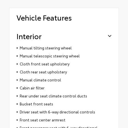
Vehicle Features
Interior
Manual tilting steering wheel
Manual telescopic steering wheel
Cloth front seat upholstery
Cloth rear seat upholstery
Manual climate control
Cabin air filter
Rear under seat climate control ducts
Bucket front seats
Driver seat with 6-way directional controls
Front seat center armrest
Front passenger seat with 6-way directional