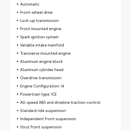
Automatic
Front-wheel drive
Lock-up transmission
Front mounted engine
Spark ignition system
Variable intake manifold
Transverse mounted engine
Aluminum engine block
Aluminum cylinder head
Overdrive transmission
Engine Configuration: I4
Powertrain type: ICE
All-speed ABS and driveline traction control
Standard ride suspension
Independent front suspension
Strut front suspension