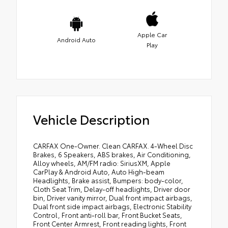
Apple Car
Android Auto
Play
Vehicle Description
CARFAX One-Owner. Clean CARFAX. 4-Wheel Disc
Brakes, 6 Speakers, ABS brakes, Air Conditioning,
Alloy wheels, AM/FM radio: SiriusXM, Apple
CarPlay & Android Auto, Auto High-beam
Headlights, Brake assist, Bumpers: body-color,
Cloth Seat Trim, Delay-off headlights, Driver door
bin, Driver vanity mirror, Dual front impact airbags,
Dual front side impact airbags, Electronic Stability
Control, Front anti-roll bar, Front Bucket Seats,
Front Center Armrest, Front reading lights, Front