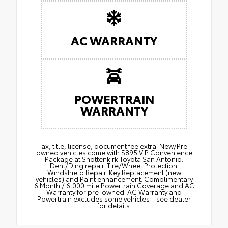
AC WARRANTY
POWERTRAIN
WARRANTY
Tax, title, license, document fee extra. New/Pre-
owned vehicles come with $895 VIP Convenience
Package at Shottenkirk Toyota San Antonio:
Dent/Ding repair. Tire/Wheel Protection.
Windshield Repair. Key Replacement (new
vehicles) and Paint enhancement. Complimentary
6 Month / 6,000 mile Powertrain Coverage and AC
Warranty for pre-owned. AC Warranty and
Powertrain excludes some vehicles – see dealer
for details.