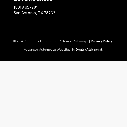
18019 US-281
San Antonio,
TX
78232
© 2026 Shottenkirk Toyota San Antonio.
Sitemap
|
Privacy Policy
Advanced Automotive Websites By
Dealer Alchemist