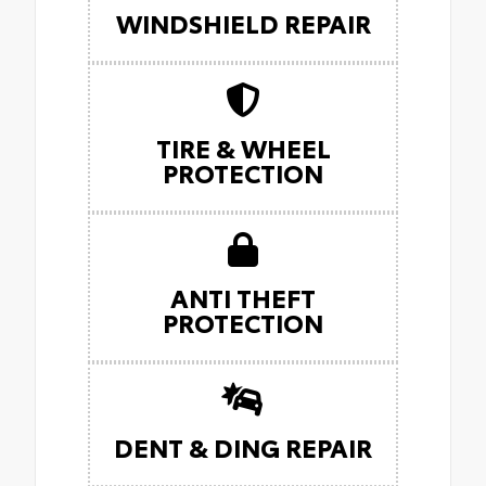
WINDSHIELD REPAIR
TIRE & WHEEL
PROTECTION
ANTI THEFT
PROTECTION
DENT & DING REPAIR