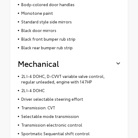
Body-colored door handles
Monotone paint
Standard style side mirrors
Black door mirrors
Black front bumper rub strip
Black rear bumper rub strip
Mechanical
2L I-4 DOHC, D-CVVT variable valve control,
regular unleaded, engine with 147HP
2L I-4 DOHC
Driver selectable steering effort
Transmission: CVT
Selectable mode transmission
Transmission electronic control
Sportmatic Sequential shift control