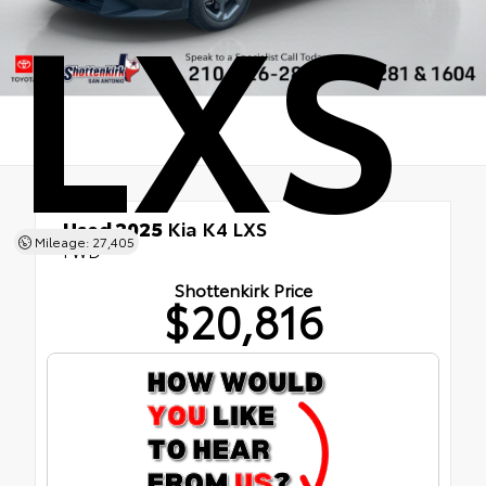
LXS
Used 2025
Kia K4 LXS
Mileage: 27,405
FWD
Shottenkirk Price
$20,816