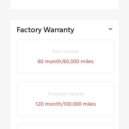
Factory Warranty
Basic warranty
60 month/60,000 miles
Powertrain warranty
120 month/100,000 miles