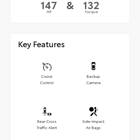
147
&
132
HP
Torque
Key Features
Cruise
Backup
Control
Camera
Rear Cross
Side-Impact
Traffic Alert
Air Bags