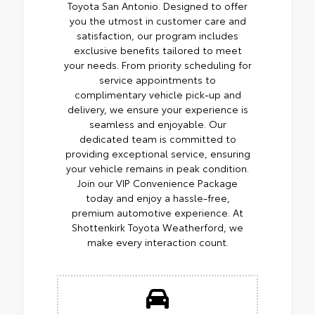
Toyota San Antonio. Designed to offer
you the utmost in customer care and
satisfaction, our program includes
exclusive benefits tailored to meet
your needs. From priority scheduling for
service appointments to
complimentary vehicle pick-up and
delivery, we ensure your experience is
seamless and enjoyable. Our
dedicated team is committed to
providing exceptional service, ensuring
your vehicle remains in peak condition.
Join our VIP Convenience Package
today and enjoy a hassle-free,
premium automotive experience. At
Shottenkirk Toyota Weatherford, we
make every interaction count.