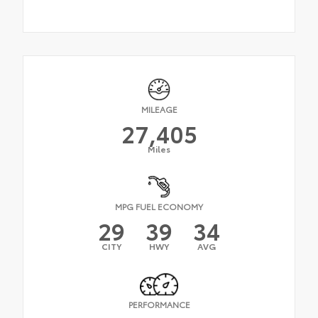
MILEAGE
27,405
Miles
MPG FUEL ECONOMY
29
39
34
CITY
HWY
AVG
PERFORMANCE