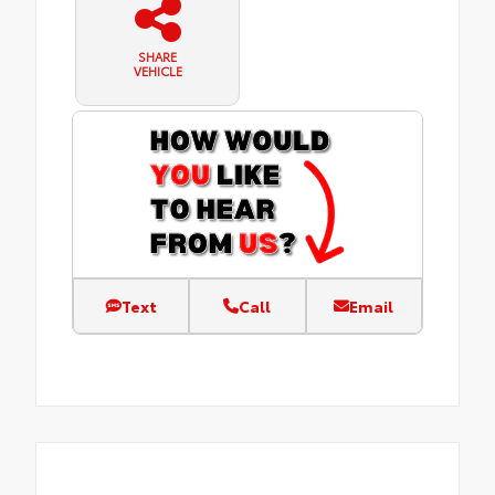
SHARE
VEHICLE
Text
Call
Email