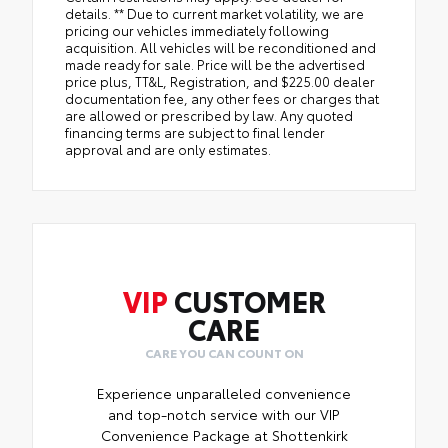
details. ** Due to current market volatility, we are
pricing our vehicles immediately following
acquisition. All vehicles will be reconditioned and
made ready for sale. Price will be the advertised
price plus, TT&L, Registration, and $225.00 dealer
documentation fee, any other fees or charges that
are allowed or prescribed by law. Any quoted
financing terms are subject to final lender
approval and are only estimates.
VIP
CUSTOMER
CARE
CARE YOU CAN COUNT ON
Experience unparalleled convenience
and top-notch service with our VIP
Convenience Package at Shottenkirk