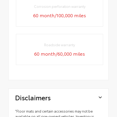
Corrosion perforation warranty
60 month/100,000 miles
Roadside warranty
60 month/60,000 miles
Disclaimers
"Floor mats and certain accessories may not be
available on all pre-owned vehicles. Inventory is