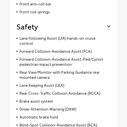
Front anti-roll bar
Front coil springs
Safety
Lane Following Assist (LFA) hands-on cruise
control
Forward Collision-Avoidance Assist (FCA)
Forward Collision-Avoidance Assist-Ped/Cyclist
pedestrian impact prevention
Rear View Monitor with Parking Guidance rear
mounted camera
Lane Keeping Assist (LKA)
Rear Cross-Traffic Collision Avoidance (RCCA)
Brake assist system
Driver Attention Warning (DAW)
Automatic brake hold
Blind-Spot Collision-Avoidance Assist (BCA)