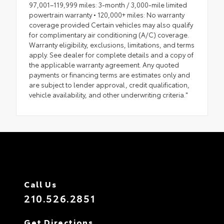
97,001–119,999 miles: 3-month / 3,000-mile limited
powertrain warranty • 120,000+ miles: No warranty
coverage provided Certain vehicles may also qualify
for complimentary air conditioning (A/C) coverage.
Warranty eligibility, exclusions, limitations, and terms
apply. See dealer for complete details and a copy of
the applicable warranty agreement. Any quoted
payments or financing terms are estimates only and
are subject to lender approval, credit qualification,
vehicle availability, and other underwriting criteria."
Call Us
210.526.2851
Get Directions