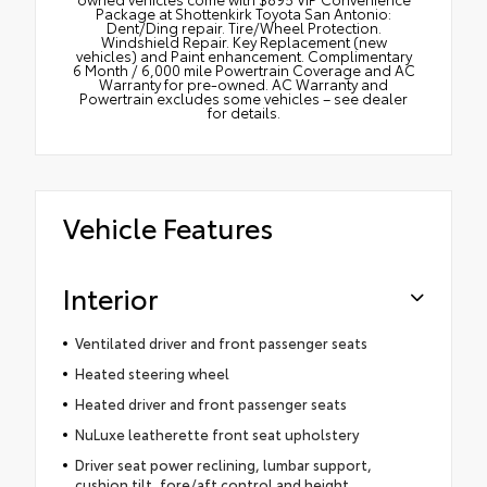
Package at Shottenkirk Toyota San Antonio:
Dent/Ding repair. Tire/Wheel Protection.
Windshield Repair. Key Replacement (new
vehicles) and Paint enhancement. Complimentary
6 Month / 6,000 mile Powertrain Coverage and AC
Warranty for pre-owned. AC Warranty and
Powertrain excludes some vehicles – see dealer
for details.
Vehicle Features
Interior
Ventilated driver and front passenger seats
Heated steering wheel
Heated driver and front passenger seats
NuLuxe leatherette front seat upholstery
Driver seat power reclining, lumbar support,
cushion tilt, fore/aft control and height