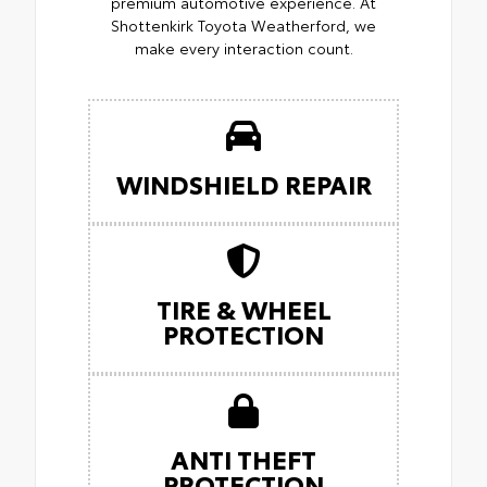
premium automotive experience. At
Shottenkirk Toyota Weatherford, we
make every interaction count.
WINDSHIELD REPAIR
TIRE & WHEEL
PROTECTION
ANTI THEFT
PROTECTION