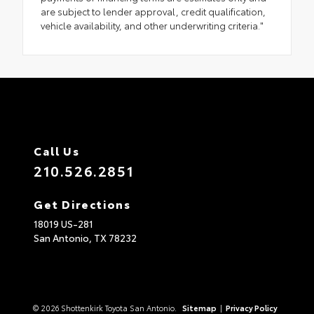
are subject to lender approval, credit qualification,
vehicle availability, and other underwriting criteria."
Call Us
210.526.2851
Get Directions
18019 US-281
San Antonio,
TX
78232
© 2026 Shottenkirk Toyota San Antonio.
Sitemap
|
Privacy Policy