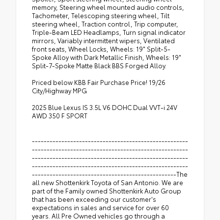
memory, Steering wheel mounted audio controls,
Tachometer, Telescoping steering wheel, Tilt
steering wheel, Traction control, Trip computer,
Triple-Beam LED Headlamps, Turn signal indicator
mirrors, Variably intermittent wipers, Ventilated
front seats, Wheel Locks, Wheels: 19" Split-5-
Spoke Alloy with Dark Metallic Finish, Wheels: 19"
Split-7-Spoke Matte Black BBS Forged Alloy.
Priced below KBB Fair Purchase Price! 19/26
City/Highway MPG
2025 Blue Lexus IS 3.5L V6 DOHC Dual VVT-i 24V
AWD 350 F SPORT
-----------------------------------------------------
-----------------------------------------------------
-----------------------------------------------------
-----------------------------------------------------
-------------------------------------------------The
all new Shottenkirk Toyota of San Antonio. We are
part of the Family owned Shottenkirk Auto Group
that has been exceeding our customer's
expectations in sales and service for over 60
years. All Pre Owned vehicles go through a