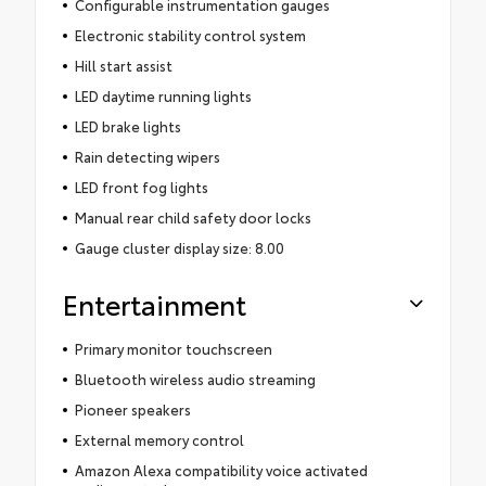
Configurable instrumentation gauges
Electronic stability control system
Hill start assist
LED daytime running lights
LED brake lights
Rain detecting wipers
LED front fog lights
Manual rear child safety door locks
Gauge cluster display size: 8.00
Entertainment
Primary monitor touchscreen
Bluetooth wireless audio streaming
Pioneer speakers
External memory control
Amazon Alexa compatibility voice activated