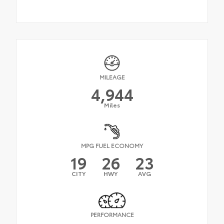
MILEAGE
4,944
Miles
MPG FUEL ECONOMY
19
26
23
CITY
HWY
AVG
PERFORMANCE