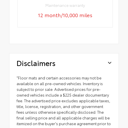
Maintenance warranty
12 month/10,000 miles
Disclaimers
"Floor mats and certain accessories may not be
available on all pre-owned vehicles. Inventory is
subject to prior sale. Advertised prices for pre-
owned vehicles include a $225 dealer documentary
fee. The advertised price excludes applicable taxes,
title, license, registration, and other government
fees unless otherwise specifically disclosed. The
final selling price and all applicable charges will be
itemized on the buyer's purchase agreement prior to