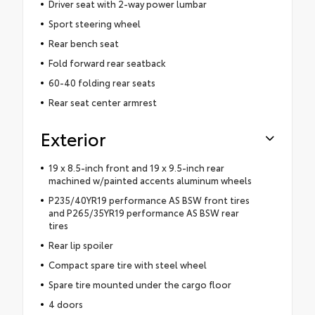
Driver seat with 2-way power lumbar
Sport steering wheel
Rear bench seat
Fold forward rear seatback
60-40 folding rear seats
Rear seat center armrest
Exterior
19 x 8.5-inch front and 19 x 9.5-inch rear
machined w/painted accents aluminum wheels
P235/40YR19 performance AS BSW front tires
and P265/35YR19 performance AS BSW rear
tires
Rear lip spoiler
Compact spare tire with steel wheel
Spare tire mounted under the cargo floor
4 doors