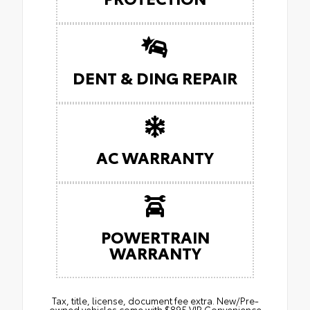
DENT & DING REPAIR
AC WARRANTY
POWERTRAIN
WARRANTY
Tax, title, license, document fee extra. New/Pre-
owned vehicles come with $895 VIP Convenience