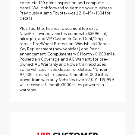
complete 120 point inspection and complete
detail. We look forward to earning your business.
Previously Alamo Toyota---call 210-494-1604 for
details.
Plus Tax, title, license, document fee extra.
New/Pre-owned vehicles come with $3696 tint,
nitrogen, and VIP Customer Care: Dent/Ding
repair. Tire/Wheel Protection. Windshield Repair.
Key Replacement (new vehicles) and Paint
enhancement. Complimentary 6 Month / 6,000 mile
Powertrain Coverage and AC Warranty for pre-
owned. AC Warranty and Powertrain excludes
some vehicles – see dealer for details. **Under
97,000 miles will receive a 6 month/6,000 miles
powertrain warranty. Vehicles over 97,001-119,999
will receive a 3-month/3000 miles powertrain
warranty.
VIP
CUSTOMER