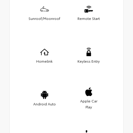
Sunroof/Moonroof
Remote Start
Homelink
Keyless Entry
Apple Car
Android Auto
Play