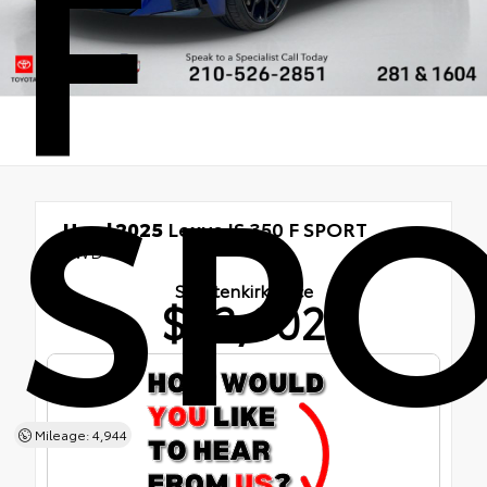
F
SP
Used 2025
Lexus IS 350 F SPORT
AWD
Shottenkirk Price
$53,002
Mileage: 4,944