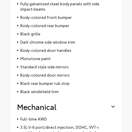
Fully galvanized steel body panels with side
impact beams
Body-colored front bumper
Body-colored rear bumper
Black grille
Dark chrome side window trim
Body-colored door handles
Monotone paint
Standard style side mirrors
Body-colored door mirrors
Black rear bumper rub strip
Black windshield trim
Mechanical
Full-time AWD
3.5L V-6 port/direct injection, DOHC, VVT-i