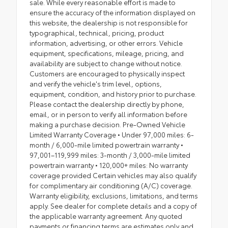
sale. While every reasonable effort is made to
ensure the accuracy of the information displayed on
this website, the dealership is not responsible for
typographical, technical, pricing, product
information, advertising, or other errors. Vehicle
equipment, specifications, mileage, pricing, and
availability are subject to change without notice.
Customers are encouraged to physically inspect
and verify the vehicle's trim level, options,
equipment, condition, and history prior to purchase.
Please contact the dealership directly by phone,
email, or in person to verify all information before
making a purchase decision. Pre-Owned Vehicle
Limited Warranty Coverage • Under 97,000 miles: 6-
month / 6,000-mile limited powertrain warranty •
97,001–119,999 miles: 3-month / 3,000-mile limited
powertrain warranty • 120,000+ miles: No warranty
coverage provided Certain vehicles may also qualify
for complimentary air conditioning (A/C) coverage.
Warranty eligibility, exclusions, limitations, and terms
apply. See dealer for complete details and a copy of
the applicable warranty agreement. Any quoted
payments or financing terms are estimates only and