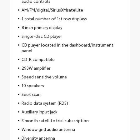
audio controls
AM/FM/digital/SiriusXMsatellite
1 total number of 1st row displays
8 inch primary display
Single-disc CD player
CD player located in the dashboard/instrument
panel
CD-R compatible
293W amplifier
Speed sensitive volume
10 speakers
Seek scan
Radio data system (RDS)
Auxiliary input jack
3 month satellite trial subscription
Window grid audio antenna
Diversity antenna