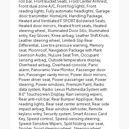
roll bar, Front Bucket Seats, Front Center Armrest,
Front dual zone A/C, Front fog lights, Front
reading lights, Fully automatic headlights, Garage
door transmitter: HomeLink, Handling Package,
Heated and Ventilated F SPORT Bolstered Seats,
Heated door mirrors, Heated front seats, Heated
steering wheel, Illuminated Door Sills, Illuminated
entry, Key Gloves, Knee airbag, Leather Shift Knob,
Leather steering wheel, Limited-Slip Rear
Differential, Low tire pressure warning, Memory
seat, Moonroof, Navigation Package with Mark
Levinson Audio, NuLuxe Seat Trim, Occupant
sensing airbag, Outside temperature display,
Overhead airbag, Overhead console, Panic
alarm, Panoramic View Monitor, Passenger door
bin, Passenger vanity mirror, Power door mirrors,
Power driver seat, Power passenger seat, Power
steering, Power windows, Premium Paint, Radio
data system, Radio: Lexus Multimedia System with
8.0" Touchscreen Display, Rain sensing wipers,
Rear anti-roll bar, Rear Bumper Applique, Rear
reading lights, Rear seat center armrest, Rear side
impact airbag, Rear window defroster, Remote
keyless entry, Security system, Smart Access Card
Key, Speed control, Speed-sensing steering,
Speed-Sensitive Wipers, Split folding rear seat,
Spoiler, Sport steering wheel, Steering wheel