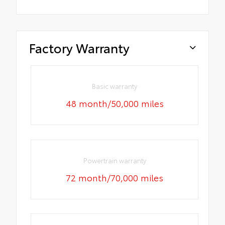
Factory Warranty
Basic warranty
48 month/50,000 miles
Powertrain warranty
72 month/70,000 miles