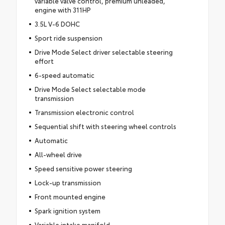
variable valve control, premium unleaded,
engine with 311HP
3.5L V-6 DOHC
Sport ride suspension
Drive Mode Select driver selectable steering
effort
6-speed automatic
Drive Mode Select selectable mode
transmission
Transmission electronic control
Sequential shift with steering wheel controls
Automatic
All-wheel drive
Speed sensitive power steering
Lock-up transmission
Front mounted engine
Spark ignition system
Variable intake manifold