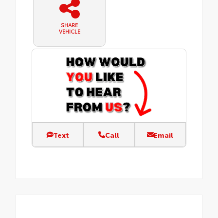
SHARE
VEHICLE
Text
Call
Email