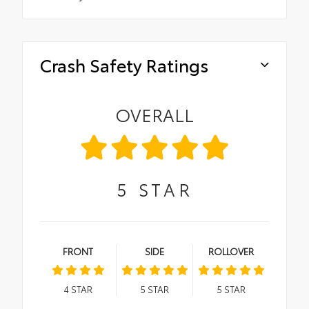
Crash Safety Ratings
OVERALL
5
STAR
FRONT
SIDE
ROLLOVER
4
STAR
5
STAR
5
STAR