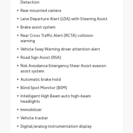
Detection
Rear mounted camera
Lane Departure Alert (LDA) with Steering Assist
Brake assist system
Rear Cross Traffic Alert (RCTA) collision
warning
Vehicle Sway Warning driver attention alert
Road Sign Assist (RSA)
Risk Avoidance Emergency Steer Assist evasion
assist system
Automatic brake hold
Blind Spot Monitor (BSM)
Intelligent High Beam auto high-beam
headlights
Immobilizer
Vehicle tracker
Digital/analog instrumentation display