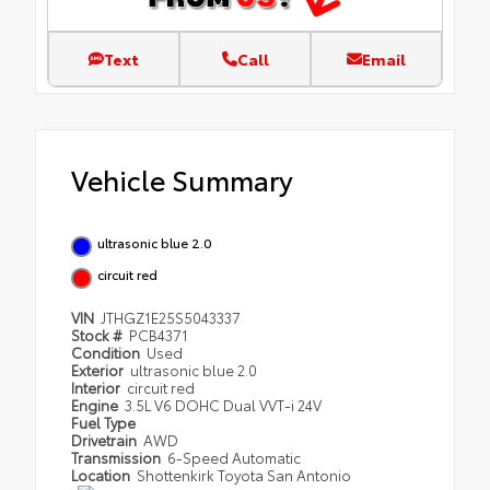
Text
Call
Email
Vehicle Summary
ultrasonic blue 2.0
circuit red
VIN
JTHGZ1E25S5043337
Stock #
PCB4371
Condition
Used
Exterior
ultrasonic blue 2.0
Interior
circuit red
Engine
3.5L V6 DOHC Dual VVT-i 24V
Fuel Type
Drivetrain
AWD
Transmission
6-Speed Automatic
Location
Shottenkirk Toyota San Antonio