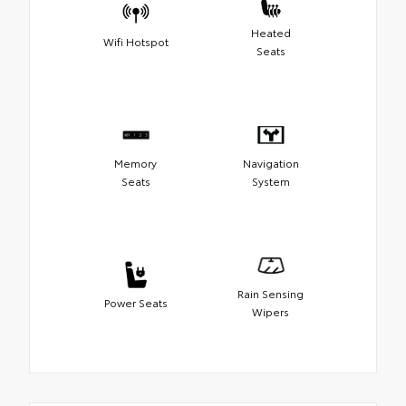
Heated
Wifi Hotspot
Seats
Memory
Navigation
Seats
System
Rain Sensing
Power Seats
Wipers