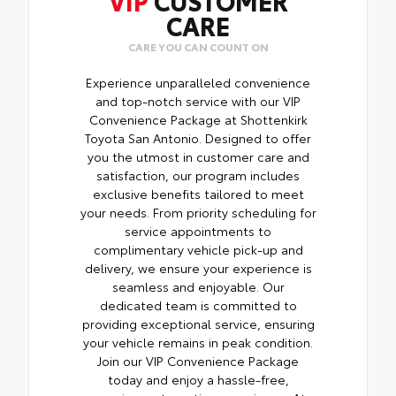
CARE
CARE YOU CAN COUNT ON
Experience unparalleled convenience
and top-notch service with our VIP
Convenience Package at Shottenkirk
Toyota San Antonio. Designed to offer
you the utmost in customer care and
satisfaction, our program includes
exclusive benefits tailored to meet
your needs. From priority scheduling for
service appointments to
complimentary vehicle pick-up and
delivery, we ensure your experience is
seamless and enjoyable. Our
dedicated team is committed to
providing exceptional service, ensuring
your vehicle remains in peak condition.
Join our VIP Convenience Package
today and enjoy a hassle-free,