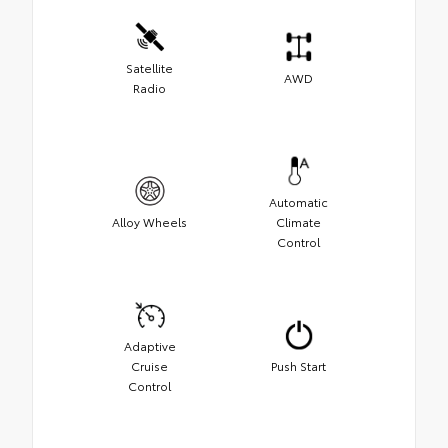
Satellite
AWD
Radio
Automatic
Alloy Wheels
Climate
Control
Adaptive
Cruise
Push Start
Control