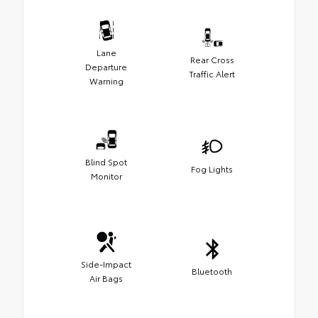
Lane
Rear Cross
Departure
Traffic Alert
Warning
Blind Spot
Fog Lights
Monitor
Side-Impact
Bluetooth
Air Bags