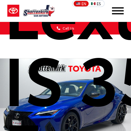
Lex
EN
ES
Call Us
IS 