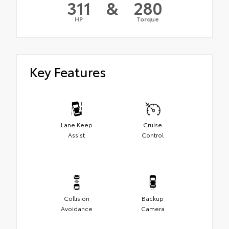
311
&
280
HP
Torque
Key Features
Lane Keep
Cruise
Assist
Control
Collision
Backup
Avoidance
Camera