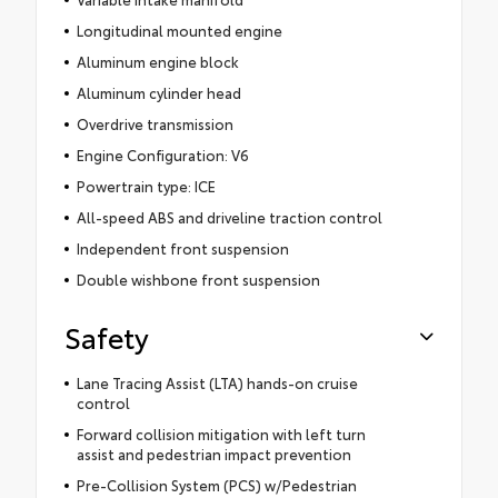
Longitudinal mounted engine
Aluminum engine block
Aluminum cylinder head
Overdrive transmission
Engine Configuration: V6
Powertrain type: ICE
All-speed ABS and driveline traction control
Independent front suspension
Double wishbone front suspension
Safety
Lane Tracing Assist (LTA) hands-on cruise
control
Forward collision mitigation with left turn
assist and pedestrian impact prevention
Pre-Collision System (PCS) w/Pedestrian