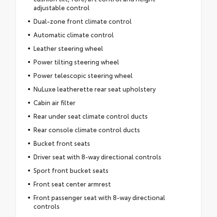
adjustable control
Dual-zone front climate control
Automatic climate control
Leather steering wheel
Power tilting steering wheel
Power telescopic steering wheel
NuLuxe leatherette rear seat upholstery
Cabin air filter
Rear under seat climate control ducts
Rear console climate control ducts
Bucket front seats
Driver seat with 8-way directional controls
Sport front bucket seats
Front seat center armrest
Front passenger seat with 8-way directional
controls