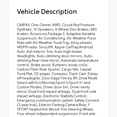
Vehicle Description
CARFAX One-Owner. AWD, Circuit Red Premium
Synthetic, 10 Speakers, 4-Wheel Disc Brakes, ABS
brakes, Accessory Package 2, Adaptive Variable
Suspension, Air Conditioning, All-Weather Floor
Mats with All-Weather Trunk Tray, Alloy wheels,
AM/FM radio: SiriusXM, Apple CarPlay/Android
Auto, Ash Interior Trim, Auto High-beam
Headlights, Auto-dimming door mirrors, Auto-
dimming Rear-View mirror, Automatic temperature
control, Brake assist, Bumpers: body-color,
Carbon Fiber Rear Spoiler, Cargo Net, Carpet
Trunk Mat, CD player, Compass, Dash Cam, Delay-
off headlights, Door Edge Film by 3M, Drive Mode
Select with Eco/Normal/Sport S/Sport S+ and
Custom Modes, Driver door bin, Driver vanity
mirror, Dual front impact airbags, Dual front side
impact airbags, Electronic Stability Control,
Emergency communication system: Safety Connect
(3-year trial), Exterior Parking Camera Rear, F
SPORT Heated Ash Wood-Trim Steering Wheel,
Four wheel independent suspension, Front anti-