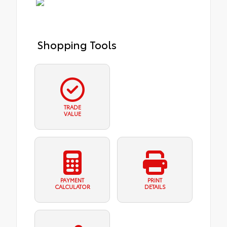
Shopping Tools
TRADE
VALUE
PAYMENT
PRINT
CALCULATOR
DETAILS