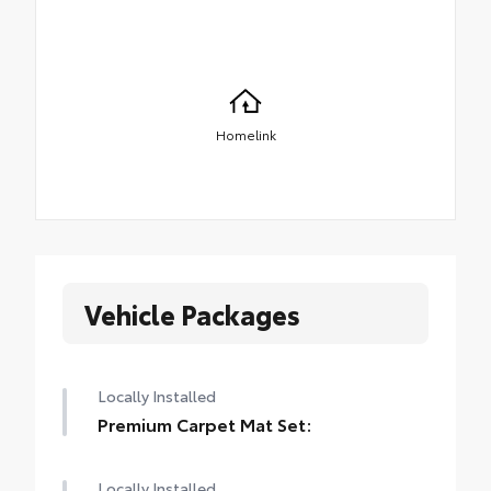
Homelink
Vehicle Packages
Locally Installed
Premium Carpet Mat Set:
Locally Installed