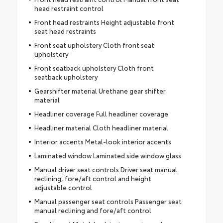
head restraint control
Front head restraints Height adjustable front
seat head restraints
Front seat upholstery Cloth front seat
upholstery
Front seatback upholstery Cloth front
seatback upholstery
Gearshifter material Urethane gear shifter
material
Headliner coverage Full headliner coverage
Headliner material Cloth headliner material
Interior accents Metal-look interior accents
Laminated window Laminated side window glass
Manual driver seat controls Driver seat manual
reclining, fore/aft control and height
adjustable control
Manual passenger seat controls Passenger seat
manual reclining and fore/aft control