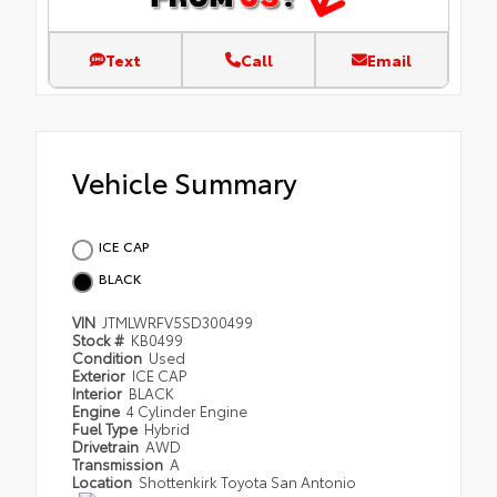
Text
Call
Email
Vehicle Summary
ICE CAP
BLACK
VIN
JTMLWRFV5SD300499
Stock #
KB0499
Condition
Used
Exterior
ICE CAP
Interior
BLACK
Engine
4 Cylinder Engine
Fuel Type
Hybrid
Drivetrain
AWD
Transmission
A
Location
Shottenkirk Toyota San Antonio