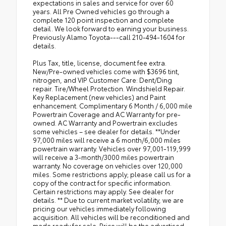
expectations in sales and service for over 60
years. All Pre Owned vehicles go through a
complete 120 point inspection and complete
detail. We look forward to earning your business.
Previously Alamo Toyota---call 210-494-1604 for
details.
Plus Tax, title, license, document fee extra.
New/Pre-owned vehicles come with $3696 tint,
nitrogen, and VIP Customer Care: Dent/Ding
repair. Tire/Wheel Protection. Windshield Repair.
Key Replacement (new vehicles) and Paint
enhancement. Complimentary 6 Month / 6,000 mile
Powertrain Coverage and AC Warranty for pre-
owned. AC Warranty and Powertrain excludes
some vehicles – see dealer for details. **Under
97,000 miles will receive a 6 month/6,000 miles
powertrain warranty. Vehicles over 97,001-119,999
will receive a 3-month/3000 miles powertrain
warranty. No coverage on vehicles over 120,000
miles. Some restrictions apply; please call us for a
copy of the contract for specific information.
Certain restrictions may apply. See dealer for
details. ** Due to current market volatility, we are
pricing our vehicles immediately following
acquisition. All vehicles will be reconditioned and
made ready for sale. Price will be the advertised