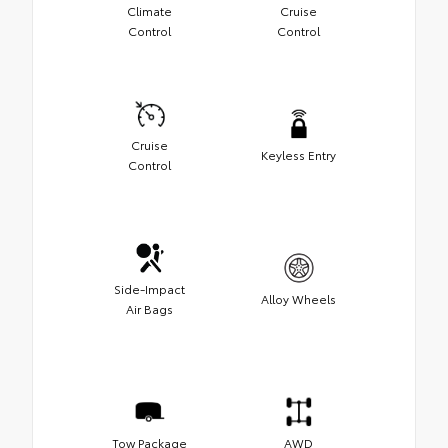
Climate
Cruise
Control
Control
Cruise
Keyless Entry
Control
Side-Impact
Alloy Wheels
Air Bags
Tow Package
AWD