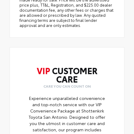
price plus, TT&L, Registration, and $225.00 dealer
documentation fee, any other fees or charges that
are allowed or prescribed by law. Any quoted
financing terms are subject to final lender
approval and are only estimates.
VIP
CUSTOMER
CARE
CARE YOU CAN COUNT ON
Experience unparalleled convenience
and top-notch service with our VIP
Convenience Package at Shottenkirk
Toyota San Antonio. Designed to offer
you the utmost in customer care and
satisfaction, our program includes