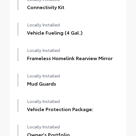
Connectivity Kit
Locally Installed
Vehicle Fueling (4 Gal.)
Locally Installed
Frameless Homelink Rearview Mirror
Locally Installed
Mud Guards
Locally Installed
Vehicle Protection Package:
Locally Installed
Owner's Portfolio