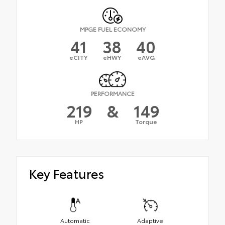
MPGE FUEL ECONOMY
41
38
40
eCITY
eHWY
eAVG
PERFORMANCE
219
&
149
HP
Torque
Key Features
Automatic
Adaptive