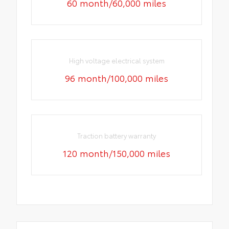
60 month/60,000 miles
High voltage electrical system
96 month/100,000 miles
Traction battery warranty
120 month/150,000 miles