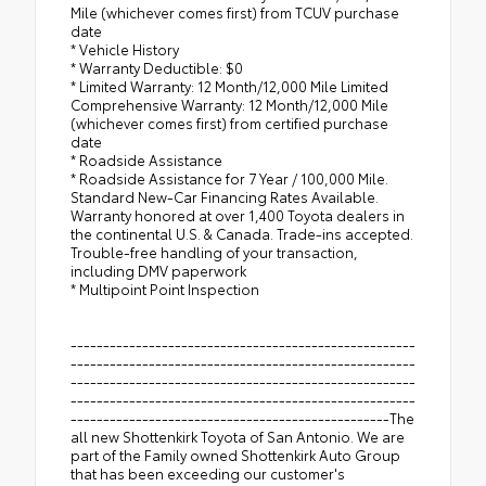
Mile (whichever comes first) from TCUV purchase
date
* Vehicle History
* Warranty Deductible: $0
* Limited Warranty: 12 Month/12,000 Mile Limited
Comprehensive Warranty: 12 Month/12,000 Mile
(whichever comes first) from certified purchase
date
* Roadside Assistance
* Roadside Assistance for 7 Year / 100,000 Mile.
Standard New-Car Financing Rates Available.
Warranty honored at over 1,400 Toyota dealers in
the continental U.S. & Canada. Trade-ins accepted.
Trouble-free handling of your transaction,
including DMV paperwork
* Multipoint Point Inspection
-----------------------------------------------------
-----------------------------------------------------
-----------------------------------------------------
-----------------------------------------------------
-------------------------------------------------The
all new Shottenkirk Toyota of San Antonio. We are
part of the Family owned Shottenkirk Auto Group
that has been exceeding our customer's