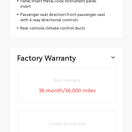
Panel insert Metal-look instrument panel
insert
Passenger seat direction Front passenger seat
with 4-way directional controls
Rear console climate control ducts
Factory Warranty
Basic warranty
36 month/36,000 miles
Powertrain warranty