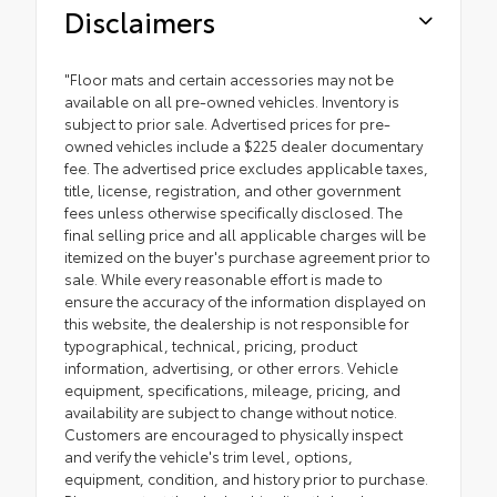
Disclaimers
"Floor mats and certain accessories may not be
available on all pre-owned vehicles. Inventory is
subject to prior sale. Advertised prices for pre-
owned vehicles include a $225 dealer documentary
fee. The advertised price excludes applicable taxes,
title, license, registration, and other government
fees unless otherwise specifically disclosed. The
final selling price and all applicable charges will be
itemized on the buyer's purchase agreement prior to
sale. While every reasonable effort is made to
ensure the accuracy of the information displayed on
this website, the dealership is not responsible for
typographical, technical, pricing, product
information, advertising, or other errors. Vehicle
equipment, specifications, mileage, pricing, and
availability are subject to change without notice.
Customers are encouraged to physically inspect
and verify the vehicle's trim level, options,
equipment, condition, and history prior to purchase.