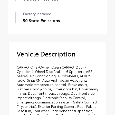
Factory Installed
50 State Emissions
Vehicle Description
CARFAX One-Owner. Clean CARFAX. 2.5L 4-
Cylinder, 4-Wheel Disc Brakes, 6 Speakers, ABS
brakes, Air Conditioning, Alloy wheels, AM/FM
radio: SiriusXM, Auto High-beam Headlights,
Automatic temperature control, Brake assist,
Bumpers: body-color, Driver door bin, Driver vanity
mirror, Dual front impact airbags, Dual front side
impact airbags, Electronic Stability Control,
Emergency communication system: Safety Connect
(1-year trial), Exterior Parking Camera Rear, Fabric
Seat Trim, Four wheel independent suspension,
Front anti-roll bar, Front Bucket Seats, Front Center