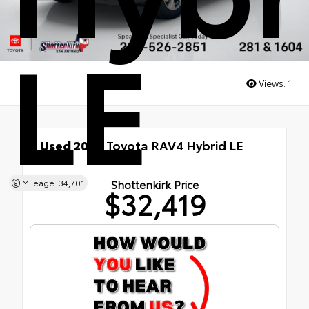
LE
Views:
1
Used 2025
Toyota RAV4 Hybrid LE
AWD
Shottenkirk Price
Mileage: 34,701
$32,419