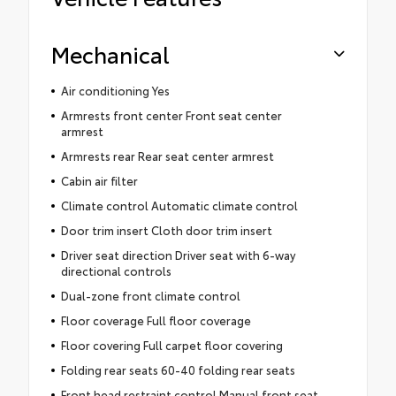
Mechanical
Air conditioning Yes
Armrests front center Front seat center
armrest
Armrests rear Rear seat center armrest
Cabin air filter
Climate control Automatic climate control
Door trim insert Cloth door trim insert
Driver seat direction Driver seat with 6-way
directional controls
Dual-zone front climate control
Floor coverage Full floor coverage
Floor covering Full carpet floor covering
Folding rear seats 60-40 folding rear seats
Front head restraint control Manual front seat