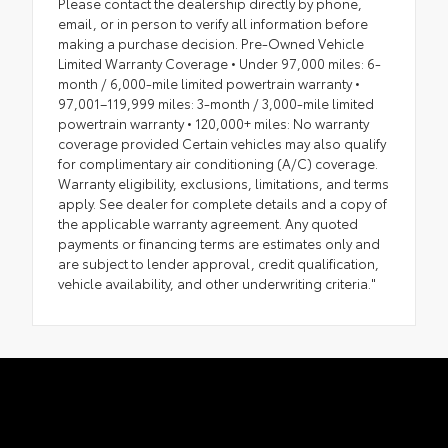
Please contact the dealership directly by phone,
email, or in person to verify all information before
making a purchase decision. Pre-Owned Vehicle
Limited Warranty Coverage • Under 97,000 miles: 6-
month / 6,000-mile limited powertrain warranty •
97,001–119,999 miles: 3-month / 3,000-mile limited
powertrain warranty • 120,000+ miles: No warranty
coverage provided Certain vehicles may also qualify
for complimentary air conditioning (A/C) coverage.
Warranty eligibility, exclusions, limitations, and terms
apply. See dealer for complete details and a copy of
the applicable warranty agreement. Any quoted
payments or financing terms are estimates only and
are subject to lender approval, credit qualification,
vehicle availability, and other underwriting criteria."