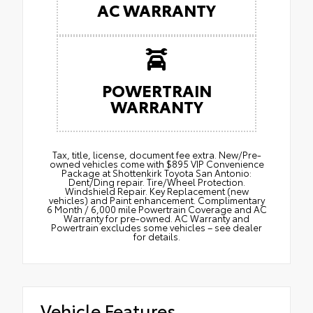
AC WARRANTY
POWERTRAIN
WARRANTY
Tax, title, license, document fee extra. New/Pre-
owned vehicles come with $895 VIP Convenience
Package at Shottenkirk Toyota San Antonio:
Dent/Ding repair. Tire/Wheel Protection.
Windshield Repair. Key Replacement (new
vehicles) and Paint enhancement. Complimentary
6 Month / 6,000 mile Powertrain Coverage and AC
Warranty for pre-owned. AC Warranty and
Powertrain excludes some vehicles – see dealer
for details.
Vehicle Features