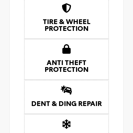
TIRE & WHEEL
PROTECTION
ANTI THEFT
PROTECTION
DENT & DING REPAIR