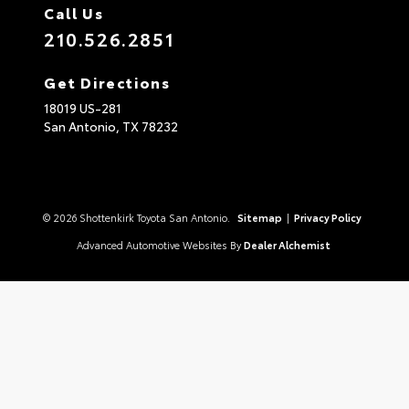
Call Us
210.526.2851
Get Directions
18019 US-281
San Antonio,
TX
78232
© 2026 Shottenkirk Toyota San Antonio.
Sitemap
|
Privacy Policy
Advanced Automotive Websites By
Dealer Alchemist