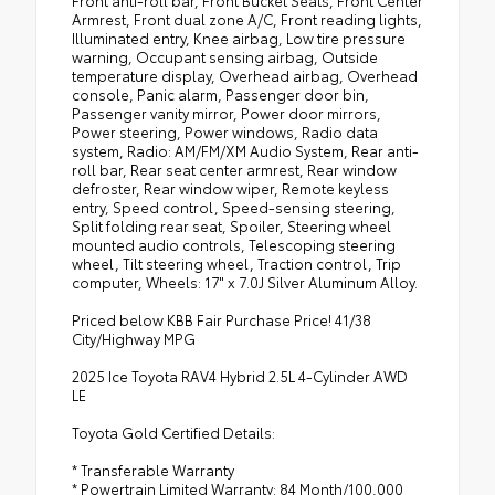
Armrest, Front dual zone A/C, Front reading lights,
Illuminated entry, Knee airbag, Low tire pressure
warning, Occupant sensing airbag, Outside
temperature display, Overhead airbag, Overhead
console, Panic alarm, Passenger door bin,
Passenger vanity mirror, Power door mirrors,
Power steering, Power windows, Radio data
system, Radio: AM/FM/XM Audio System, Rear anti-
roll bar, Rear seat center armrest, Rear window
defroster, Rear window wiper, Remote keyless
entry, Speed control, Speed-sensing steering,
Split folding rear seat, Spoiler, Steering wheel
mounted audio controls, Telescoping steering
wheel, Tilt steering wheel, Traction control, Trip
computer, Wheels: 17" x 7.0J Silver Aluminum Alloy.
Priced below KBB Fair Purchase Price! 41/38
City/Highway MPG
2025 Ice Toyota RAV4 Hybrid 2.5L 4-Cylinder AWD
LE
Toyota Gold Certified Details:
* Transferable Warranty
* Powertrain Limited Warranty: 84 Month/100,000