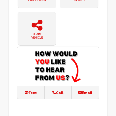
SHARE
VEHICLE
Text
Call
Email