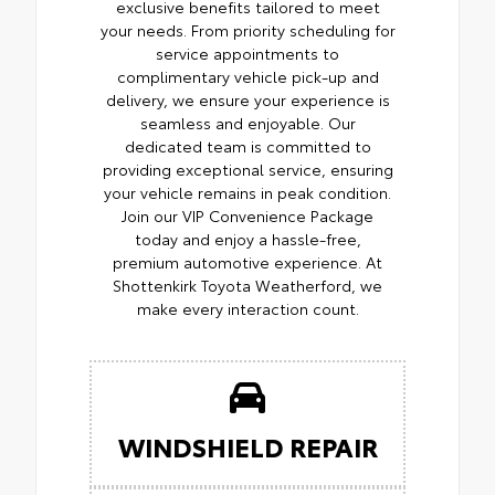
exclusive benefits tailored to meet
your needs. From priority scheduling for
service appointments to
complimentary vehicle pick-up and
delivery, we ensure your experience is
seamless and enjoyable. Our
dedicated team is committed to
providing exceptional service, ensuring
your vehicle remains in peak condition.
Join our VIP Convenience Package
today and enjoy a hassle-free,
premium automotive experience. At
Shottenkirk Toyota Weatherford, we
make every interaction count.
WINDSHIELD REPAIR