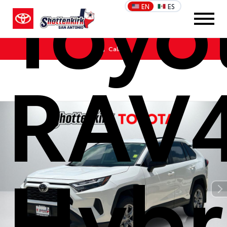
Toyo
EN
ES
Call Us
RAV
Hybr