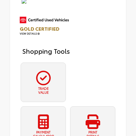
GOLD CERTIFIED
VIEW DETAILS
Shopping Tools
TRADE
VALUE
PAYMENT
PRINT
CALCULATOR
DETAILS