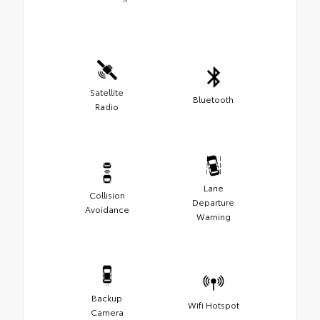
Satellite
Bluetooth
Radio
Lane
Collision
Departure
Avoidance
Warning
Backup
Wifi Hotspot
Camera