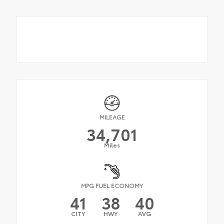
MILEAGE
34,701
Miles
MPG FUEL ECONOMY
41
38
40
CITY
HWY
AVG