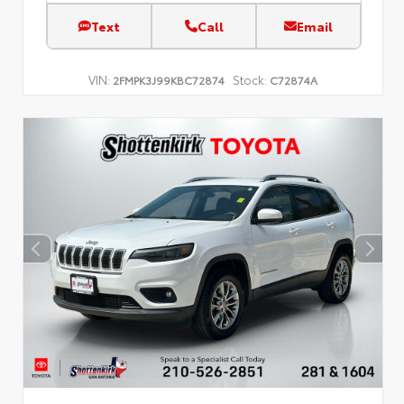
Text
Call
Email
VIN:
Stock:
2FMPK3J99KBC72874
C72874A