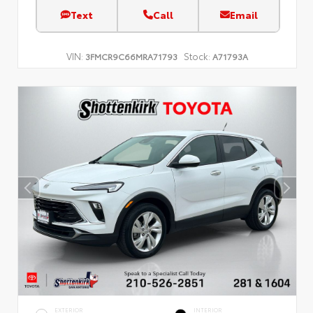
Text
Call
Email
VIN:
Stock:
3FMCR9C66MRA71793
A71793A
EXTERIOR
INTERIOR