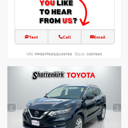
Text
Call
Email
VIN:
Stock:
1FM5K7F89GGC49786
C49786A