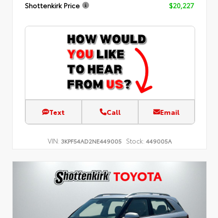
Shottenkirk Price
$20,227
Text
Call
Email
VIN:
Stock:
3KPF54AD2NE449005
449005A