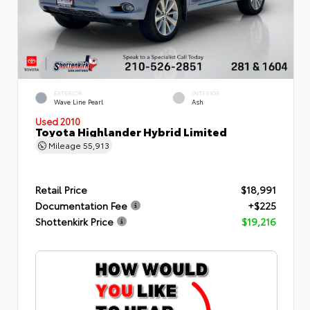
EXTERIOR
INTERIOR
Wave Line Pearl
Ash
Used 2010
Toyota Highlander Hybrid Limited
Mileage
55,913
Retail Price
$18,991
Documentation Fee
+$225
Shottenkirk Price
$19,216