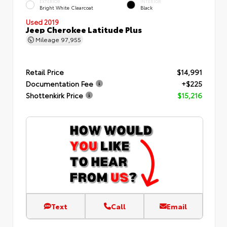
EXTERIOR
INTERIOR
Bright White Clearcoat
Black
Used 2019
Jeep Cherokee Latitude Plus
Mileage
97,955
Retail Price
$14,991
Documentation Fee
+$225
Shottenkirk Price
$15,216
Text
Call
Email