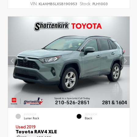
VIN:
Stock:
KL4AMBSLXSB190953
PLH1003
EXTERIOR
INTERIOR
Lunar Rock
Black
Used 2019
Toyota RAV4 XLE