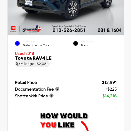
EXTERIOR
INTERIOR
Galactic Aqua Mica
Black
Used 2018
Toyota RAV4 LE
Mileage
152,084
Retail Price
$13,991
Documentation Fee
+$225
Shottenkirk Price
$14,216