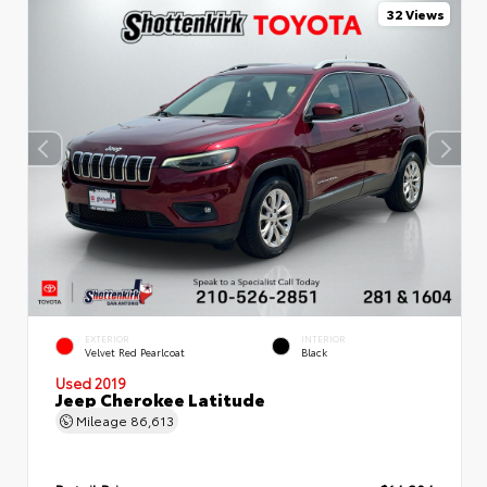
32 Views
EXTERIOR
INTERIOR
Velvet Red Pearlcoat
Black
Used 2019
Jeep Cherokee Latitude
Mileage
86,613