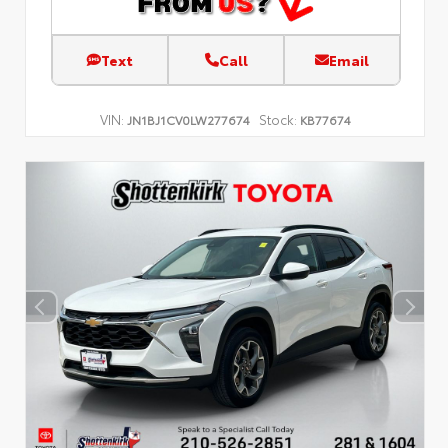
Text
Call
Email
VIN:
Stock:
JN1BJ1CV0LW277674
KB77674