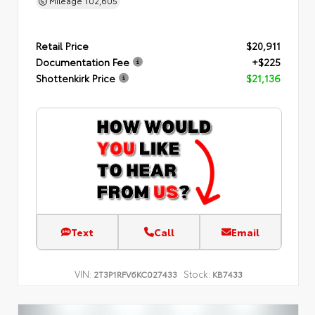
Mileage
102,605
Retail Price
$20,911
Documentation Fee
+$225
Shottenkirk Price
$21,136
Text
Call
Email
VIN:
Stock:
2T3P1RFV6KC027433
KB7433