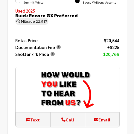
Summit White
Ebony W/Ebony Accents
Used 2025
Buick Encore GX Preferred
Mileage
22,917
Retail Price
$20,544
Documentation Fee
+$225
Shottenkirk Price
$20,769
Text
Call
Email