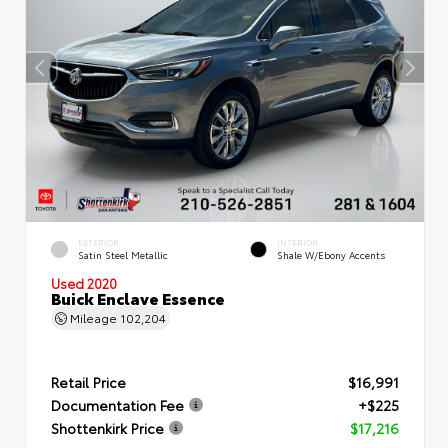
EXTERIOR
INTERIOR
Satin Steel Metallic
Shale W/Ebony Accents
Used 2020
Buick Enclave Essence
Mileage
102,204
Retail Price
$16,991
Documentation Fee
+$225
Shottenkirk Price
$17,216