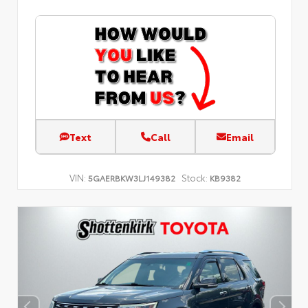
Text
Call
Email
VIN:
Stock:
5GAERBKW3LJ149382
KB9382