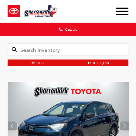
Call Us
SORT
FILTER
(478)