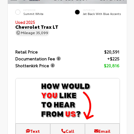
EXTERIOR
INTERIOR
Summit White
Jet Black With Blue Accents
Used 2025
Chevrolet Trax LT
Mileage
35,099
Retail Price
$20,591
Documentation Fee
+$225
Shottenkirk Price
$20,816
Text
Call
Email