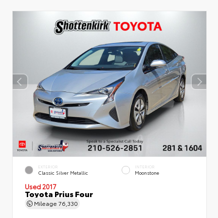
EXTERIOR
INTERIOR
Classic Silver Metallic
Moonstone
Used 2017
Toyota Prius Four
Mileage
76,330