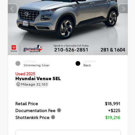
EXTERIOR
INTERIOR
Shimmering Silver
Black
Used 2025
Hyundai Venue SEL
Mileage
32,163
Retail Price
$18,991
Documentation Fee
+$225
Shottenkirk Price
$19,216