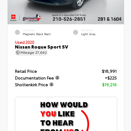
EXTERIOR
INTERIOR
Magnetic Black Pearl
Light Gray
Used 2020
Nissan Rogue Sport SV
Mileage
37,662
Retail Price
$18,991
Documentation Fee
+$225
Shottenkirk Price
$19,216