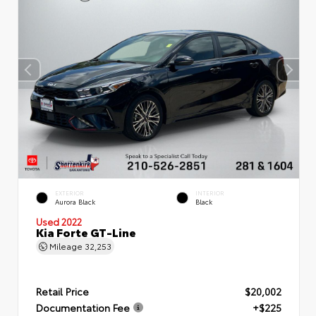
EXTERIOR
INTERIOR
Aurora Black
Black
Used 2022
Kia Forte GT-Line
Mileage
32,253
Retail Price
$20,002
Documentation Fee
+$225