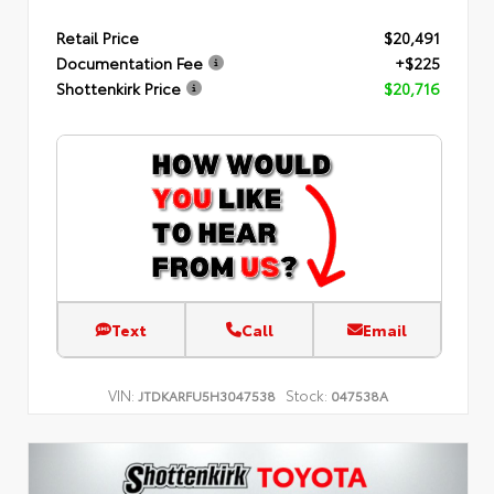
Retail Price
$20,491
Documentation Fee
+$225
Shottenkirk Price
$20,716
Text
Call
Email
VIN:
Stock:
JTDKARFU5H3047538
047538A