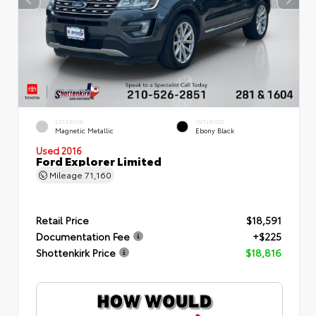
EXTERIOR
INTERIOR
Magnetic Metallic
Ebony Black
Used 2016
Ford Explorer Limited
Mileage
71,160
Retail Price
$18,591
Documentation Fee
+$225
Shottenkirk Price
$18,816