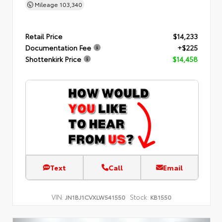
Mileage
103,340
Retail Price
$14,233
Documentation Fee
+$225
Shottenkirk Price
$14,458
Text
Call
Email
VIN:
Stock:
JN1BJ1CVXLW541550
KB1550