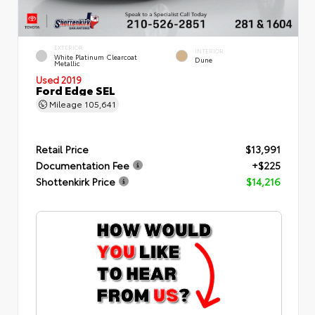
EXTERIOR
INTERIOR
White Platinum Clearcoat
Dune
Metallic
Used 2019
Ford Edge SEL
Mileage
105,641
Retail Price
$13,991
Documentation Fee
+$225
Shottenkirk Price
$14,216