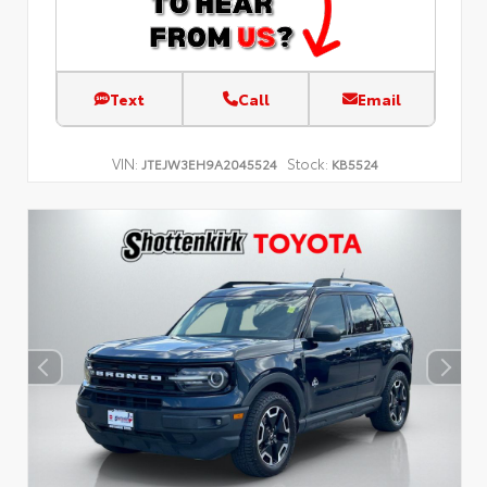
Text
Call
Email
VIN:
Stock:
JTEJW3EH9A2045524
KB5524