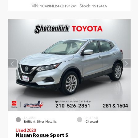
VIN:
Stock:
1C4PJMLB4KD191241
191241A
EXTERIOR
INTERIOR
Brilliant Silver Metallic
Charcoal
Used 2020
Nissan Rogue Sport S