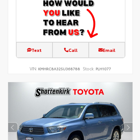
Text
Call
Email
VIN:
Stock:
KMHRC8A32SU368788
PLH1077