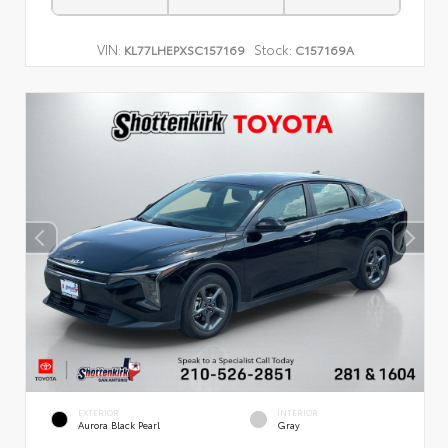
VIN:
Stock:
KL77LHEPXSC157169
C157169A
EXTERIOR
INTERIOR
Aurora Black Pearl
Gray