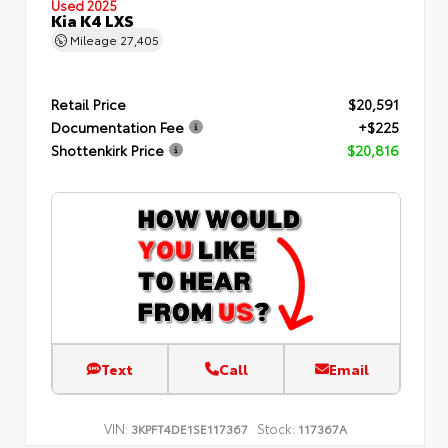
Used 2025
Kia K4 LXS
Mileage
27,405
Retail Price
$20,591
Documentation Fee
+$225
Shottenkirk Price
$20,816
Text
Call
Email
VIN:
Stock:
3KPFT4DE1SE117367
117367A