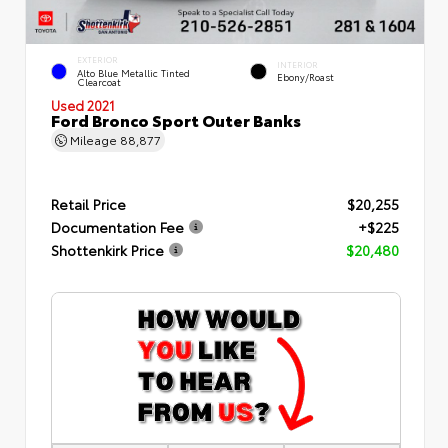
EXTERIOR
INTERIOR
Alto Blue Metallic Tinted
Ebony/Roast
Clearcoat
Used 2021
Ford Bronco Sport Outer Banks
Mileage
88,877
Retail Price
$20,255
Documentation Fee
+$225
Shottenkirk Price
$20,480