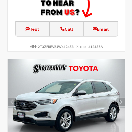
Text
Call
Email
VIN:
Stock:
2T3ZFREV8JW412453
412453A