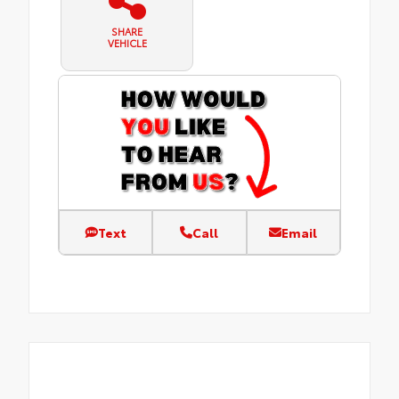
SHARE
VEHICLE
Text
Call
Email