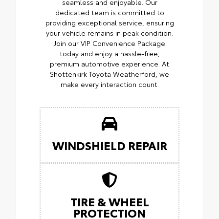
seamless and enjoyable. Our
dedicated team is committed to
providing exceptional service, ensuring
your vehicle remains in peak condition.
Join our VIP Convenience Package
today and enjoy a hassle-free,
premium automotive experience. At
Shottenkirk Toyota Weatherford, we
make every interaction count.
WINDSHIELD REPAIR
TIRE & WHEEL
PROTECTION