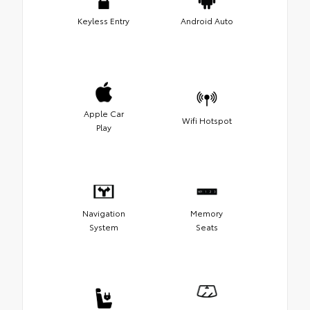
Keyless Entry
Android Auto
Apple Car
Wifi Hotspot
Play
Navigation
Memory
System
Seats