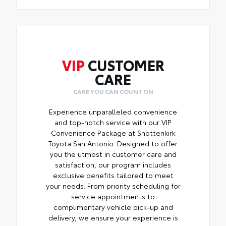
VIP
CUSTOMER
CARE
CARE YOU CAN COUNT ON
Experience unparalleled convenience
and top-notch service with our VIP
Convenience Package at Shottenkirk
Toyota San Antonio. Designed to offer
you the utmost in customer care and
satisfaction, our program includes
exclusive benefits tailored to meet
your needs. From priority scheduling for
service appointments to
complimentary vehicle pick-up and
delivery, we ensure your experience is