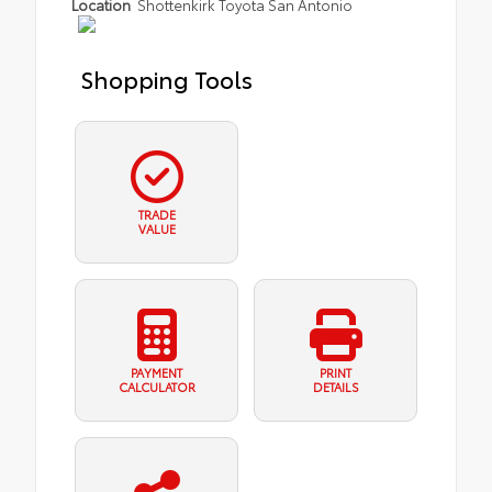
Location
Shottenkirk Toyota San Antonio
Shopping Tools
TRADE
VALUE
PAYMENT
PRINT
CALCULATOR
DETAILS