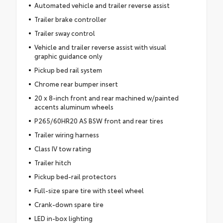
Automated vehicle and trailer reverse assist
Trailer brake controller
Trailer sway control
Vehicle and trailer reverse assist with visual
graphic guidance only
Pickup bed rail system
Chrome rear bumper insert
20 x 8-inch front and rear machined w/painted
accents aluminum wheels
P265/60HR20 AS BSW front and rear tires
Trailer wiring harness
Class IV tow rating
Trailer hitch
Pickup bed-rail protectors
Full-size spare tire with steel wheel
Crank-down spare tire
LED in-box lighting