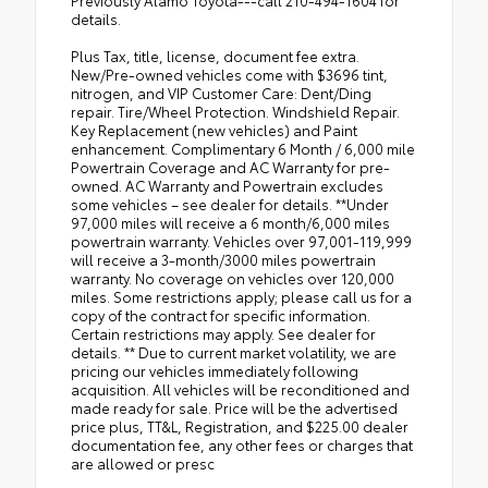
details.
Plus Tax, title, license, document fee extra.
New/Pre-owned vehicles come with $3696 tint,
nitrogen, and VIP Customer Care: Dent/Ding
repair. Tire/Wheel Protection. Windshield Repair.
Key Replacement (new vehicles) and Paint
enhancement. Complimentary 6 Month / 6,000 mile
Powertrain Coverage and AC Warranty for pre-
owned. AC Warranty and Powertrain excludes
some vehicles – see dealer for details. **Under
97,000 miles will receive a 6 month/6,000 miles
powertrain warranty. Vehicles over 97,001-119,999
will receive a 3-month/3000 miles powertrain
warranty. No coverage on vehicles over 120,000
miles. Some restrictions apply; please call us for a
copy of the contract for specific information.
Certain restrictions may apply. See dealer for
details. ** Due to current market volatility, we are
pricing our vehicles immediately following
acquisition. All vehicles will be reconditioned and
made ready for sale. Price will be the advertised
price plus, TT&L, Registration, and $225.00 dealer
documentation fee, any other fees or charges that
are allowed or presc