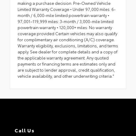
making a purchase decision. Pre-Owned Vehicle
Limited Warranty Coverage • Under 97,000 miles: 6-
month / 6,000-mile limited powertrain warranty •
97,001–119,999 miles: 3-month / 3,000-mile limited
powertrain warranty • 120,000+ miles: No warranty
coverage provided Certain vehicles may also qualify
for complimentary air conditioning (A/C) coverage.
Warranty eligibility, exclusions, limitations, and terms
apply. See dealer for complete details and a copy of
the applicable warranty agreement. Any quoted
payments or financing terms are estimates only and
are subject to lender approval, credit qualification,
vehicle availability, and other underwriting criteria."
Call Us