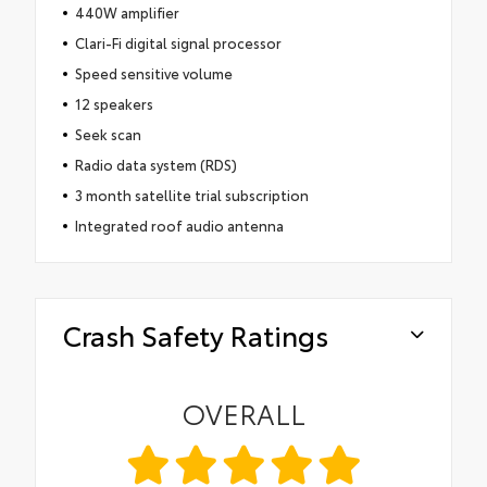
440W amplifier
Clari-Fi digital signal processor
Speed sensitive volume
12 speakers
Seek scan
Radio data system (RDS)
3 month satellite trial subscription
Integrated roof audio antenna
Crash Safety Ratings
OVERALL