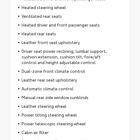
Heated steering wheel
Ventilated rear seats
Heated driver and front passenger seats
Heated rear seats
Leather front seat upholstery
Driver seat power reclining, lumbar support,
cushion extension, cushion tilt, fore/aft
control and height adjustable control
Dual-zone front climate control
Leather rear seat upholstery
Automatic climate control
Manual rear side window sunblinds
Leather steering wheel
Power tilting steering wheel
Power telescopic steering wheel
Cabin air filter