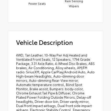
Rain Sensing
Power Seats
Wipers
Vehicle Description
4WD, Tan Leather, 10-Way Pwr Adj Heated and
Ventilated Front Seats, 12 Speakers, 1794 Grade
Package, 3.31 Axle Ratio, 4-Wheel Disc Brakes, ABS
brakes, Air Conditioning, Alloy wheels, AM/FM
radio: SiriusXM, Apple CarPlay/Android Auto, Auto
High-beam Headlights, Auto-dimming door
mirrors, Auto-dimming Rear-View mirror,
Automatic temperature control, Blind Spot
Monitor, Brake assist, Bumpers: body-color,
Chrome Exhaust Tail Pipe & Diffuser, Chrome
Plated Power Folding Outside Mirrors, Delay-off
headlights, Driver door bin, Driver vanity mirror,
Dual front impact airbags, Dual front side impact
airbags, Electronic Stability Control, Emergency