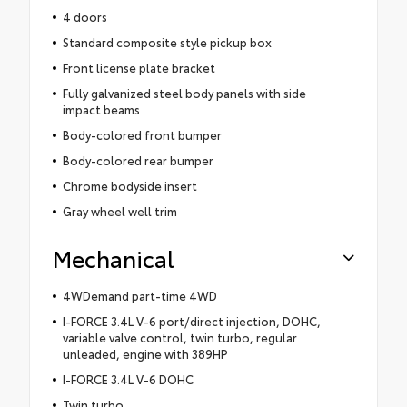
4 doors
Standard composite style pickup box
Front license plate bracket
Fully galvanized steel body panels with side
impact beams
Body-colored front bumper
Body-colored rear bumper
Chrome bodyside insert
Gray wheel well trim
Mechanical
4WDemand part-time 4WD
I-FORCE 3.4L V-6 port/direct injection, DOHC,
variable valve control, twin turbo, regular
unleaded, engine with 389HP
I-FORCE 3.4L V-6 DOHC
Twin turbo