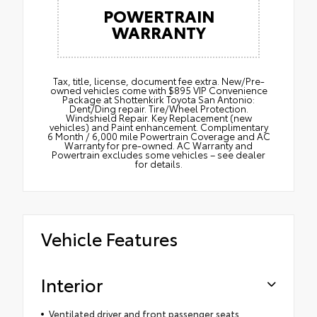
POWERTRAIN
WARRANTY
Tax, title, license, document fee extra. New/Pre-
owned vehicles come with $895 VIP Convenience
Package at Shottenkirk Toyota San Antonio:
Dent/Ding repair. Tire/Wheel Protection.
Windshield Repair. Key Replacement (new
vehicles) and Paint enhancement. Complimentary
6 Month / 6,000 mile Powertrain Coverage and AC
Warranty for pre-owned. AC Warranty and
Powertrain excludes some vehicles – see dealer
for details.
Vehicle Features
Interior
Ventilated driver and front passenger seats