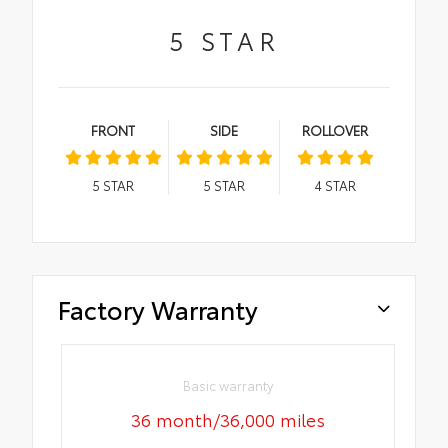
5
STAR
FRONT
SIDE
ROLLOVER
5
STAR
5
STAR
4
STAR
Factory Warranty
Basic warranty
36 month/36,000 miles