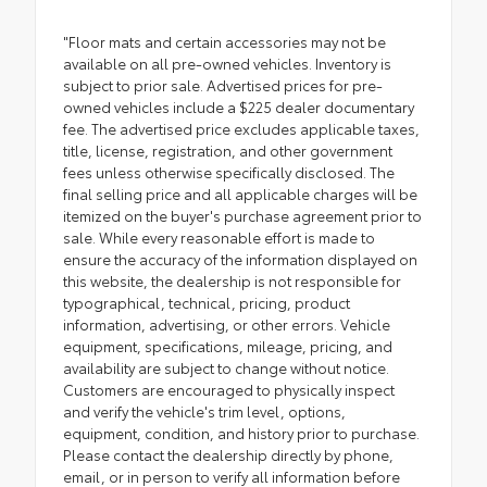
"Floor mats and certain accessories may not be
available on all pre-owned vehicles. Inventory is
subject to prior sale. Advertised prices for pre-
owned vehicles include a $225 dealer documentary
fee. The advertised price excludes applicable taxes,
title, license, registration, and other government
fees unless otherwise specifically disclosed. The
final selling price and all applicable charges will be
itemized on the buyer's purchase agreement prior to
sale. While every reasonable effort is made to
ensure the accuracy of the information displayed on
this website, the dealership is not responsible for
typographical, technical, pricing, product
information, advertising, or other errors. Vehicle
equipment, specifications, mileage, pricing, and
availability are subject to change without notice.
Customers are encouraged to physically inspect
and verify the vehicle's trim level, options,
equipment, condition, and history prior to purchase.
Please contact the dealership directly by phone,
email, or in person to verify all information before