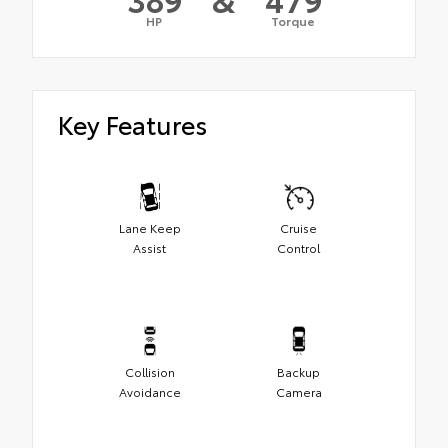
HP
Torque
Key Features
Lane Keep
Cruise
Assist
Control
Collision
Backup
Avoidance
Camera