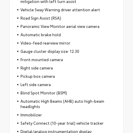
mitigation with left turn assist
Vehicle Sway Warning driver attention alert
Road Sign Assist (RSA)
Panoramic View Monitor aerial view camera
Automatic brake hold
Video-feed rearview mirror
Gauge cluster display size: 12.30
Front mounted camera
Right side camera
Pickup box camera
Left side camera
Blind Spot Monitor (BSM)
Automatic High Beams (AHB) auto high-beam
headlights
Immobilizer
Safety Connect (10-year trial) vehicle tracker
Digital/analog instrumentation display