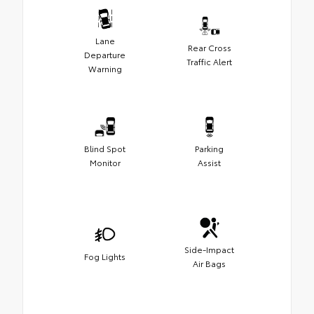
Lane
Rear Cross
Departure
Traffic Alert
Warning
Blind Spot
Parking
Monitor
Assist
Side-Impact
Fog Lights
Air Bags