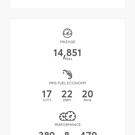
MILEAGE
14,851
Miles
MPG FUEL ECONOMY
17
22
20
CITY
HWY
AVG
PERFORMANCE
389
&
479