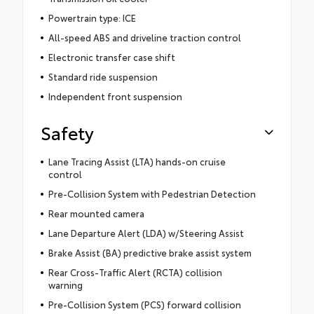
Powertrain type: ICE
All-speed ABS and driveline traction control
Electronic transfer case shift
Standard ride suspension
Independent front suspension
Safety
Lane Tracing Assist (LTA) hands-on cruise
control
Pre-Collision System with Pedestrian Detection
Rear mounted camera
Lane Departure Alert (LDA) w/Steering Assist
Brake Assist (BA) predictive brake assist system
Rear Cross-Traffic Alert (RCTA) collision
warning
Pre-Collision System (PCS) forward collision