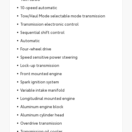
10-speed automatic
Tow/Haul Mode selectable mode transmission
Transmission electronic control
Sequential shift control
Automatic
Four-wheel drive
Speed sensitive power steering
Lock-up transmission
Front mounted engine
Spark ignition system
Variable intake manifold
Longitudinal mounted engine
Aluminum engine block
Aluminum cylinder head
Overdrive transmission
Transmission oil cooler