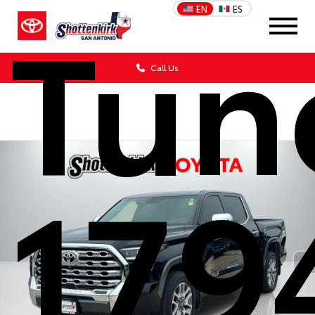
Tun
EN
ES
Call Us
179