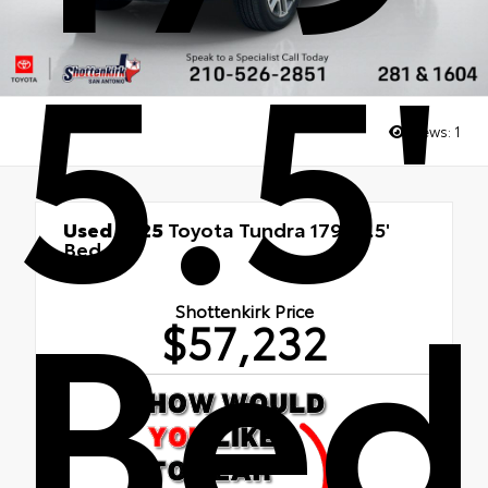
5.5'
Views:
1
Used 2025
Toyota Tundra 1794 5.5'
Bed
Bed
4x4
Shottenkirk Price
$57,232