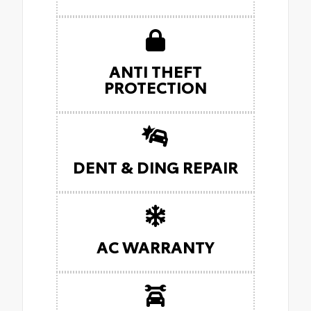
ANTI THEFT
PROTECTION
DENT & DING REPAIR
AC WARRANTY