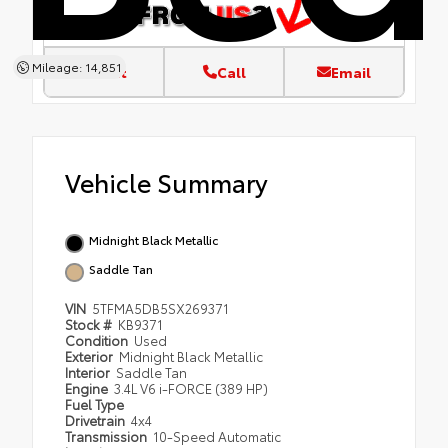
Mileage: 14,851
Text
Call
Email
Vehicle Summary
Midnight Black Metallic
Saddle Tan
VIN
5TFMA5DB5SX269371
Stock #
KB9371
Condition
Used
Exterior
Midnight Black Metallic
Interior
Saddle Tan
Engine
3.4L V6 i-FORCE (389 HP)
Fuel Type
Drivetrain
4x4
Transmission
10-Speed Automatic