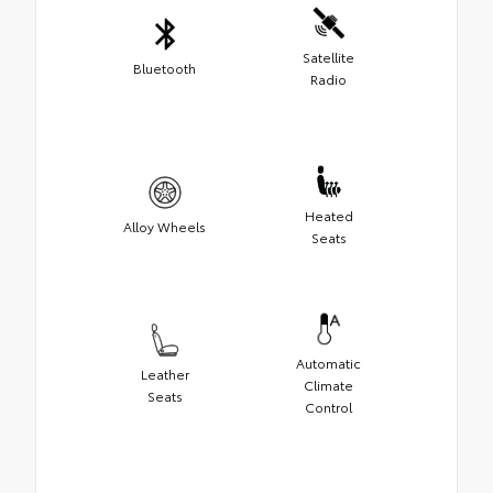
Satellite
Bluetooth
Radio
Heated
Alloy Wheels
Seats
Automatic
Leather
Climate
Seats
Control