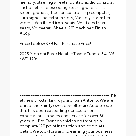
memory, Steering wheel mounted audio controls,
Tachometer, Telescoping steering wheel, Tilt
steering wheel, Traction control, Trip computer,
Turn signal indicator mirrors, Variably intermittent
wipers, Ventilated front seats, Ventilated rear
seats, Voltmeter, Wheels: 20" Machined Finish
Alloy.
Priced below KBB Fair Purchase Price!
2025 Midnight Black Metallic Toyota Tundra 3.4L V6
4WD 1794
-----------------------------------------------------
-----------------------------------------------------
-----------------------------------------------------
-----------------------------------------------------
-------------------------------------------------The
all new Shottenkirk Toyota of San Antonio. We are
part of the Family owned Shottenkirk Auto Group
that has been exceeding our customer's
expectations in sales and service for over 60
years. All Pre Owned vehicles go through a
complete 120 point inspection and complete
detail. We look forward to earning your business.
Previously Alamo Toyota---call 210-494-1604 for