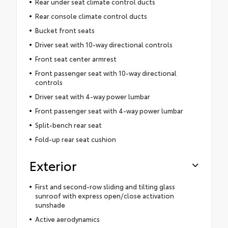
Rear under seat climate control ducts
Rear console climate control ducts
Bucket front seats
Driver seat with 10-way directional controls
Front seat center armrest
Front passenger seat with 10-way directional
controls
Driver seat with 4-way power lumbar
Front passenger seat with 4-way power lumbar
Split-bench rear seat
Fold-up rear seat cushion
Exterior
First and second-row sliding and tilting glass
sunroof with express open/close activation
sunshade
Active aerodynamics