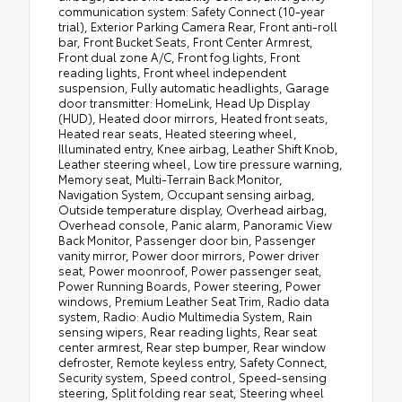
communication system: Safety Connect (10-year
trial), Exterior Parking Camera Rear, Front anti-roll
bar, Front Bucket Seats, Front Center Armrest,
Front dual zone A/C, Front fog lights, Front
reading lights, Front wheel independent
suspension, Fully automatic headlights, Garage
door transmitter: HomeLink, Head Up Display
(HUD), Heated door mirrors, Heated front seats,
Heated rear seats, Heated steering wheel,
Illuminated entry, Knee airbag, Leather Shift Knob,
Leather steering wheel, Low tire pressure warning,
Memory seat, Multi-Terrain Back Monitor,
Navigation System, Occupant sensing airbag,
Outside temperature display, Overhead airbag,
Overhead console, Panic alarm, Panoramic View
Back Monitor, Passenger door bin, Passenger
vanity mirror, Power door mirrors, Power driver
seat, Power moonroof, Power passenger seat,
Power Running Boards, Power steering, Power
windows, Premium Leather Seat Trim, Radio data
system, Radio: Audio Multimedia System, Rain
sensing wipers, Rear reading lights, Rear seat
center armrest, Rear step bumper, Rear window
defroster, Remote keyless entry, Safety Connect,
Security system, Speed control, Speed-sensing
steering, Split folding rear seat, Steering wheel