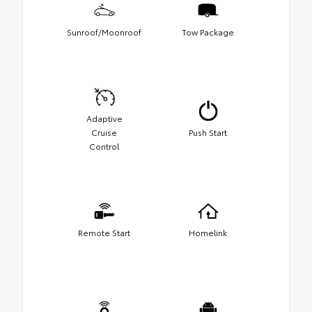
Sunroof/Moonroof
Tow Package
Adaptive
Cruise
Push Start
Control
Remote Start
Homelink