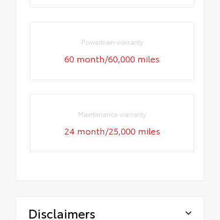
Powertrain warranty
60 month/60,000 miles
Maintenance warranty
24 month/25,000 miles
Disclaimers