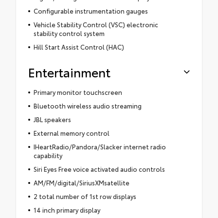
Configurable instrumentation gauges
Vehicle Stability Control (VSC) electronic
stability control system
Hill Start Assist Control (HAC)
Entertainment
Primary monitor touchscreen
Bluetooth wireless audio streaming
JBL speakers
External memory control
IHeartRadio/Pandora/Slacker internet radio
capability
Siri Eyes Free voice activated audio controls
AM/FM/digital/SiriusXMsatellite
2 total number of 1st row displays
14 inch primary display