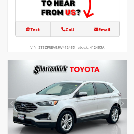
Text
Call
Email
VIN:
Stock:
2T3ZFREV8JW412453
412453A