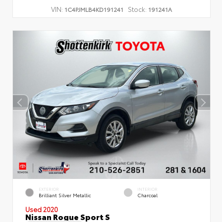
VIN:
Stock:
1C4PJMLB4KD191241
191241A
EXTERIOR
INTERIOR
Brilliant Silver Metallic
Charcoal
Used 2020
Nissan Rogue Sport S