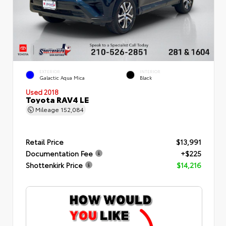
EXTERIOR
INTERIOR
Galactic Aqua Mica
Black
Used 2018
Toyota RAV4 LE
Mileage
152,084
Retail Price
$13,991
Documentation Fee
+$225
Shottenkirk Price
$14,216