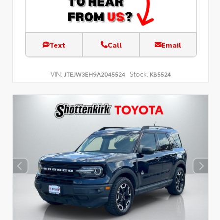
Text
Call
Email
VIN:
Stock:
JTEJW3EH9A2045524
KB5524