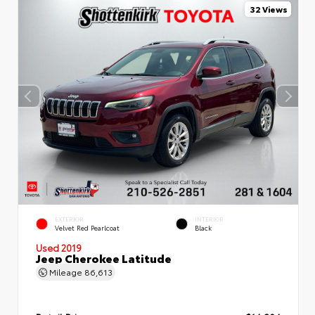
32 Views
EXTERIOR
INTERIOR
Velvet Red Pearlcoat
Black
Used 2019
Jeep Cherokee Latitude
Mileage
86,613