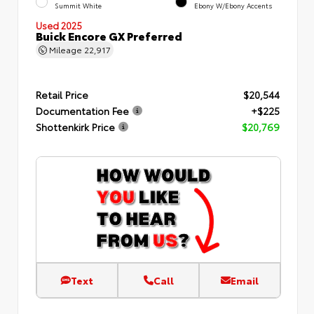
Summit White
Ebony W/Ebony Accents
Used 2025
Buick Encore GX Preferred
Mileage
22,917
Retail Price
$20,544
Documentation Fee
+$225
Shottenkirk Price
$20,769
Text
Call
Email