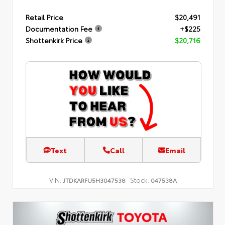
Retail Price
$20,491
Documentation Fee
+$225
Shottenkirk Price
$20,716
Text
Call
Email
VIN:
Stock:
JTDKARFU5H3047538
047538A