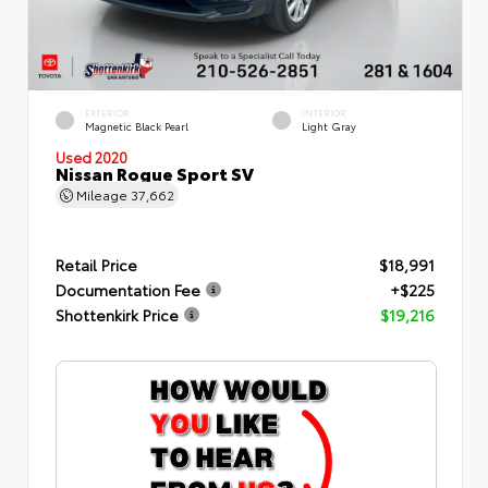
EXTERIOR
INTERIOR
Magnetic Black Pearl
Light Gray
Used 2020
Nissan Rogue Sport SV
Mileage
37,662
Retail Price
$18,991
Documentation Fee
+$225
Shottenkirk Price
$19,216