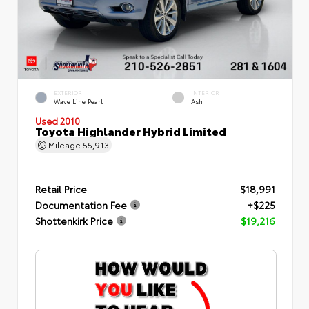
EXTERIOR
INTERIOR
Wave Line Pearl
Ash
Used 2010
Toyota Highlander Hybrid Limited
Mileage
55,913
Retail Price
$18,991
Documentation Fee
+$225
Shottenkirk Price
$19,216