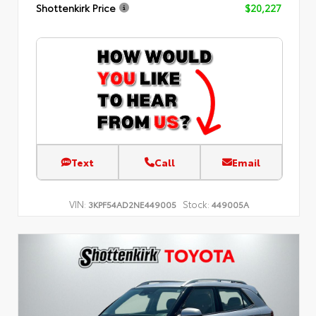
Shottenkirk Price
$20,227
Text
Call
Email
VIN:
Stock:
3KPF54AD2NE449005
449005A