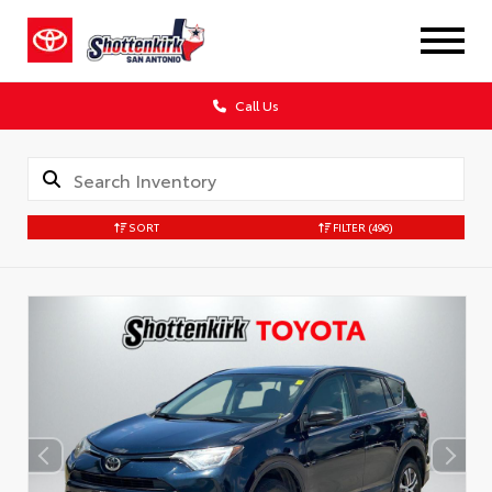
Call Us
SORT
FILTER
(496)