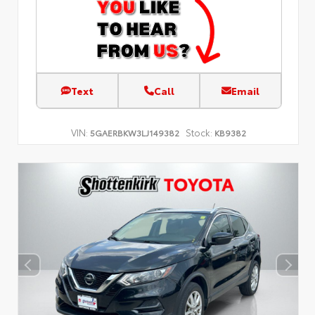
Text
Call
Email
VIN:
Stock:
5GAERBKW3LJ149382
KB9382