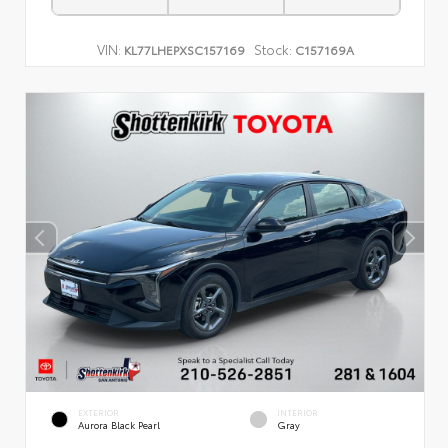
VIN:
Stock:
KL77LHEPXSC157169
C157169A
EXTERIOR
INTERIOR
Aurora Black Pearl
Gray