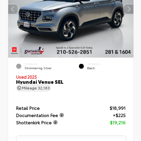
EXTERIOR
INTERIOR
Shimmering Silver
Black
Used 2025
Hyundai Venue SEL
Mileage
32,163
Retail Price
$18,991
Documentation Fee
+$225
Shottenkirk Price
$19,216