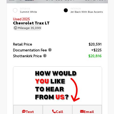
EXTERIOR
INTERIOR
Summit White
Jet Black With Blue Accents
Used 2025
Chevrolet Trax LT
Mileage
35,099
Retail Price
$20,591
Documentation Fee
+$225
Shottenkirk Price
$20,816
Text
Call
Email