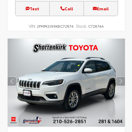
Text
Call
Email
VIN:
Stock:
2FMPK3J99KBC72874
C72874A