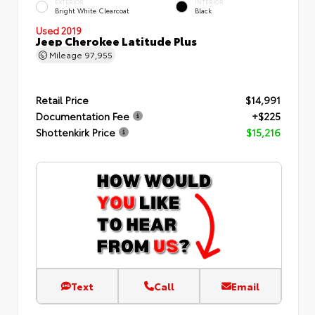
EXTERIOR
INTERIOR
Bright White Clearcoat
Black
Used 2019
Jeep Cherokee Latitude Plus
Mileage
97,955
Retail Price
$14,991
Documentation Fee
+$225
Shottenkirk Price
$15,216
Text
Call
Email