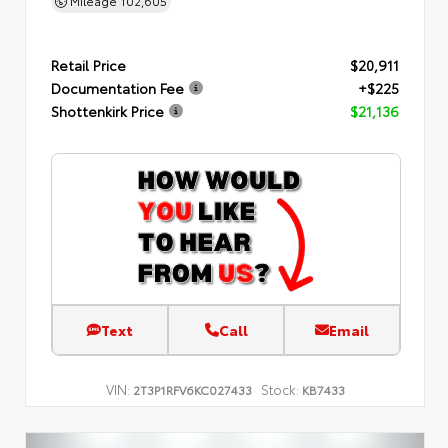
Mileage
102,605
Retail Price
$20,911
Documentation Fee
+$225
Shottenkirk Price
$21,136
Text
Call
Email
VIN:
Stock:
2T3P1RFV6KC027433
KB7433