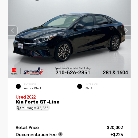
EXTERIOR
INTERIOR
Aurora Black
Black
Used 2022
Kia Forte GT-Line
Mileage
32,253
Retail Price
$20,002
Documentation Fee
+$225