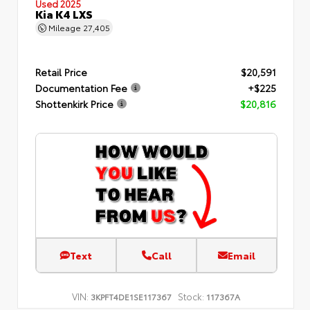
Used 2025
Kia K4 LXS
Mileage
27,405
Retail Price
$20,591
Documentation Fee
+$225
Shottenkirk Price
$20,816
Text
Call
Email
VIN:
Stock:
3KPFT4DE1SE117367
117367A