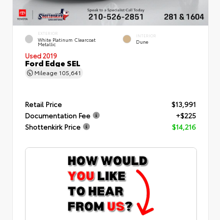
EXTERIOR
INTERIOR
White Platinum Clearcoat
Dune
Metallic
Used 2019
Ford Edge SEL
Mileage
105,641
Retail Price
$13,991
Documentation Fee
+$225
Shottenkirk Price
$14,216