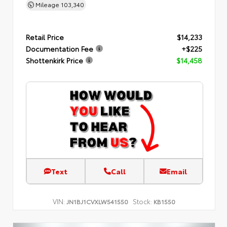
Mileage
103,340
Retail Price
$14,233
Documentation Fee
+$225
Shottenkirk Price
$14,458
Text
Call
Email
VIN:
Stock:
JN1BJ1CVXLW541550
KB1550