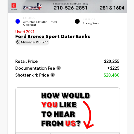
EXTERIOR
INTERIOR
Alto Blue Metallic Tinted
Ebony/Roast
Clearcoat
Used 2021
Ford Bronco Sport Outer Banks
Mileage
88,877
Retail Price
$20,255
Documentation Fee
+$225
Shottenkirk Price
$20,480