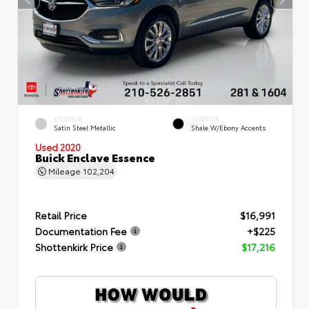
EXTERIOR
INTERIOR
Satin Steel Metallic
Shale W/Ebony Accents
Used 2020
Buick Enclave Essence
Mileage
102,204
Retail Price
$16,991
Documentation Fee
+$225
Shottenkirk Price
$17,216