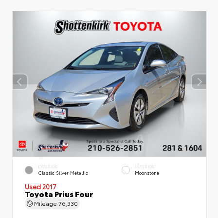
EXTERIOR
INTERIOR
Classic Silver Metallic
Moonstone
Used 2017
Toyota Prius Four
Mileage
76,330