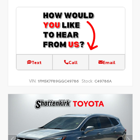
Text
Call
Email
VIN:
Stock:
1FM5K7F89GGC49786
C49786A