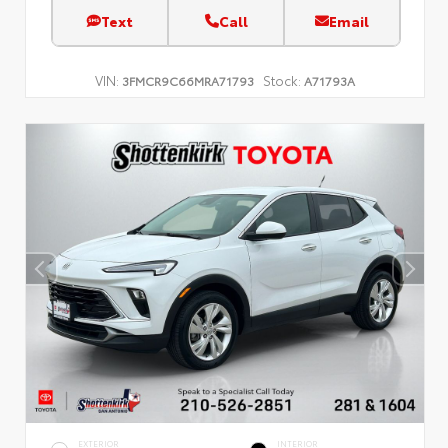
Text
Call
Email
VIN:
Stock:
3FMCR9C66MRA71793
A71793A
EXTERIOR
INTERIOR