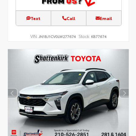
Text
Call
Email
VIN:
Stock:
JN1BJ1CV0LW277674
KB77674