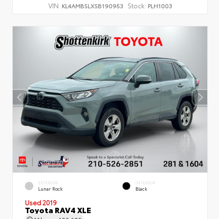
VIN:
Stock:
KL4AMBSLXSB190953
PLH1003
EXTERIOR
INTERIOR
Lunar Rock
Black
Used 2019
Toyota RAV4 XLE