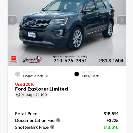
EXTERIOR
INTERIOR
Magnetic Metallic
Ebony Black
Used 2016
Ford Explorer Limited
Mileage
71,160
Retail Price
$18,591
Documentation Fee
+$225
Shottenkirk Price
$18,816