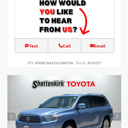
Text
Call
Email
VIN:
Stock:
KMHRC8A32SU368788
PLH1077