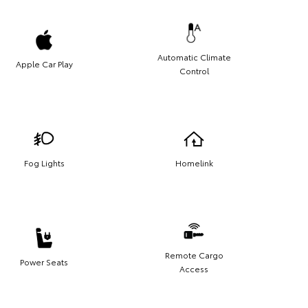
Automatic Climate
Apple Car Play
Control
Fog Lights
Homelink
Remote Cargo
Power Seats
Access