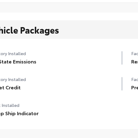
hicle Packages
ory Installed
Fac
State Emissions
Re
ory Installed
Fac
et Credit
Pr
 Installed
p Ship Indicator