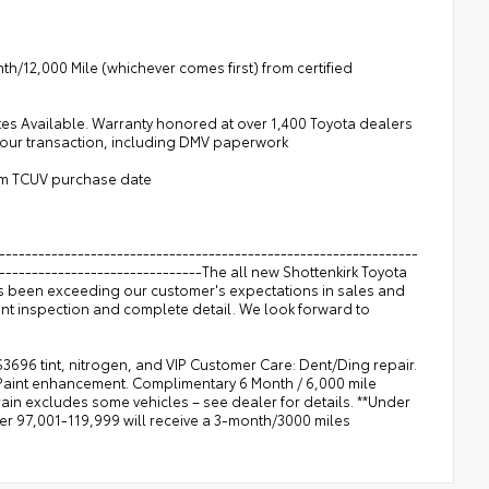
h/12,000 Mile (whichever comes first) from certified
tes Available. Warranty honored at over 1,400 Toyota dealers
 your transaction, including DMV paperwork
rom TCUV purchase date
----------------------------------------------------------------
--------------------------------The all new Shottenkirk Toyota
as been exceeding our customer's expectations in sales and
int inspection and complete detail. We look forward to
$3696 tint, nitrogen, and VIP Customer Care: Dent/Ding repair.
 Paint enhancement. Complimentary 6 Month / 6,000 mile
n excludes some vehicles – see dealer for details. **Under
ver 97,001-119,999 will receive a 3-month/3000 miles