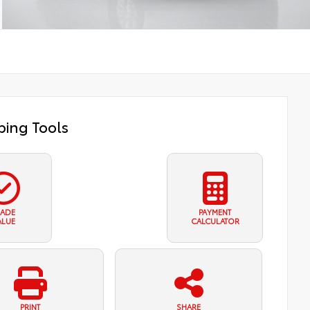
ing Tools
RADE
PAYMENT
ALUE
CALCULATOR
PRINT
SHARE