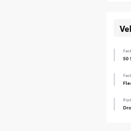
Ve
Fact
50 
Fact
Fle
Port
Dro