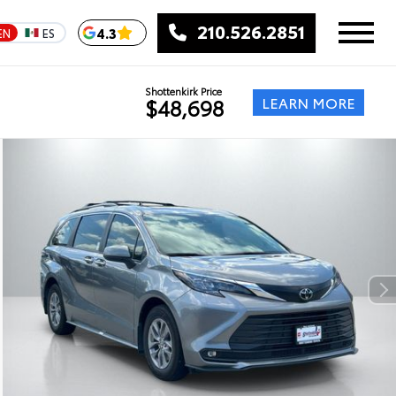
210.526.2851
4.3
EN
ES
Shottenkirk Price
LEARN MORE
$48,698