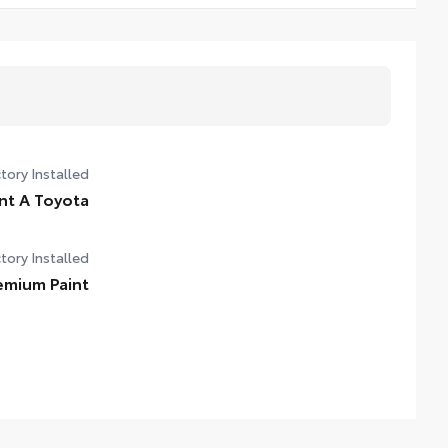
tory Installed
nt A Toyota
tory Installed
emium Paint