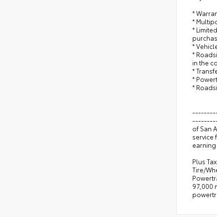
* Warran
* Multip
* Limite
purchas
* Vehicl
* Roadsi
in the c
* Trans
* Power
* Roads
--------
--------
of San 
service 
earning 
Plus Tax
Tire/Wh
Powertr
97,000 m
powertr