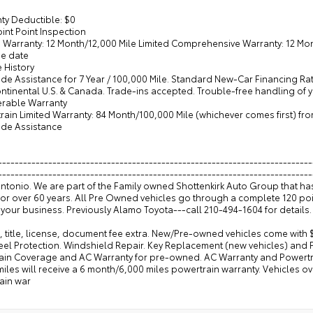
ty Deductible: $0
oint Point Inspection
d Warranty: 12 Month/12,000 Mile Limited Comprehensive Warranty: 12 Mont
e date
e History
de Assistance for 7 Year / 100,000 Mile. Standard New-Car Financing Ra
ontinental U.S. & Canada. Trade-ins accepted. Trouble-free handling of
ferable Warranty
train Limited Warranty: 84 Month/100,000 Mile (whichever comes first) f
ide Assistance
---------------------------------------------------------------------------
--------------------------------------------------------------------------
Antonio. We are part of the Family owned Shottenkirk Auto Group that h
for over 60 years. All Pre Owned vehicles go through a complete 120 po
your business. Previously Alamo Toyota---call 210-494-1604 for details.
, title, license, document fee extra. New/Pre-owned vehicles come with 
eel Protection. Windshield Repair. Key Replacement (new vehicles) and
ain Coverage and AC Warranty for pre-owned. AC Warranty and Powertrai
iles will receive a 6 month/6,000 miles powertrain warranty. Vehicles o
ain war