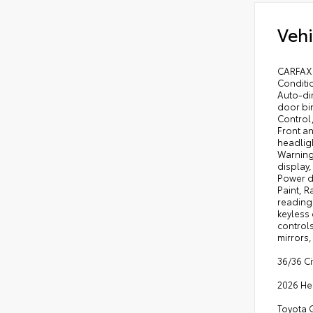
Vehi
CARFAX 
Conditi
Auto-di
door bin
Control
Front an
headligh
Warning
display
Power d
Paint, R
reading 
keyless 
controls
mirrors,
36/36 C
2026 He
Toyota G