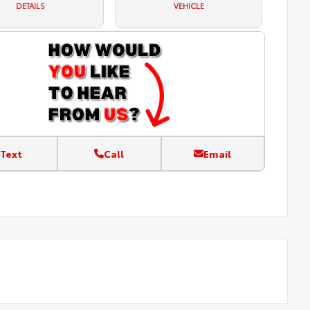
DETAILS
VEHICLE
Text
Call
Email