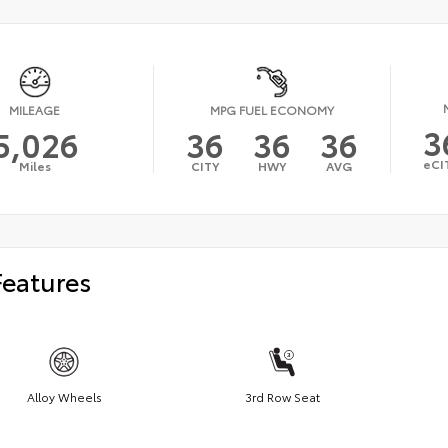
MILEAGE
MPG FUEL ECONOMY
3
5,026
36
36
36
eCI
Miles
CITY
HWY
AVG
Features
Alloy Wheels
3rd Row Seat