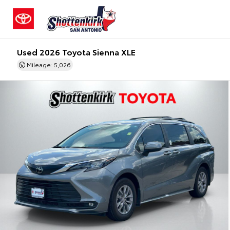
Used 2026 Toyota Sienna XLE
Mileage: 5,026