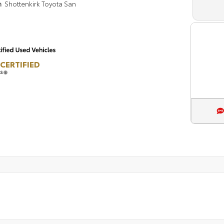
n
Shottenkirk Toyota San
CERTIFIED
LS