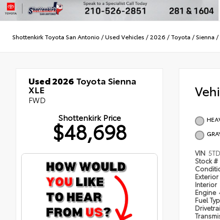
Shottenkirk Toyota San Antonio
/
Used Vehicles
/
2026
/
Toyota
/
Sienna
/
Used 2026
Toyota Sienna
Veh
XLE
FWD
Shottenkirk Price
HEA
$48,698
GRA
VIN
5TD
Stock #
Condit
Exterior
Interior
Engine
Fuel Ty
Drivetra
Transmi