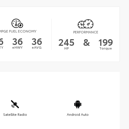
MPGE FUEL ECONOMY
PERFORMANCE
6
36
36
245
&
199
TY
eHWY
eAVG
HP
Torque
Satellite Radio
Android Auto