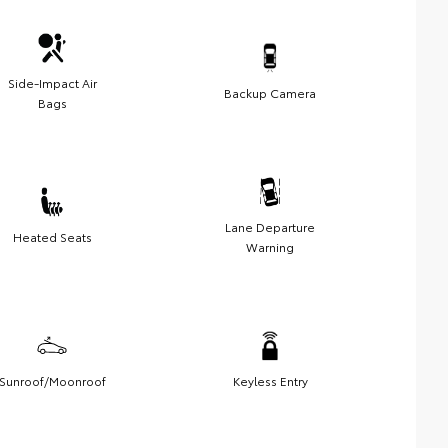
Side-Impact Air
Backup Camera
Bags
Lane Departure
Heated Seats
Warning
Sunroof/Moonroof
Keyless Entry