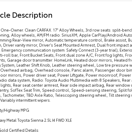
cle Description
One-Owner. Clean CARFAX. 17" Alloy Wheels, 3rd row seats: split-bench
oning, Alloy wheels, AM/FM radio: SiriusXM, Apple CarPlay/Android Au
mming Rear-View mirror, Automatic temperature control, Brake assist, B
, Driver vanity mirror, Driver's Seat Mounted Armrest, Dual front impact a
, Emergency communication system: Safety Connect (3-year trial), Exter
ti-roll bar, Front Bucket Seats, Front dual zone A/C, Front fog lights, Fr
ts, Garage door transmitter: HomeLink, Heated door mirrors, Heated fro
 System, Leather Shift Knob, Leather steering wheel, Low tire pressure
, Overhead airbag, Overhead console, Panic alarm, Passenger door bin,
oor mirrors, Power driver seat, Power Liftgate, Power moonroof, Powe
adio data system, Radio: Toyota Audio Multimedia with 8 Speakers, Rear a
lights, Rear seat center armrest, Rear side impact airbag, Rear window
entry, SofTex Seat Trim, Speed control, Speed-sensing steering, Split f
, Tachometer, TBD Axle Ratio, Telescoping steering wheel, Tilt steering 
 Variably intermittent wipers.
ity/Highway MPG
avy Metal Toyota Sienna 2.5L I4 FWD XLE
old Certified Details: