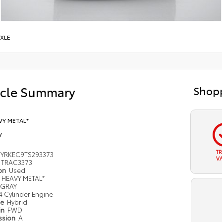
XLE
icle Summary
Shopp
VY METAL*
Y
T
YRKEC9TS293373
V
TRAC3373
ion
Used
HEAVY METAL*
GRAY
4 Cylinder Engine
pe
Hybrid
in
FWD
ssion
A