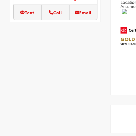
Locatio
Antonio
Text
Call
Email
GOLD 
VIEW DETAI