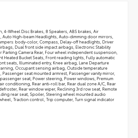
, 4-Wheel Disc Brakes, 8 Speakers, ABS brakes, Air
to, Auto High-beam Headlights, Auto-dimming door mirrors,
umpers: body-color, Compass, Delay-off headlights, Driver
irbags, Dual front side impact airbags, Electronic Stability
ior Parking Camera Rear, Four wheel independent suspension,
ont Heated Bucket Seats, Front reading lights, Fully automatic
nt seats, Illuminated entry, Knee airbag, Lane Departure
 warning, Occupant sensing airbag, Outside temperature
 Passenger seat mounted armrest, Passenger vanity mirror,
r passenger seat, Power steering, Power windows, Premium
ir conditioning, Rear anti-roll bar, Rear dual zone A/C, Rear
 defroster, Rear window wiper, Reclining 3rd row seat, Remote
olding rear seat, Spoiler, Steering wheel mounted audio
wheel, Traction control, Trip computer, Turn signal indicator