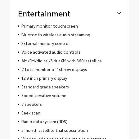
Entertainment
Primary monitor touchscreen
Bluetooth wireless audio streaming
External memory control
Voice activated audio controls
AM/FM/digital/SiriusXM with 360Lsatellite
2 total number of 1st row displays
12.9 inch primary display
Standard grade speakers
Speed sensitive volume
7 speakers
Seek scan
Radio data system (RDS)
3 month satellite trial subscription
Window grid and roof mount audio antenna