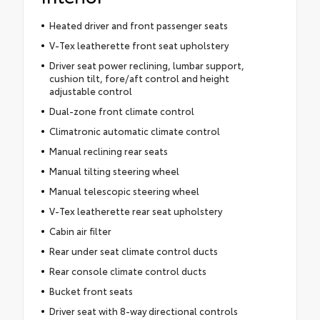
Heated driver and front passenger seats
V-Tex leatherette front seat upholstery
Driver seat power reclining, lumbar support,
cushion tilt, fore/aft control and height
adjustable control
Dual-zone front climate control
Climatronic automatic climate control
Manual reclining rear seats
Manual tilting steering wheel
Manual telescopic steering wheel
V-Tex leatherette rear seat upholstery
Cabin air filter
Rear under seat climate control ducts
Rear console climate control ducts
Bucket front seats
Driver seat with 8-way directional controls