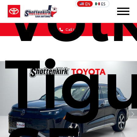
Vol
EN
ES
Call Us
Tig