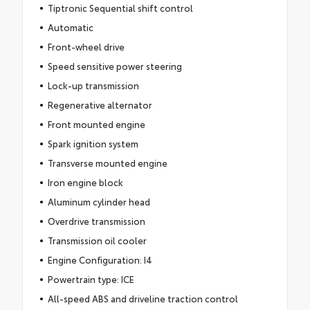
Tiptronic Sequential shift control
Automatic
Front-wheel drive
Speed sensitive power steering
Lock-up transmission
Regenerative alternator
Front mounted engine
Spark ignition system
Transverse mounted engine
Iron engine block
Aluminum cylinder head
Overdrive transmission
Transmission oil cooler
Engine Configuration: I4
Powertrain type: ICE
All-speed ABS and driveline traction control