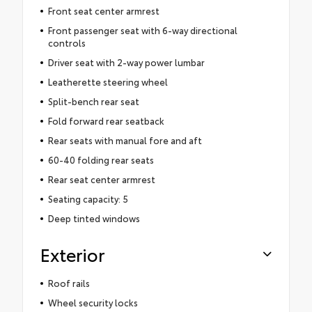
Front seat center armrest
Front passenger seat with 6-way directional
controls
Driver seat with 2-way power lumbar
Leatherette steering wheel
Split-bench rear seat
Fold forward rear seatback
Rear seats with manual fore and aft
60-40 folding rear seats
Rear seat center armrest
Seating capacity: 5
Deep tinted windows
Exterior
Roof rails
Wheel security locks