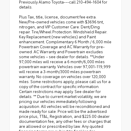
Previously Alamo Toyota---call 210-494-1604 for
details.
Plus Tax, title, license, document fee extra.
New/Pre-owned vehicles come with $3696 tint,
nitrogen, and VIP Customer Care: Dent/Ding
repair. Tire/Wheel Protection. Windshield Repair.
Key Replacement (new vehicles) and Paint
enhancement. Complimentary 6 Month / 6,000 mile
Powertrain Coverage and AC Warranty for pre-
owned. AC Warranty and Powertrain excludes
some vehicles – see dealer for details. **Under
97,000 miles will receive a 6 month/6,000 miles
powertrain warranty. Vehicles over 97,001-119,999
will receive a 3-month/3000 miles powertrain
warranty. No coverage on vehicles over 120,000
miles. Some restrictions apply; please call us for a
copy of the contract for specific information.
Certain restrictions may apply. See dealer for
details. ** Due to current market volatility, we are
pricing our vehicles immediately following
acquisition. All vehicles will be reconditioned and
made ready for sale. Price will be the advertised
price plus, TT&L, Registration, and $225.00 dealer
documentation fee, any other fees or charges that
are allowed or prescribed by law. Any quoted
financing terms are subject to final lender