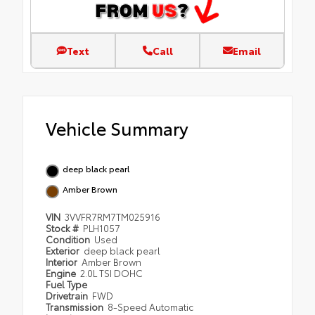
Text
Call
Email
Vehicle Summary
deep black pearl
Amber Brown
VIN
3VVFR7RM7TM025916
Stock #
PLH1057
Condition
Used
Exterior
deep black pearl
Interior
Amber Brown
Engine
2.0L TSI DOHC
Fuel Type
Drivetrain
FWD
Transmission
8-Speed Automatic