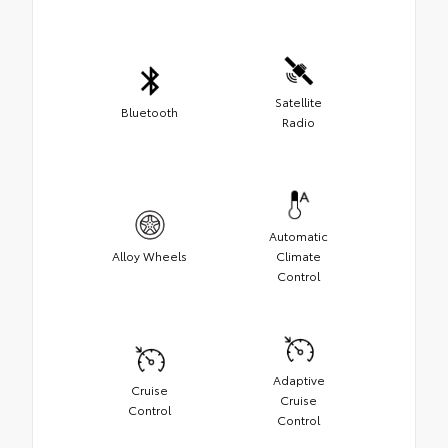
Satellite
Bluetooth
Radio
Automatic
Alloy Wheels
Climate
Control
Adaptive
Cruise
Cruise
Control
Control