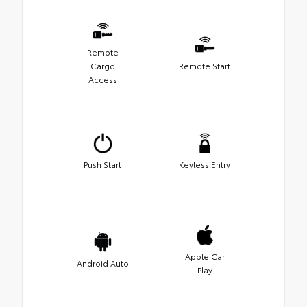
Remote
Cargo
Remote Start
Access
Push Start
Keyless Entry
Apple Car
Android Auto
Play