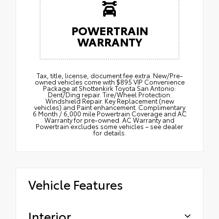
POWERTRAIN
WARRANTY
Tax, title, license, document fee extra. New/Pre-
owned vehicles come with $895 VIP Convenience
Package at Shottenkirk Toyota San Antonio:
Dent/Ding repair. Tire/Wheel Protection.
Windshield Repair. Key Replacement (new
vehicles) and Paint enhancement. Complimentary
6 Month / 6,000 mile Powertrain Coverage and AC
Warranty for pre-owned. AC Warranty and
Powertrain excludes some vehicles – see dealer
for details.
Vehicle Features
Interior