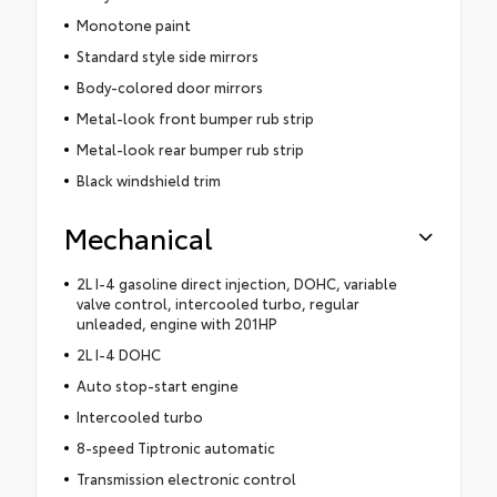
Monotone paint
Standard style side mirrors
Body-colored door mirrors
Metal-look front bumper rub strip
Metal-look rear bumper rub strip
Black windshield trim
Mechanical
2L I-4 gasoline direct injection, DOHC, variable
valve control, intercooled turbo, regular
unleaded, engine with 201HP
2L I-4 DOHC
Auto stop-start engine
Intercooled turbo
8-speed Tiptronic automatic
Transmission electronic control