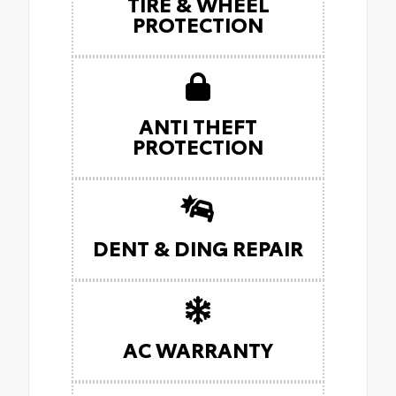
TIRE & WHEEL
PROTECTION
ANTI THEFT
PROTECTION
DENT & DING REPAIR
AC WARRANTY