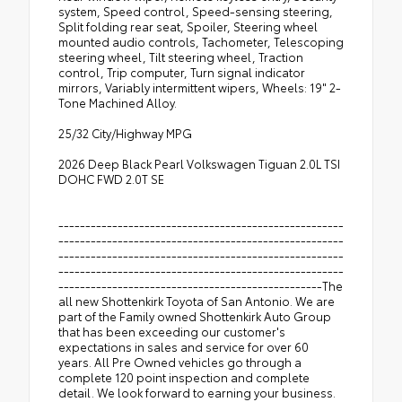
system, Speed control, Speed-sensing steering,
Split folding rear seat, Spoiler, Steering wheel
mounted audio controls, Tachometer, Telescoping
steering wheel, Tilt steering wheel, Traction
control, Trip computer, Turn signal indicator
mirrors, Variably intermittent wipers, Wheels: 19" 2-
Tone Machined Alloy.
25/32 City/Highway MPG
2026 Deep Black Pearl Volkswagen Tiguan 2.0L TSI
DOHC FWD 2.0T SE
-----------------------------------------------------
-----------------------------------------------------
-----------------------------------------------------
-----------------------------------------------------
-------------------------------------------------The
all new Shottenkirk Toyota of San Antonio. We are
part of the Family owned Shottenkirk Auto Group
that has been exceeding our customer's
expectations in sales and service for over 60
years. All Pre Owned vehicles go through a
complete 120 point inspection and complete
detail. We look forward to earning your business.