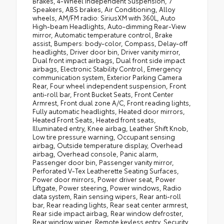
Brakes, 4-Wheel Independent Suspension, 7
Speakers, ABS brakes, Air Conditioning, Alloy
wheels, AM/FM radio: SiriusXM with 360L, Auto
High-beam Headlights, Auto-dimming Rear-View
mirror, Automatic temperature control, Brake
assist, Bumpers: body-color, Compass, Delay-off
headlights, Driver door bin, Driver vanity mirror,
Dual front impact airbags, Dual front side impact
airbags, Electronic Stability Control, Emergency
communication system, Exterior Parking Camera
Rear, Four wheel independent suspension, Front
anti-roll bar, Front Bucket Seats, Front Center
Armrest, Front dual zone A/C, Front reading lights,
Fully automatic headlights, Heated door mirrors,
Heated Front Seats, Heated front seats,
Illuminated entry, Knee airbag, Leather Shift Knob,
Low tire pressure warning, Occupant sensing
airbag, Outside temperature display, Overhead
airbag, Overhead console, Panic alarm,
Passenger door bin, Passenger vanity mirror,
Perforated V-Tex Leatherette Seating Surfaces,
Power door mirrors, Power driver seat, Power
Liftgate, Power steering, Power windows, Radio
data system, Rain sensing wipers, Rear anti-roll
bar, Rear reading lights, Rear seat center armrest,
Rear side impact airbag, Rear window defroster,
Rear window wiper, Remote keyless entry, Security