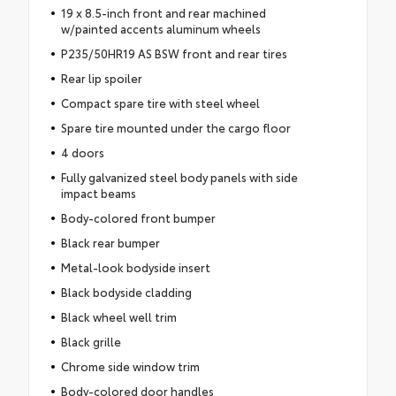
19 x 8.5-inch front and rear machined
w/painted accents aluminum wheels
P235/50HR19 AS BSW front and rear tires
Rear lip spoiler
Compact spare tire with steel wheel
Spare tire mounted under the cargo floor
4 doors
Fully galvanized steel body panels with side
impact beams
Body-colored front bumper
Black rear bumper
Metal-look bodyside insert
Black bodyside cladding
Black wheel well trim
Black grille
Chrome side window trim
Body-colored door handles