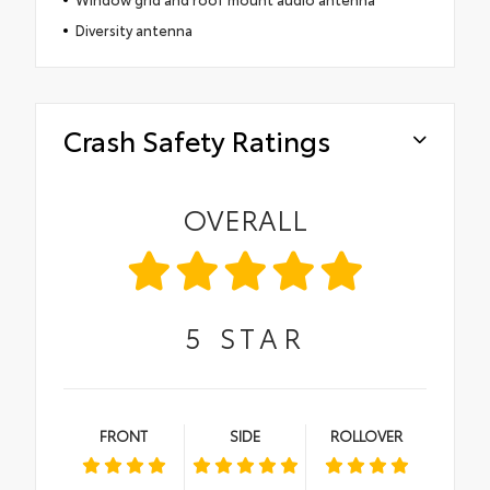
Diversity antenna
Crash Safety Ratings
OVERALL
5
STAR
FRONT
SIDE
ROLLOVER