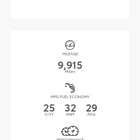
MILEAGE
9,915
Miles
MPG FUEL ECONOMY
25
32
29
CITY
HWY
AVG
PERFORMANCE