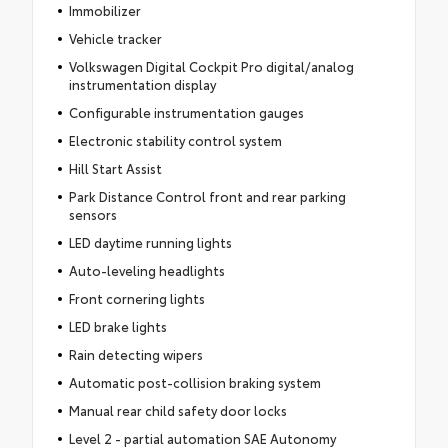
Immobilizer
Vehicle tracker
Volkswagen Digital Cockpit Pro digital/analog
instrumentation display
Configurable instrumentation gauges
Electronic stability control system
Hill Start Assist
Park Distance Control front and rear parking
sensors
LED daytime running lights
Auto-leveling headlights
Front cornering lights
LED brake lights
Rain detecting wipers
Automatic post-collision braking system
Manual rear child safety door locks
Level 2 - partial automation SAE Autonomy