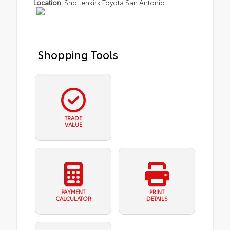
Location
Shottenkirk Toyota San Antonio
Shopping Tools
TRADE
VALUE
PAYMENT
PRINT
CALCULATOR
DETAILS