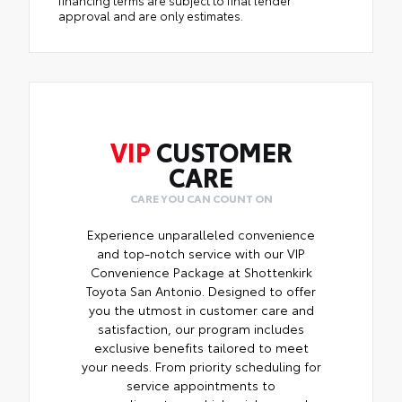
approval and are only estimates.
VIP
CUSTOMER
CARE
CARE YOU CAN COUNT ON
Experience unparalleled convenience
and top-notch service with our VIP
Convenience Package at Shottenkirk
Toyota San Antonio. Designed to offer
you the utmost in customer care and
satisfaction, our program includes
exclusive benefits tailored to meet
your needs. From priority scheduling for
service appointments to