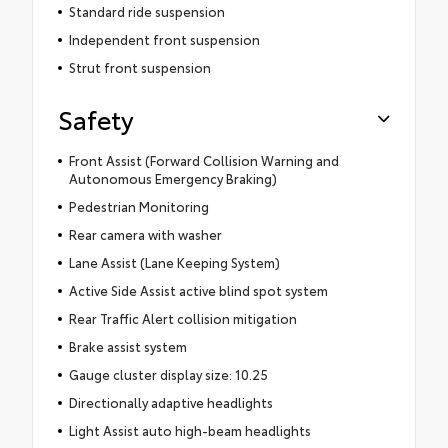
Standard ride suspension
Independent front suspension
Strut front suspension
Safety
Front Assist (Forward Collision Warning and
Autonomous Emergency Braking)
Pedestrian Monitoring
Rear camera with washer
Lane Assist (Lane Keeping System)
Active Side Assist active blind spot system
Rear Traffic Alert collision mitigation
Brake assist system
Gauge cluster display size: 10.25
Directionally adaptive headlights
Light Assist auto high-beam headlights