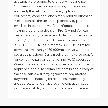
availability are subject to change without notice.
Customers are encouraged to physically inspect
and verify the vehicle's trim level, options,
equipment, condition, and history prior to purchase.
Please contact the dealership directly by phone,
email, or in person to verify all information before
making a purchase decision. Pre-Owned Vehicle
Limited Warranty Coverage • Under 97,000 miles: 6-
month / 6,000-mile limited powertrain warranty •
97,001–119,999 miles: 3-month / 3,000-mile limited
powertrain warranty • 120,000+ miles: No warranty
coverage provided Certain vehicles may also qualify
for complimentary air conditioning (A/C) coverage.
Warranty eligibility, exclusions, limitations, and terms
apply. See dealer for complete details and a copy of
the applicable warranty agreement. Any quoted
payments or financing terms are estimates only and
are subject to lender approval, credit qualification,
vehicle availability, and other underwriting criteria."