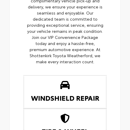
complimentary vehicle pick-up and
delivery, we ensure your experience is
seamless and enjoyable. Our
dedicated team is committed to
providing exceptional service, ensuring
your vehicle remains in peak condition.
Join our VIP Convenience Package
today and enjoy a hassle-free,
premium automotive experience. At
Shottenkirk Toyota Weatherford, we
make every interaction count.
WINDSHIELD REPAIR