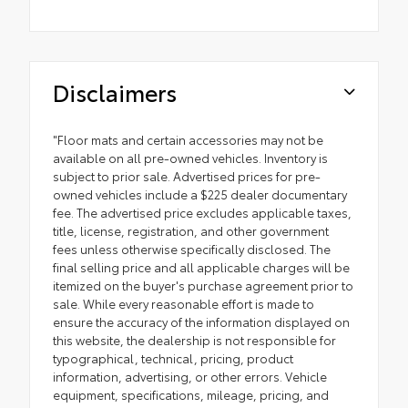
Disclaimers
"Floor mats and certain accessories may not be
available on all pre-owned vehicles. Inventory is
subject to prior sale. Advertised prices for pre-
owned vehicles include a $225 dealer documentary
fee. The advertised price excludes applicable taxes,
title, license, registration, and other government
fees unless otherwise specifically disclosed. The
final selling price and all applicable charges will be
itemized on the buyer's purchase agreement prior to
sale. While every reasonable effort is made to
ensure the accuracy of the information displayed on
this website, the dealership is not responsible for
typographical, technical, pricing, product
information, advertising, or other errors. Vehicle
equipment, specifications, mileage, pricing, and