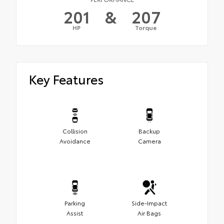
201
&
207
HP
Torque
Key Features
Collision
Backup
Avoidance
Camera
Parking
Side-Impact
Assist
Air Bags