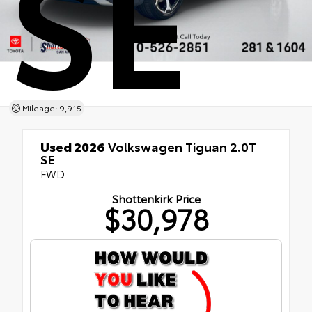
SE
Mileage: 9,915
Used 2026
Volkswagen Tiguan 2.0T
SE
FWD
Shottenkirk Price
$30,978