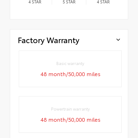
4
STAR
5
STAR
4
STAR
Factory Warranty
Basic warranty
48 month/50,000 miles
Powertrain warranty
48 month/50,000 miles