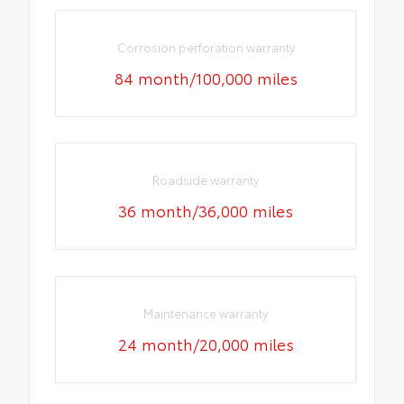
Corrosion perforation warranty
84 month/100,000 miles
Roadside warranty
36 month/36,000 miles
Maintenance warranty
24 month/20,000 miles