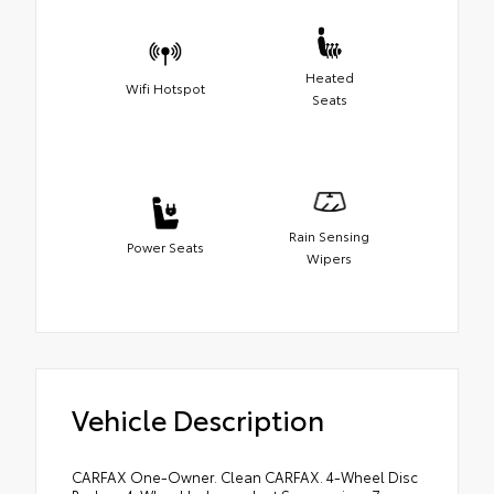
Heated
Wifi Hotspot
Seats
Rain Sensing
Power Seats
Wipers
Vehicle Description
CARFAX One-Owner. Clean CARFAX. 4-Wheel Disc