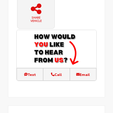
SHARE
VEHICLE
Text
Call
Email