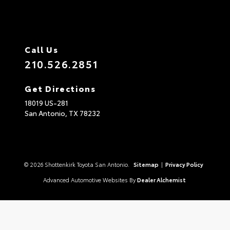
Call Us
210.526.2851
Get Directions
18019 US-281
San Antonio,
TX
78232
© 2026 Shottenkirk Toyota San Antonio.
Sitemap
|
Privacy Policy
Advanced Automotive Websites By
Dealer Alchemist